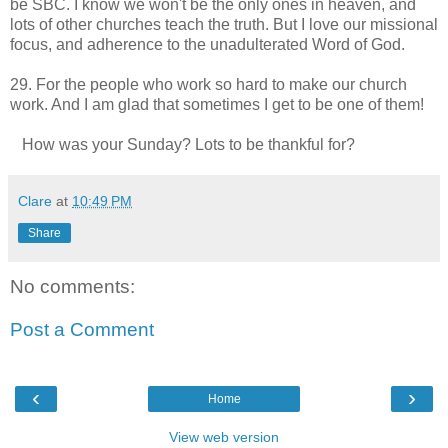
be SBC. I know we won't be the only ones in heaven, and
lots of other churches teach the truth. But I love our missional
focus, and adherence to the unadulterated Word of God.
29. For the people who work so hard to make our church
work. And I am glad that sometimes I get to be one of them!
How was your Sunday? Lots to be thankful for?
Clare
at
10:49 PM
Share
No comments:
Post a Comment
‹
›
Home
View web version