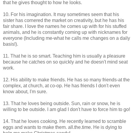
that he gives thought to how he looks.
10. For his imagination. It may sometimes seem that his
sister has cornered the market on creativity, but he has his
fair share. I love the names he comes up with for his stuffed
animals, and he is constantly coming up with nicknames for
everyone (Including me-what he calls me changes on a daily
basis!).
11. That he is so smart. Teaching him is usually a pleasure
because he catches on so quickly and he doesn't mind seat
work.
12. His ability to make friends. He has so many friends-at the
complex, at church, at co-op. He has friends I don't even
know about, I'm sure.
13. That he loves being outside. Sun, rain or snow, he is
willing to be outside. I am glad I don't have to force him to go!
14. That he loves cooking. He recently learned to scramble
eggs and wants to make them. all.the.time. He is dying to