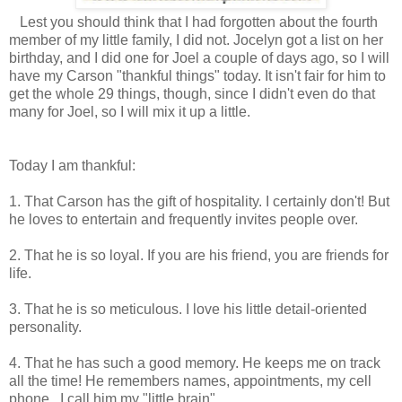
Lest you should think that I had forgotten about the fourth
member of my little family, I did not. Jocelyn got a list on her
birthday, and I did one for Joel a couple of days ago, so I will
have my Carson "thankful things" today. It isn't fair for him to
get the whole 29 things, though, since I didn't even do that
many for Joel, so I will mix it up a little.
Today I am thankful:
1. That Carson has the gift of hospitality. I certainly don't! But
he loves to entertain and frequently invites people over.
2. That he is so loyal. If you are his friend, you are friends for
life.
3. That he is so meticulous. I love his little detail-oriented
personality.
4. That he has such a good memory. He keeps me on track
all the time! He remembers names, appointments, my cell
phone...I call him my "little brain".