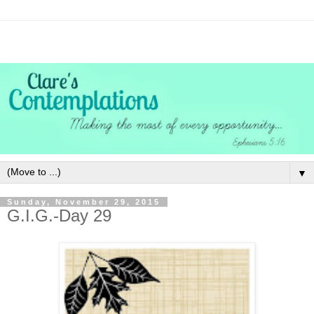
▼
Sunday, November 29, 2015
G.I.G.-Day 29