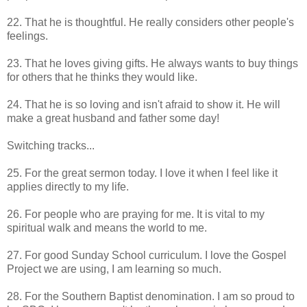
22. That he is thoughtful. He really considers other people's
feelings.
23. That he loves giving gifts. He always wants to buy things
for others that he thinks they would like.
24. That he is so loving and isn't afraid to show it. He will
make a great husband and father some day!
Switching tracks...
25. For the great sermon today. I love it when I feel like it
applies directly to my life.
26. For people who are praying for me. It is vital to my
spiritual walk and means the world to me.
27. For good Sunday School curriculum. I love the Gospel
Project we are using, I am learning so much.
28. For the Southern Baptist denomination. I am so proud to