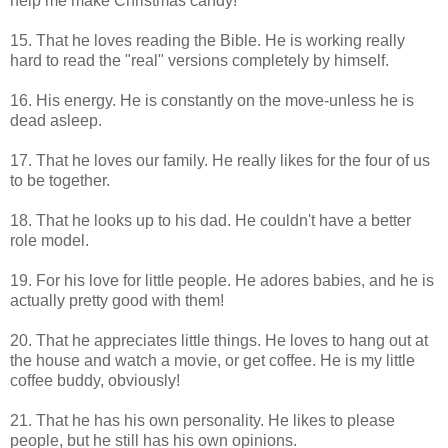
help me make Christmas candy!
15. That he loves reading the Bible. He is working really
hard to read the "real" versions completely by himself.
16. His energy. He is constantly on the move-unless he is
dead asleep.
17. That he loves our family. He really likes for the four of us
to be together.
18. That he looks up to his dad. He couldn't have a better
role model.
19. For his love for little people. He adores babies, and he is
actually pretty good with them!
20. That he appreciates little things. He loves to hang out at
the house and watch a movie, or get coffee. He is my little
coffee buddy, obviously!
21. That he has his own personality. He likes to please
people, but he still has his own opinions.