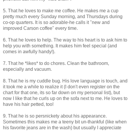
5. That he loves to make me coffee. He makes me a cup
pretty much every Sunday morning, and Thursdays during
co-op quarters. It is so adorable-he calls it "new and
improved Carson coffee" every time.
6. That he loves to help. The way to his heart is to ask him to
help you with something. It makes him feel special (and
comes in awfully handy!).
7. That he *likes* to do chores. Clean the bathroom,
especially and vacuum.
8. That he is my cuddle bug. His love language is touch, and
it took me a while to realize it (I don't even register on the
chart for that one, its so far down on my personal list), but
now I like that he curls up on the sofa next to me. He loves to
have his hair petted, too!
9. That he is so persnickety about his appearance.
Sometimes this makes me a teeny bit un-thankful (like when
his favorite jeans are in the wash) but usually I appreciate