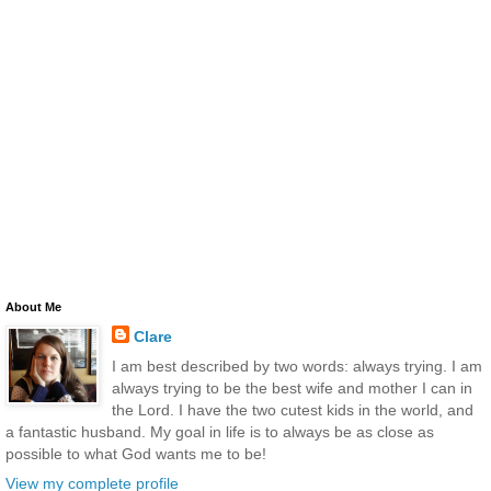
About Me
Clare
I am best described by two words: always trying. I am
always trying to be the best wife and mother I can in
the Lord. I have the two cutest kids in the world, and
a fantastic husband. My goal in life is to always be as close as
possible to what God wants me to be!
View my complete profile