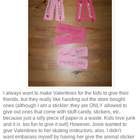
I always want to make Valentines for the kids to give their
friends, but they really like handing out the store bought
ones (although I am a stickler: they are ONLY allowed to
give out ones that come with stuff-candy, stickers, etc.
because just a silly piece of paper is a waste. Kids love junk
and it is too fun to give it out!) However, Josie wanted to
give Valentines to her skating instructors, also. I didn't
want embarass myself by having her give the animal sticker