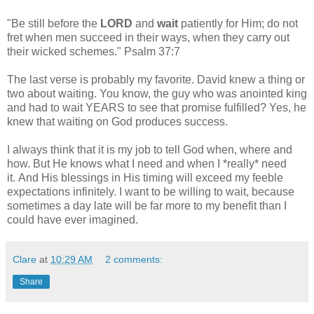
"Be still before the
LORD
and
wait
patiently for Him; do not
fret when men succeed in their ways, when they carry out
their wicked schemes." Psalm 37:7
The last verse is probably my favorite. David knew a thing or
two about waiting. You know, the guy who was anointed king
and had to wait YEARS to see that promise fulfilled? Yes, he
knew that waiting on God produces success.
I always think that it is my job to tell God when, where and
how. But He knows what I need and when I *really* need
it. And His blessings in His timing will exceed my feeble
expectations infinitely. I want to be willing to wait, because
sometimes a day late will be far more to my benefit than I
could have ever imagined.
Clare
at
10:29 AM
2 comments:
Share