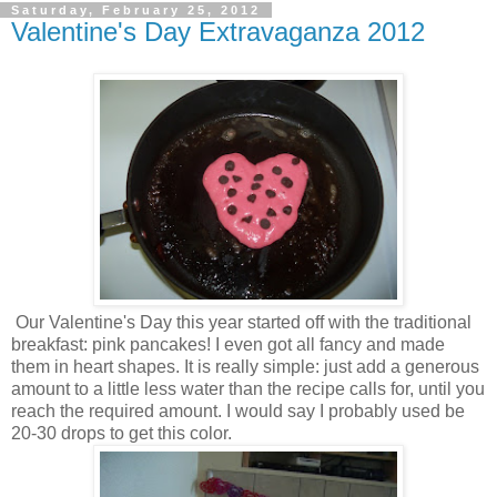
Saturday, February 25, 2012
Valentine's Day Extravaganza 2012
Our Valentine's Day this year started off with the traditional
breakfast: pink pancakes! I even got all fancy and made
them in heart shapes. It is really simple: just add a generous
amount to a little less water than the recipe calls for, until you
reach the required amount. I would say I probably used be
20-30 drops to get this color.