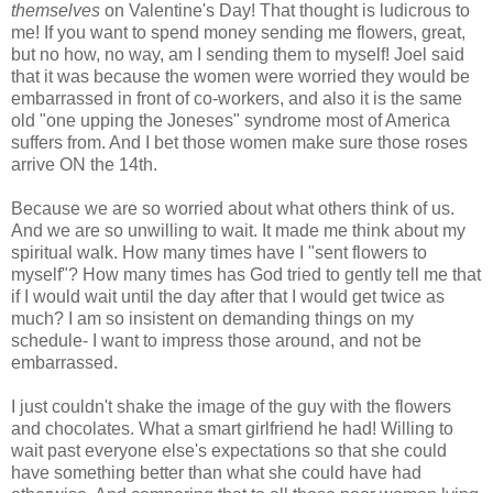
themselves
on Valentine's Day! That thought is ludicrous to
me! If you want to spend money sending me flowers, great,
but no how, no way, am I sending them to myself! Joel said
that it was because the women were worried they would be
embarrassed in front of co-workers, and also it is the same
old "one upping the Joneses" syndrome most of America
suffers from. And I bet those women make sure those roses
arrive ON the 14th.
Because we are so worried about what others think of us.
And we are so unwilling to wait. It made me think about my
spiritual walk. How many times have I "sent flowers to
myself"? How many times has God tried to gently tell me that
if I would wait until the day after that I would get twice as
much? I am so insistent on demanding things on my
schedule- I want to impress those around, and not be
embarrassed.
I just couldn't shake the image of the guy with the flowers
and chocolates. What a smart girlfriend he had! Willing to
wait past everyone else's expectations so that she could
have something better than what she could have had