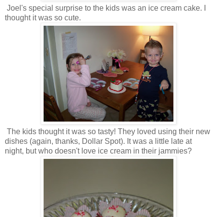
Joel's special surprise to the kids was an ice cream cake. I
thought it was so cute.
The kids thought it was so tasty! They loved using their new
dishes (again, thanks, Dollar Spot). It was a little late at
night, but who doesn't love ice cream in their jammies?