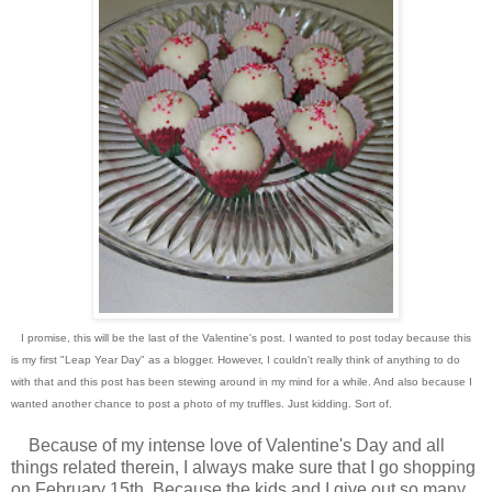
I promise, this will be the last of the Valentine's post. I wanted to post today because this
is my first "Leap Year Day" as a blogger. However, I couldn't really think of anything to do
with that and this post has been stewing around in my mind for a while. And also because I
wanted another chance to post a photo of my truffles. Just kidding. Sort of.
Because of my intense love of Valentine's Day and all
things related therein, I always make sure that I go shopping
on February 15th. Because the kids and I give out so many