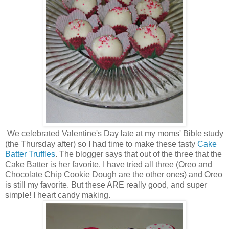
We celebrated Valentine's Day late at my moms' Bible study
(the Thursday after) so I had time to make these tasty
Cake
Batter Truffles
. The blogger says that out of the three that the
Cake Batter is her favorite. I have tried all three (Oreo and
Chocolate Chip Cookie Dough are the other ones) and Oreo
is still my favorite. But these ARE really good, and super
simple! I heart candy making.