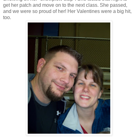
get her patch and move on to the next class. She passed,
and we were so proud of her! Her Valentines were a big hit,
too.