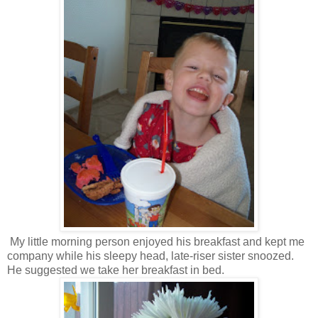
My little morning person enjoyed his breakfast and kept me
company while his sleepy head, late-riser sister snoozed.
He suggested we take her breakfast in bed.