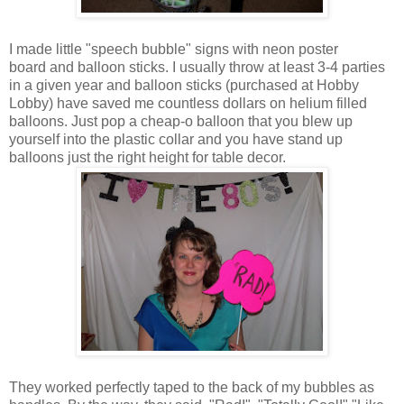
I made little "speech bubble" signs with neon poster
board and balloon sticks. I usually throw at least 3-4 parties
in a given year and balloon sticks (purchased at Hobby
Lobby) have saved me countless dollars on helium filled
balloons. Just pop a cheap-o balloon that you blew up
yourself into the plastic collar and you have stand up
balloons just the right height for table decor.
They worked perfectly taped to the back of my bubbles as