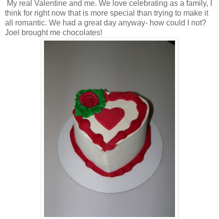
My real Valentine and me. We love celebrating as a family, I
think for right now that is more special than trying to make it
all romantic. We had a great day anyway- how could I not?
Joel brought me chocolates!