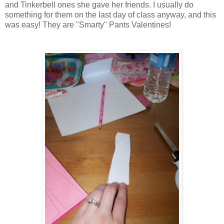
and Tinkerbell ones she gave her friends. I usually do
something for them on the last day of class anyway, and this
was easy! They are "Smarty" Pants Valentines!