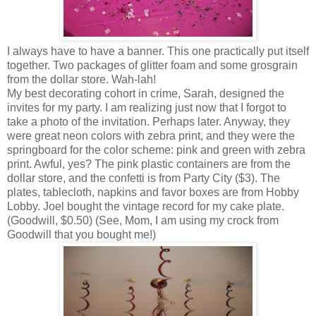
I always have to have a banner. This one practically put itself
together. Two packages of glitter foam and some grosgrain
from the dollar store. Wah-lah!
My best decorating cohort in crime, Sarah, designed the
invites for my party. I am realizing just now that I forgot to
take a photo of the invitation. Perhaps later. Anyway, they
were great neon colors with zebra print, and they were the
springboard for the color scheme: pink and green with zebra
print. Awful, yes? The pink plastic containers are from the
dollar store, and the confetti is from Party City ($3). The
plates, tablecloth, napkins and favor boxes are from Hobby
Lobby. Joel bought the vintage record for my cake plate.
(Goodwill, $0.50) (See, Mom, I am using my crock from
Goodwill that you bought me!)