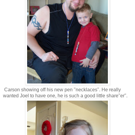
Carson showing off his new pen "necklaces". He really
wanted Joel to have one, he is such a good little share"er".