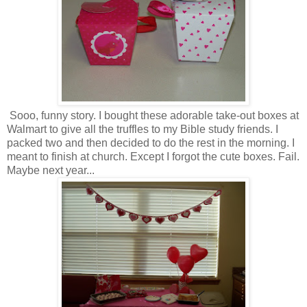
Sooo, funny story. I bought these adorable take-out boxes at
Walmart to give all the truffles to my Bible study friends. I
packed two and then decided to do the rest in the morning. I
meant to finish at church. Except I forgot the cute boxes. Fail.
Maybe next year...