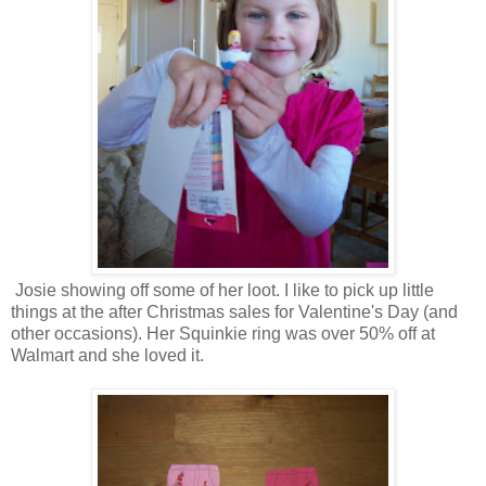
Josie showing off some of her loot. I like to pick up little
things at the after Christmas sales for Valentine's Day (and
other occasions). Her Squinkie ring was over 50% off at
Walmart and she loved it.