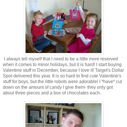
I always tell myself that I need to be a little more reserved
when it comes to minor holidays, but it is hard! I start buying
Valentine stuff in December, because I love it! Target's Dollar
Spot delivered this year. It is so hard to find cute Valentine's
stuff for boys, but the little robots were adorable! I *have* cut
down on the amount of candy I give them- they only got
about three pieces and a box of chocolates each.