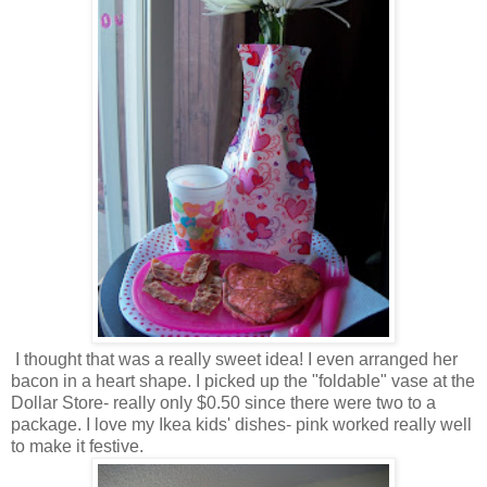
I thought that was a really sweet idea! I even arranged her
bacon in a heart shape. I picked up the "foldable" vase at the
Dollar Store- really only $0.50 since there were two to a
package. I love my Ikea kids' dishes- pink worked really well
to make it festive.