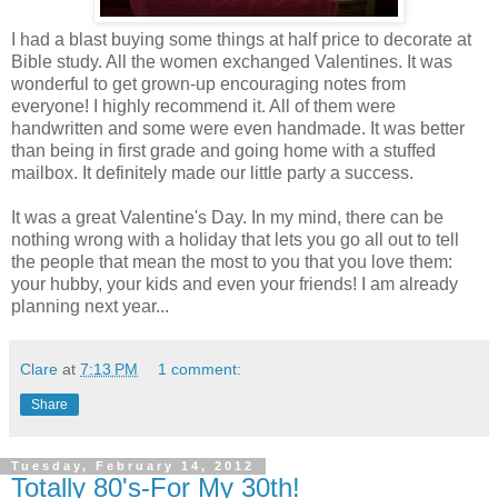
I had a blast buying some things at half price to decorate at
Bible study. All the women exchanged Valentines. It was
wonderful to get grown-up encouraging notes from
everyone! I highly recommend it. All of them were
handwritten and some were even handmade. It was better
than being in first grade and going home with a stuffed
mailbox. It definitely made our little party a success.
It was a great Valentine's Day. In my mind, there can be
nothing wrong with a holiday that lets you go all out to tell
the people that mean the most to you that you love them:
your hubby, your kids and even your friends! I am already
planning next year...
Clare
at
7:13 PM
1 comment:
Share
Tuesday, February 14, 2012
Totally 80's-For My 30th!