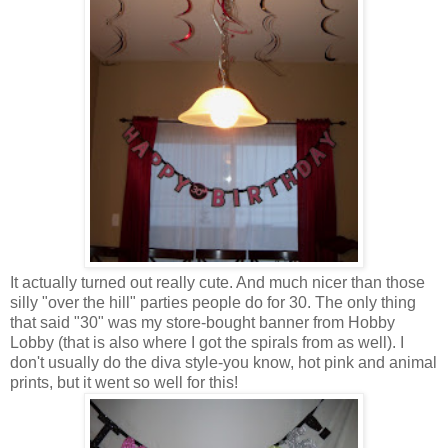
It actually turned out really cute. And much nicer than those
silly "over the hill" parties people do for 30. The only thing
that said "30" was my store-bought banner from Hobby
Lobby (that is also where I got the spirals from as well). I
don't usually do the diva style-you know, hot pink and animal
prints, but it went so well for this!