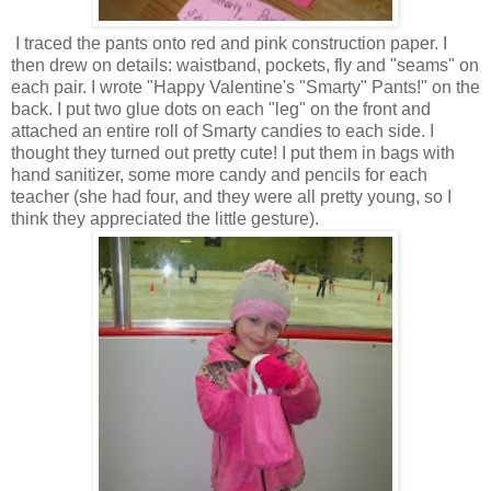
I traced the pants onto red and pink construction paper. I
then drew on details: waistband, pockets, fly and "seams" on
each pair. I wrote "Happy Valentine's "Smarty" Pants!" on the
back. I put two glue dots on each "leg" on the front and
attached an entire roll of Smarty candies to each side. I
thought they turned out pretty cute! I put them in bags with
hand sanitizer, some more candy and pencils for each
teacher (she had four, and they were all pretty young, so I
think they appreciated the little gesture).