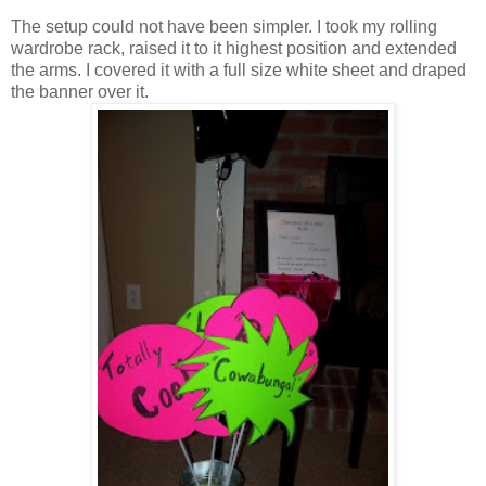
The setup could not have been simpler. I took my rolling
wardrobe rack, raised it to it highest position and extended
the arms. I covered it with a full size white sheet and draped
the banner over it.