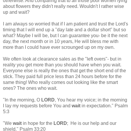
otherwise. And comparing that to all those poor women lying
about flowers they didn't really need. Wouldn't I rather wise
up and wait?
I am always so worried that if I am patient and trust the Lord's
timing that I will end up a "day late and a dollar short" but so
what? Maybe I will be, but I can guarantee you- be it the next
day, the next month or in 10 years, He will bless me with
more than I could have ever scrounged up on my own.
We often look at clearance sales as the "left overs"- but in
reality you get more than you should have when you wait.
Everyone else is really the ones that get the short end of the
stick. They paid full price less than 24 hours before for the
same thing! Who really comes out looking like the smart
ones? The ones who wait.
"In the morning, O
LORD
, You hear my voice; in the morning
I lay my requests before You and
wait
in expectation." Psalm
5:3
"We
wait
in hope for the
LORD
; He is our help and our
shield." Psalm 33:20