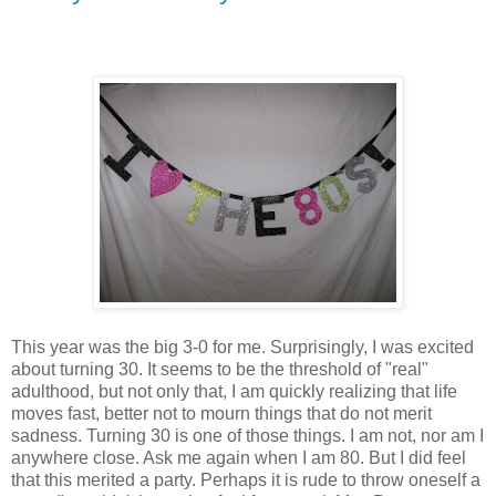
This year was the big 3-0 for me. Surprisingly, I was excited
about turning 30. It seems to be the threshold of "real"
adulthood, but not only that, I am quickly realizing that life
moves fast, better not to mourn things that do not merit
sadness. Turning 30 is one of those things. I am not, nor am I
anywhere close. Ask me again when I am 80. But I did feel
that this merited a party. Perhaps it is rude to throw oneself a