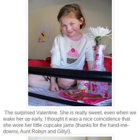
The surprised Valentine. She is really sweet, even when we
wake her up early. I thought it was a nice coincidence that
she wore her little cupcake jams (thanks for the hand-me-
downs, Aunt Robyn and Gilly!).