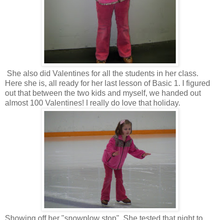
She also did Valentines for all the students in her class.
Here she is, all ready for her last lesson of Basic 1. I figured
out that between the two kids and myself, we handed out
almost 100 Valentines! I really do love that holiday.
Showing off her "snowplow stop". She tested that night to