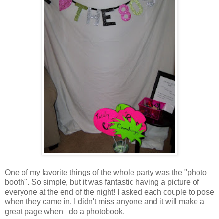
One of my favorite things of the whole party was the "photo
booth". So simple, but it was fantastic having a picture of
everyone at the end of the night! I asked each couple to pose
when they came in. I didn't miss anyone and it will make a
great page when I do a photobook.