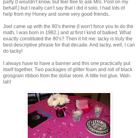
party (I wouldn't know, but feel free to ask Mrs. Post on my
behalf.) but I really can't say that I did it solo, I had lots of
help from my Honey and some very good friends.
Joel came up with the 80's theme (I won't force you to do the
math, I was born in 1982.) and at first I kind of balked. What
exactly constituted the 80's? Then it hit me: tacky is truly the
best descriptive phrase for that decade. And tacky, well, I can
do tacky!
I always have to have a banner and this one practically put
itself together. Two packages of glitter foam and roll of black
grosgrain ribbon from the dollar store. A little hot glue. Wah-
lah!