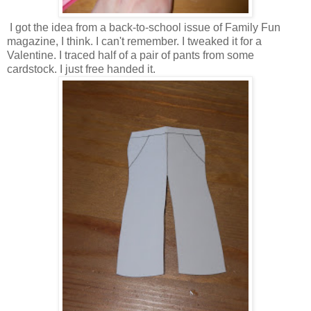
I got the idea from a back-to-school issue of Family Fun
magazine, I think. I can't remember. I tweaked it for a
Valentine. I traced half of a pair of pants from some
cardstock. I just free handed it.