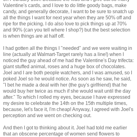
Valentine's cards, and I love to do little goody bags, make
candy, and generally decorate, I want to be sure to snatch up
all the things I want for next year when they are 50% off and
ripe for the picking. I do also love to pick things up at 70%
and 90% (can you tell where I shop?) but the best selection
is when things are at half off.
I had gotten all the things I "needed" and we were waiting in
line (actually at Walmart-Target rarely has a line!) when I
noticed the guy ahead of me had the Valentine's Day trifecta:
giant stuffed animal, roses and a huge box of chocolates.
Joel and I are both people watchers, and I was amused, so I
poked Joel so he would notice. As soon as he saw, he said,
"I bet he made a deal with her (the guy's girlfriend) that he
would buy her twice as much if she would wait until the day
after." To which I rolled my eyes, because I have expressed
my desire to celebrate the 14th on the 15th multiple times,
because, let's face it, I'm cheap! Anyway, I agreed with Joel's
perception and we went on checking out.
And then I got to thinking about it. Joel had told me earlier
that an obscene percentage of women send flowers to