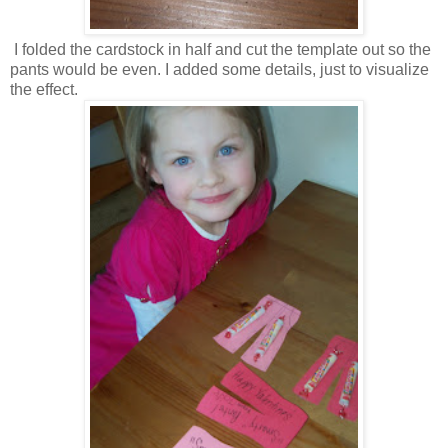
I folded the cardstock in half and cut the template out so the
pants would be even. I added some details, just to visualize
the effect.