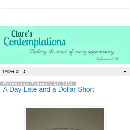
▼
Wednesday, February 29, 2012
A Day Late and a Dollar Short