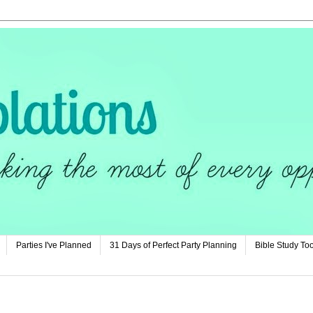
Parties I've Planned
31 Days of Perfect Party Planning
Bible Study Too