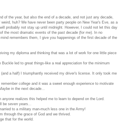
 end of the year, but also the end of a decade, and not just any decade,
of weird, huh? We have never been party people on New Year's Eve, as a
ll probably not stay up until midnight. However, I could not let this day
f the most dramatic events of the past decade (for me). In no
d mind remembers them, I give you happenings of the first decade of the
iving my diploma and thinking that was a lot of work for one little piece
he Buckle led to great things-like a real appreciation for the minimum
 (and a half) I triumphantly received my driver's license. It only took me
dly remember college and it was a sweet enough experience to motivate
Maybe in the next decade...
anyone realizes this helped me to learn to depend on the Lord.
ill be seven years...
married to a military man-much less one in the Army!
 through the grace of God and we thrived.
e that for the world.