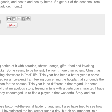
r goods, and health and beauty items. So get out of the seasonal item
 advice, mom.:)
g notice of it with parades, shows, songs, gifts, food and invoking
ocks. Some years, to be honest, I enjoy it more than others. Christmas
ng elsewhere in "real" life. This year has been a better year in some
d (or ambivalent) I am feeling concerning the hoopla that surrounds the
ason for the season. This year is no different in that regard. It seems
that miraculous story, feeling in tune with a particular character. I have
hey encouraged us to find a player in that wonderful Story and put
ose bottom-of-the-social ladder characters. I also have tried to see how
 I investigated the inn keeper-such a tiny, but oh-so-important, role.