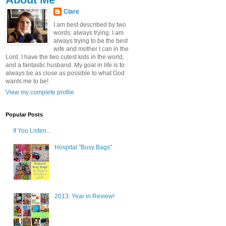
Clare
I am best described by two
words: always trying. I am
always trying to be the best
wife and mother I can in the
Lord. I have the two cutest kids in the world,
and a fantastic husband. My goal in life is to
always be as close as possible to what God
wants me to be!
View my complete profile
Popular Posts
If You Listen...
Hospital "Busy Bags"
2013: Year in Review!