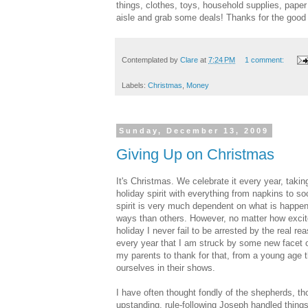
things, clothes, toys, household supplies, pape
aisle and grab some deals! Thanks for the good
Contemplated by
Clare
at
7:24 PM
1 comment:
Labels:
Christmas
,
Money
Sunday, December 13, 2009
Giving Up on Christmas
It's Christmas. We celebrate it every year, takin
holiday spirit with everything from napkins to s
spirit is very much dependent on what is happeni
ways than others. However, no matter how excite
holiday I never fail to be arrested by the real re
every year that I am struck by some new facet of 
my parents to thank for that, from a young age t
ourselves in their shows.
I have often thought fondly of the shepherds, th
upstanding, rule-following Joseph handled things.