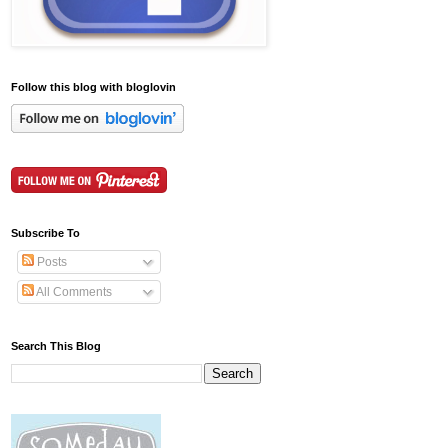
Follow this blog with bloglovin
Subscribe To
Posts
All Comments
Search This Blog