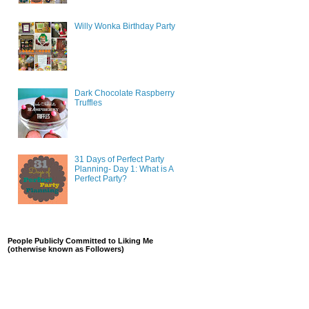
Willy Wonka Birthday Party
Dark Chocolate Raspberry
Truffles
31 Days of Perfect Party
Planning- Day 1: What is A
Perfect Party?
People Publicly Committed to Liking Me
(otherwise known as Followers)