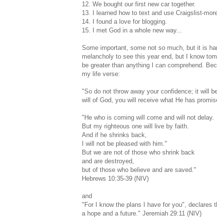
12. We bought our first new car together.
13. I learned how to text and use Craigslist-mor
14. I found a love for blogging.
15. I met God in a whole new way...
Some important, some not so much, but it is hard
melancholy to see this year end, but I know tomo
be greater than anything I can comprehend. Beca
my life verse:
"So do not throw away your confidence; it will 
will of God, you will receive what He has promised
"He who is coming will come and will not delay.
But my righteous one will live by faith.
And if he shrinks back,
I will not be pleased with him."
But we are not of those who shrink back
and are destroyed,
but of those who believe and are saved."
Hebrews 10:35-39 (NIV)
and
"For I know the plans I have for you", declares
a hope and a future." Jeremiah 29:11 (NIV)