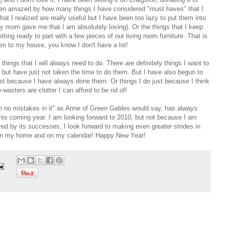
e been amazed by how many things I have considered "must haves" that I
hat I realized are really useful but I have been too lazy to put them into
my mom gave me that I am absolutely loving). Or the things that I keep
ing ready to part with a few pieces of our living room furniture. That is
en to my house, you know I don't have a lot!
things that I will always need to do. There are definitely things I want to
o but have just not taken the time to do them. But I have also begun to
 just because I have always done them. Or things I do just because I think
sters are clutter I can afford to be rid of!
th no mistakes in it" as Anne of Green Gables would say, has always
this coming year. I am looking forward to 2010, but not because I am
oyed by its successes, I look forward to making even greater strides in
oth in my home and on my calendar! Happy New Year!