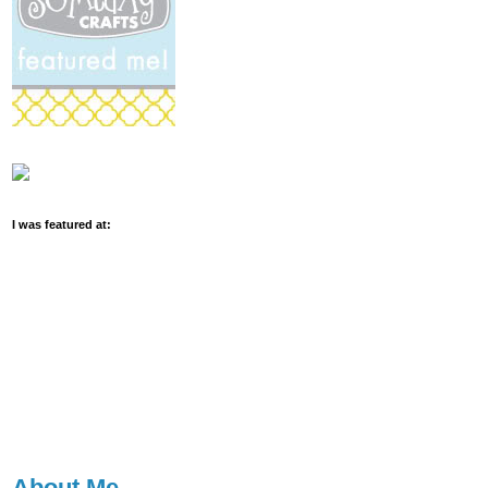
I was featured at:
About Me