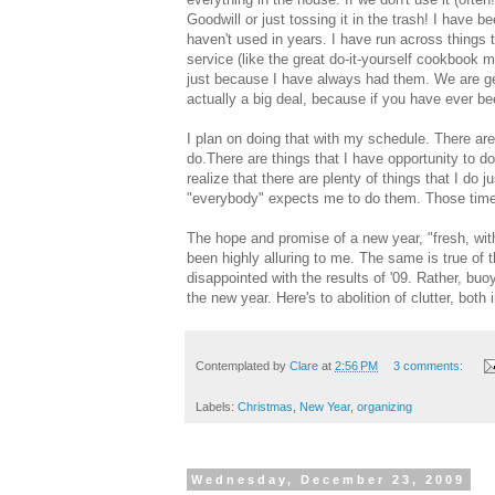
Goodwill or just tossing it in the trash! I hav
haven't used in years. I have run across things t
service (like the great do-it-yourself cookbook 
just because I have always had them. We are gett
actually a big deal, because if you have ever be
I plan on doing that with my schedule. There are 
do.There are things that I have opportunity to d
realize that there are plenty of things that I do
"everybody" expects me to do them. Those time-wa
The hope and promise of a new year, "fresh, wi
been highly alluring to me. The same is true of 
disappointed with the results of '09. Rather, bu
the new year. Here's to abolition of clutter, b
Contemplated by
Clare
at
2:56 PM
3 comments:
Labels:
Christmas
,
New Year
,
organizing
Wednesday, December 23, 2009