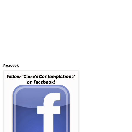
Facebook