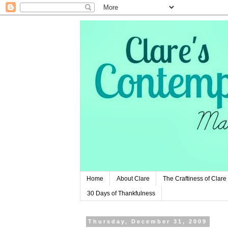
Home
About Clare
The Craftiness of Clare
30 Days of Thankfulness
Thursday, December 31, 2009