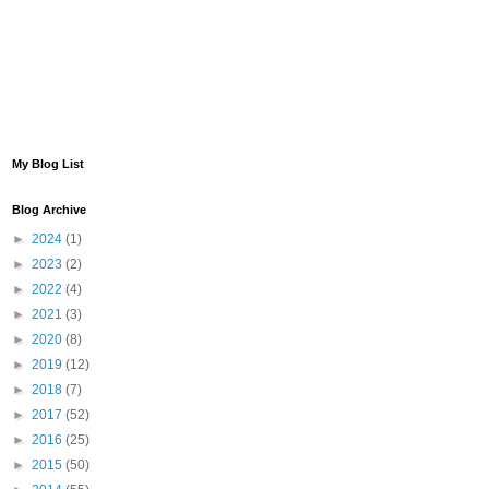
My Blog List
Blog Archive
►
2024
(1)
►
2023
(2)
►
2022
(4)
►
2021
(3)
►
2020
(8)
►
2019
(12)
►
2018
(7)
►
2017
(52)
►
2016
(25)
►
2015
(50)