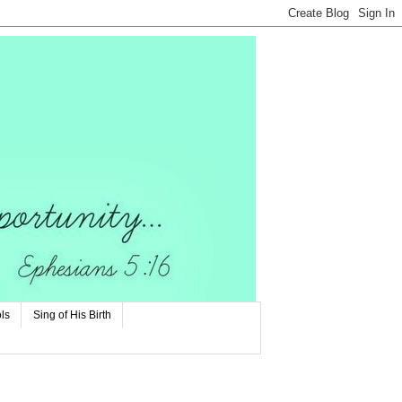
ls
Sing of His Birth