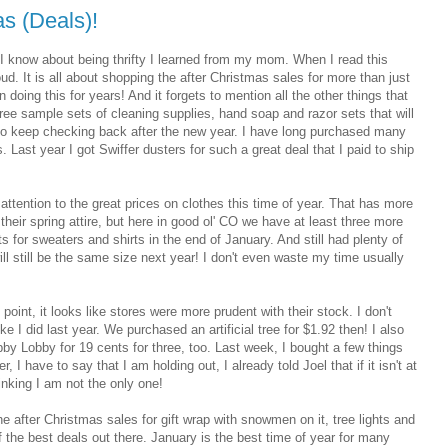
as (Deals)!
 know about being thrifty I learned from my mom. When I read this
ud. It is all about shopping the after Christmas sales for more than just
ing this for years! And it forgets to mention all the other things that
r free sample sets of cleaning supplies, hand soap and razor sets that will
 to keep checking back after the new year. I have long purchased many
 Last year I got Swiffer dusters for such a great deal that I paid to ship
h attention to the great prices on clothes this time of year. That has more
 their spring attire, but here in good ol' CO we have at least three more
s for sweaters and shirts in the end of January. And still had plenty of
ll still be the same size next year! I don't even waste my time usually
 point, it looks like stores were more prudent with their stock. I don't
e I did last year. We purchased an artificial tree for $1.92 then! I also
by Lobby for 19 cents for three, too. Last week, I bought a few things
, I have to say that I am holding out, I already told Joel that if it isn't at
inking I am not the only one!
he after Christmas sales for gift wrap with snowmen on it, tree lights and
the best deals out there. January is the best time of year for many