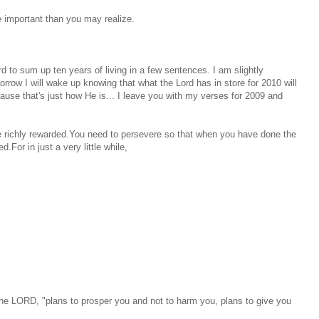
e important than you may realize.
 to sum up ten years of living in a few sentences. I am slightly
rrow I will wake up knowing that what the Lord has in store for 2010 will
use that's just how He is... I leave you with my verses for 2009 and
be richly rewarded.You need to persevere so that when you have done the
.For in just a very little while,
 the LORD, "plans to prosper you and not to harm you, plans to give you