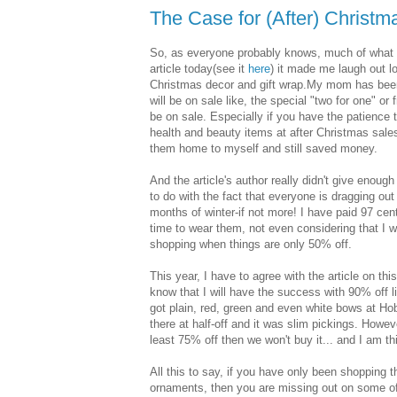
The Case for (After) Christm
So, as everyone probably knows, much of what I
article today(see it
here
) it made me laugh out lo
Christmas decor and gift wrap.My mom has been do
will be on sale like, the special "two for one" o
be on sale. Especially if you have the patience
health and beauty items at after Christmas sales.
them home to myself and still saved money.
And the article's author really didn't give enoug
to do with the fact that everyone is dragging out
months of winter-if not more! I have paid 97 cent
time to wear them, not even considering that I wi
shopping when things are only 50% off.
This year, I have to agree with the article on this
know that I will have the success with 90% off lik
got plain, red, green and even white bows at Hob
there at half-off and it was slim pickings. However
least 75% off then we won't buy it... and I am th
All this to say, if you have only been shopping t
ornaments, then you are missing out on some of 