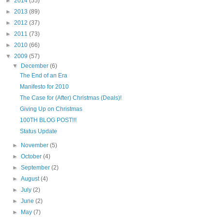
►
2014
(55)
►
2013
(89)
►
2012
(37)
►
2011
(73)
►
2010
(66)
▼
2009
(57)
▼
December
(6)
The End of an Era
Manifesto for 2010
The Case for (After) Christmas (Deals)!
Giving Up on Christmas
100TH BLOG POST!!!
Status Update
►
November
(5)
►
October
(4)
►
September
(2)
►
August
(4)
►
July
(2)
►
June
(2)
►
May
(7)