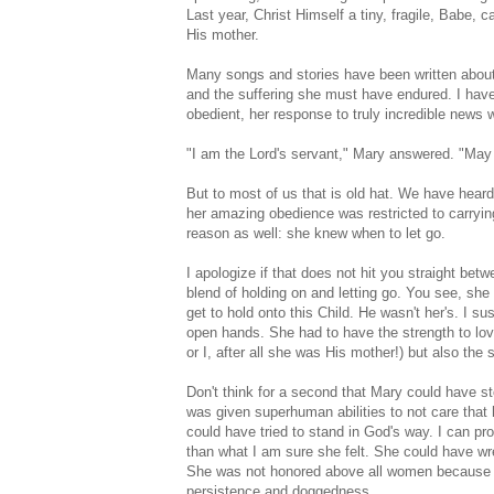
Last year, Christ Himself a tiny, fragile, Babe, 
His mother.
Many songs and stories have been written about 
and the suffering she must have endured. I have
obedient, her response to truly incredible news 
"I am the Lord's servant," Mary answered. "May 
But to most of us that is old hat. We have heard
her amazing obedience was restricted to carrying
reason as well: she knew when to let go.
I apologize if that does not hit you straight be
blend of holding on and letting go. You see, sh
get to hold onto this Child. He wasn't her's. I s
open hands. She had to have the strength to love
or I, after all she was His mother!) but also t
Don't think for a second that Mary could have st
was given superhuman abilities to not care that
could have tried to stand in God's way. I can pro
than what I am sure she felt. She could have wre
She was not honored above all women because s
persistence and doggedness.