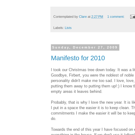
Contemplated by
Clare
at
2:27 PM
1 comment:
Labels:
Lists
Sunday, December 27, 2009
Manifesto for 2010
I took our Christmas tree down today. It was a li
Goodbye, Firbert, you were the noblest of noble 
personality didn't make me too sad. I love, love
putting them away to putting them up!:) I know th
empty areas it leaves behind.
Probably, that is why I love the new year. It is li
I put in a space the easier it is to keep clean. Th
commitments I make the easier it will be to keep m
do.
Towards the end of this year I have focused on e
everything in the house. If we don't use it (often!)