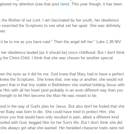
captured my attention (see that post
here
). This year though, it has been
the Mother of our Lord. I am fascinated by her youth, her obedience
 searched the Scriptures to see what set her apart. She was defintely
was:
it be to me as you have said." Then the angel left her." Luke 1:38 NIV
 her obedience lauded (as it should be) since childhood. But I don't think
 the Christ-Child. I think that she was chosen for another special
tween the eyes as it did for me. God knew that Mary had to have a perfect
e knew the Scriptures. She knew that, one way or another, she would not
uspect that in that tiny stable in Bethlehem she started holding Jesus with
 Him with all her heart (and probably in an even different way than you
he strength to let Him become the Man He was meant to be.
ood in the way of God's plan for Jesus. But also don't be fooled that she
 her Baby was born to die. She could have tried to protect Him, she
mise you that would have only resulted in pain, albeit a different kind
stled with God, begged Him for her Son's life. But I don't think she did.
he always got what she wanted. Her heralded character traits were not