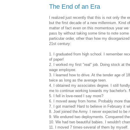
The End of an Era
I realized just recently that this is not only the
but the first decade of a new millennium. Kind 
matter of fact even on this momentous year we wi
pass by without taking some time to note some o
particular order, other than how my disorganize
21st century:
1. I graduated from high school. I remember rece
of paper!
2. I worked my first "real" job. Doing stock at t
wage employee.
3. I learned how to drive. At the tender age of 18
twice as long as the average teen.
4. I obtained my associates degree. I still fon
me to continue working towards my bachelor's. 
5. I fell in love-need I say more?
6. I moved away from home. Probably more than 
7. I got married! Hard to believe in February it w
8. Joel joined the Army. I never expected to be 
9. We endured two deployments. Conquered them
10. We had two beautiful babies. I wouldn't chang
11. I moved 7 times-several of them by myself.