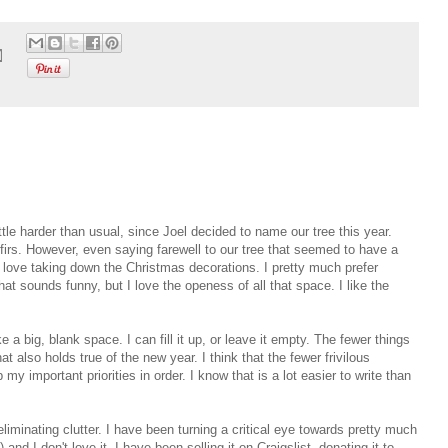
ttle harder than usual, since Joel decided to name our tree this year.
firs. However, even saying farewell to our tree that seemed to have a
, love taking down the Christmas decorations. I pretty much prefer
at sounds funny, but I love the openess of all that space. I like the
ke a big, blank space. I can fill it up, or leave it empty. The fewer things
at also holds true of the new year. I think that the fewer frivilous
y important priorities in order. I know that is a lot easier to write than
liminating clutter. I have been turning a critical eye towards pretty much
 and I don't love it, I have been selling it on Craigslist, donating it to