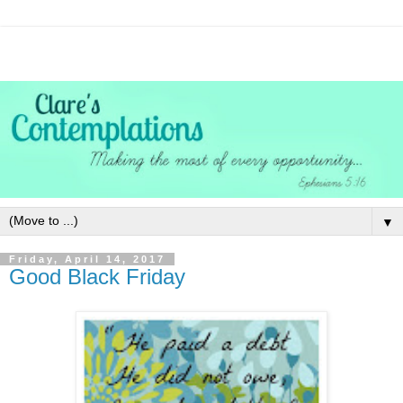
▼
Friday, April 14, 2017
Good Black Friday