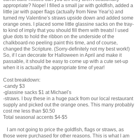
appropriate? Nope! I filled a small jar with goldfish, added a
little jar with paper flags (actually from New Year's) and
turned my Valentine's straws upside down and added some
orange ones. I placed some little glassine sacks on the tray-
to kind of imply that you should fill them with treats! I used
glue dots to hold the ribbon on the underside of the
chalkboard-no peeling paint this time, and of course,
changed the Scripture. (Sorry-definitely not my best work!)
So, if I can decorate for Halloween in April and make it
passable, it should be easy to come up with a cute set-up
when it is actually the appropriate time of year!
Cost breakdown:
-candy $3
-glassine sacks $1 at Michael's
-straws. I buy these in a huge pack from our local restaurant
supply and picked out the orange ones. This many probably
cost me less than $0.50
Total seasonal accents $4-$5
I am not going to price the goldfish, flags or straws, as
those were purchased for other reasons. This is what I am