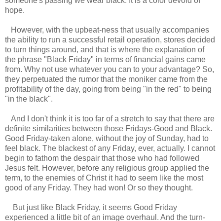
someone's passing we wear black. It is a color devoid of
hope.
However, with the upbeat-ness that usually accompanies
the ability to run a successful retail operation, stores decided
to turn things around, and that is where the explanation of
the phrase "Black Friday" in terms of financial gains came
from. Why not use whatever you can to your advantage? So,
they perpetuated the rumor that the moniker came from the
profitability of the day, going from being "in the red" to being
"in the black".
And I don't think it is too far of a stretch to say that there are
definite similarities between those Fridays-Good and Black.
Good Friday-taken alone, without the joy of Sunday, had to
feel black. The blackest of any Friday, ever, actually. I cannot
begin to fathom the despair that those who had followed
Jesus felt. However, before any religious group applied the
term, to the enemies of Christ it had to seem like the most
good of any Friday. They had won! Or so they thought.
But just like Black Friday, it seems Good Friday
experienced a little bit of an image overhaul. And the turn-