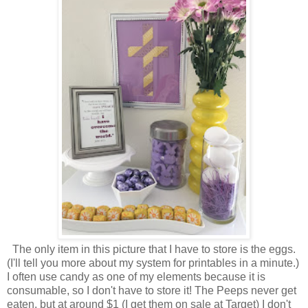
The only item in this picture that I have to store is the eggs.
(I'll tell you more about my system for printables in a minute.)
I often use candy as one of my elements because it is
consumable, so I don't have to store it! The Peeps never get
eaten, but at around $1 (I get them on sale at Target) I don't