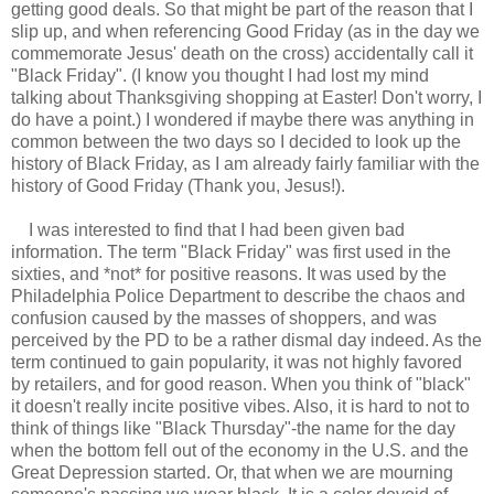
getting good deals. So that might be part of the reason that I
slip up, and when referencing Good Friday (as in the day we
commemorate Jesus' death on the cross) accidentally call it
"Black Friday". (I know you thought I had lost my mind
talking about Thanksgiving shopping at Easter! Don't worry, I
do have a point.) I wondered if maybe there was anything in
common between the two days so I decided to look up the
history of Black Friday, as I am already fairly familiar with the
history of Good Friday (Thank you, Jesus!).
I was interested to find that I had been given bad
information. The term "Black Friday" was first used in the
sixties, and *not* for positive reasons. It was used by the
Philadelphia Police Department to describe the chaos and
confusion caused by the masses of shoppers, and was
perceived by the PD to be a rather dismal day indeed. As the
term continued to gain popularity, it was not highly favored
by retailers, and for good reason. When you think of "black"
it doesn't really incite positive vibes. Also, it is hard to not to
think of things like "Black Thursday"-the name for the day
when the bottom fell out of the economy in the U.S. and the
Great Depression started. Or, that when we are mourning