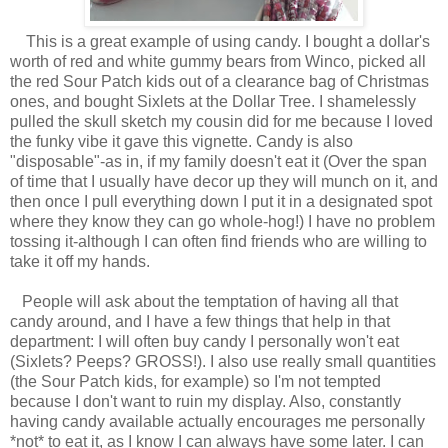
This is a great example of using candy. I bought a dollar's
worth of red and white gummy bears from Winco, picked all
the red Sour Patch kids out of a clearance bag of Christmas
ones, and bought Sixlets at the Dollar Tree. I shamelessly
pulled the skull sketch my cousin did for me because I loved
the funky vibe it gave this vignette. Candy is also
"disposable"-as in, if my family doesn't eat it (Over the span
of time that I usually have decor up they will munch on it, and
then once I pull everything down I put it in a designated spot
where they know they can go whole-hog!) I have no problem
tossing it-although I can often find friends who are willing to
take it off my hands.
People will ask about the temptation of having all that
candy around, and I have a few things that help in that
department: I will often buy candy I personally won't eat
(Sixlets? Peeps? GROSS!). I also use really small quantities
(the Sour Patch kids, for example) so I'm not tempted
because I don't want to ruin my display. Also, constantly
having candy available actually encourages me personally
*not* to eat it, as I know I can always have some later. I can