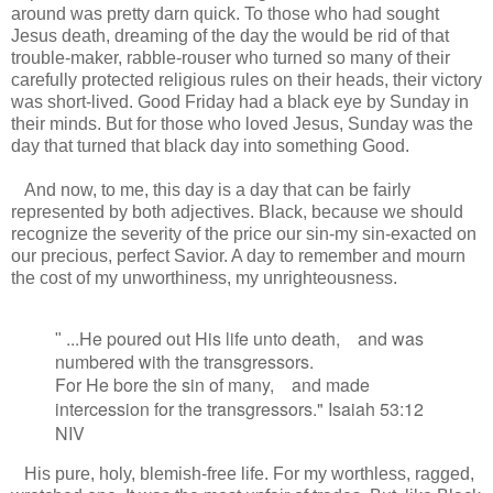
around was pretty darn quick. To those who had sought
Jesus death, dreaming of the day the would be rid of that
trouble-maker, rabble-rouser who turned so many of their
carefully protected religious rules on their heads, their victory
was short-lived. Good Friday had a black eye by Sunday in
their minds. But for those who loved Jesus, Sunday was the
day that turned that black day into something Good.
And now, to me, this day is a day that can be fairly
represented by both adjectives. Black, because we should
recognize the severity of the price our sin-my sin-exacted on
our precious, perfect Savior. A day to remember and mourn
the cost of my unworthiness, my unrighteousness.
...H
e poured out His life unto death,
and was
"
numbered with the transgressors.
For He bore
the sin of many,
and made
intercession
for the transgressors." Isaiah 53:12
NIV
His pure, holy, blemish-free life. For my worthless, ragged,