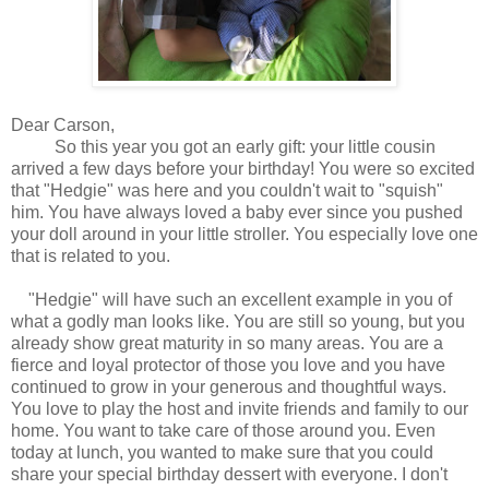
Dear Carson,
So this year you got an early gift: your little cousin
arrived a few days before your birthday! You were so excited
that "Hedgie" was here and you couldn't wait to "squish"
him. You have always loved a baby ever since you pushed
your doll around in your little stroller. You especially love one
that is related to you.
"Hedgie" will have such an excellent example in you of
what a godly man looks like. You are still so young, but you
already show great maturity in so many areas. You are a
fierce and loyal protector of those you love and you have
continued to grow in your generous and thoughtful ways.
You love to play the host and invite friends and family to our
home. You want to take care of those around you. Even
today at lunch, you wanted to make sure that you could
share your special birthday dessert with everyone. I don't