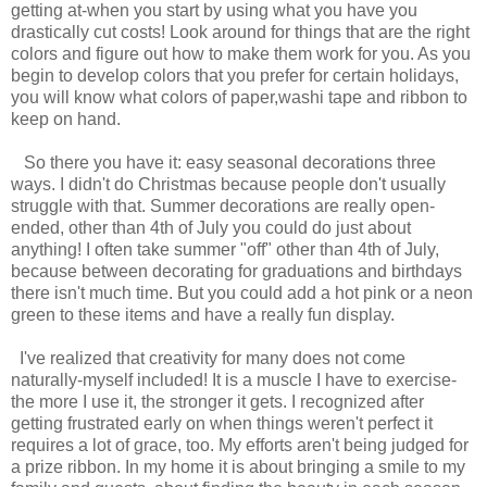
getting at-when you start by using what you have you
drastically cut costs! Look around for things that are the right
colors and figure out how to make them work for you. As you
begin to develop colors that you prefer for certain holidays,
you will know what colors of paper,washi tape and ribbon to
keep on hand.
So there you have it: easy seasonal decorations three
ways. I didn't do Christmas because people don't usually
struggle with that. Summer decorations are really open-
ended, other than 4th of July you could do just about
anything! I often take summer "off" other than 4th of July,
because between decorating for graduations and birthdays
there isn't much time. But you could add a hot pink or a neon
green to these items and have a really fun display.
I've realized that creativity for many does not come
naturally-myself included! It is a muscle I have to exercise-
the more I use it, the stronger it gets. I recognized after
getting frustrated early on when things weren't perfect it
requires a lot of grace, too. My efforts aren't being judged for
a prize ribbon. In my home it is about bringing a smile to my