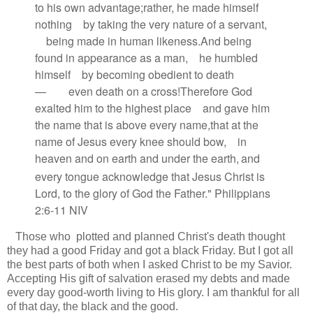
to his own advantage;
rather, he made himself
nothing
by taking the very nature of a servant,
being made in human likeness.
And being
found in appearance as a man,
he humbled
himself
by becoming obedient to death
—
even death on a cross!
Therefore God
exalted him
to the highest place
and gave him
the name that is above every name,
that at the
name of Jesus every knee should bow,
in
heaven and on earth and under the earth,
and
every tongue acknowledge that Jesus Christ is
Lord,
to the glory of God the Father." Philippians
2:6-11 NIV
Those who plotted and planned Christ's death thought
they had a good Friday and got a black Friday. But I got all
the best parts of both when I asked Christ to be my Savior.
Accepting His gift of salvation erased my debts and made
every day good-worth living to His glory. I am thankful for all
of that day, the black and the good.