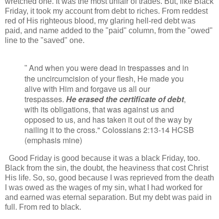
wretched one. It was the most unfair of trades. But, like Black
Friday, it took my account from debt to riches. From reddest
red of His righteous blood, my glaring hell-red debt was
paid, and name added to the "paid" column, from the "owed"
line to the "saved" one.
And when you were dead in trespasses and in
"
the uncircumcision of your flesh, He made you
alive with Him and forgave us all our
trespasses.
He erased the certificate of debt
,
with its obligations, that was against us and
opposed to us, and has taken it out of the way by
nailing it to the cross." Colossians 2:13-14 HCSB
(emphasis mine)
Good Friday is good because it was a black Friday, too.
Black from the sin, the doubt, the heaviness that cost Christ
His life. So, so, good because I was reprieved from the death
I was owed as the wages of my sin, what I had worked for
and earned was eternal separation. But my debt was paid in
full. From red to black.