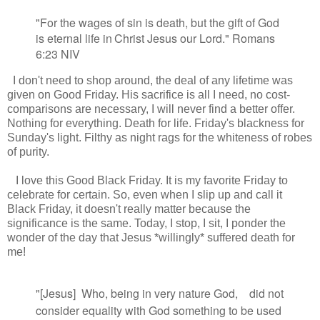
"For the wages of sin is death,
but the gift of God
is eternal life
in
Christ Jesus our Lord." Romans
6:23 NIV
I don't need to shop around, the deal of any lifetime was
given on Good Friday. His sacrifice is all I need, no cost-
comparisons are necessary, I will never find a better offer.
Nothing for everything. Death for life. Friday's blackness for
Sunday's light. Filthy as night rags for the whiteness of robes
of purity.
I love this Good Black Friday. It is my favorite Friday to
celebrate for certain. So, even when I slip up and call it
Black Friday, it doesn't really matter because the
significance is the same. Today, I stop, I sit, I ponder the
wonder of the day that Jesus *willingly* suffered death for
me!
"[Jesus]
Who
, being in very nature
God,
did not
consider equality with God
something to be used