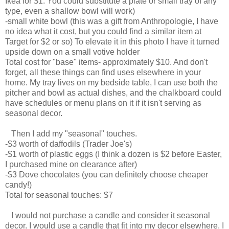
Ikea for $1. You could substitute a plate or small tray of any
type, even a shallow bowl will work)
-small white bowl (this was a gift from Anthropologie, I have
no idea what it cost, but you could find a similar item at
Target for $2 or so) To elevate it in this photo I have it turned
upside down on a small votive holder
Total cost for "base" items- approximately $10. And don't
forget, all these things can find uses elsewhere in your
home. My tray lives on my bedside table, I can use both the
pitcher and bowl as actual dishes, and the chalkboard could
have schedules or menu plans on it if it isn't serving as
seasonal decor.
Then I add my "seasonal" touches.
-$3 worth of daffodils (Trader Joe's)
-$1 worth of plastic eggs (I think a dozen is $2 before Easter,
I purchased mine on clearance after)
-$3 Dove chocolates (you can definitely choose cheaper
candy!)
Total for seasonal touches: $7
I would not purchase a candle and consider it seasonal
decor. I would use a candle that fit into my decor elsewhere. I