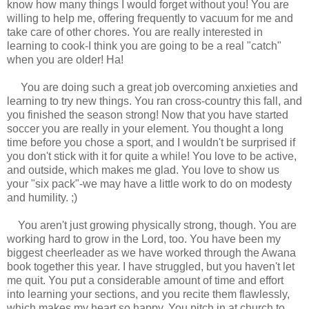
know how many things I would forget without you! You are
willing to help me, offering frequently to vacuum for me and
take care of other chores. You are really interested in
learning to cook-I think you are going to be a real "catch"
when you are older! Ha!
You are doing such a great job overcoming anxieties and
learning to try new things. You ran cross-country this fall, and
you finished the season strong! Now that you have started
soccer you are really in your element. You thought a long
time before you chose a sport, and I wouldn't be surprised if
you don't stick with it for quite a while! You love to be active,
and outside, which makes me glad. You love to show us
your "six pack"-we may have a little work to do on modesty
and humility. ;)
You aren't just growing physically strong, though. You are
working hard to grow in the Lord, too. You have been my
biggest cheerleader as we have worked through the Awana
book together this year. I have struggled, but you haven't let
me quit. You put a considerable amount of time and effort
into learning your sections, and you recite them flawlessly,
which makes my heart so happy. You pitch in at church to