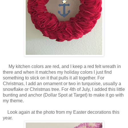
My kitchen colors are red, and I keep a red felt wreath in
there and when it matches my holiday colors I just find
something to stick on it that pulls it all together. For
Christmas, I add an ornament or two in turquoise, usually a
snowflake or Christmas tree. For 4th of July, I added this little
bunting and anchor (Dollar Spot at Target) to make it go with
my theme.
Look again at the photo from my Easter decorations this
year.