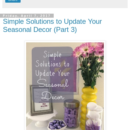
Friday, April 7, 2017
Simple Solutions to Update Your
Seasonal Decor (Part 3)