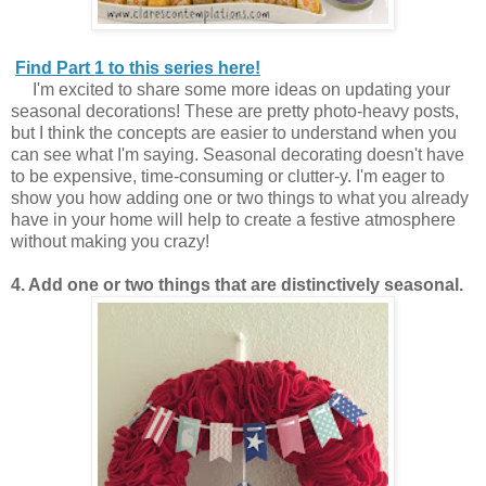
Find Part 1 to this series here!
I'm excited to share some more ideas on updating your
seasonal decorations! These are pretty photo-heavy posts,
but I think the concepts are easier to understand when you
can see what I'm saying. Seasonal decorating doesn't have
to be expensive, time-consuming or clutter-y. I'm eager to
show you how adding one or two things to what you already
have in your home will help to create a festive atmosphere
without making you crazy!
4. Add one or two things that are distinctively seasonal.