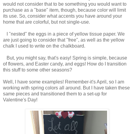
would not consider that to be something you would want to
purchase as a "base" item, though, because color will limit
its use. So, consider what accents you have around your
home that are colorful, but not single-use.
I "nested" the eggs in a piece of yellow tissue paper. We
are just going to consider that "free", as well as the yellow
chalk I used to write on the chalkboard.
But, you might say, that's easy! Spring is simple, because
of flowers, and Easter candy, and eggs! How do I transition
this stuff to some other seasons?
Well, I have some examples! Remember-it's April, so I am
working with spring colors all around. But I have taken these
same pieces and transitioned them to a set-up for
Valentine's Day!