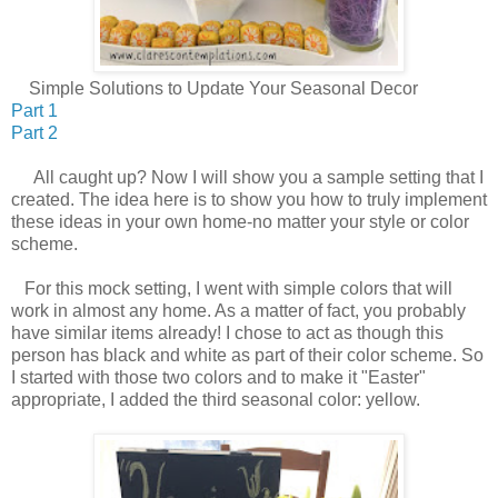
Simple Solutions to Update Your Seasonal Decor
Part 1
Part 2
All caught up? Now I will show you a sample setting that I
created. The idea here is to show you how to truly implement
these ideas in your own home-no matter your style or color
scheme.
For this mock setting, I went with simple colors that will
work in almost any home. As a matter of fact, you probably
have similar items already! I chose to act as though this
person has black and white as part of their color scheme. So
I started with those two colors and to make it "Easter"
appropriate, I added the third seasonal color: yellow.