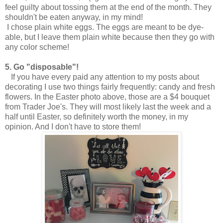
feel guilty about tossing them at the end of the month. They
shouldn't be eaten anyway, in my mind!
I chose plain white eggs. The eggs are meant to be dye-
able, but I leave them plain white because then they go with
any color scheme!
5.
Go "disposable"!
If you have every paid any attention to my posts about
decorating I use two things fairly frequently: candy and fresh
flowers. In the Easter photo above, those are a $4 bouquet
from Trader Joe's. They will most likely last the week and a
half until Easter, so definitely worth the money, in my
opinion. And I don't have to store them!