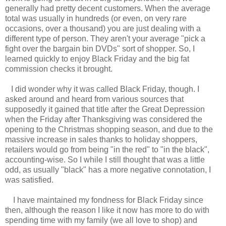
generally had pretty decent customers. When the average
total was usually in hundreds (or even, on very rare
occasions, over a thousand) you are just dealing with a
different type of person. They aren't your average "pick a
fight over the bargain bin DVDs" sort of shopper. So, I
learned quickly to enjoy Black Friday and the big fat
commission checks it brought.
I did wonder why it was called Black Friday, though. I
asked around and heard from various sources that
supposedly it gained that title after the Great Depression
when the Friday after Thanksgiving was considered the
opening to the Christmas shopping season, and due to the
massive increase in sales thanks to holiday shoppers,
retailers would go from being "in the red" to "in the black",
accounting-wise. So I while I still thought that was a little
odd, as usually "black" has a more negative connotation, I
was satisfied.
I have maintained my fondness for Black Friday since
then, although the reason I like it now has more to do with
spending time with my family (we all love to shop) and