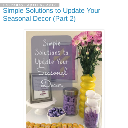
Thursday, April 6, 2017
Simple Solutions to Update Your
Seasonal Decor (Part 2)