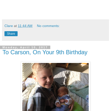
Clare
at
11:44 AM
No comments:
Share
Monday, April 10, 2017
To Carson, On Your 9th Birthday