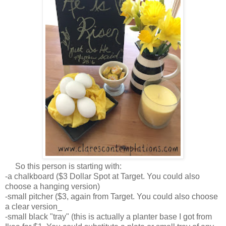
So this person is starting with:
-a chalkboard ($3 Dollar Spot at Target. You could also
choose a hanging version)
-small pitcher ($3, again from Target. You could also choose
a clear version_
-small black "tray" (this is actually a planter base I got from