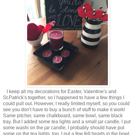
I keep all my decorations for Easter, Valentine's and
St.Patrick's together, so I happened to have a few things I
could pull out. However, I really limited myself, so you could
see you don't have to buy a bunch of stuff to make it work!
Same pitcher, same chalkboard, same bowl, same black
tray. But I added some tea lights and a small jar candle. I put
some washi on the jar candle, I probably should have put
some on the tea lights, too. I put a few felt hearts in the bowl,