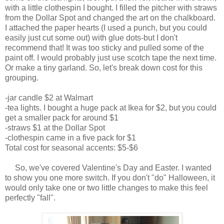
with a little clothespin I bought. I filled the pitcher with straws
from the Dollar Spot and changed the art on the chalkboard.
I attached the paper hearts (I used a punch, but you could
easily just cut some out) with glue dots-but I don't
recommend that! It was too sticky and pulled some of the
paint off. I would probably just use scotch tape the next time.
Or make a tiny garland. So, let's break down cost for this
grouping.
-jar candle $2 at Walmart
-tea lights. I bought a huge pack at Ikea for $2, but you could
get a smaller pack for around $1
-straws $1 at the Dollar Spot
-clothespin came in a five pack for $1
Total cost for seasonal accents: $5-$6
So, we've covered Valentine's Day and Easter. I wanted
to show you one more switch. If you don't "do" Halloween, it
would only take one or two little changes to make this feel
perfectly "fall".