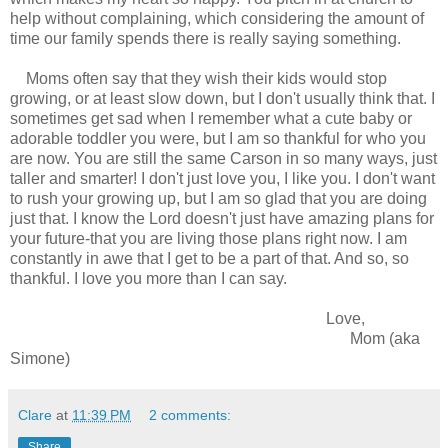
help without complaining, which considering the amount of
time our family spends there is really saying something.
Moms often say that they wish their kids would stop
growing, or at least slow down, but I don't usually think that. I
sometimes get sad when I remember what a cute baby or
adorable toddler you were, but I am so thankful for who you
are now. You are still the same Carson in so many ways, just
taller and smarter! I don't just love you, I like you. I don't want
to rush your growing up, but I am so glad that you are doing
just that. I know the Lord doesn't just have amazing plans for
your future-that you are living those plans right now. I am
constantly in awe that I get to be a part of that. And so, so
thankful. I love you more than I can say.
Love,
Mom (aka
Simone)
Clare
at
11:39 PM
2 comments:
Share