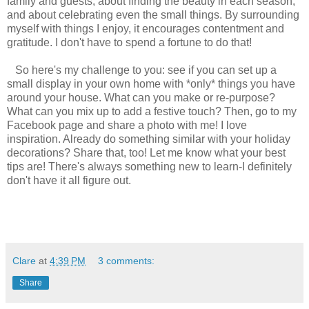
family and guests, about finding the beauty in each season,
and about celebrating even the small things. By surrounding
myself with things I enjoy, it encourages contentment and
gratitude. I don't have to spend a fortune to do that!
So here's my challenge to you: see if you can set up a
small display in your own home with *only* things you have
around your house. What can you make or re-purpose?
What can you mix up to add a festive touch? Then, go to my
Facebook page and share a photo with me! I love
inspiration. Already do something similar with your holiday
decorations? Share that, too! Let me know what your best
tips are! There's always something new to learn-I definitely
don't have it all figure out.
Clare
at
4:39 PM
3 comments:
Share