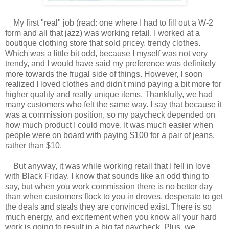
My first "real" job (read: one where I had to fill out a W-2
form and all that jazz) was working retail. I worked at a
boutique clothing store that sold pricey, trendy clothes.
Which was a little bit odd, because I myself was not very
trendy, and I would have said my preference was definitely
more towards the frugal side of things. However, I soon
realized I loved clothes and didn't mind paying a bit more for
higher quality and really unique items. Thankfully, we had
many customers who felt the same way. I say that because it
was a commission position, so my paycheck depended on
how much product I could move. It was much easier when
people were on board with paying $100 for a pair of jeans,
rather than $10.
But anyway, it was while working retail that I fell in love
with Black Friday. I know that sounds like an odd thing to
say, but when you work commission there is no better day
than when customers flock to you in droves, desperate to get
the deals and steals they are convinced exist. There is so
much energy, and excitement when you know all your hard
work is going to result in a big fat paycheck. Plus, we