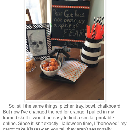
So, still the same things: pitcher, tray, bowl, chalkboard.
But now I've changed the red for orange. I pulled in my
framed skull-it would be easy to find a similar printable
online. Since it isn't exactly Halloween time, I "borrowed" my
carrot cake Kisses-can you tell they aren't seasonally