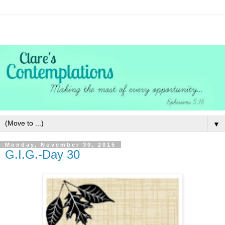
▼
Monday, November 30, 2015
G.I.G.-Day 30