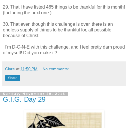
29. That I have listed 465 things to be thankful for this month!
(Including the next one.)
30. That even though this challenge is over, there is an
endless supply of things to be thankful for, all possible
because of Christ.
I'm D-O-N-E with this challenge, and I feel pretty darn proud
of myself! Did you make it?
Clare
at
11:50 PM
No comments:
Share
Sunday, November 29, 2015
G.I.G.-Day 29