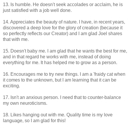
13. Is humble. He doesn't seek accolades or acclaim, he is
just satisfied with a job well done.
14. Appreciates the beauty of nature. I have, in recent years,
discovered a deep love for the glory of creation (because it
so perfectly reflects our Creator) and I am glad Joel shares
that with me.
15. Doesn't baby me. I am glad that he wants the best for me,
and in that regard he works with me, instead of doing
everything for me. It has helped me to grow as a person.
16. Encourages me to try new things. I am a 'fraidy cat when
it comes to the unknown, but I am learning that it can be
exciting.
17. Isn't an anxious person. I need that to counter-balance
my own neuroticisms.
18. Likes hanging out with me. Quality time is my love
language, so I am glad for this!