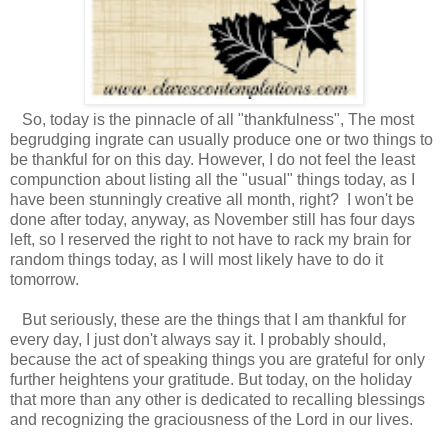
So, today is the pinnacle of all "thankfulness", The most
begrudging ingrate can usually produce one or two things to
be thankful for on this day. However, I do not feel the least
compunction about listing all the "usual" things today, as I
have been stunningly creative all month, right? I won't be
done after today, anyway, as November still has four days
left, so I reserved the right to not have to rack my brain for
random things today, as I will most likely have to do it
tomorrow.
But seriously, these are the things that I am thankful for
every day, I just don't always say it. I probably should,
because the act of speaking things you are grateful for only
further heightens your gratitude. But today, on the holiday
that more than any other is dedicated to recalling blessings
and recognizing the graciousness of the Lord in our lives.