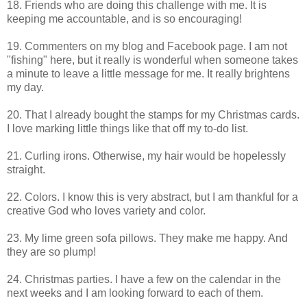
18. Friends who are doing this challenge with me. It is
keeping me accountable, and is so encouraging!
19. Commenters on my blog and Facebook page. I am not
"fishing" here, but it really is wonderful when someone takes
a minute to leave a little message for me. It really brightens
my day.
20. That I already bought the stamps for my Christmas cards.
I love marking little things like that off my to-do list.
21. Curling irons. Otherwise, my hair would be hopelessly
straight.
22. Colors. I know this is very abstract, but I am thankful for a
creative God who loves variety and color.
23. My lime green sofa pillows. They make me happy. And
they are so plump!
24. Christmas parties. I have a few on the calendar in the
next weeks and I am looking forward to each of them.