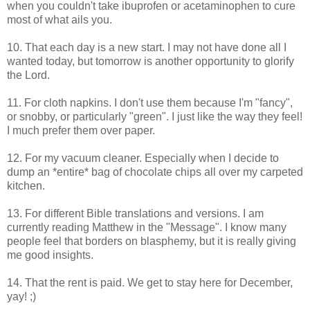
when you couldn't take ibuprofen or acetaminophen to cure
most of what ails you.
10. That each day is a new start. I may not have done all I
wanted today, but tomorrow is another opportunity to glorify
the Lord.
11. For cloth napkins. I don't use them because I'm "fancy",
or snobby, or particularly "green". I just like the way they feel!
I much prefer them over paper.
12. For my vacuum cleaner. Especially when I decide to
dump an *entire* bag of chocolate chips all over my carpeted
kitchen.
13. For different Bible translations and versions. I am
currently reading Matthew in the "Message". I know many
people feel that borders on blasphemy, but it is really giving
me good insights.
14. That the rent is paid. We get to stay here for December,
yay! ;)