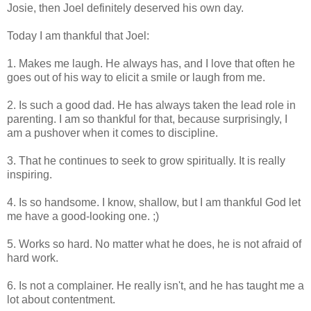
Josie, then Joel definitely deserved his own day.
Today I am thankful that Joel:
1. Makes me laugh. He always has, and I love that often he
goes out of his way to elicit a smile or laugh from me.
2. Is such a good dad. He has always taken the lead role in
parenting. I am so thankful for that, because surprisingly, I
am a pushover when it comes to discipline.
3. That he continues to seek to grow spiritually. It is really
inspiring.
4. Is so handsome. I know, shallow, but I am thankful God let
me have a good-looking one. ;)
5. Works so hard. No matter what he does, he is not afraid of
hard work.
6. Is not a complainer. He really isn't, and he has taught me a
lot about contentment.