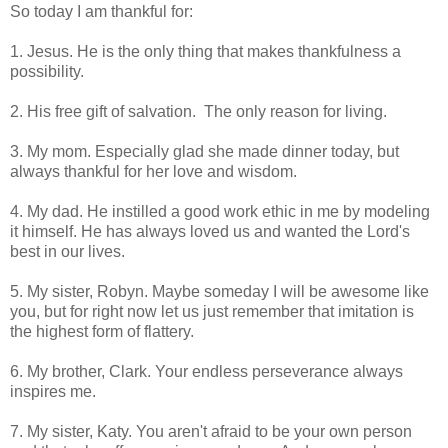
So today I am thankful for:
1. Jesus. He is the only thing that makes thankfulness a
possibility.
2. His free gift of salvation. The only reason for living.
3. My mom. Especially glad she made dinner today, but
always thankful for her love and wisdom.
4. My dad. He instilled a good work ethic in me by modeling
it himself. He has always loved us and wanted the Lord's
best in our lives.
5. My sister, Robyn. Maybe someday I will be awesome like
you, but for right now let us just remember that imitation is
the highest form of flattery.
6. My brother, Clark. Your endless perseverance always
inspires me.
7. My sister, Katy. You aren't afraid to be your own person