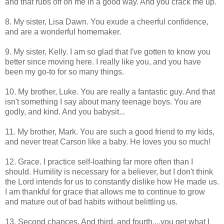
and that rubs off on me in a good way. And you crack me up.
8. My sister, Lisa Dawn. You exude a cheerful confidence,
and are a wonderful homemaker.
9. My sister, Kelly. I am so glad that I've gotten to know you
better since moving here. I really like you, and you have
been my go-to for so many things.
10. My brother, Luke. You are really a fantastic guy. And that
isn't something I say about many teenage boys. You are
godly, and kind. And you babysit...
11. My brother, Mark. You are such a good friend to my kids,
and never treat Carson like a baby. He loves you so much!
12. Grace. I practice self-loathing far more often than I
should. Humility is necessary for a believer, but I don't think
the Lord intends for us to constantly dislike how He made us.
I am thankful for grace that allows me to continue to grow
and mature out of bad habits without belittling us.
13. Second chances. And third, and fourth....you get what I