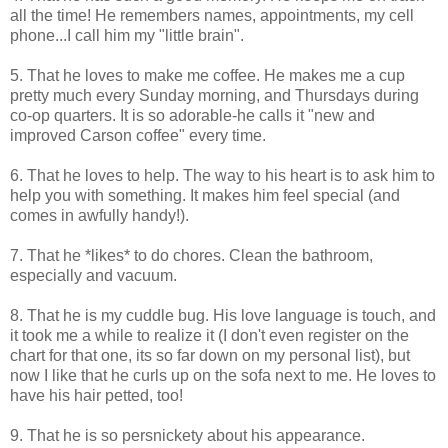
all the time! He remembers names, appointments, my cell
phone...I call him my "little brain".
5. That he loves to make me coffee. He makes me a cup
pretty much every Sunday morning, and Thursdays during
co-op quarters. It is so adorable-he calls it "new and
improved Carson coffee" every time.
6. That he loves to help. The way to his heart is to ask him to
help you with something. It makes him feel special (and
comes in awfully handy!).
7. That he *likes* to do chores. Clean the bathroom,
especially and vacuum.
8. That he is my cuddle bug. His love language is touch, and
it took me a while to realize it (I don't even register on the
chart for that one, its so far down on my personal list), but
now I like that he curls up on the sofa next to me. He loves to
have his hair petted, too!
9. That he is so persnickety about his appearance.