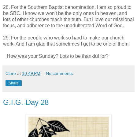
28. For the Southern Baptist denomination. I am so proud to
be SBC. I know we won't be the only ones in heaven, and
lots of other churches teach the truth. But I love our missional
focus, and adherence to the unadulterated Word of God.
29. For the people who work so hard to make our church
work. And I am glad that sometimes I get to be one of them!
How was your Sunday? Lots to be thankful for?
Clare
at
10:49 PM
No comments:
Share
G.I.G.-Day 28