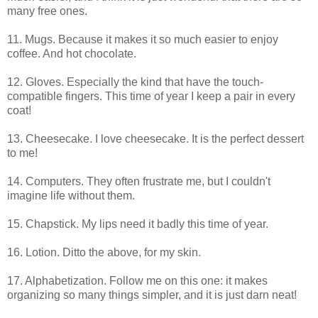
many free ones.
11. Mugs. Because it makes it so much easier to enjoy
coffee. And hot chocolate.
12. Gloves. Especially the kind that have the touch-
compatible fingers. This time of year I keep a pair in every
coat!
13. Cheesecake. I love cheesecake. It is the perfect dessert
to me!
14. Computers. They often frustrate me, but I couldn't
imagine life without them.
15. Chapstick. My lips need it badly this time of year.
16. Lotion. Ditto the above, for my skin.
17. Alphabetization. Follow me on this one: it makes
organizing so many things simpler, and it is just darn neat!