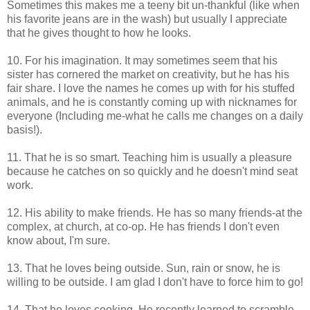
Sometimes this makes me a teeny bit un-thankful (like when
his favorite jeans are in the wash) but usually I appreciate
that he gives thought to how he looks.
10. For his imagination. It may sometimes seem that his
sister has cornered the market on creativity, but he has his
fair share. I love the names he comes up with for his stuffed
animals, and he is constantly coming up with nicknames for
everyone (Including me-what he calls me changes on a daily
basis!).
11. That he is so smart. Teaching him is usually a pleasure
because he catches on so quickly and he doesn't mind seat
work.
12. His ability to make friends. He has so many friends-at the
complex, at church, at co-op. He has friends I don't even
know about, I'm sure.
13. That he loves being outside. Sun, rain or snow, he is
willing to be outside. I am glad I don't have to force him to go!
14. That he loves cooking. He recently learned to scramble