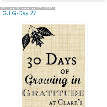
Friday, November 27, 2015
G.I.G-Day 27