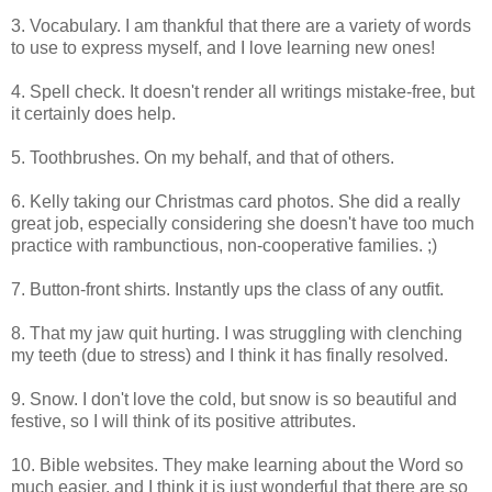
3. Vocabulary. I am thankful that there are a variety of words
to use to express myself, and I love learning new ones!
4. Spell check. It doesn't render all writings mistake-free, but
it certainly does help.
5. Toothbrushes. On my behalf, and that of others.
6. Kelly taking our Christmas card photos. She did a really
great job, especially considering she doesn't have too much
practice with rambunctious, non-cooperative families. ;)
7. Button-front shirts. Instantly ups the class of any outfit.
8. That my jaw quit hurting. I was struggling with clenching
my teeth (due to stress) and I think it has finally resolved.
9. Snow. I don't love the cold, but snow is so beautiful and
festive, so I will think of its positive attributes.
10. Bible websites. They make learning about the Word so
much easier, and I think it is just wonderful that there are so