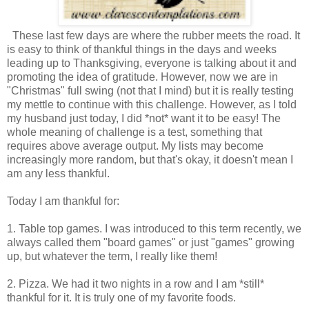
These last few days are where the rubber meets the road. It
is easy to think of thankful things in the days and weeks
leading up to Thanksgiving, everyone is talking about it and
promoting the idea of gratitude. However, now we are in
"Christmas" full swing (not that I mind) but it is really testing
my mettle to continue with this challenge. However, as I told
my husband just today, I did *not* want it to be easy! The
whole meaning of challenge is a test, something that
requires above average output. My lists may become
increasingly more random, but that's okay, it doesn't mean I
am any less thankful.
Today I am thankful for:
1. Table top games. I was introduced to this term recently, we
always called them "board games" or just "games" growing
up, but whatever the term, I really like them!
2. Pizza. We had it two nights in a row and I am *still*
thankful for it. It is truly one of my favorite foods.