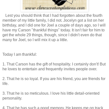
Lest you should think that I had forgotten about the fourth
member of my little family, I did not. Jocelyn got a list on her
birthday, and I did one for Joel a couple of days ago, so I will
have my Carson "thankful things" today. It isn't fair for him to
get the whole 29 things, though, since I didn't even do that
many for Joel, so I will mix it up a little.
Today I am thankful:
1. That Carson has the gift of hospitality. I certainly don't! But
he loves to entertain and frequently invites people over.
2. That he is so loyal. If you are his friend, you are friends for
life.
3. That he is so meticulous. I love his little detail-oriented
personality.
4. That he has such a good memory. He keeps me on track