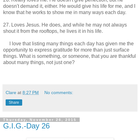
doesn't demand it, either. He would give his life for me, and I
know that he works to show me in many ways each day.
27. Loves Jesus. He does, and while he may not always
shout it from the rooftops, he lives it in his life.
I love that listing many things each day has given me the
opportunity to express gratitude for more than just surface
things. What is something, or someone, that you are thankful
about many things, not just one?
Clare
at
8:27 PM
No comments:
Share
Thursday, November 26, 2015
G.I.G.-Day 26