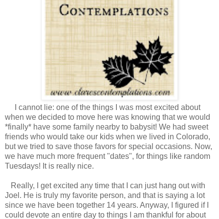
I cannot lie: one of the things I was most excited about
when we decided to move here was knowing that we would
*finally* have some family nearby to babysit! We had sweet
friends who would take our kids when we lived in Colorado,
but we tried to save those favors for special occasions. Now,
we have much more frequent "dates", for things like random
Tuesdays! It is really nice.
Really, I get excited any time that I can just hang out with
Joel. He is truly my favorite person, and that is saying a lot
since we have been together 14 years. Anyway, I figured if I
could devote an entire day to things I am thankful for about