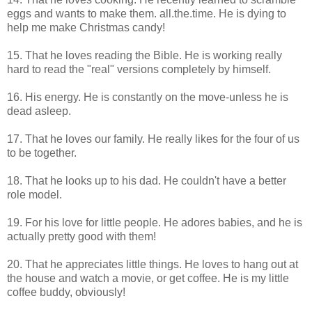
eggs and wants to make them. all.the.time. He is dying to
help me make Christmas candy!
15. That he loves reading the Bible. He is working really
hard to read the "real" versions completely by himself.
16. His energy. He is constantly on the move-unless he is
dead asleep.
17. That he loves our family. He really likes for the four of us
to be together.
18. That he looks up to his dad. He couldn't have a better
role model.
19. For his love for little people. He adores babies, and he is
actually pretty good with them!
20. That he appreciates little things. He loves to hang out at
the house and watch a movie, or get coffee. He is my little
coffee buddy, obviously!