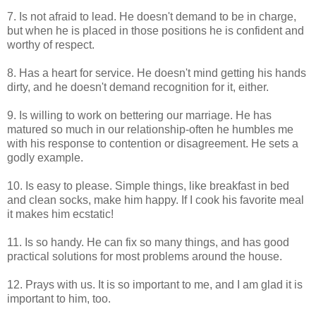
7. Is not afraid to lead. He doesn't demand to be in charge,
but when he is placed in those positions he is confident and
worthy of respect.
8. Has a heart for service. He doesn't mind getting his hands
dirty, and he doesn't demand recognition for it, either.
9. Is willing to work on bettering our marriage. He has
matured so much in our relationship-often he humbles me
with his response to contention or disagreement. He sets a
godly example.
10. Is easy to please. Simple things, like breakfast in bed
and clean socks, make him happy. If I cook his favorite meal
it makes him ecstatic!
11. Is so handy. He can fix so many things, and has good
practical solutions for most problems around the house.
12. Prays with us. It is so important to me, and I am glad it is
important to him, too.