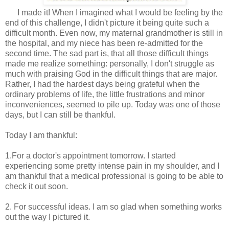
I made it! When I imagined what I would be feeling by the
end of this challenge, I didn't picture it being quite such a
difficult month. Even now, my maternal grandmother is still in
the hospital, and my niece has been re-admitted for the
second time. The sad part is, that all those difficult things
made me realize something: personally, I don't struggle as
much with praising God in the difficult things that are major.
Rather, I had the hardest days being grateful when the
ordinary problems of life, the little frustrations and minor
inconveniences, seemed to pile up. Today was one of those
days, but I can still be thankful.
Today I am thankful:
1.For a doctor's appointment tomorrow. I started
experiencing some pretty intense pain in my shoulder, and I
am thankful that a medical professional is going to be able to
check it out soon.
2. For successful ideas. I am so glad when something works
out the way I pictured it.