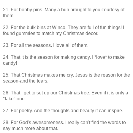
21. For bobby pins. Many a bun brought to you courtesy of
them.
22. For the bulk bins at Winco. They are full of fun things! I
found gummies to match my Christmas decor.
23. For all the seasons. I love all of them.
24. That it is the season for making candy. I *love* to make
candy!
25. That Christmas makes me cry. Jesus is the reason for the
season-and the tears.
26. That I get to set up our Christmas tree. Even if it is only a
"fake" one.
27. For poetry. And the thoughts and beauty it can inspire.
28. For God's awesomeness. I really can't find the words to
say much more about that.