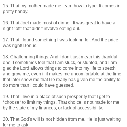
15. That my mother made me learn how to type. It comes in
pretty handy.
16. That Joel made most of dinner. It was great to have a
night "off" that didn't involve eating out.
17. That I found something I was looking for. And the price
was right! Bonus.
18. Challenging things. And I don't just mean this thankful
one. I sometimes feel that I am stuck, or stunted, and I am
glad the Lord allows things to come into my life to stretch
and grow me, even if it makes me uncomfortable at the time,
that later show me that He really has given me the ability to
do more than I could have guessed.
19. That I live in a place of such prosperity that I get to
*choose* to limit my things. That choice is not made for me
by the state of my finances, or lack of accessibility.
20. That God's will is not hidden from me. He is just waiting
for me to ask.