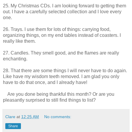
25. My Christmas CDs. I am looking forward to getting them
out. I have a carefully selected collection and I love every
one.
26. Trays. I use them for lots of things: carrying food,
organizing things, on my end tables instead of coasters. I
really like them.
27. Candles. They smell good, and the flames are really
enchanting.
28. That there are some things I will never have to do again.
Like have my wisdom teeth removed. I am glad you only
have to do that once, and I already have!
Are you done being thankful this month? Or are you
pleasantly surprised to still find things to list?
Clare
at
12:25 AM
No comments:
Share