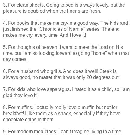
3. For clean sheets. Going to bed is always lovely, but the
pleasure is doubled when the linens are fresh.
4. For books that make me cry-in a good way. The kids and I
just finished the "Chronicles of Narnia" series. The end
makes me cry. every. time. And I love it!
5. For thoughts of heaven. I want to meet the Lord on His
time, but I am so looking forward to going "home" when that
day comes.
6. For a husband who grills. And does it well! Steak is
always good, no matter that it was only 20 degrees out.
7. For kids who love asparagus. I hated it as a child, so I am
glad they love it!
8. For muffins. I actually really love a muffin-but not for
breakfast! I like them as a snack, especially if they have
chocolate chips in them.
9. For modern medicines. I can't imagine living in a time