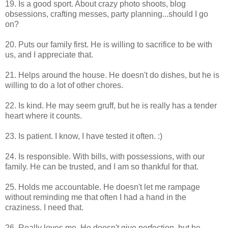
19. Is a good sport. About crazy photo shoots, blog
obsessions, crafting messes, party planning...should I go
on?
20. Puts our family first. He is willing to sacrifice to be with
us, and I appreciate that.
21. Helps around the house. He doesn't do dishes, but he is
willing to do a lot of other chores.
22. Is kind. He may seem gruff, but he is really has a tender
heart where it counts.
23. Is patient. I know, I have tested it often. :)
24. Is responsible. With bills, with possessions, with our
family. He can be trusted, and I am so thankful for that.
25. Holds me accountable. He doesn't let me rampage
without reminding me that often I had a hand in the
craziness. I need that.
26. Really loves me. He doesn't give perfection, but he