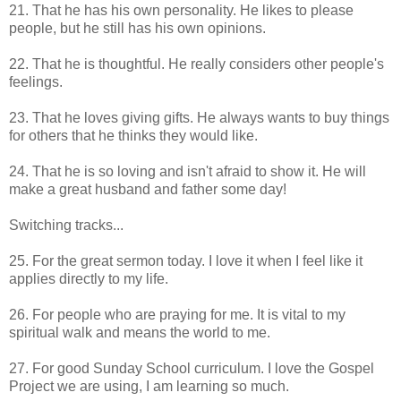
21. That he has his own personality. He likes to please
people, but he still has his own opinions.
22. That he is thoughtful. He really considers other people's
feelings.
23. That he loves giving gifts. He always wants to buy things
for others that he thinks they would like.
24. That he is so loving and isn't afraid to show it. He will
make a great husband and father some day!
Switching tracks...
25. For the great sermon today. I love it when I feel like it
applies directly to my life.
26. For people who are praying for me. It is vital to my
spiritual walk and means the world to me.
27. For good Sunday School curriculum. I love the Gospel
Project we are using, I am learning so much.