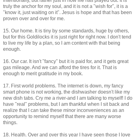
intentionally, but rather just in how life has played out. It is
truly the anchor for my soul, and it is not a "wish for", it is a
"know it, just waiting on it". Jesus is hope and that has been
proven over and over for me.
15. Our home. It is tiny by some standards, huge by others,
but for this Goldilocks it is just right for right now. I don't tend
to live my life by a plan, so I am content with that being
enough.
16. Our car. It isn't "fancy" but it is paid for, and it gets great
gas mileage. And we can afford the tires for it. That is
enough to merit gratitude in my book.
17. First world problems. The internet is down, my fancy
smart phone is not working, the dishwasher doesn't like my
new dish tabs. Cry me a river-and I am talking to myself! I do
have "real" problems, but I am thankful when I sit back and
realize that I can take these minor inconveniences as an
opportunity to remind myself that there are many worse
things.
18. Health. Over and over this year I have seen those I love