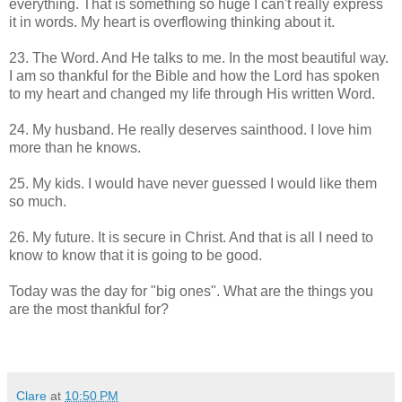
everything. That is something so huge I can't really express
it in words. My heart is overflowing thinking about it.
23. The Word. And He talks to me. In the most beautiful way.
I am so thankful for the Bible and how the Lord has spoken
to my heart and changed my life through His written Word.
24. My husband. He really deserves sainthood. I love him
more than he knows.
25. My kids. I would have never guessed I would like them
so much.
26. My future. It is secure in Christ. And that is all I need to
know to know that it is going to be good.
Today was the day for "big ones". What are the things you
are the most thankful for?
Clare
at
10:50 PM