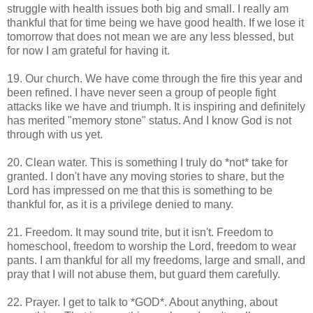
struggle with health issues both big and small. I really am
thankful that for time being we have good health. If we lose it
tomorrow that does not mean we are any less blessed, but
for now I am grateful for having it.
19. Our church. We have come through the fire this year and
been refined. I have never seen a group of people fight
attacks like we have and triumph. It is inspiring and definitely
has merited "memory stone" status. And I know God is not
through with us yet.
20. Clean water. This is something I truly do *not* take for
granted. I don't have any moving stories to share, but the
Lord has impressed on me that this is something to be
thankful for, as it is a privilege denied to many.
21. Freedom. It may sound trite, but it isn't. Freedom to
homeschool, freedom to worship the Lord, freedom to wear
pants. I am thankful for all my freedoms, large and small, and
pray that I will not abuse them, but guard them carefully.
22. Prayer. I get to talk to *GOD*. About anything, about