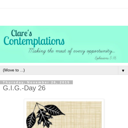
▼
Thursday, November 26, 2015
G.I.G.-Day 26