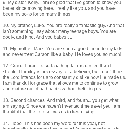
9. My sister, Kelly. I am so glad that I've gotten to know you
better since moving here. I really like you, and you have
been my go-to for so many things.
10. My brother, Luke. You are really a fantastic guy. And that
isn't something I say about many teenage boys. You are
godly, and kind. And you babysit...
11. My brother, Mark. You are such a good friend to my kids,
and never treat Carson like a baby. He loves you so much!
12. Grace. I practice self-loathing far more often than I
should. Humility is necessary for a believer, but I don't think
the Lord intends for us to constantly dislike how He made us.
I am thankful for grace that allows me to continue to grow
and mature out of bad habits without belittling us.
13. Second chances. And third, and fourth....you get what I
am saying. Since we haven't invented time travel yet, I am
thankful that the Lord allows us to keep trying.
14. Hope. This has been my word for this year, not