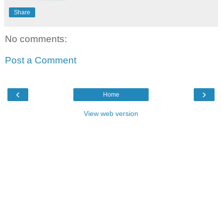
Share
No comments:
Post a Comment
‹
›
Home
View web version