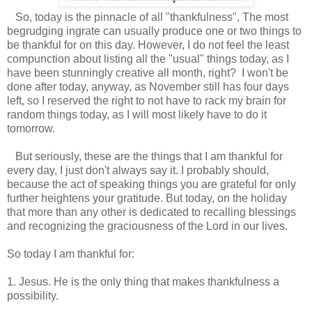
So, today is the pinnacle of all "thankfulness", The most
begrudging ingrate can usually produce one or two things to
be thankful for on this day. However, I do not feel the least
compunction about listing all the "usual" things today, as I
have been stunningly creative all month, right? I won't be
done after today, anyway, as November still has four days
left, so I reserved the right to not have to rack my brain for
random things today, as I will most likely have to do it
tomorrow.
But seriously, these are the things that I am thankful for
every day, I just don't always say it. I probably should,
because the act of speaking things you are grateful for only
further heightens your gratitude. But today, on the holiday
that more than any other is dedicated to recalling blessings
and recognizing the graciousness of the Lord in our lives.
So today I am thankful for:
1. Jesus. He is the only thing that makes thankfulness a
possibility.