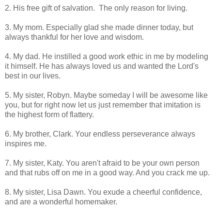
2. His free gift of salvation. The only reason for living.
3. My mom. Especially glad she made dinner today, but
always thankful for her love and wisdom.
4. My dad. He instilled a good work ethic in me by modeling
it himself. He has always loved us and wanted the Lord's
best in our lives.
5. My sister, Robyn. Maybe someday I will be awesome like
you, but for right now let us just remember that imitation is
the highest form of flattery.
6. My brother, Clark. Your endless perseverance always
inspires me.
7. My sister, Katy. You aren't afraid to be your own person
and that rubs off on me in a good way. And you crack me up.
8. My sister, Lisa Dawn. You exude a cheerful confidence,
and are a wonderful homemaker.