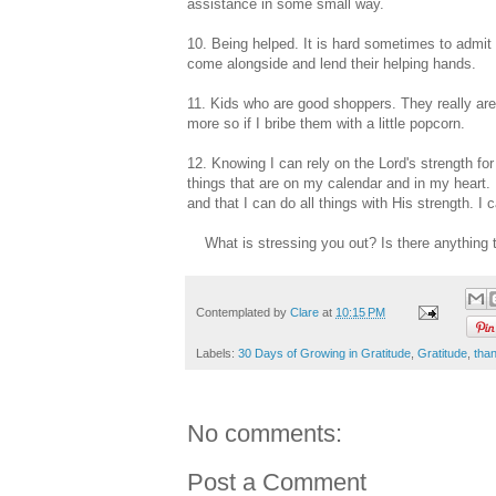
assistance in some small way.
10. Being helped. It is hard sometimes to admit t
come alongside and lend their helping hands.
11. Kids who are good shoppers. They really are
more so if I bribe them with a little popcorn.
12. Knowing I can rely on the Lord's strength for 
things that are on my calendar and in my heart.
and that I can do all things with His strength. I c
What is stressing you out? Is there anything th
Contemplated by
Clare
at
10:15 PM
Labels:
30 Days of Growing in Gratitude
,
Gratitude
,
tha
No comments:
Post a Comment