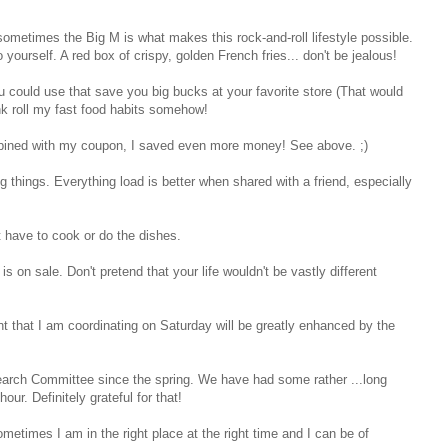
 sometimes the Big M is what makes this rock-and-roll lifestyle possible.
yourself. A red box of crispy, golden French fries... don't be jealous!
 could use that save you big bucks at your favorite store (That would
ank roll my fast food habits somehow!
mbined with my coupon, I saved even more money! See above. ;)
things. Everything load is better when shared with a friend, especially
t have to cook or do the dishes.
is on sale. Don't pretend that your life wouldn't be vastly different
nt that I am coordinating on Saturday will be greatly enhanced by the
earch Committee since the spring. We have had some rather ...long
our. Definitely grateful for that!
sometimes I am in the right place at the right time and I can be of