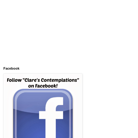
Facebook