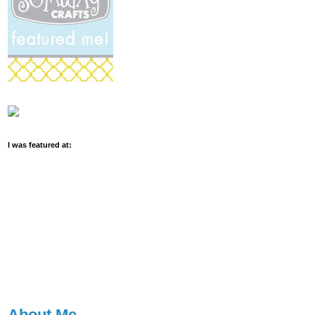
I was featured at:
About Me