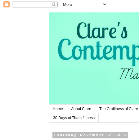
Home
About Clare
The Craftiness of Clare
30 Days of Thankfulness
Thursday, November 12, 2015