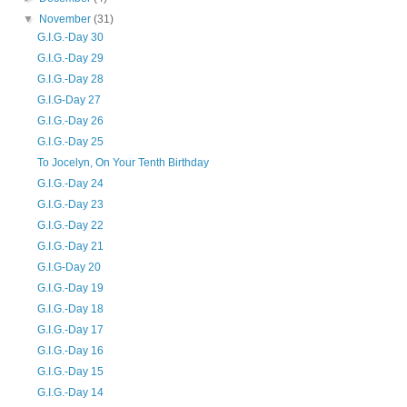
▼
November
(31)
G.I.G.-Day 30
G.I.G.-Day 29
G.I.G.-Day 28
G.I.G-Day 27
G.I.G.-Day 26
G.I.G.-Day 25
To Jocelyn, On Your Tenth Birthday
G.I.G.-Day 24
G.I.G.-Day 23
G.I.G.-Day 22
G.I.G.-Day 21
G.I.G-Day 20
G.I.G.-Day 19
G.I.G.-Day 18
G.I.G.-Day 17
G.I.G.-Day 16
G.I.G.-Day 15
G.I.G.-Day 14