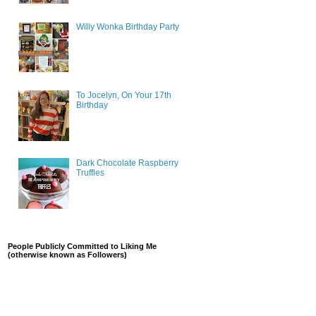
Willy Wonka Birthday Party
To Jocelyn, On Your 17th
Birthday
Dark Chocolate Raspberry
Truffles
People Publicly Committed to Liking Me
(otherwise known as Followers)