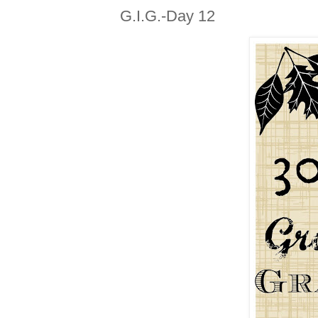
G.I.G.-Day 12