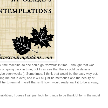
ime machine-so she could go *forward* in time. I thought that was
on going back in time, but I can see that there could be definite
ybe even weeks!). Sometimes, I think that would be the easy way out.
ng me out is over, and it will all just be memories and the beauty of
I try to remind myself that isn't how I would really want it to be anyway.
lities, I guess I will just look for things to be thankful for in the midst