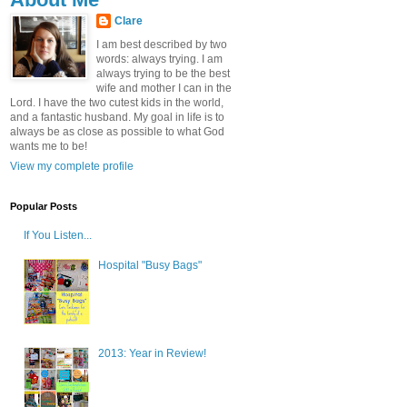
Clare
I am best described by two
words: always trying. I am
always trying to be the best
wife and mother I can in the
Lord. I have the two cutest kids in the world,
and a fantastic husband. My goal in life is to
always be as close as possible to what God
wants me to be!
View my complete profile
Popular Posts
If You Listen...
Hospital "Busy Bags"
2013: Year in Review!