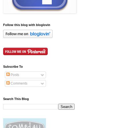
Follow this blog with bloglovin
Subscribe To
Posts
Comments
Search This Blog