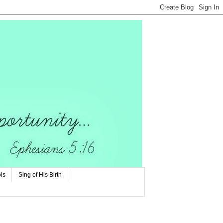
ls
Sing of His Birth