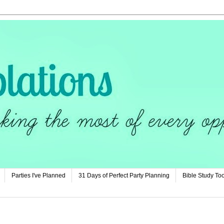
Parties I've Planned
31 Days of Perfect Party Planning
Bible Study Too