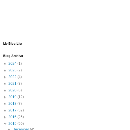
My Blog List
Blog Archive
►
2024
(1)
►
2023
(2)
►
2022
(4)
►
2021
(3)
►
2020
(8)
►
2019
(12)
►
2018
(7)
►
2017
(52)
►
2016
(25)
▼
2015
(50)
►
December
(4)