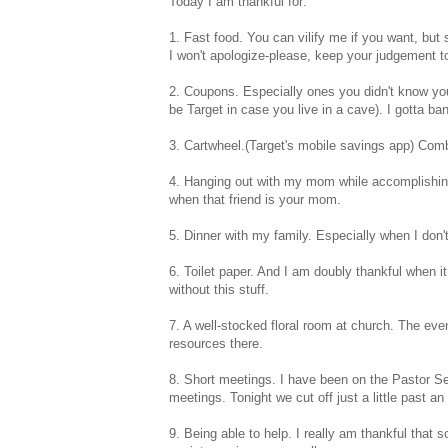
Today I am thankful for:
1. Fast food. You can vilify me if you want, but
I won't apologize-please, keep your judgement to 
2. Coupons. Especially ones you didn't know you
be Target in case you live in a cave). I gotta b
3. Cartwheel.(Target's mobile savings app) Co
4. Hanging out with my mom while accomplishing 
when that friend is your mom.
5. Dinner with my family. Especially when I don'
6. Toilet paper. And I am doubly thankful when it 
without this stuff.
7. A well-stocked floral room at church. The eve
resources there.
8. Short meetings. I have been on the Pastor S
meetings. Tonight we cut off just a little past an h
9. Being able to help. I really am thankful that 