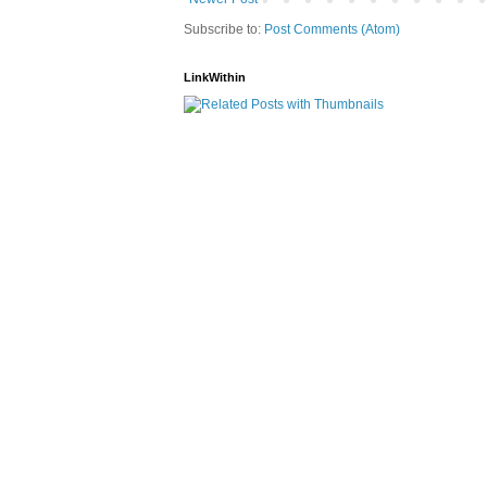
Subscribe to:
Post Comments (Atom)
LinkWithin