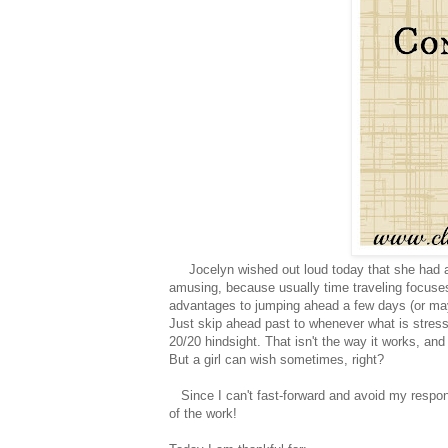
Jocelyn wished out loud today that she had a t
amusing, because usually time traveling focuses 
advantages to jumping ahead a few days (or ma
Just skip ahead past to whenever what is stressi
20/20 hindsight. That isn't the way it works, and 
But a girl can wish sometimes, right?
Since I can't fast-forward and avoid my responsibi
of the work!