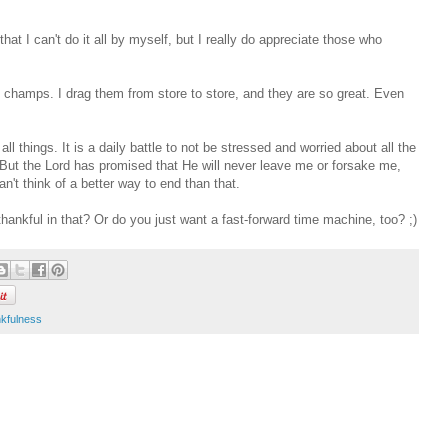
hat I can't do it all by myself, but I really do appreciate those who
 champs. I drag them from store to store, and they are so great. Even
all things. It is a daily battle to not be stressed and worried about all the
 But the Lord has promised that He will never leave me or forsake me,
an't think of a better way to end than that.
ankful in that? Or do you just want a fast-forward time machine, too? ;)
nkfulness