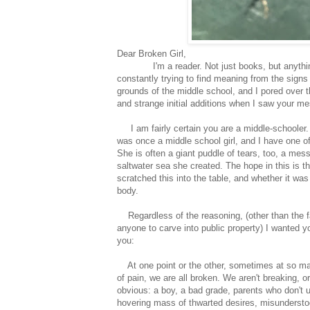
Dear Broken Girl,
I'm a reader. Not just books, but anything w
constantly trying to find meaning from the signs
grounds of the middle school, and I pored over t
and strange initial additions when I saw your mes
I am fairly certain you are a middle-schooler. Fra
was once a middle school girl, and I have one of
She is often a giant puddle of tears, too, a mes
saltwater sea she created. The hope in this is th
scratched this into the table, and whether it was 
body.
Regardless of the reasoning, (other than the fa
anyone to carve into public property) I wanted y
you:
At one point or the other, sometimes at so man
of pain, we are all broken. We aren't breaking,
obvious: a boy, a bad grade, parents who don't 
hovering mass of thwarted desires, misundersto