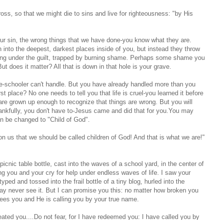
ross, so that we might die to sins and live for righteousness: "by His
sin, the wrong things that we have done-you know what they are.
 into the deepest, darkest places inside of you, but instead they throw
ating under the guilt, trapped by burning shame. Perhaps some shame you
ut does it matter? All that is down in that hole is your grave.
-schooler can't handle. But you have already handled more than you
rst place? No one needs to tell you that life is cruel-you learned it before
are grown up enough to recognize that things are wrong. But you will
nkfully, you don't have to-Jesus came and did that for you.You may
an be changed to "Child of God".
 us that we should be called children of God! And that is what we are!"
nic table bottle, cast into the waves of a school yard, in the center of
ing you and your cry for help under endless waves of life. I saw your
d and tossed into the frail bottle of a tiny blog, hurled into the
ay never see it. But I can promise you this: no matter how broken you
sees you and He is calling you by your true name.
ated you....Do not fear, for I have redeemed you: I have called you by