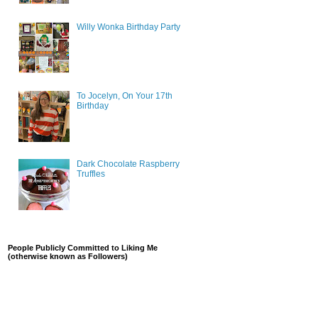
Willy Wonka Birthday Party
To Jocelyn, On Your 17th
Birthday
Dark Chocolate Raspberry
Truffles
People Publicly Committed to Liking Me
(otherwise known as Followers)