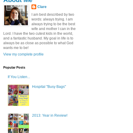
Clare
I am best described by two
words: always trying. I am
always trying to be the best
wife and mother I can in the
Lord. I have the two cutest kids in the world,
and a fantastic husband. My goal in life is to
always be as close as possible to what God
wants me to be!
View my complete profile
Popular Posts
If You Listen...
Hospital "Busy Bags"
2013: Year in Review!