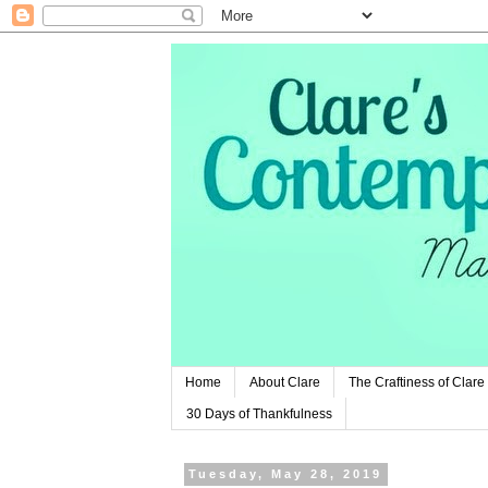
Home
About Clare
The Craftiness of Clare
30 Days of Thankfulness
Tuesday, May 28, 2019