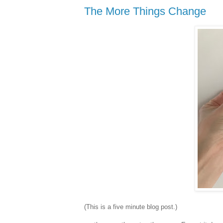
The More Things Change
(This is a five minute blog post.)