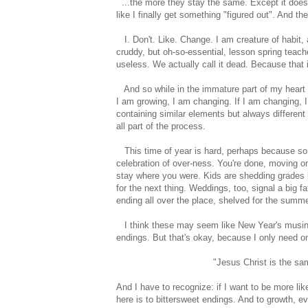
...the more they stay the same. Except it doesn'
like I finally get something "figured out". And th
I. Don't. Like. Change. I am creature of habit, a l
cruddy, but oh-so-essential, lesson spring teach
useless. We actually call it dead. Because that is
And so while in the immature part of my heart I do
I am growing, I am changing. If I am changing, 
containing similar elements but always differe
all part of the process.
This time of year is hard, perhaps because so 
celebration of over-ness. You're done, moving on.
stay where you were. Kids are shedding grades li
for the next thing. Weddings, too, signal a big 
ending all over the place, shelved for the summe
I think these may seem like New Year's musings, 
endings. But that's okay, because I only need on
"Jesus Christ is the sa
And I have to recognize: if I want to be more l
here is to bittersweet endings. And to growth, e