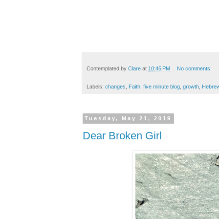
Contemplated by
Clare
at
10:45 PM
No comments:
Labels:
changes
,
Faith
,
five minute blog
,
growth
,
Hebre
Tuesday, May 21, 2019
Dear Broken Girl