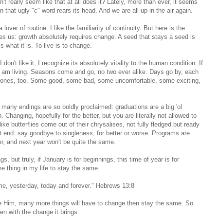
t really seem like that at all does it? Lately, more than ever, it seems
en that ugly "c" word rears its head. And we are all up in the air again.
over of routine. I like the familiarity of continuity. But here is the
es us: growth absolutely requires change. A seed that stays a seed is
 what it is. To live is to change.
n't like it, I recognize its absolutely vitality to the human condition. If
I am living. Seasons come and go, no two ever alike. Days go by, each
nt ones, too. Some good, some bad, some uncomfortable, some exciting,
many endings are so boldly proclaimed: graduations are a big 'ol
 Changing, hopefully for the better, but you are literally not allowed to
ke butterflies come out of their chrysalises, not fully fledged but ready
fat end: say goodbye to singleness, for better or worse. Programs are
r, and next year won't be quite the same.
but truly, if January is for beginnings, this time of year is for
e thing in my life to stay the same.
me, yesterday, today and forever." Hebrews 13:8
ike Him, many more things will have to change then stay the same. So
ven with the change it brings.