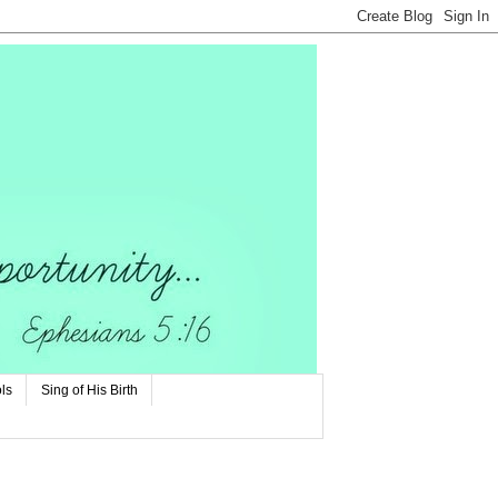
ls
Sing of His Birth