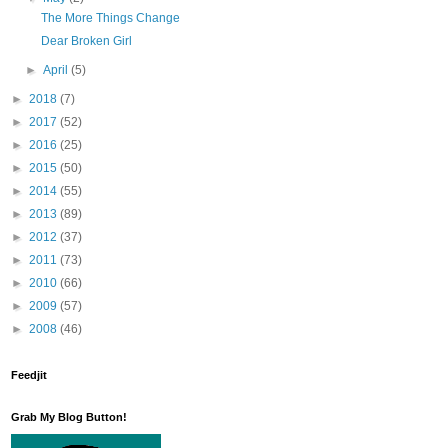
The More Things Change
Dear Broken Girl
►
April
(5)
►
2018
(7)
►
2017
(52)
►
2016
(25)
►
2015
(50)
►
2014
(55)
►
2013
(89)
►
2012
(37)
►
2011
(73)
►
2010
(66)
►
2009
(57)
►
2008
(46)
Feedjit
Grab My Blog Button!