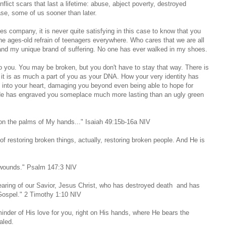
nflict scars that last a lifetime: abuse, abject poverty, destroyed
ase, some of us sooner than later.
 company, it is never quite satisfying in this case to know that you
he ages-old refrain of teenagers everywhere. Who cares that we are all
tand my unique brand of suffering. No one has ever walked in my shoes.
 you. You may be broken, but you don't have to stay that way. There is
 is as much a part of you as your DNA. How your very identity has
into your heart, damaging you beyond even being able to hope for
 He has engraved you someplace much more lasting than an ugly green
u on the palms of My hands..." Isaiah 49:15b-16a NIV
restoring broken things, actually, restoring broken people. And He is
r wounds." Psalm 147:3 NIV
earing of our Savior, Jesus Christ, who has destroyed death and has
e Gospel." 2 Timothy 1:10 NIV
nder of His love for you, right on His hands, where He bears the
aled.