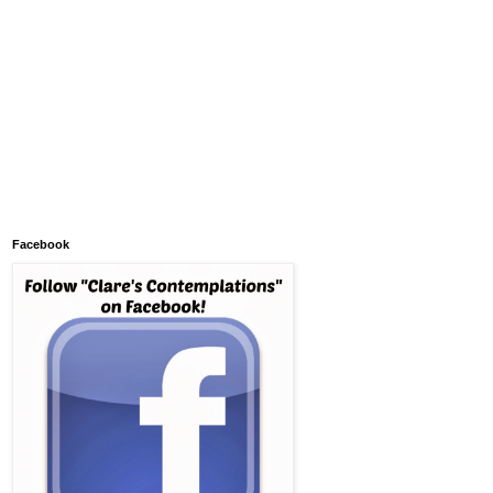
Facebook