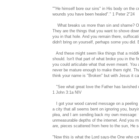
""He himself bore our sins" in His body on the c
wounds you have been healed"." 1 Peter 2"24
What breaks us more than sin and shame? Our 
They are the things that you want to shove down
you in that hole. And you remain there, suffoc
didn't bring on yourself, perhaps some you did. B
And these might seem like things that a middle
should. Isn't that part of what broke you in the fi
you could articulate what that even meant. You 
never be mature enough to make them right. Tha
think your name is "Broken" but with Jesus it c
"See what great love the Father has lavished on
1 John 3:1a NIV
I got your wood carved message on a peeling pic
a city that all seems bent on ignoring you, bury
plea, and I am sending back my own message: type
unmeasurable depths of the internet. And you m
are, pieces scattered from here to the sun, He 
"Now this is what the Lord says-the One who cre