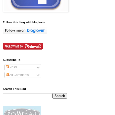
Follow this blog with bloglovin
Subscribe To
Posts
All Comments
Search This Blog