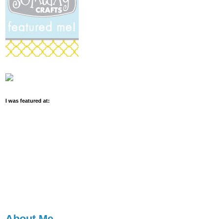
I was featured at:
About Me