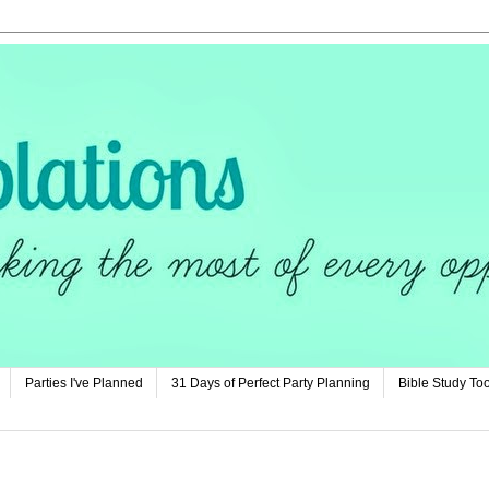
Parties I've Planned
31 Days of Perfect Party Planning
Bible Study Too