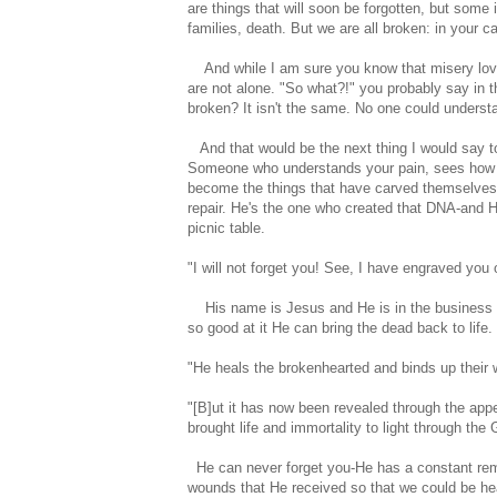
are things that will soon be forgotten, but some i
families, death. But we are all broken: in your c
And while I am sure you know that misery loves
are not alone. "So what?!" you probably say in t
broken? It isn't the same. No one could unders
And that would be the next thing I would say to
Someone who understands your pain, sees how it
become the things that have carved themselves 
repair. He's the one who created that DNA-and
picnic table.
"I will not forget you! See, I have engraved yo
His name is Jesus and He is in the business of 
so good at it He can bring the dead back to life.
"He heals the brokenhearted and binds up thei
"[B]ut it has now been revealed through the app
brought life and immortality to light through th
He can never forget you-He has a constant remi
wounds that He received so that we could be he