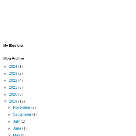
My Blog List
Blog Archive
►
2024
(1)
►
2023
(2)
►
2022
(4)
►
2021
(3)
►
2020
(8)
▼
2019
(12)
►
November
(2)
►
September
(1)
►
July
(1)
►
June
(1)
▼
May
(2)