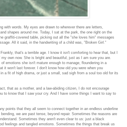
ith words. My eyes are drawn to wherever there are letters,
 and shapes around me. Today, I sat at the park, the one right on the
he graffiti-covered table, picking out all the "she loves him" messages
sage. All it said, in the handwriting of a child was, "Broken Girl."
nkly, that's a terrible age. I know it isn't comforting to hear that, but I
 my own now. She is bright and beautiful, just as I am sure you are.
s of emotions she isn't mature enough to manage, floundering in a
at it won't last forever. I don't know how old you were when you
in a fit of high drama, or just a small, sad sigh from a soul too old for its
ct, that as a mother, and a law-abiding citizen, I do not encourage
ou to know that I saw your cry. And I have some things I want to say to
y points that they all seem to connect together in an endless underline
 or bending, we are past tense, beyond repair. Sometimes the reasons are
understand. Sometimes they aren't even clear to us: just a black
od feelings and tangled emotions. Sometimes the things that break us