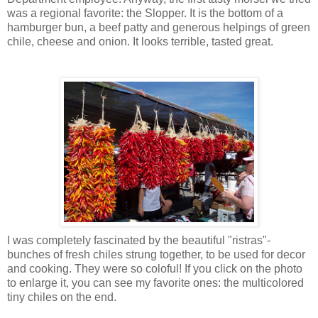
was a regional favorite: the Slopper. It is the bottom of a
hamburger bun, a beef patty and generous helpings of green
chile, cheese and onion. It looks terrible, tasted great.
I was completely fascinated by the beautiful "ristras"-
bunches of fresh chiles strung together, to be used for decor
and cooking. They were so coloful! If you click on the photo
to enlarge it, you can see my favorite ones: the multicolored
tiny chiles on the end.