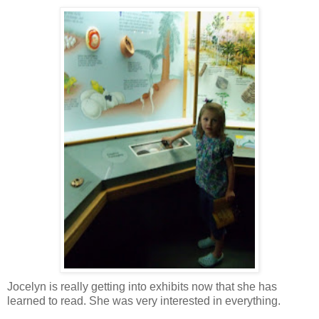
Jocelyn is really getting into exhibits now that she has
learned to read. She was very interested in everything.