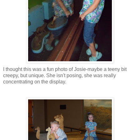
I thought this was a fun photo of Josie-maybe a teeny bit
creepy, but unique. She isn't posing, she was really
concentrating on the display.