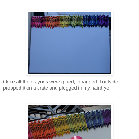
Once all the crayons were glued, I dragged it outside,
propped it on a crate and plugged in my hairdryer.