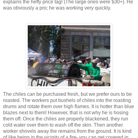
explains the hefty price tag! (The large ones were $30+). He
was obviously a pro; he was working very quickly.
The chiles can be purchased fresh, but we prefer ours to be
roasted. The workers put bushels of chiles into the roasting
drums and rotate them over high flames. It is hotter than blue
blazes next to them! However, that is not why he is hosing
them off. Once the chiles are properly blackened, they run
cold water over them to wash off the skin. Then another
worker shovels away the remains from the ground. It is kind
of like being in the vicinity of a fire- you can get covered in