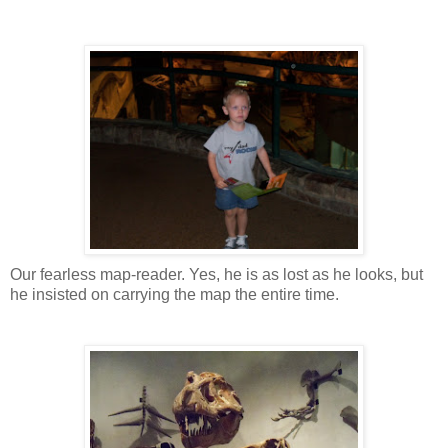
Our fearless map-reader. Yes, he is as lost as he looks, but
he insisted on carrying the map the entire time.