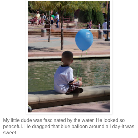
My little dude was fascinated by the water. He looked so
peaceful. He dragged that blue balloon around all day-it was
sweet.