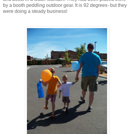
by a booth peddling outdoor gear. It is 92 degrees- but they
were doing a steady business!