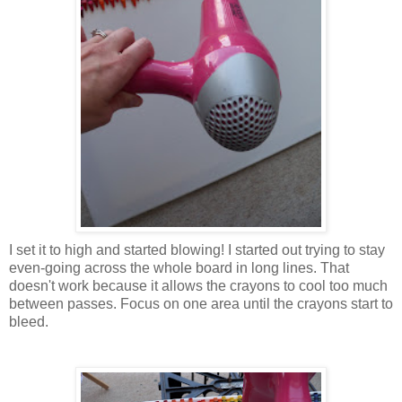
I set it to high and started blowing! I started out trying to stay
even-going across the whole board in long lines. That
doesn't work because it allows the crayons to cool too much
between passes. Focus on one area until the crayons start to
bleed.