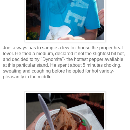
Joel always has to sample a few to choose the proper heat
level. He tried a medium, declared it not the slightest bit hot,
and decided to try "Dynomite"- the hottest pepper available
at this particular stand. He spent about 5 minutes choking,
sweating and coughing before he opted for hot variety-
pleasantly in the middle.