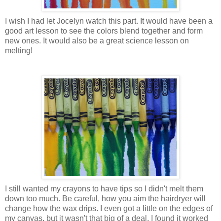
I wish I had let Jocelyn watch this part. It would have been a
good art lesson to see the colors blend together and form
new ones. It would also be a great science lesson on
melting!
I still wanted my crayons to have tips so I didn't melt them
down too much. Be careful, how you aim the hairdryer will
change how the wax drips. I even got a little on the edges of
my canvas, but it wasn't that big of a deal. I found it worked