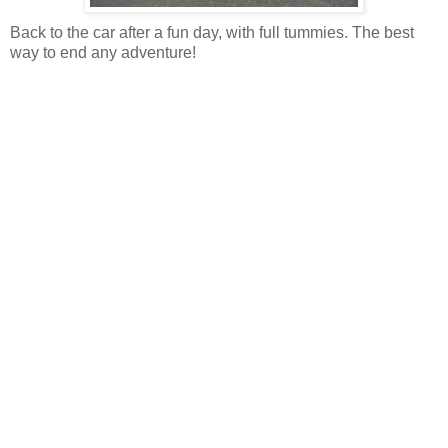
Back to the car after a fun day, with full tummies. The best
way to end any adventure!