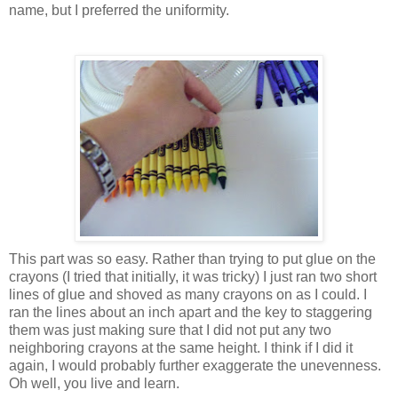
name, but I preferred the uniformity.
This part was so easy. Rather than trying to put glue on the
crayons (I tried that
initially
, it was tricky) I just ran two short
lines of glue and shoved as many crayons on as I could. I
ran the lines about an inch apart and the key to staggering
them was just making sure that I did not put any two
neighboring crayons at the same height. I think if I did it
again, I would probably further exaggerate the
unevenness
.
Oh well, you live and learn.