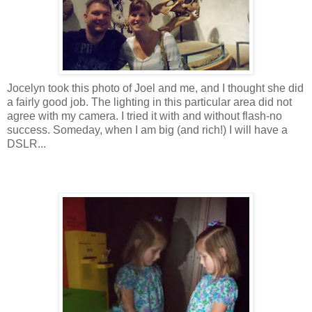
Jocelyn took this photo of Joel and me, and I thought she did
a fairly good job. The lighting in this particular area did not
agree with my camera. I tried it with and without flash-no
success. Someday, when I am big (and rich!) I will have a
DSLR
...