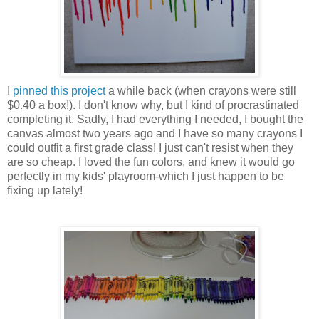
I
pinned this project
a while back (when crayons were still
$0.40 a box!). I don't know why, but I kind of procrastinated
completing it. Sadly, I had everything I needed, I bought the
canvas almost two years ago and I have so many crayons I
could outfit a first grade class! I just can't resist when they
are so cheap. I loved the fun colors, and knew it would go
perfectly in my kids' playroom-which I just happen to be
fixing up lately!