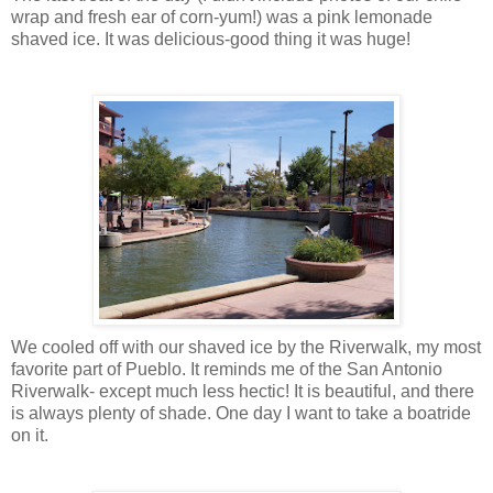
wrap and fresh ear of corn-yum!) was a pink lemonade
shaved ice. It was delicious-good thing it was huge!
We cooled off with our shaved ice by the Riverwalk, my most
favorite part of Pueblo. It reminds me of the San Antonio
Riverwalk- except much less hectic! It is beautiful, and there
is always plenty of shade. One day I want to take a boatride
on it.