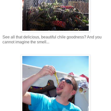
See all that delicious, beautiful chile goodness? And you
cannot imagine the smell...