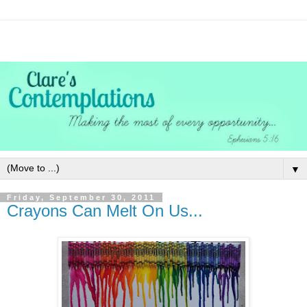
▼
Friday, September 30, 2011
Crayons Can Melt On Us...