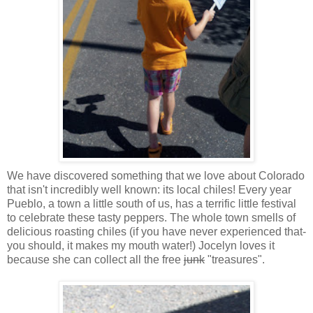
We have discovered something that we love about Colorado
that isn't incredibly well known: its local chiles! Every year
Pueblo, a town a little south of us, has a terrific little festival
to celebrate these tasty peppers. The whole town smells of
delicious roasting chiles (if you have never experienced that-
you should, it makes my mouth water!) Jocelyn loves it
because she can collect all the free
junk
"treasures".