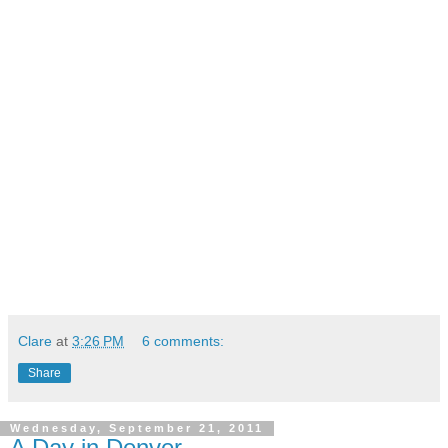
Clare
at
3:26 PM
6 comments:
Share
Wednesday, September 21, 2011
A Day in Denver