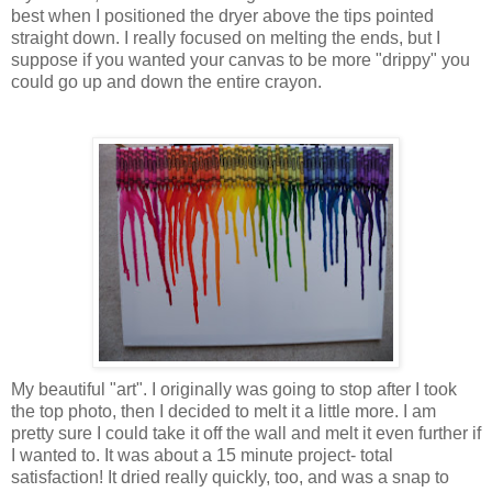
best when I positioned the dryer above the tips pointed
straight down. I really focused on melting the ends, but I
suppose if you wanted your canvas to be more "drippy" you
could go up and down the entire crayon.
My beautiful "art". I originally was going to stop after I took
the top photo, then I decided to melt it a little more. I am
pretty sure I could take it off the wall and melt it even further if
I wanted to. It was about a 15 minute project- total
satisfaction! It dried really quickly, too, and was a snap to