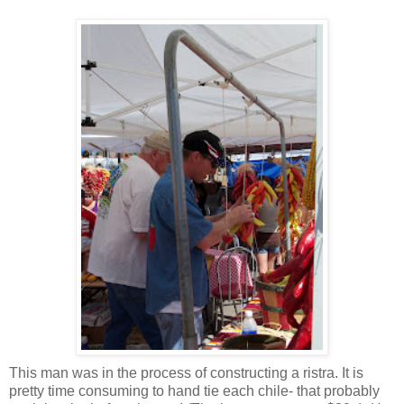
This man was in the process of constructing a ristra. It is
pretty time consuming to hand tie each chile- that probably