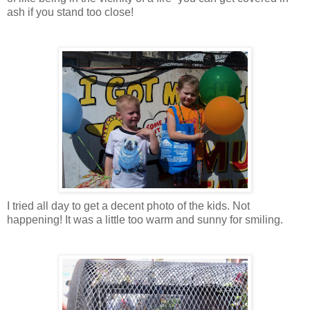
ash if you stand too close!
I tried all day to get a decent photo of the kids. Not
happening! It was a little too warm and sunny for smiling.