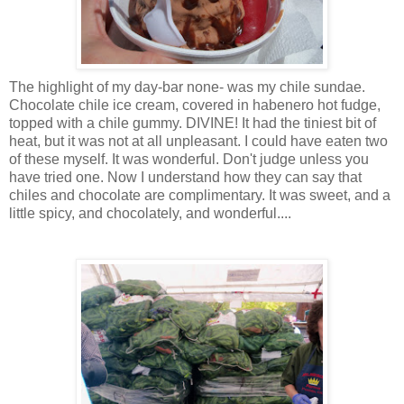
The highlight of my day-bar none- was my chile sundae.
Chocolate chile ice cream, covered in habenero hot fudge,
topped with a chile gummy. DIVINE! It had the tiniest bit of
heat, but it was not at all unpleasant. I could have eaten two
of these myself. It was wonderful. Don't judge unless you
have tried one. Now I understand how they can say that
chiles and chocolate are complimentary. It was sweet, and a
little spicy, and chocolately, and wonderful....