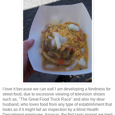
I love it because we can eat! I am developing a fondness for
street food, due to excessive viewing of television shows
such as, "The Great Food Truck Race" and also my dear
husband, who loves food from any type of establishment that
looks as if it might fail an inspection by a blind Health
Department employee. Anyway, the first tasty morsel we tried