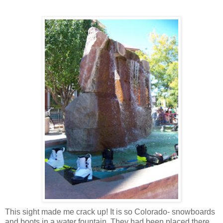
This sight made me crack up! It is so Colorado- snowboards
and boots in a water fountain. They had been placed there