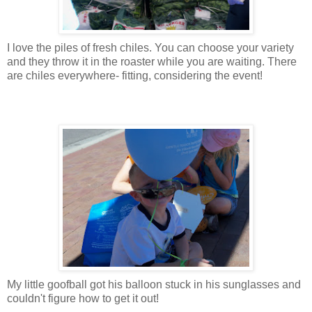
I love the piles of fresh chiles. You can choose your variety
and they throw it in the roaster while you are waiting. There
are chiles everywhere- fitting, considering the event!
My little goofball got his balloon stuck in his sunglasses and
couldn't figure how to get it out!