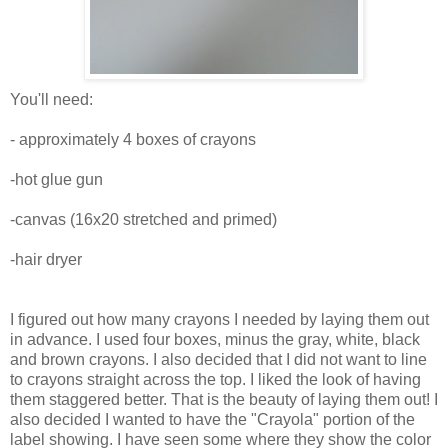
You'll need:
- approximately 4 boxes of crayons
-hot glue gun
-canvas (16x20 stretched and primed)
-hair dryer
I figured out how many crayons I needed by laying them out
in advance. I used four boxes, minus the gray, white, black
and brown crayons. I also decided that I did not want to line
to crayons straight across the top. I liked the look of having
them staggered better. That is the beauty of laying them out! I
also decided I wanted to have the "Crayola" portion of the
label showing. I have seen some where they show the color