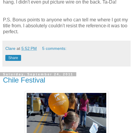
hang. I didn't even put picture wire on the back. Ta-Da!
P.S. Bonus points to anyone who can tell me where I got my
title from. I absolutely couldn't resist the reference-it was too
perfect.
Clare
at
5:52 PM
5 comments:
Share
Saturday, September 24, 2011
Chile Festival