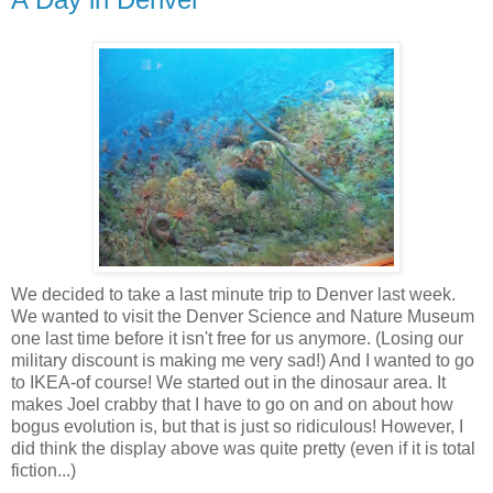
We decided to take a last minute trip to Denver last week.
We wanted to visit the Denver Science and Nature Museum
one last time before it isn't free for us anymore. (Losing our
military discount is making me very sad!) And I wanted to go
to
IKEA
-of course! We started out in the dinosaur area. It
makes Joel crabby that I have to go on and on about how
bogus evolution is, but that is just so ridiculous! However, I
did think the display above was quite pretty (even if it is total
fiction...)