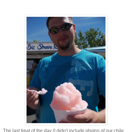
The last treat of the day (I didn't include photos of our chile