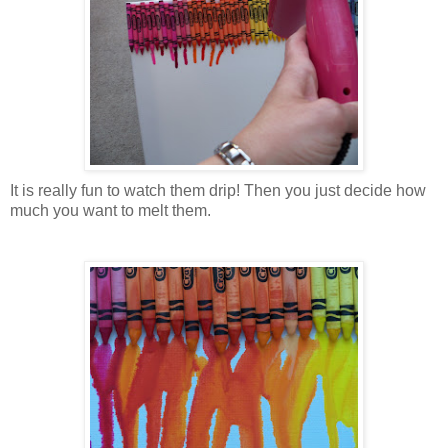
It is really fun to watch them drip! Then you just decide how
much you want to melt them.