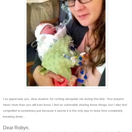
I so appreciate you, dear readers, for coming alongside me during this time. Your prayers
mean more than you will ever know. I feel so vulnerable sharing these things, but I also feel
compelled to-sometimes just because it seems it is the only way to keep from completely
breaking down...
Dear Robyn,