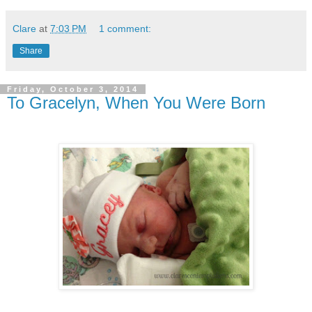
Clare
at
7:03 PM
1 comment:
Share
Friday, October 3, 2014
To Gracelyn, When You Were Born