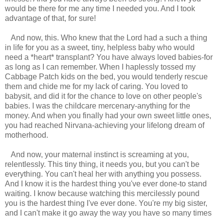
would be there for me any time I needed you. And I took
advantage of that, for sure!
And now, this. Who knew that the Lord had a such a thing
in life for you as a sweet, tiny, helpless baby who would
need a *heart* transplant? You have always loved babies-for
as long as I can remember. When I haplessly tossed my
Cabbage Patch kids on the bed, you would tenderly rescue
them and chide me for my lack of caring. You loved to
babysit, and did it for the chance to love on other people's
babies. I was the childcare mercenary-anything for the
money. And when you finally had your own sweet little ones,
you had reached Nirvana-achieving your lifelong dream of
motherhood.
And now, your maternal instinct is screaming at you,
relentlessly. This tiny thing, it needs you, but you can't be
everything. You can't heal her with anything you possess.
And I know it is the hardest thing you've ever done-to stand
waiting. I know because watching this mercilessly pound
you is the hardest thing I've ever done. You're my big sister,
and I can't make it go away the way you have so many times