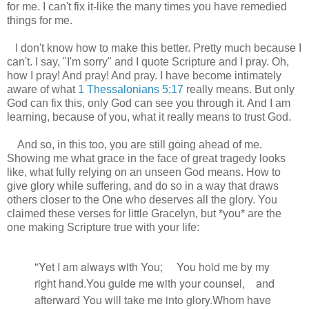
for me. I can't fix it-like the many times you have remedied
things for me.
I don't know how to make this better. Pretty much because I
can't. I say, "I'm sorry" and I quote Scripture and I pray. Oh,
how I pray! And pray! And pray. I have become intimately
aware of what
1 Thessalonians 5:17
really means. But only
God can fix this, only God can see you through it. And I am
learning, because of you, what it really means to trust God.
And so, in this too, you are still going ahead of me.
Showing me what grace in the face of great tragedy looks
like, what fully relying on an unseen God means. How to
give glory while suffering, and do so in a way that draws
others closer to the One who deserves all the glory. You
claimed these verses for little Gracelyn, but *you* are the
one making Scripture true with your life:
"Yet I am always with You;
You hold me by my
right hand.
You guide
me with your counsel,
and
afterward You will take me into glory.
Whom have