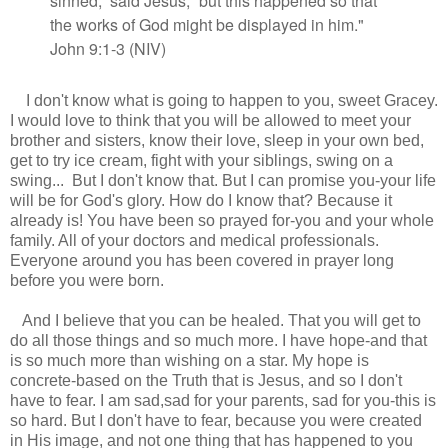
sinned,”
said Jesus,
“but this happened so that
the works of God might be displayed in him."
John 9:1-3 (NIV)
I don't know what is going to happen to you, sweet Gracey.
I would love to think that you will be allowed to meet your
brother and sisters, know their love, sleep in your own bed,
get to try ice cream, fight with your siblings, swing on a
swing... But I don't know that. But I can promise you-your life
will be for God's glory. How do I know that? Because it
already is! You have been so prayed for-you and your whole
family. All of your doctors and medical professionals.
Everyone around you has been covered in prayer long
before you were born.
And I believe that you can be healed. That you will get to
do all those things and so much more. I have hope-and that
is so much more than wishing on a star. My hope is
concrete-based on the Truth that is Jesus, and so I don't
have to fear. I am sad,sad for your parents, sad for you-this is
so hard. But I don't have to fear, because you were created
in His image, and not one thing that has happened to you