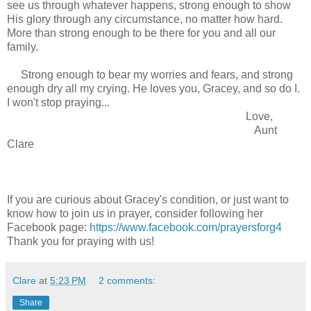
see us through whatever happens, strong enough to show
His glory through any circumstance, no matter how hard.
More than strong enough to be there for you and all our
family.
Strong enough to bear my worries and fears, and strong
enough dry all my crying. He loves you, Gracey, and so do I.
I won't stop praying...
Love,
Aunt
Clare
If you are curious about Gracey's condition, or just want to
know how to join us in prayer, consider following her
Facebook page:
https://www.facebook.com/prayersforg4
Thank you for praying with us!
Clare
at
5:23 PM
2 comments:
Share