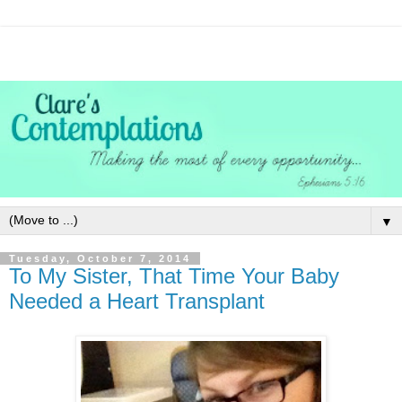
▼
Tuesday, October 7, 2014
To My Sister, That Time Your Baby
Needed a Heart Transplant