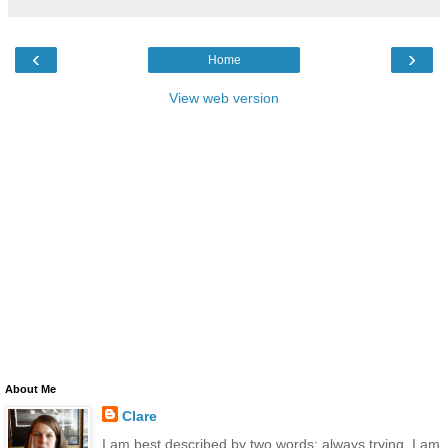
‹
›
Home
View web version
About Me
Clare
I am best described by two words: always trying. I am