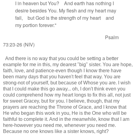
I in heaven but You?
And earth has nothing I
desire besides You.
My flesh and my heart
may
fail,
but God is the strength
of my heart
and
my portion
forever."
Psalm
73:23-26 (NIV)
And there is no way that you could be setting a better
example for me in this, my dearest "big" sister. You are hope,
faith, love, and patience-even though I know there have
been many days that you haven't feel that way. You are
strong-not of yourself, but because of Whose you are. I wish
that I could make this go away... oh, I don't think even you
could comprehend how my heart longs to fix this all, not just
for sweet Gracey, but for you. I believe, though, that my
prayers are reaching the Throne of Grace, and I know that
He who began this work in you, He is the One who will be
faithful to complete it. And in the meanwhile, know that I am
here-however you need me, whenever you need me.
Because no one knows like a sister knows, right?