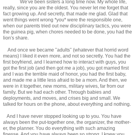
We've been sisters a long time now. My whole life,
really, since you are the oldest. You never let me forget that
fact growing up. And secretly, that made me glad. Glad that
went things went wrong *you* were the responsible one,
when our parents tried out new disciplinary tactics, you were
the guinea pig, when chores needed to be done, you had the
lion's share.
And once we became "adults" (whatever that horrid word
means) I liked it even more, and not so secretly. You had the
first boyfriend, and I learned how to interact with guys, you
got the first job (and then got me a job), you got married first
and I was the terrible maid of honor, you had the first baby,
and made me a little less afraid to be a mom. And then, we
were in it together, new moms, military wives, far from our
family. But we had each other. Through babies and
deployments, and moves, and crises big and small. We
talked for hours on the phone, about everything and nothing.
And I have never stopped looking up to you. You have
always been the put-together one, the organizer, the mother-
er, the planner. You do everything with such amazing
finesse. And you have always been so
strong
. I knew you