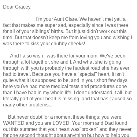
Dear Gracey,
I'm your Aunt Clare. We haven't met yet, a
fact that makes me super sad, especially since I was there
for all of your siblings' births. But it just didn't work out this
time. But that doesn't keep me from loving you and wishing I
was there to kiss your chubby cheeks!
And I also wish I was there for your mom. We've been
through a lot together, she and I. And what she is going
through with you is probably the hardest road she has ever
had to travel. Because you have a "special" heart. It isn't
quite what it is supposed to be, and in your short few days
here you've had more medical tests and procedures done
than I have had in my whole life. I don't understand it all, but
literally part of your heart is missing, and that has caused so
many other problems...
But never doubt for a moment these things: you were
WANTED and you are LOVED. Your mom and Dad found
out this summer that your heart was"broken" and they never
for one second thought about anything but how to help you.