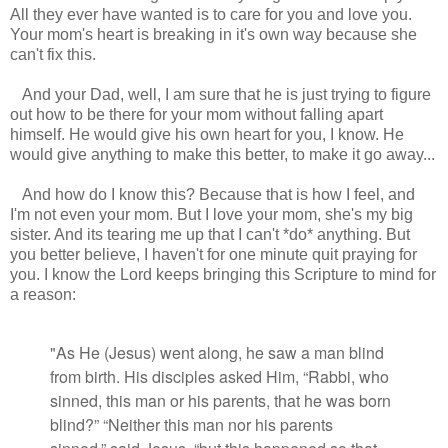
All they ever have wanted is to care for you and love you.
Your mom's heart is breaking in it's own way because she
can't fix this.
And your Dad, well, I am sure that he is just trying to figure
out how to be there for your mom without falling apart
himself. He would give his own heart for you, I know. He
would give anything to make this better, to make it go away...
And how do I know this? Because that is how I feel, and
I'm not even your mom. But I love your mom, she's my big
sister. And its tearing me up that I can't *do* anything. But
you better believe, I haven't for one minute quit praying for
you. I know the Lord keeps bringing this Scripture to mind for
a reason:
"As He (Jesus) went along, he saw a man blind
from birth.
His disciples asked Him, “Rabbi,
who
sinned,
this man
or his parents,
that he was born
blind?”
“Neither this man nor his parents