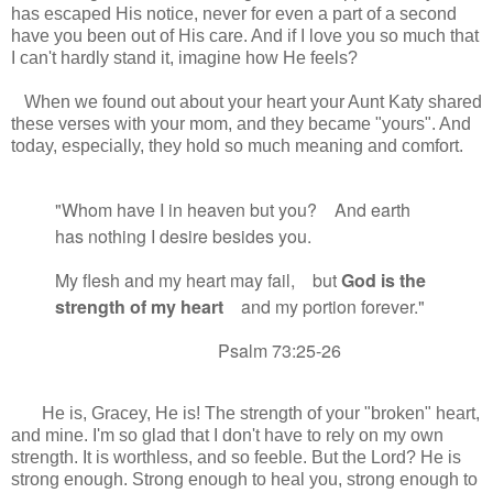
has escaped His notice, never for even a part of a second
have you been out of His care. And if I love you so much that
I can't hardly stand it, imagine how He feels?
When we found out about your heart your Aunt Katy shared
these verses with your mom, and they became "yours". And
today, especially, they hold so much meaning and comfort.
"Whom have I in heaven but you?
And earth
has nothing I desire besides you.
My flesh and my heart
may fail,
but
God is the
strength
of my heart
and my portion
forever."
Psalm 73:25-26
He is, Gracey, He is! The strength of your "broken" heart,
and mine. I'm so glad that I don't have to rely on my own
strength. It is worthless, and so feeble. But the Lord? He is
strong enough. Strong enough to heal you, strong enough to