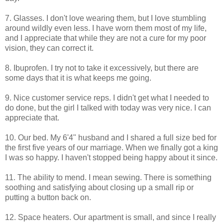
7. Glasses. I don't love wearing them, but I love stumbling
around wildly even less. I have worn them most of my life,
and I appreciate that while they are not a cure for my poor
vision, they can correct it.
8. Ibuprofen. I try not to take it excessively, but there are
some days that it is what keeps me going.
9. Nice customer service reps. I didn't get what I needed to
do done, but the girl I talked with today was very nice. I can
appreciate that.
10. Our bed. My 6'4" husband and I shared a full size bed for
the first five years of our marriage. When we finally got a king
I was so happy. I haven't stopped being happy about it since.
11. The ability to mend. I mean sewing. There is something
soothing and satisfying about closing up a small rip or
putting a button back on.
12. Space heaters. Our apartment is small, and since I really