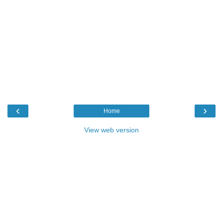
‹
›
Home
View web version