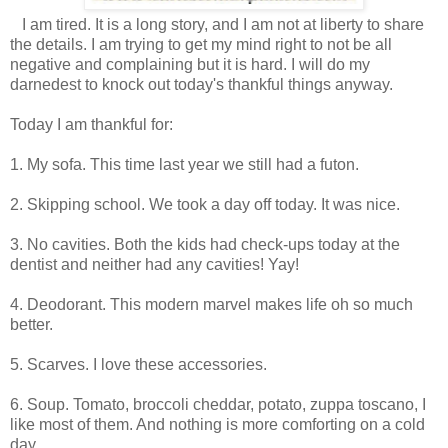
I am tired. It is a long story, and I am not at liberty to share
the details. I am trying to get my mind right to not be all
negative and complaining but it is hard. I will do my
darnedest to knock out today's thankful things anyway.
Today I am thankful for:
1. My sofa. This time last year we still had a futon.
2. Skipping school. We took a day off today. It was nice.
3. No cavities. Both the kids had check-ups today at the
dentist and neither had any cavities! Yay!
4. Deodorant. This modern marvel makes life oh so much
better.
5. Scarves. I love these accessories.
6. Soup. Tomato, broccoli cheddar, potato, zuppa toscano, I
like most of them. And nothing is more comforting on a cold
day.