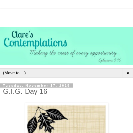
▼
Tuesday, November 17, 2015
G.I.G.-Day 16