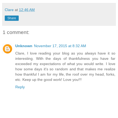
Clare
at
12:46 AM
Share
1 comment:
Unknown
November 17, 2015 at 8:32 AM
Clare, I love reading your blog as you always have it so
interesting. With the days of thankfulness you have far
exceeded my expectations of what you would write. I love
how some days it's so random and that makes me realize
how thankful I am for my life, the roof over my head, forks,
etc. Keep up the good work! Love you!!!
Reply