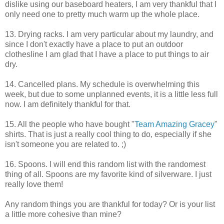
dislike using our baseboard heaters, I am very thankful that I
only need one to pretty much warm up the whole place.
13. Drying racks. I am very particular about my laundry, and
since I don't exactly have a place to put an outdoor
clothesline I am glad that I have a place to put things to air
dry.
14. Cancelled plans. My schedule is overwhelming this
week, but due to some unplanned events, it is a little less full
now. I am definitely thankful for that.
15. All the people who have bought "
Team Amazing Gracey
"
shirts. That is just a really cool thing to do, especially if she
isn't someone you are related to. ;)
16. Spoons. I will end this random list with the randomest
thing of all. Spoons are my favorite kind of silverware. I just
really love them!
Any random things you are thankful for today? Or is your list
a little more cohesive than mine?