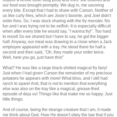
our food was brought promptly. We dug in, me savoring
every bite. Except that I had to share with Carson. Neither of
us like curly fries, which are Josie's favorite, and Joel didn't
order fries. So, I was stuck sharing with the fry monster. No
fun and I was trying not to be selfish. It is especially difficult
when after every bite he would say, "I wanna fry!". Too hard
to resist! So we shared but I have to say, he got the bigger
half. Anyway, our meal was drawing to a close when a Jack
employee appeared with a tray. He stood there for half a
second and then said, "Oh, they made your order twice.
Well, here you go, just have this!"
What? He was like a large black-shirted magical fry fairy!
Just when I had given Carson the remainder of my precious
potatoes he appears with more! What bliss, and I still had
ranch to spare! And, that is not to mention that everything
else was also on the tray like a magical, grease-fried
episode of deja vu! Things like that make me so happy. Just
little things.
And of course, being the strange creature that I am, it made
me think about God. How He doesn't obey the law that if you