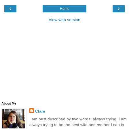
‹
›
Home
View web version
About Me
Clare
I am best described by two words: always trying. I am
always trying to be the best wife and mother I can in