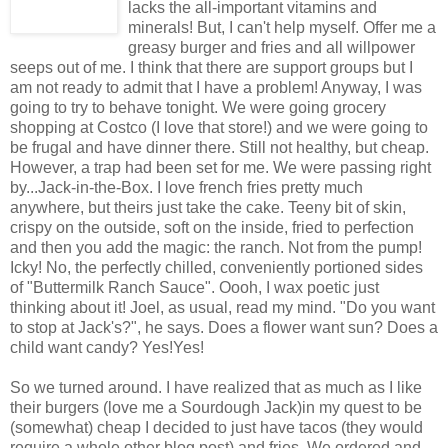
lacks the all-important vitamins and
minerals! But, I can't help myself. Offer me a
greasy burger and fries and all willpower
seeps out of me. I think that there are support groups but I
am not ready to admit that I have a problem! Anyway, I was
going to try to behave tonight. We were going grocery
shopping at Costco (I love that store!) and we were going to
be frugal and have dinner there. Still not healthy, but cheap.
However, a trap had been set for me. We were passing right
by...Jack-in-the-Box. I love french fries pretty much
anywhere, but theirs just take the cake. Teeny bit of skin,
crispy on the outside, soft on the inside, fried to perfection
and then you add the magic: the ranch. Not from the pump!
Icky! No, the perfectly chilled, conveniently portioned sides
of "Buttermilk Ranch Sauce". Oooh, I wax poetic just
thinking about it! Joel, as usual, read my mind. "Do you want
to stop at Jack's?", he says. Does a flower want sun? Does a
child want candy? Yes!Yes!
So we turned around. I have realized that as much as I like
their burgers (love me a Sourdough Jack)in my quest to be
(somewhat) cheap I decided to just have tacos (they would
require a whole other blog post) and fries. We ordered and