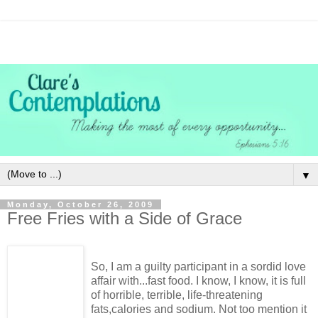
▼
Monday, October 26, 2009
Free Fries with a Side of Grace
So, I am a guilty participant in a sordid love
affair with...fast food. I know, I know, it is full
of horrible, terrible, life-threatening
fats,calories and sodium. Not too mention it