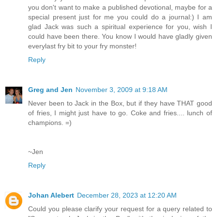
you don't want to make a published devotional, maybe for a
special present just for me you could do a journal:) I am
glad Jack was such a spiritual experience for you, wish I
could have been there. You know I would have gladly given
everylast fry bit to your fry monster!
Reply
Greg and Jen
November 3, 2009 at 9:18 AM
Never been to Jack in the Box, but if they have THAT good
of fries, I might just have to go. Coke and fries.... lunch of
champions. =)
~Jen
Reply
Johan Alebert
December 28, 2023 at 12:20 AM
Could you please clarify your request for a query related to