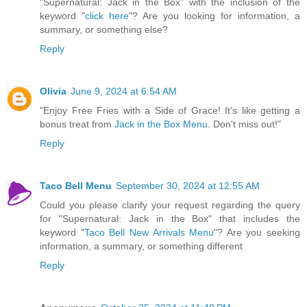
"Supernatural: Jack in the Box" with the inclusion of the
keyword "
click here
"? Are you looking for information, a
summary, or something else?
Reply
Olivia
June 9, 2024 at 6:54 AM
"Enjoy Free Fries with a Side of Grace! It's like getting a
bonus treat from
Jack in the Box Menu
. Don't miss out!"
Reply
Taco Bell Menu
September 30, 2024 at 12:55 AM
Could you please clarify your request regarding the query
for "Supernatural: Jack in the Box" that includes the
keyword "
Taco Bell New Arrivals Menu
"? Are you seeking
information, a summary, or something different
Reply