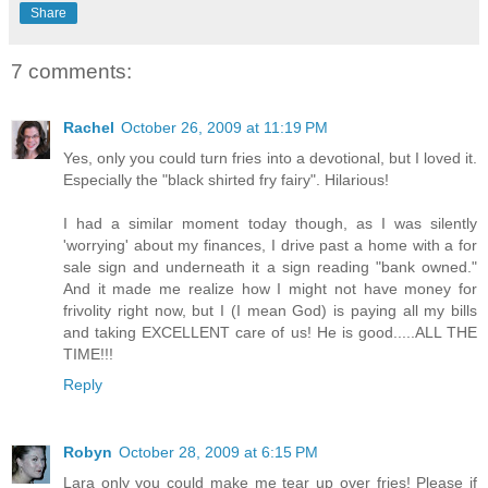
Share
7 comments:
Rachel
October 26, 2009 at 11:19 PM
Yes, only you could turn fries into a devotional, but I loved it.
Especially the "black shirted fry fairy". Hilarious!
I had a similar moment today though, as I was silently
'worrying' about my finances, I drive past a home with a for
sale sign and underneath it a sign reading "bank owned."
And it made me realize how I might not have money for
frivolity right now, but I (I mean God) is paying all my bills
and taking EXCELLENT care of us! He is good.....ALL THE
TIME!!!
Reply
Robyn
October 28, 2009 at 6:15 PM
Lara only you could make me tear up over fries! Please if