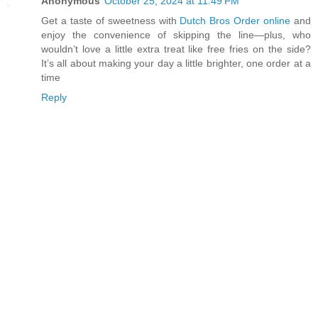
Anonymous
October 25, 2024 at 11:49 PM
Get a taste of sweetness with
Dutch Bros Order online
and
enjoy the convenience of skipping the line—plus, who
wouldn’t love a little extra treat like free fries on the side?
It’s all about making your day a little brighter, one order at a
time
Reply