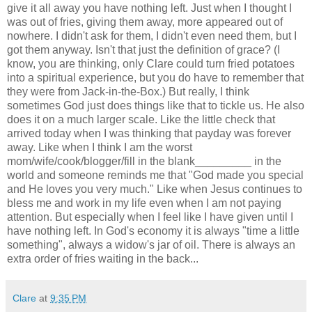
give it all away you have nothing left. Just when I thought I
was out of fries, giving them away, more appeared out of
nowhere. I didn't ask for them, I didn't even need them, but I
got them anyway. Isn't that just the definition of grace? (I
know, you are thinking, only Clare could turn fried potatoes
into a spiritual experience, but you do have to remember that
they were from Jack-in-the-Box.) But really, I think
sometimes God just does things like that to tickle us. He also
does it on a much larger scale. Like the little check that
arrived today when I was thinking that payday was forever
away. Like when I think I am the worst
mom/wife/cook/blogger/fill in the blank_________ in the
world and someone reminds me that "God made you special
and He loves you very much." Like when Jesus continues to
bless me and work in my life even when I am not paying
attention. But especially when I feel like I have given until I
have nothing left. In God's economy it is always "time a little
something", always a widow's jar of oil. There is always an
extra order of fries waiting in the back...
Clare
at
9:35 PM