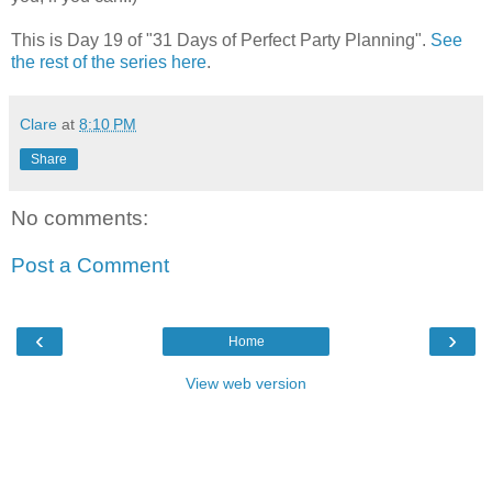
This is Day 19 of "31 Days of Perfect Party Planning".
See
the rest of the series here
.
Clare
at
8:10 PM
Share
No comments:
Post a Comment
‹
›
Home
View web version