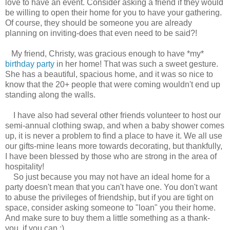
love to have an event. Consider asking a friend if they would
be willing to open their home for you to have your gathering.
Of course, they should be someone you are already
planning on inviting-does that even need to be said?!
My friend, Christy, was gracious enough to have *my*
birthday party
in her home! That was such a sweet gesture.
She has a beautiful, spacious home, and it was so nice to
know that the 20+ people that were coming wouldn't end up
standing along the walls.
I have also had several other friends volunteer to host our
semi-annual clothing swap, and when a baby shower comes
up, it is never a problem to find a place to have it. We all use
our gifts-mine leans more towards decorating, but thankfully,
I have been blessed by those who are strong in the area of
hospitality!
So just because you may not have an ideal home for a
party doesn't mean that you can't have one. You don't want
to abuse the privileges of friendship, but if you are tight on
space, consider asking someone to "loan" you their home.
And make sure to buy them a little something as a thank-
you, if you can.:)