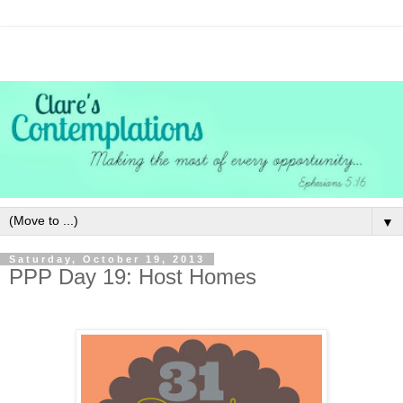
▼
Saturday, October 19, 2013
PPP Day 19: Host Homes