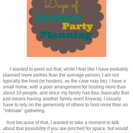
I wanted to point out that, while I feel like I have probably
planned more parties than the average person, I am not
typically the host (or hostess, as the case may be). I have a
small home, with a poor arrangement for hosting more than
about 10 people, and since my family has four, basically that
just means having another family over! Anyway, I usually
have to rely on the generosity of others to host more than an
"intimate" gathering.
And because of that, I wanted to take a moment to talk
about that possibility if you are pinched for space, but would