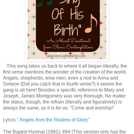
This song takes us back to where it all began-literally, the
first verse mentions the wonder of the creation of the world.
Angels, shepherds, wise men, even a nod to Anna and
Simeon (Did you catch that in fourth verse?) it seems the
gang is all here! Besides a specific reference to Mary and
Joseph, James Montgomery was very thorough. No matter
the status, though, the refrain (literally and figuratively) is
always the same, as it is for us: "Come and worship!"
Lyrics:
"Angels from the Realms of Glory"
The Baptist Hymnal (1991): #94 (This version only has the