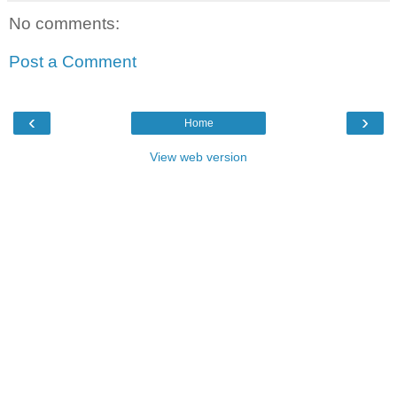
No comments:
Post a Comment
‹
›
Home
View web version