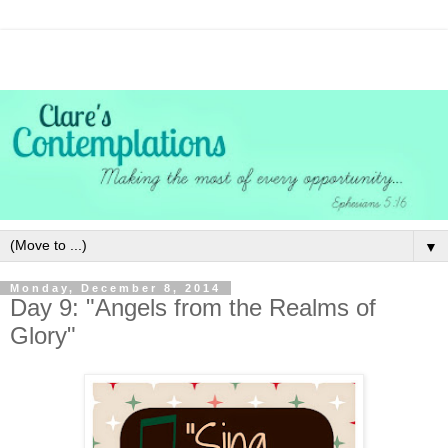
▼
Monday, December 8, 2014
Day 9: "Angels from the Realms of
Glory"