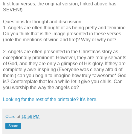
first four verses, the original version, linked above has
SEVEN!)
Questions for thought and discussion:
1. Angels are often thought of as being pretty and feminine.
Do you think that is the image presented in these verses
(note the mentions of wind and fire)? Why or why not?
2. Angels are often presented in the Christmas story as
exceptionally prominent. However, they are really servants
of God, and they are only a glimpse of His glory. If they are
completely awe-inspiring (Everyone was clearly afraid of
them!) can you begin to imagine how truly *awesome* God
is? Contemplate that for a while-let it give you chills. Can
you worship the way the angels do?
Looking for the rest of the printable? It's here.
Clare
at
10:58 PM
Share