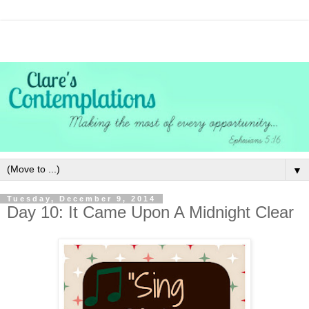
▼
Tuesday, December 9, 2014
Day 10: It Came Upon A Midnight Clear