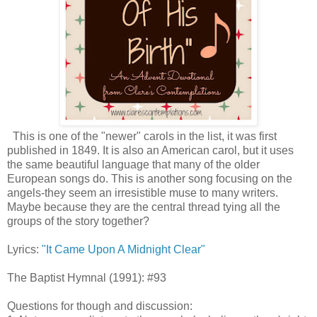
This is one of the "newer" carols in the list, it was first
published in 1849. It is also an American carol, but it uses
the same beautiful language that many of the older
European songs do. This is another song focusing on the
angels-they seem an irresistible muse to many writers.
Maybe because they are the central thread tying all the
groups of the story together?
Lyrics:
"It Came Upon A Midnight Clear"
The Baptist Hymnal (1991): #93
Questions for though and discussion: