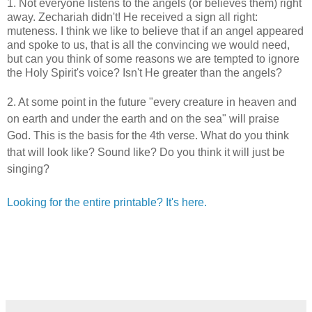
1. Not everyone listens to the angels (or believes them) right
away. Zechariah didn't! He received a sign all right:
muteness. I think we like to believe that if an angel appeared
and spoke to us, that is all the convincing we would need,
but can you think of some reasons we are tempted to ignore
the Holy Spirit's voice? Isn't He greater than the angels?
2. At some point in the future "
e
very creature in heaven and
on earth and under the earth
and on the sea" will praise
God. This is the basis for the 4th verse. What do you think
that will look like? Sound like? Do you think it will just be
singing?
Looking for the entire printable? It's here.