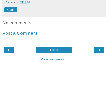
Clare
at
6:30 PM
Share
No comments:
Post a Comment
‹
›
Home
View web version