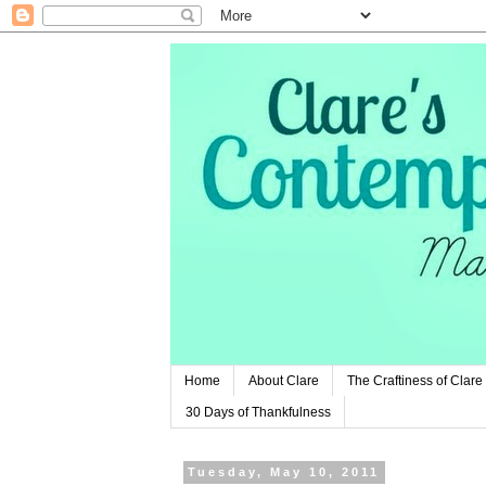
Home
About Clare
The Craftiness of Clare
30 Days of Thankfulness
Tuesday, May 10, 2011