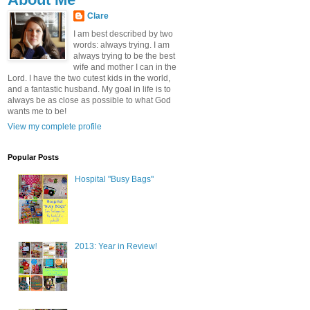
Clare
I am best described by two
words: always trying. I am
always trying to be the best
wife and mother I can in the
Lord. I have the two cutest kids in the world,
and a fantastic husband. My goal in life is to
always be as close as possible to what God
wants me to be!
View my complete profile
Popular Posts
Hospital "Busy Bags"
2013: Year in Review!