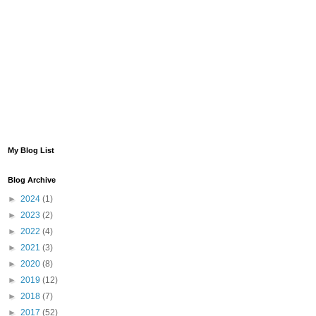
My Blog List
Blog Archive
►
2024
(1)
►
2023
(2)
►
2022
(4)
►
2021
(3)
►
2020
(8)
►
2019
(12)
►
2018
(7)
►
2017
(52)