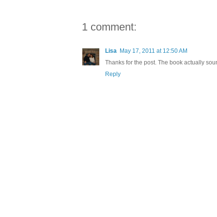
1 comment:
Lisa
May 17, 2011 at 12:50 AM
Thanks for the post. The book actually sou
Reply