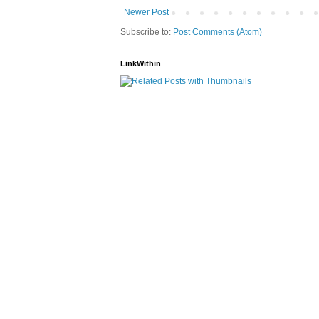
Newer Post
Subscribe to:
Post Comments (Atom)
LinkWithin