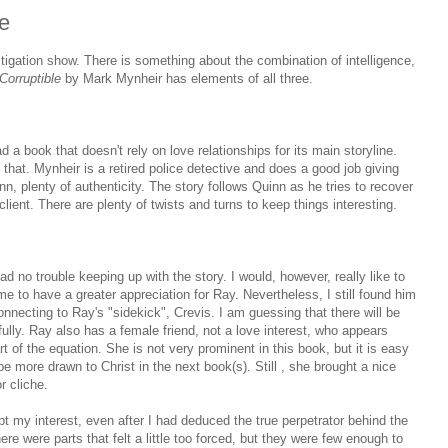
e
tigation show. There is something about the combination of intelligence,
Corruptible
by Mark Mynheir has elements of all three.
ad a book that doesn't rely on love relationships for its main storyline.
 that. Mynheir is a retired police detective and does a good job giving
nn, plenty of authenticity. The story follows Quinn as he tries to recover
lient. There are plenty of twists and turns to keep things interesting.
ad no trouble keeping up with the story. I would, however, really like to
 me to have a greater appreciation for Ray. Nevertheless, I still found him
 connecting to Ray's "sidekick", Crevis. I am guessing that there will be
fully. Ray also has a female friend, not a love interest, who appears
rt of the equation. She is not very prominent in this book, but it is easy
 be more drawn to Christ in the next book(s). Still , she brought a nice
r cliche.
pt my interest, even after I had deduced the true perpetrator behind the
re were parts that felt a little too forced, but they were few enough to