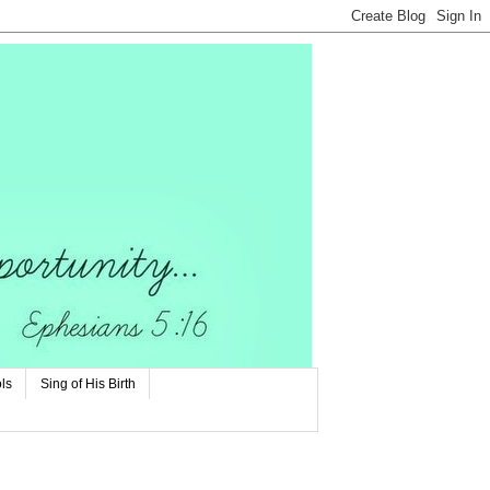
ls
Sing of His Birth