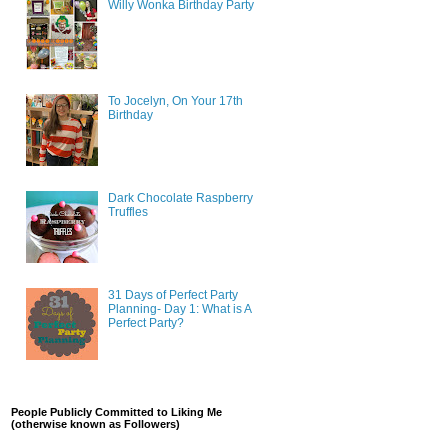
Willy Wonka Birthday Party
To Jocelyn, On Your 17th
Birthday
Dark Chocolate Raspberry
Truffles
31 Days of Perfect Party
Planning- Day 1: What is A
Perfect Party?
People Publicly Committed to Liking Me
(otherwise known as Followers)