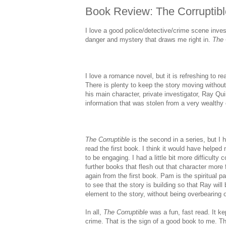
Book Review: The Corruptibl
I love a good police/detective/crime scene inves
danger and mystery that draws me right in.
The
I love a romance novel, but it is refreshing to re
There is plenty to keep the story moving without
his main character, private investigator, Ray Qui
information that was stolen from a very wealthy c
The Corruptible
is the second in a series, but I h
read the first book. I think it would have helped
to be engaging. I had a little bit more difficulty
further books that flesh out that character more 
again from the first book. Pam is the spiritual pa
to see that the story is building so that Ray will
element to the story, without being overbearing o
In all,
The Corruptible
was a fun, fast read. It ke
crime. That is the sign of a good book to me. The