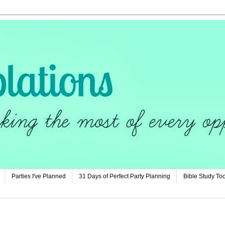
Parties I've Planned
31 Days of Perfect Party Planning
Bible Study Too