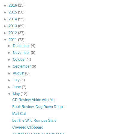
►
2016
(25)
►
2015
(50)
►
2014
(55)
►
2013
(89)
►
2012
(37)
▼
2011
(73)
►
December
(4)
►
November
(5)
►
October
(4)
►
September
(6)
►
August
(6)
►
July
(6)
►
June
(7)
▼
May
(12)
CD Review:Abide with Me
Book Review: Dug Down Deep
Mail Call
Let The Wild Rumpus Start!
Covered Clipboard