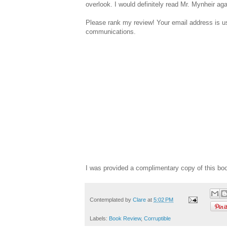
overlook. I would definitely read Mr. Mynheir ag
Please rank my review! Your email address is use
communications.
I was provided a complimentary copy of this bo
Contemplated by
Clare
at
5:02 PM
Labels:
Book Review
,
Corruptible