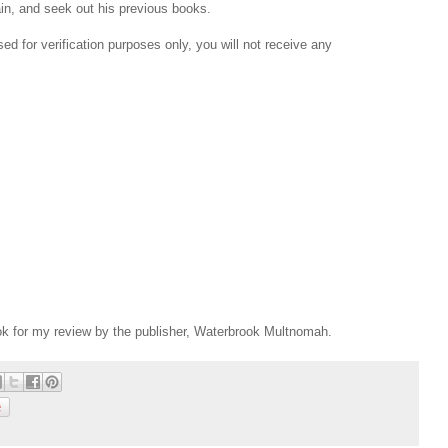
ain, and seek out his previous books.
d for verification purposes only, you will not receive any
ok for my review by the publisher, Waterbrook Multnomah.