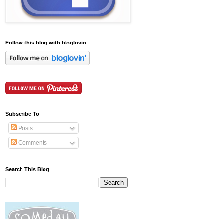
Follow this blog with bloglovin
Subscribe To
Posts
Comments
Search This Blog