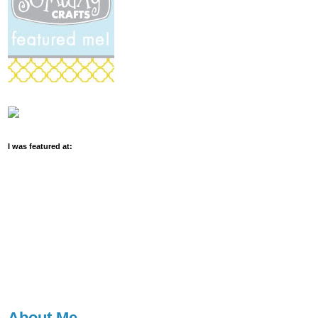
I was featured at:
About Me