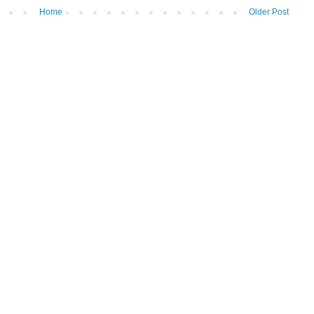
Home
Older Post