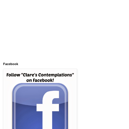
Facebook