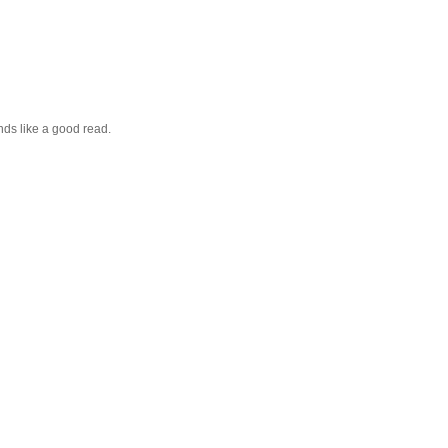
nds like a good read.