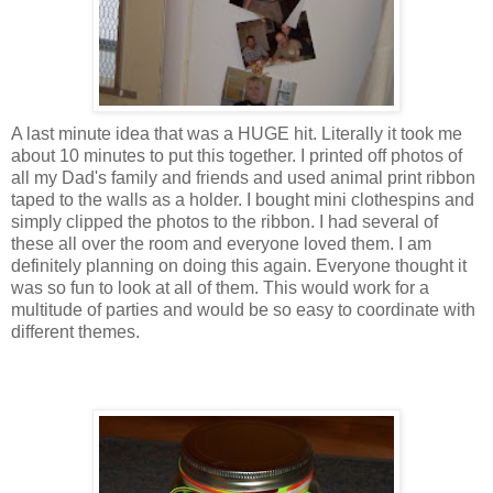
A last minute idea that was a HUGE hit. Literally it took me
about 10 minutes to put this together. I printed off photos of
all my Dad's family and friends and used animal print ribbon
taped to the walls as a holder. I bought mini clothespins and
simply clipped the photos to the ribbon. I had several of
these all over the room and everyone loved them. I am
definitely
planning on doing this again. Everyone thought it
was so fun to look at all of them. This would work for a
multitude of parties and would be so easy to coordinate with
different themes.