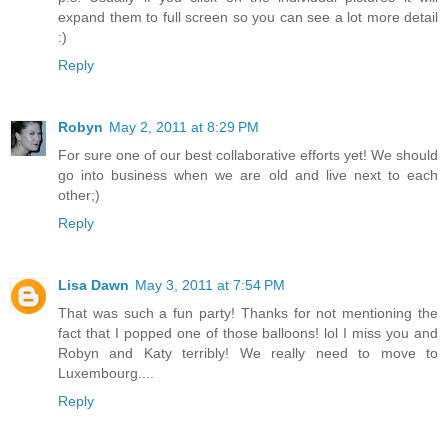
expand them to full screen so you can see a lot more detail
:)
Reply
Robyn
May 2, 2011 at 8:29 PM
For sure one of our best collaborative efforts yet! We should
go into business when we are old and live next to each
other;)
Reply
Lisa Dawn
May 3, 2011 at 7:54 PM
That was such a fun party! Thanks for not mentioning the
fact that I popped one of those balloons! lol I miss you and
Robyn and Katy terribly! We really need to move to
Luxembourg....
Reply