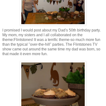
I promised I would post about my Dad's 50
th
birthday party.
My mom, my sisters and I all
collaborated
on the
theme:Flintstones! It was a terrific theme-so much more fun
than the typical "over-the-hill" parties. The Flintstones TV
show came out around the same time my dad was born, so
that made it even more fun.