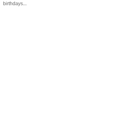
birthdays...