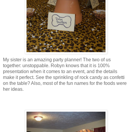
My sister is an amazing party planner! The two of us
together: unstoppable. Robyn knows that it is 100%
presentation when it comes to an event, and the details
make it perfect. See the sprinkling of rock candy as confetti
on the table? Also, most of the fun names for the foods were
her ideas.