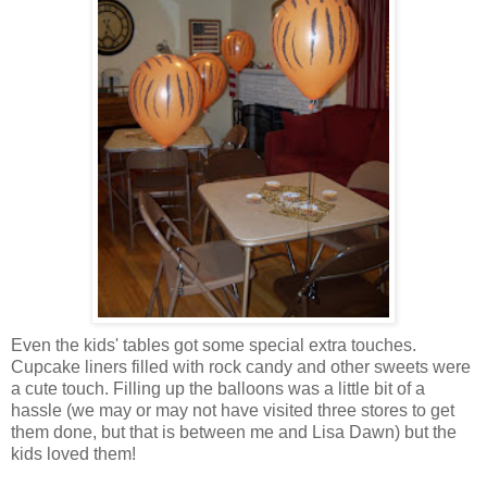
Even the kids' tables got some special extra touches.
Cupcake liners filled with rock candy and other sweets were
a cute touch. Filling up the balloons was a little bit of a
hassle (we may or may not have visited three stores to get
them done, but that is between me and Lisa Dawn) but the
kids loved them!