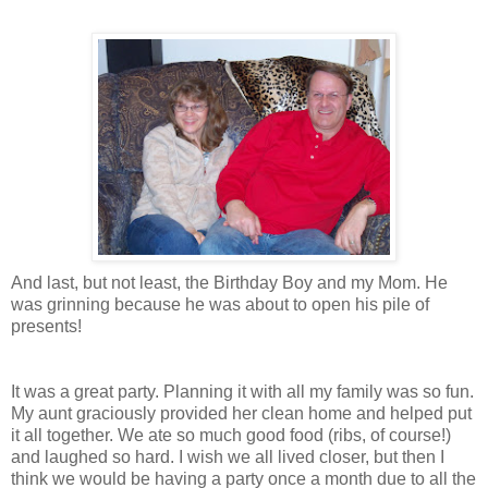
And last, but not least, the Birthday Boy and my Mom. He
was grinning because he was about to open his pile of
presents!
It was a great party. Planning it with all my family was so fun.
My aunt graciously provided her clean home and helped put
it all together. We ate so much good food (ribs, of course!)
and laughed so hard. I wish we all lived closer, but then I
think we would be having a party once a month due to all the