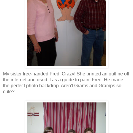
My sister free-handed Fred! Crazy! She printed an outline off
the
internet
and used it as a guide to paint Fred. He made
the perfect photo backdrop. Aren't Grams and
Gramps
so
cute?