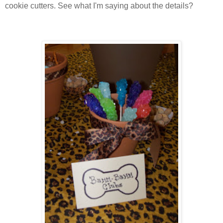
cookie cutters. See what I'm saying about the details?