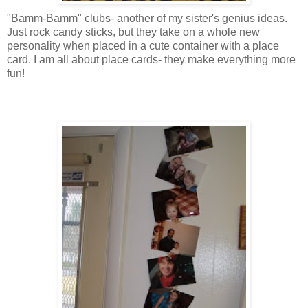
"
Bamm
-
Bamm
" clubs- another of my sister's genius ideas.
Just rock candy sticks, but they take on a whole new
personality when placed in a cute container with a
place
card
. I am all about
place cards
- they make everything more
fun!