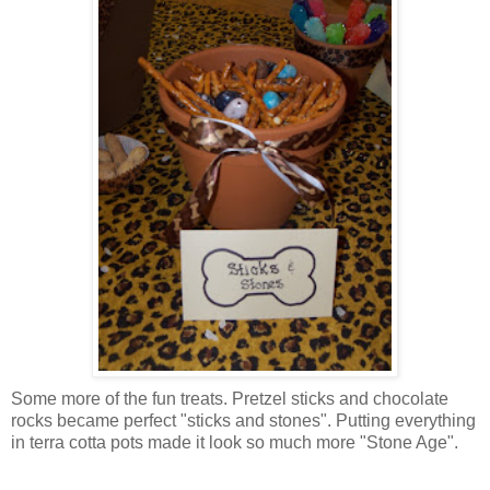
Some more of the fun treats. Pretzel sticks and chocolate
rocks became perfect "sticks and stones". Putting everything
in
terra
cotta
pots made it look so much more "Stone Age".