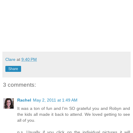
Clare
at
9:40 PM
Share
3 comments:
Rachel
May 2, 2011 at 1:49 AM
It was a ton of fun and I'm SO grateful you and Robyn and
the kids all made it back to attend. We loved getting to see
all of you.
p.s. Usually if you click on the individual pictures it will