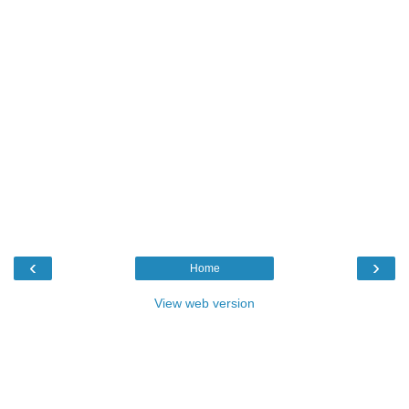
‹
›
Home
View web version