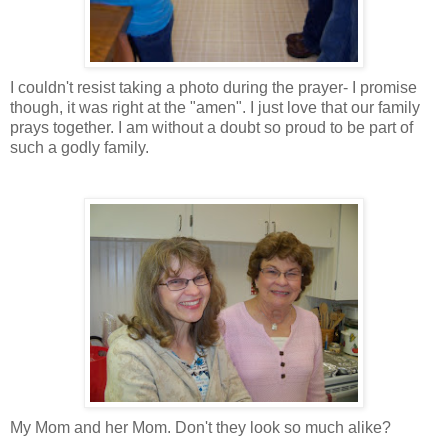
I couldn't resist taking a photo during the prayer- I promise
though, it was right at the "amen". I just love that our family
prays together. I am without a doubt so proud to be part of
such a godly family.
My Mom and her Mom. Don't they look so much alike?