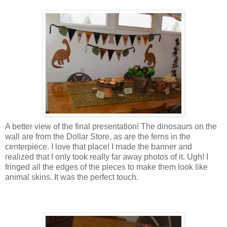
A better view of the final presentation! The dinosaurs on the
wall are from the Dollar Store, as are the ferns in the
centerpiece. I love that place! I made the banner and
realized that I only took really far away photos of it. Ugh! I
fringed all the edges of the pieces to make them look like
animal skins. It was the perfect touch.