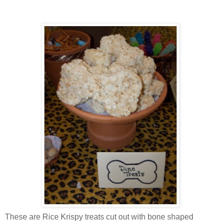
These are Rice
Krispy
treats cut out with bone shaped