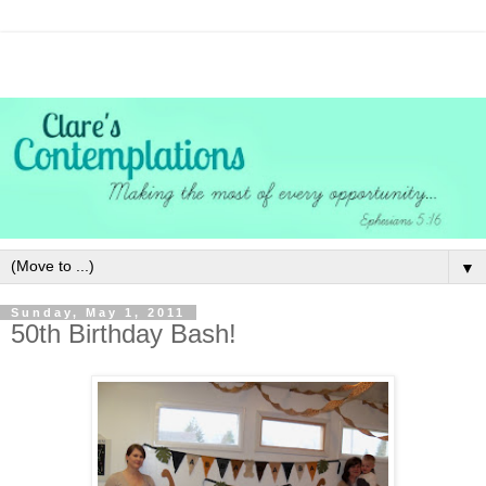
▼
Sunday, May 1, 2011
50th Birthday Bash!