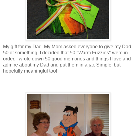
My gift for my Dad. My Mom asked everyone to give my Dad
50 of something. I decided that 50 "Warm
Fuzzies
" were in
order. I wrote down 50 good memories and things I love and
admire about my Dad and put them in a jar. Simple, but
hopefully meaningful too!