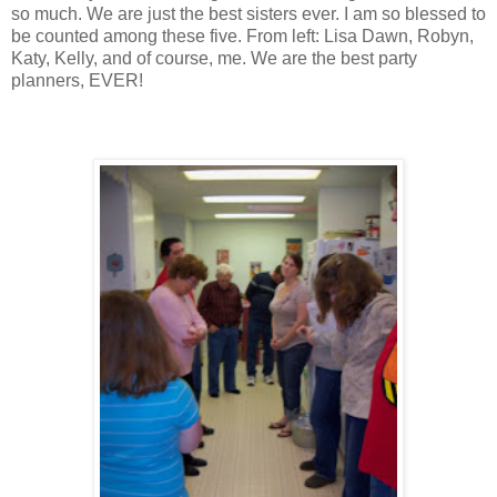
so much. We are just the best sisters ever. I am so blessed to
be counted among these five. From left: Lisa Dawn, Robyn,
Katy, Kelly, and of course, me. We are the best party
planners, EVER!