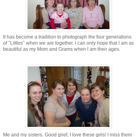
It has become a tradition to photograph the four generations
of "
Littles
" when we are together. I can only hope that I am as
beautiful as my Mom and Grams when I am their ages.
Me and my sisters. Good grief, I love these girls! I miss them