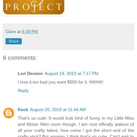
Clare
at
6:30 PM
Share
6 comments:
Lori Desiere
August 19, 2010 at 7:17 PM
I love it too bad you want $500 for it. HA!HA!
Reply
Keck
August 20, 2010 at 11:44 AM
That's so cute! It would look kind of funny in my Little Miss
and Mister Men room though. I am now offically jealous of
all your crafty talent, how come I got the short end of the
crafty stick? But anyway, I think that's so cutie. Can't wait to