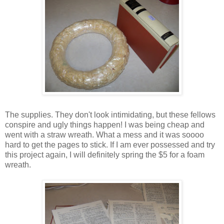
The supplies. They don't look intimidating, but these fellows
conspire and ugly things happen! I was being cheap and
went with a straw wreath. What a mess and it was
soooo
hard to get the pages to stick. If I am ever possessed and try
this project again, I will definitely spring the $5 for a foam
wreath.