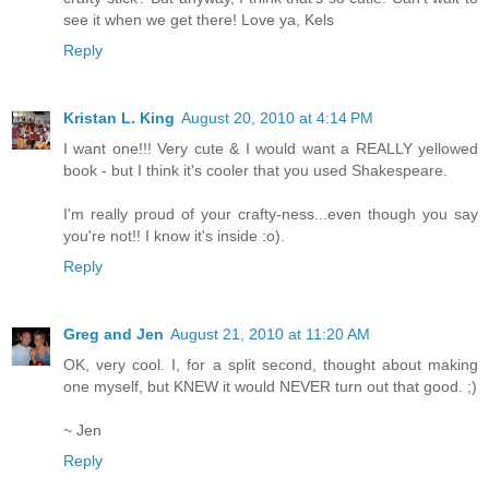
see it when we get there! Love ya, Kels
Reply
Kristan L. King
August 20, 2010 at 4:14 PM
I want one!!! Very cute & I would want a REALLY yellowed
book - but I think it's cooler that you used Shakespeare.
I'm really proud of your crafty-ness...even though you say
you're not!! I know it's inside :o).
Reply
Greg and Jen
August 21, 2010 at 11:20 AM
OK, very cool. I, for a split second, thought about making
one myself, but KNEW it would NEVER turn out that good. ;)
~ Jen
Reply