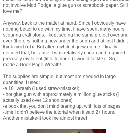
not involve Mod
Podge
, a glue gun or scrapbook paper. Still
love me?
Anyway, back to the matter at hand. Since I obviously have
nothing better to do with my time, I have spent many hours
scouring craft blogs. I kept seeing the same project over and
over (there
is
nothing new under the sun!) and at first I didn't
think much of it. But after a while it grew on me. I finally
decided that, because it was relatively cheap and required
precisely my talent (little to none!) I would tackle it. So, I
made a Book Page Wreath!
The supplies are simple, but most are needed in large
quantities. I used:
-a 10" wreath (I used straw-mistake!)
- hot glue gun with approximately a million glue sticks (I
actually used over 12 short ones)
-a book that you don't mind tearing up, with lots of pages
-time I didn't believe the tutorial when it said 2+ hours.
Another mistake-it took me almost three!