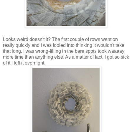
Looks weird doesn't it? The first couple of rows went on
really quickly and I was fooled into thinking it wouldn't take
that long. I was wrong-filling in the bare spots took
waaaay
more time than anything else. As a matter of fact, I got so sick
of it I left it overnight.