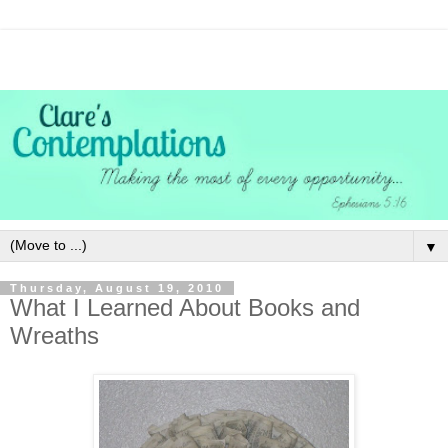
▼
Thursday, August 19, 2010
What I Learned About Books and
Wreaths