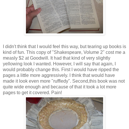
I didn't think that I would feel this way, but tearing up books is
kind of fun. This copy of "Shakespeare, Volume 2" cost me a
measly $2 at Goodwill. It had that kind of very slightly
yellowing look I wanted. However, I will say that again, I
would probably change this. First I would have ripped the
pages a little more aggressively. I think that would have
made it look even more "
ruffledy
". Second,this book was not
quite wide enough and because of that it took a lot more
pages to get it covered. Pain!