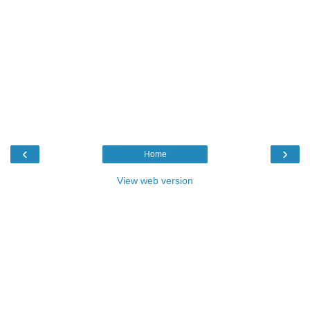
‹
›
Home
View web version