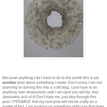
Because anything I do I have to do to the zenith this is yet
another
post about something I made. Don't worry-I am not
planning on turning this into a craft blog. I just have to do
anything new
obsessively
until I am (and you will be, too)
absolutely sick of it! Don't hate me, just skip through this
post. I PROMISE that my next post will not be crafty-as a
matter of fact, I am working on something right now that does