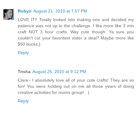
Robyn
August 21, 2010 at 7:57 PM
LOVE IT!! Totally looked into making one and decided my
patience was not up to the challenge. I like more like 3 min
craft NOT 3 hour crafts. Way cute though. Ya sure you
couldn't cut your favoritest sister a deal? Maybe more like
$50 bucks;)
Reply
Trisha
August 25, 2010 at 9:12 PM
Clare~ I absolutely love all of your cute crafts! They are so
fun! You were holding out on me all those years of doing
creative activities for moms group! : )
Reply