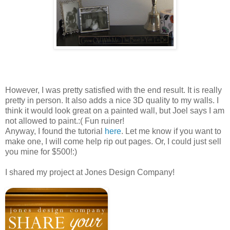
However, I was pretty satisfied with the end result. It is really
pretty in person. It also adds a nice 3D quality to my walls. I
think it would look great on a painted wall, but Joel says I am
not allowed to paint.:( Fun
ruiner
!
Anyway, I found the tutorial
here
. Let me know if you want to
make one, I will come help rip out pages. Or, I could just sell
you mine for $500!:)
I shared my project at Jones Design Company!