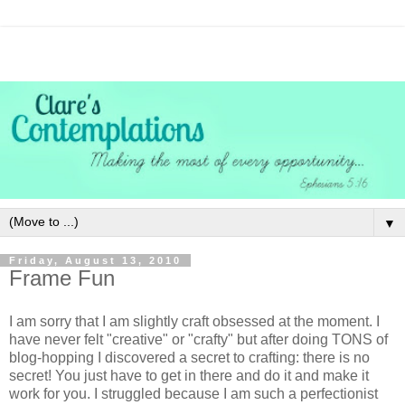
▼
Friday, August 13, 2010
Frame Fun
I am sorry that I am slightly craft
obsessed
at the moment. I
have never felt "creative" or "crafty" but after doing TONS of
blog-hopping I discovered a secret to crafting: there is no
secret! You just have to get in there and do it and make it
work for you. I struggled because I am such a perfectionist