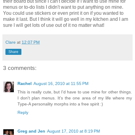
their board but since I can't decide if I want to use mine for
menus or to-do lists I didn't want to put anything on mine.
You could use stickers or even print it on if you wanted to
make it last. But I think it will go well in my kitchen and I am
sure I will get lots of use out of it no matter what!
Clare
at
12:07 PM
Share
3 comments:
Rachel
August 16, 2010 at 11:55 PM
This is really cute, but I'd have to use mine for other things.
I don't plan menus. It's the one area of my life where my
Type-A personality morphs into a free spirit :)
Reply
Greg and Jen
August 17, 2010 at 8:19 PM