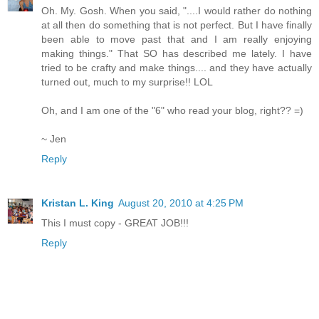
Oh. My. Gosh. When you said, "....I would rather do nothing
at all then do something that is not perfect. But I have finally
been able to move past that and I am really enjoying
making things." That SO has described me lately. I have
tried to be crafty and make things.... and they have actually
turned out, much to my surprise!! LOL
Oh, and I am one of the "6" who read your blog, right?? =)
~ Jen
Reply
Kristan L. King
August 20, 2010 at 4:25 PM
This I must copy - GREAT JOB!!!
Reply