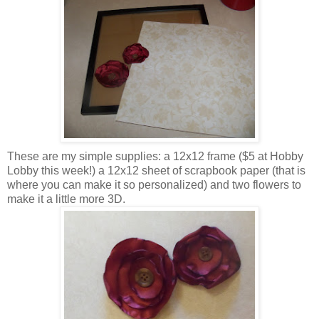
These are my simple supplies: a 12x12 frame ($5 at Hobby
Lobby this week!) a 12x12 sheet of scrapbook paper (that is
where you can make it so personalized) and two flowers to
make it a little more 3D.