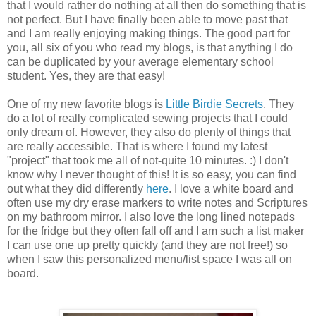
that I would rather do nothing at all then do something that is
not perfect. But I have finally been able to move past that
and I am really enjoying making things. The good part for
you, all six of you who read my blogs, is that anything I do
can be duplicated by your average elementary school
student. Yes, they are that easy!
One of my new favorite blogs is
Little Birdie Secrets
. They
do a lot of really complicated sewing projects that I could
only dream of. However, they also do plenty of things that
are really accessible. That is where I found my latest
"project" that took me all of not-quite 10 minutes. :) I don't
know why I never thought of this! It is so easy, you can find
out what they did differently
here
. I love a white board and
often use my dry erase markers to write notes and Scriptures
on my bathroom mirror. I also love the long lined notepads
for the fridge but they often fall off and I am such a list maker
I can use one up pretty quickly (and they are not free!) so
when I saw this personalized menu/list space I was all on
board.