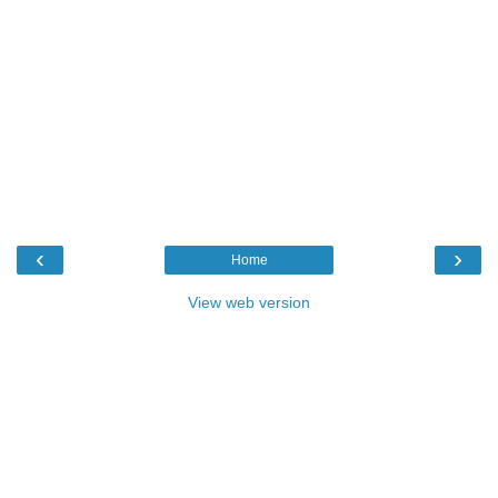
‹
›
Home
View web version