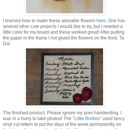
I learned how to make these adorable flowers
here
. She has
several other cute projects I would like to try, but I needed a
little color for my board and these worked great! After putting
the paper in the frame I hot glued the flowers on the front. Ta
Da
!
The finished product. Please ignore my poor handwriting. I
was in a hurry to take photos! The "
Little Birdies
" used fancy
vinyl cut letters to put the days of the week permanently on