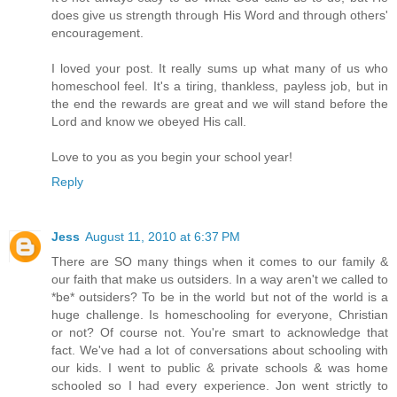
does give us strength through His Word and through others'
encouragement.
I loved your post. It really sums up what many of us who
homeschool feel. It's a tiring, thankless, payless job, but in
the end the rewards are great and we will stand before the
Lord and know we obeyed His call.
Love to you as you begin your school year!
Reply
Jess
August 11, 2010 at 6:37 PM
There are SO many things when it comes to our family &
our faith that make us outsiders. In a way aren't we called to
*be* outsiders? To be in the world but not of the world is a
huge challenge. Is homeschooling for everyone, Christian
or not? Of course not. You're smart to acknowledge that
fact. We've had a lot of conversations about schooling with
our kids. I went to public & private schools & was home
schooled so I had every experience. Jon went strictly to