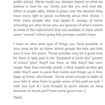
public school. We've made our decision based on what we
believe is best for our family, just like you and Joel did.
When a couple talks, thinks & prays over the decision they
have every right to speak confidently about their choice. I
think many people who may speak ill, persay, of home
schooling are often those who are ignorant of what it means
& some of the experiences that are available to them which
some "normal" school going kids perhaps couldn't have.
I have no idea what type of things you have available in
your area as far as home school groups the kids can take
part in over the years. Those activities may be a great time
for them to take part in the "backpack & lunch box" portion
of school *plus* they'll use them so little they'll last even
longer than they normally would ;) Heck maybe as they get
older they'll want to pack their books and things up in their
bags at home, who knows. You're smart enough to listen to
your kids & allow them to guide some of this path as well. I
wish you luck & I look forward to some stories on here
because no doubt you'll have some good ones ;)
Reply