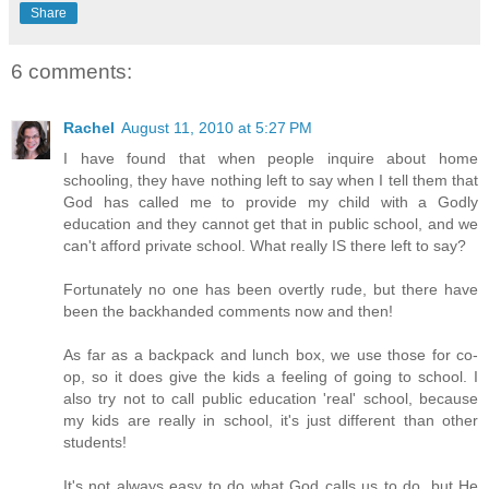
Share
6 comments:
Rachel
August 11, 2010 at 5:27 PM
I have found that when people inquire about home
schooling, they have nothing left to say when I tell them that
God has called me to provide my child with a Godly
education and they cannot get that in public school, and we
can't afford private school. What really IS there left to say?
Fortunately no one has been overtly rude, but there have
been the backhanded comments now and then!
As far as a backpack and lunch box, we use those for co-
op, so it does give the kids a feeling of going to school. I
also try not to call public education 'real' school, because
my kids are really in school, it's just different than other
students!
It's not always easy to do what God calls us to do, but He