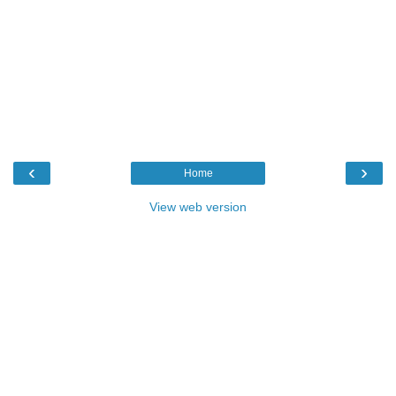
‹
›
Home
View web version