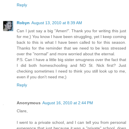
Reply
Robyn
August 13, 2010 at 8:39 AM
Can I just say a big "Amen!". Thank you for writing this just
for me;) You know I have been struggling, yet I keep coming
back to this is what I have been called to for this season.
Thanks for the reminder that we need to be less stressed
over the "normal" and more worried about the eternal.
P.S. Can I have a little big sister smugness over the fact that
I did both homeschooling and NO St. Nick first? Just
checking sometimes I need to think you still look up to me,
even if you don't need me;)
Reply
Anonymous
August 16, 2010 at 2:44 PM
Clare,
I went to a private school, and I can tell you from personal
experence that just because it was a "private" school, does