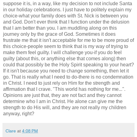
suppose it is, in a way, like my decision to not include Santa
in our holiday celebrations. I just have to politely explain my
choice-what your family does with St. Nick is between you
and God. Don't ever think that I function under the delusion
that I am better than you. I am muddling along on this
journey only by the grace of God. Sometimes it does
frustrate me that it isn't acceptable for me to be more proud of
this choice-people seem to think that is my way of trying to
make them feel guilty. I will challenge you-if you do feel
guilty (about this, or anything else that comes along) then
could that possibly be the Holy Spirit speaking to your heart?
If it isn't because you need to change something, then let it
go. That is really what I need to do-there is no condemnation
in Christ. I need to just rely on Him for the strength and
affirmation that I crave. "This world has nothing for me...".
Opinions are just that, they are not fact and they cannot
determine who I am in Christ. He alone can give me the
strength to do His will, and they are not really my children
anyway, right?
Clare
at
4:08 PM