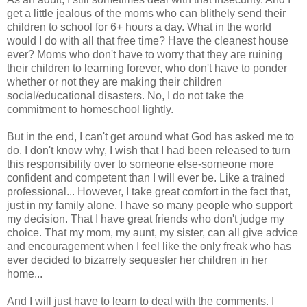
get a little jealous of the moms who can blithely send their
children to school for 6+ hours a day. What in the world
would I do with all that free time? Have the cleanest house
ever? Moms who don't have to worry that they are ruining
their children to learning forever, who don't have to ponder
whether or not they are making their children
social/educational disasters. No, I do not take the
commitment to
homeschool
lightly.
But in the end, I can't get around what God has asked me to
do. I don't know why, I wish that I had been released to turn
this responsibility over to someone else-someone more
confident and competent than I will ever be. Like a trained
professional... However, I take great comfort in the fact that,
just in my family alone, I have so many people who support
my decision. That I have great friends who don't judge my
choice. That my mom, my aunt, my sister, can all give advice
and encouragement when I feel like the only freak who has
ever decided to bizarrely sequester her children in her
home...
And I will just have to learn to deal with the comments. I