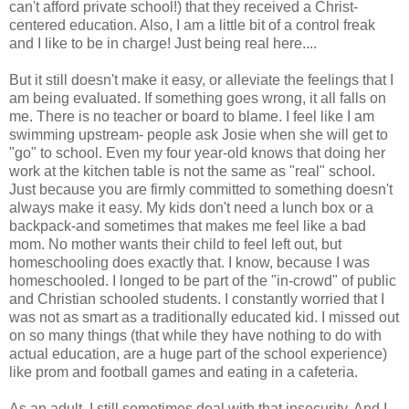
can't afford private school!) that they received a Christ-
centered education. Also, I am a little bit of a control freak
and I like to be in charge! Just being real here....
But it still doesn't make it easy, or alleviate the feelings that I
am being evaluated. If something goes wrong, it all falls on
me. There is no teacher or board to blame. I feel like I am
swimming upstream- people ask Josie when she will get to
"go" to school. Even my four year-old knows that doing her
work at the kitchen table is not the same as "real" school.
Just because you are firmly committed to something doesn't
always make it easy. My kids don't need a lunch box or a
backpack-and sometimes that makes me feel like a bad
mom. No mother wants their child to feel left out, but
homeschooling does exactly that. I know, because I was
homeschooled
. I longed to be part of the "in-crowd" of public
and Christian schooled students. I constantly worried that I
was not as smart as a traditionally educated kid. I missed out
on so many things (that while they have nothing to do with
actual education, are a huge part of the school experience)
like prom and football games and eating in a cafeteria.
As an adult, I still sometimes deal with that insecurity. And I