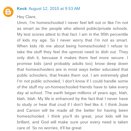
Keck
August 12, 2010 at 9:53 AM
Hey Clare,
Umm, I'm homeschooled I never feel left out or like I'm not
as smart as the people who attend public/private schools.
My test scores attest to that fact. I am in the 90th percentile
of kids my age. So I never worry that I'm not as smart.
When kids rib me about being homeschooled I refuse to
take the stuff they feel the upmost need to dish out. They
only dish it, becuase it makes them feel more secure. I
promise kids (and probably adults too) know deep down
that homeschoolers are in most ways better educated that
public schoolers, that freaks them out. I am extremely glad
I'm not public schooled, I don't know if I could handle some
of the stuff my un-homeschooled friends have to take every
day at school. The earth began millions of years ago, blah,
blah, blah. My life is enhanced by the fact that I never have
to study or hear that crud if I don't feel like it. I think Josie
and Carson will be made all the better for having been
homeschooled. I think you'll do great, your kids will be
brillant, and God will make sure your every need is taken
care of. So no worries, it'll be great.