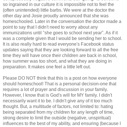
so ingrained in our culture it is impossible not to feel the
(often unintended) little barbs. We were at the doctor the
other day and Josie proudly announced that she was
homeschooled
. Later in the conversation the doctor made a
point to say that I didn't need to worry about any
immunizations until "she goes to school next year". As if it
was a complete given that I would be sending her to school.
It is also really hard to read
everyone's
Facebook
status
updates saying that they are looking forward to all the free
time they will have once their children are back in school,
how summer was too short, and what they are doing in
preparation. It makes one feel a little left out.
Please DO NOT think that this is a post on how everyone
should
homeschool
! That is a personal decision-one that
requires a lot of prayer and discussion in your family.
However, I know that is God's will for MY family. I didn't
necessarily want it to be. I didn't give any of it too much
thought. But, a multitude of factors, not limited to: hating
being
separated
from my children for any length of time,
strong desire to limit the outside (negative,
unspiritual
)
influences to the best of my ability, and ensuring (because I