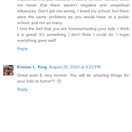
not mean that there weren't negative and unspiritual
influences. Don't get me wrong, I loved my school, but there
were the same problems as you would have at a public
school, just not as many.
I love the fact that you are homeschooling your kids, I think
it is great! It's something I don't think I could do. I hope
everything goes well!
Reply
Kristan L. King
August 20, 2010 at 4:23 PM
Great post & very honest. You will do amazing things for
your kids at home!!!! :0)
Reply