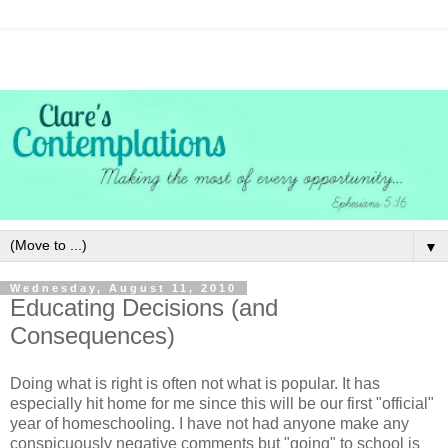
▼
Wednesday, August 11, 2010
Educating Decisions (and
Consequences)
Doing what is right is often not what is popular. It has
especially hit home for me since this will be our first "official"
year of homeschooling. I have not had anyone make any
conspicuously
negative comments but "going" to school is