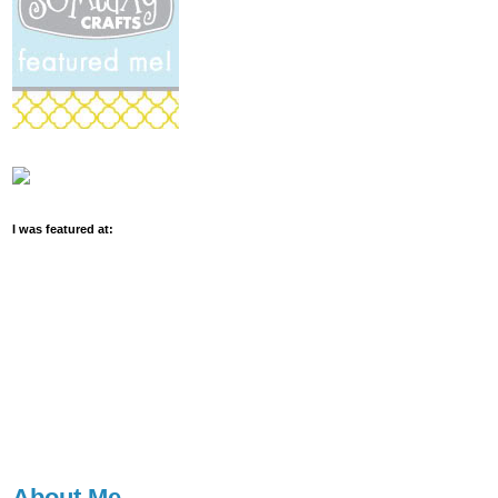
I was featured at:
About Me