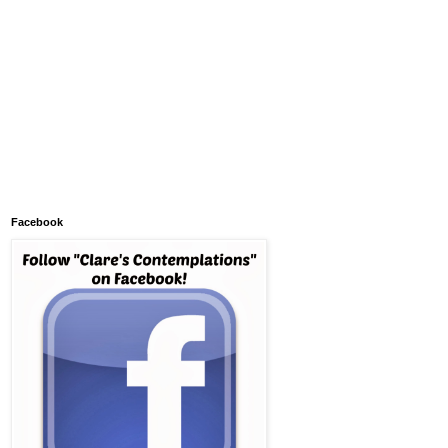
Facebook