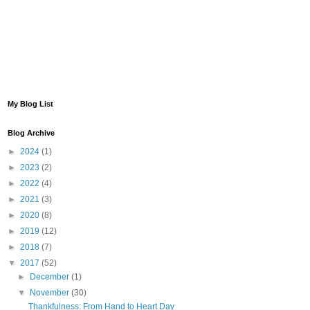
My Blog List
Blog Archive
►
2024
(1)
►
2023
(2)
►
2022
(4)
►
2021
(3)
►
2020
(8)
►
2019
(12)
►
2018
(7)
▼
2017
(52)
►
December
(1)
▼
November
(30)
Thankfulness: From Hand to Heart Day