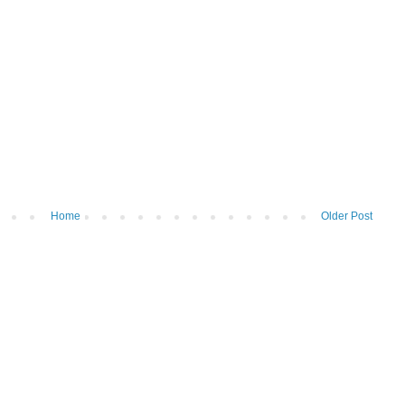
Home
Older Post