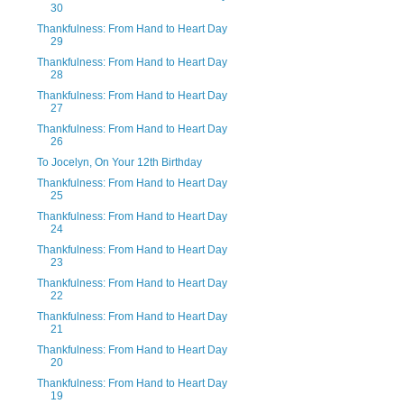
30
Thankfulness: From Hand to Heart Day
29
Thankfulness: From Hand to Heart Day
28
Thankfulness: From Hand to Heart Day
27
Thankfulness: From Hand to Heart Day
26
To Jocelyn, On Your 12th Birthday
Thankfulness: From Hand to Heart Day
25
Thankfulness: From Hand to Heart Day
24
Thankfulness: From Hand to Heart Day
23
Thankfulness: From Hand to Heart Day
22
Thankfulness: From Hand to Heart Day
21
Thankfulness: From Hand to Heart Day
20
Thankfulness: From Hand to Heart Day
19