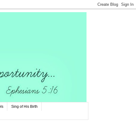
ls
Sing of His Birth