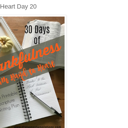
 Heart Day 20