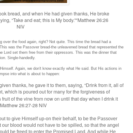
took bread, and when He had given thanks, He broke
aying,
“Take and eat; this is My body.”"Matthew 26:26
NIV
ver the food again, right? Not quite. This time the bread had a
es. This was the Passover bread-the unleavened bread that represented the
the Lord set them free from their oppressors. This was the dinner that
ion. Single-handedly.
imself. Again, we don't know exactly what He said. But His actions in
limpse into what is about to happen:
ven thanks, he gave it to them, saying,
“Drink from it, all of
t,
which is poured out for many for the forgiveness of
his fruit of the vine from now on until that day when I drink it
" Matthew 26:27-28 NIV
 to give Himself up-on their behalf, to be the Passover
t our blood would not have to be spilled, so that the angel
would be freed to enter the Promised Land. And while He