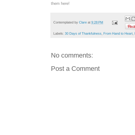
them here!
Contemplated by
Clare
at
9:28 PM
Labels:
30 Days of Thankfulness
,
From Hand to Heart
,
No comments:
Post a Comment