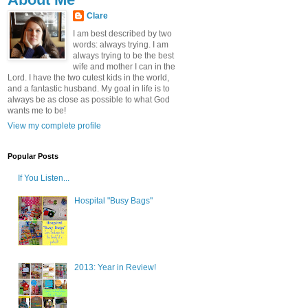
Clare
I am best described by two
words: always trying. I am
always trying to be the best
wife and mother I can in the
Lord. I have the two cutest kids in the world,
and a fantastic husband. My goal in life is to
always be as close as possible to what God
wants me to be!
View my complete profile
Popular Posts
If You Listen...
Hospital "Busy Bags"
2013: Year in Review!