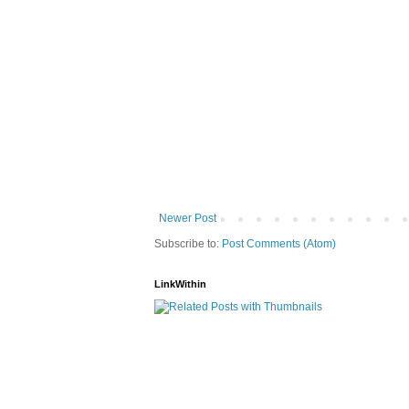
Newer Post
Subscribe to:
Post Comments (Atom)
LinkWithin