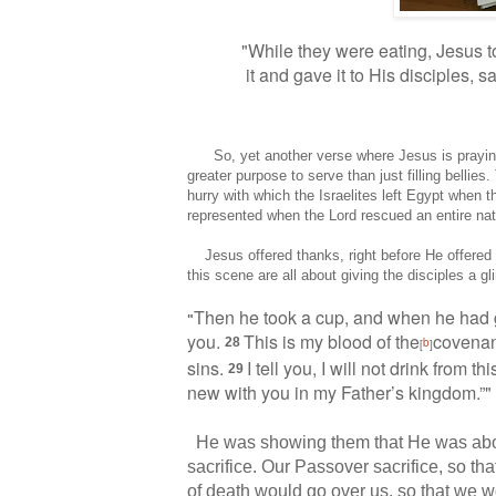
"While they were eating, Jesus 
it
and gave it to His disciples, s
So, yet another verse where Jesus is praying o
greater purpose to serve than just filling belli
hurry with which the Israelites left Egypt when 
represented when the Lord rescued an entire nat
Jesus offered thanks, right before He offered H
this scene are all about giving the disciples a g
Then he took a cup,
and when he had gi
"
you.
This is my blood of the
covenan
28
b
[
]
sins.
I tell you, I will not drink from t
29
new with you
in my Father’s kingdom.”
He was showing them that He was about
sacrifice. Our Passover sacrifice, so tha
of death would go over us, so that we 