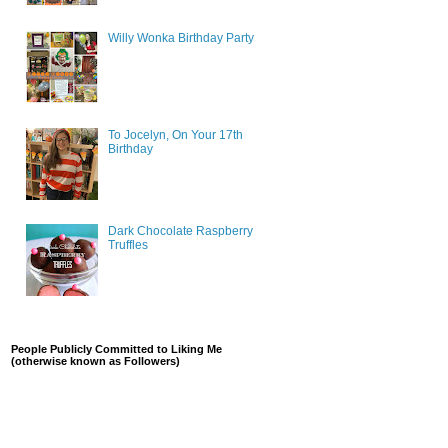
Willy Wonka Birthday Party
To Jocelyn, On Your 17th
Birthday
Dark Chocolate Raspberry
Truffles
People Publicly Committed to Liking Me
(otherwise known as Followers)