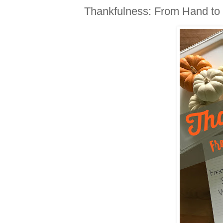
Thankfulness: From Hand to