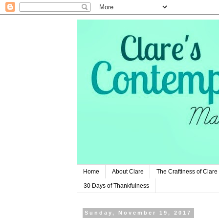
Home
About Clare
The Craftiness of Clare
30 Days of Thankfulness
Sunday, November 19, 2017