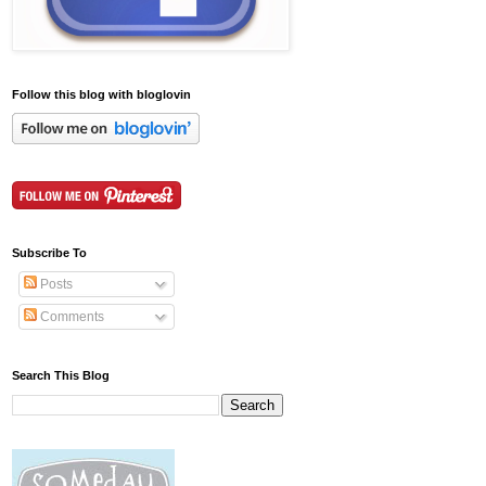
Follow this blog with bloglovin
Subscribe To
Posts
Comments
Search This Blog