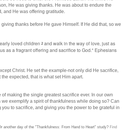
sson, He was giving thanks. He was about to endure the
d, and He was offering gratitude.
giving thanks before He gave Himself. If He did that, so we
early loved children
and walk in the way of love, just as
2
 us
as a fragrant offering and sacrifice to God." Ephesians
xcept Christ. He set the example-not only did He sacrifice,
t the expected, that is what set Him apart.
of making the single greatest sacrifice ever. In our own
n we exemplify a spirit of thankfulness while doing so? Can
 you to sacrifice, and giving you the power to be grateful in
n? Or another day of the "Thankfulness: From Hand to Heart" study?
Find