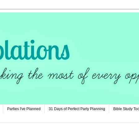
Parties I've Planned
31 Days of Perfect Party Planning
Bible Study Too