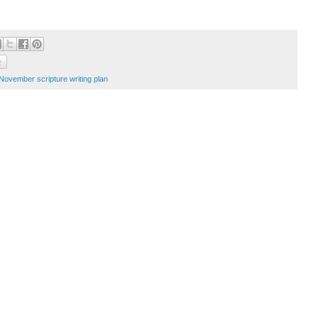
November scripture writing plan