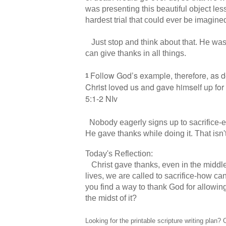
was presenting this beautiful object le
hardest trial that could ever be imagine
Just stop and think about that. He was 
can give thanks in all things.
Follow God’s example,
therefore, as d
1
Christ loved us
and gave himself up for
5:1-2 NIv
Nobody eagerly signs up to sacrifice-e
He gave thanks while doing it. That isn'
Today's Reflection:
Christ gave thanks, even in the middle 
lives, we are called to sacrifice-how ca
you find a way to thank God for allowing
the midst of it?
Looking for the printable scripture writing pla