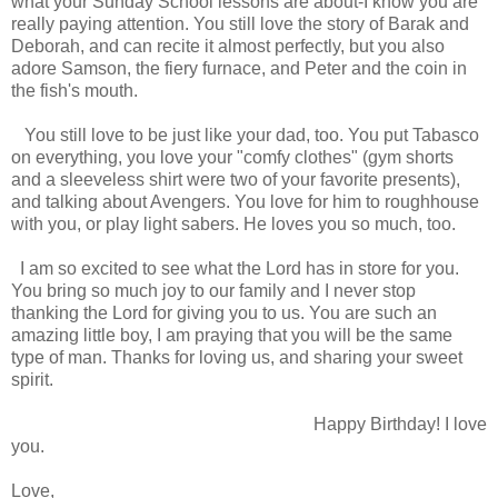
what your Sunday School lessons are about-I know you are
really paying attention. You still love the story of Barak and
Deborah, and can recite it almost perfectly, but you also
adore Samson, the fiery furnace, and Peter and the coin in
the fish's mouth.
You still love to be just like your dad, too. You put Tabasco
on everything, you love your "comfy clothes" (gym shorts
and a sleeveless shirt were two of your favorite presents),
and talking about Avengers. You love for him to roughhouse
with you, or play light sabers. He loves you so much, too.
I am so excited to see what the Lord has in store for you.
You bring so much joy to our family and I never stop
thanking the Lord for giving you to us. You are such an
amazing little boy, I am praying that you will be the same
type of man. Thanks for loving us, and sharing your sweet
spirit.
Happy Birthday! I love
you.
Love,