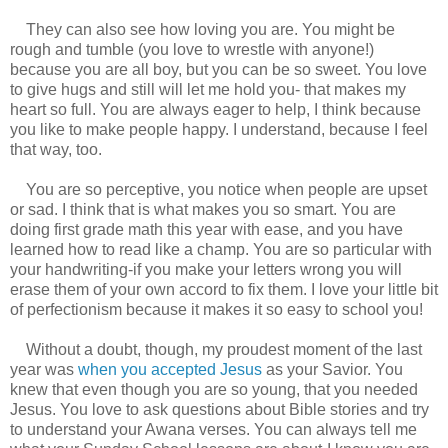
They can also see how loving you are. You might be
rough and tumble (you love to wrestle with anyone!)
because you are all boy, but you can be so sweet. You love
to give hugs and still will let me hold you- that makes my
heart so full. You are always eager to help, I think because
you like to make people happy. I understand, because I feel
that way, too.
You are so perceptive, you notice when people are upset
or sad. I think that is what makes you so smart. You are
doing first grade math this year with ease, and you have
learned how to read like a champ. You are so particular with
your handwriting-if you make your letters wrong you will
erase them of your own accord to fix them. I love your little bit
of perfectionism because it makes it so easy to school you!
Without a doubt, though, my proudest moment of the last
year was
when you accepted Jesus
as your Savior. You
knew that even though you are so young, that you needed
Jesus. You love to ask questions about Bible stories and try
to understand your Awana verses. You can always tell me