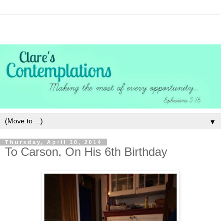
▼
Thursday, April 10, 2014
To Carson, On His 6th Birthday