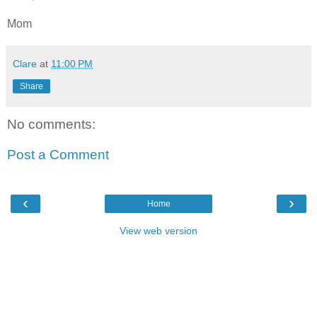
Mom
Clare
at
11:00 PM
Share
No comments:
Post a Comment
‹
›
Home
View web version