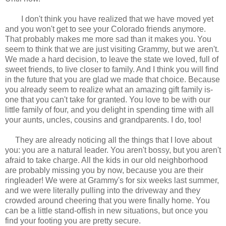
I don't think you have realized that we have moved yet
and you won't get to see your Colorado friends anymore.
That probably makes me more sad than it makes you. You
seem to think that we are just visiting Grammy, but we aren't.
We made a hard decision, to leave the state we loved, full of
sweet friends, to live closer to family. And I think you will find
in the future that you are glad we made that choice. Because
you already seem to realize what an amazing gift family is-
one that you can't take for granted. You love to be with our
little family of four, and you delight in spending time with all
your aunts, uncles, cousins and grandparents. I do, too!
They are already noticing all the things that I love about
you: you are a natural leader. You aren't bossy, but you aren't
afraid to take charge. All the kids in our old neighborhood
are probably missing you by now, because you are their
ringleader! We were at Grammy's for six weeks last summer,
and we were literally pulling into the driveway and they
crowded around cheering that you were finally home. You
can be a little stand-offish in new situations, but once you
find your footing you are pretty secure.