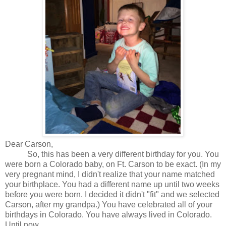
Dear Carson,
So, this has been a very different birthday for you. You
were born a Colorado baby, on Ft. Carson to be exact. (In my
very pregnant mind, I didn't realize that your name matched
your birthplace. You had a different name up until two weeks
before you were born. I decided it didn't "fit" and we selected
Carson, after my grandpa.) You have celebrated all of your
birthdays in Colorado. You have always lived in Colorado.
Until now.