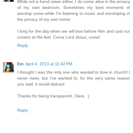
While not a hand raiser either, I do come alive in the privacy
of my own bedroom. Sometimes my best moments of
worship come while I'm listening to music and worshiping in
the privacy of my own home.
I long for the day when we will bow before Him and cast our
crowns at His feet. Come Lord Jesus, come!
Reply
Em
April 4, 2013 at 11:42 PM
I thought I was the only one who wanted to bow in church! I
never have, but I've wanted to, for the very same reason
you said: it would distract.
Thanks for being transparent, Clare. :)
Reply