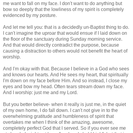
me want to fall on my face. I don't want to do anything but
bow so deeply that the lowliness of my spirit is completely
evidenced by my posture.
And let me tell you: that is a decidedly un-Baptist thing to do.
I can't imagine the uproar that would ensue if I laid down on
the floor of the sanctuary during Sunday morning service.
And that would directly contradict the purpose, because
causing a distraction to others would not benefit the heart of
worship.
And I'm okay with that. Because I believe in a God who sees
and knows our hearts. And He sees my heart, that spiritually
I'm down on my face before Him. And so instead, I close my
eyes and bow my head. Often tears stream down my face.
And I worship: just me and my Lord.
But you better believe- when it really is just me, in the quiet
of my own home, I do fall down. I can't not give in to the
overwhelming gratitude and humbleness of spirit that
overtakes me when I think of the amazing, awesome,
completely perfect God that I served. So if you ever see me