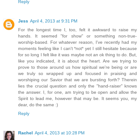
Reply
Jess
April 4, 2013 at 9:31 PM
For the longest time I, too, felt it awkward to raise my
hands. It seemed "for show" or something non-true-
worship-based. For whatever reason, I've recently had my
moments feeling like I can't *not* yet I still hesitate because
for so long I felt like it was maybe not an ok thing to do. But,
like you indicated, it is about the heart. Are we trying to
prove to those around us how spiritual we're being or are
we truly so wrapped up and focused in praising and
worshiping our Savior that we are bursting forth? Therein
lies the crucial question and only the "hand-raiser" knows
the answer. I, for one, am trying to be open and allow the
Spirit to lead me, however that may be. It seems you, my
dear, do the same :)
Reply
Rachel
April 4, 2013 at 10:28 PM