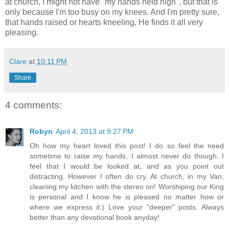
at church, I might not have "my hands held high", but that is
only because I'm too busy on my knees. And I'm pretty sure,
that hands raised or hearts kneeling, He finds it all very
pleasing.
Clare
at
10:11 PM
Share
4 comments:
Robyn
April 4, 2013 at 9:27 PM
Oh how my heart loved this post! I do so feel the need
sometime to raise my hands, I almost never do though. I
feel that I would be looked at, and as you point out
distracting. However I often do cry. At church, in my Van,
cleaning my kitchen with the stereo on! Worshiping our King
is personal and I know he is pleased no matter how or
where we express it:) Love your "deeper" posts. Always
better than any devotional book anyday!