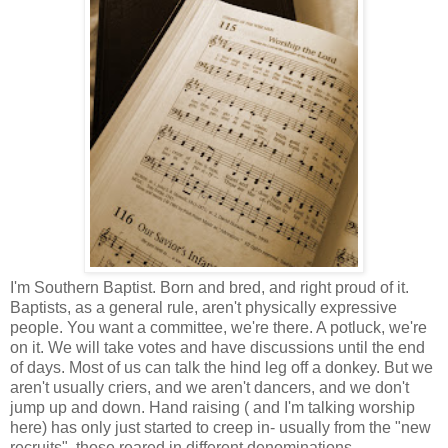
I'm Southern Baptist. Born and bred, and right proud of it.
Baptists, as a general rule, aren't physically expressive
people. You want a committee, we're there. A potluck, we're
on it. We will take votes and have discussions until the end
of days. Most of us can talk the hind leg off a donkey. But we
aren't usually criers, and we aren't dancers, and we don't
jump up and down. Hand raising ( and I'm talking worship
here) has only just started to creep in- usually from the "new
recruits", those reared in different denominations.