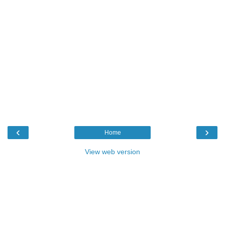
‹
›
Home
View web version