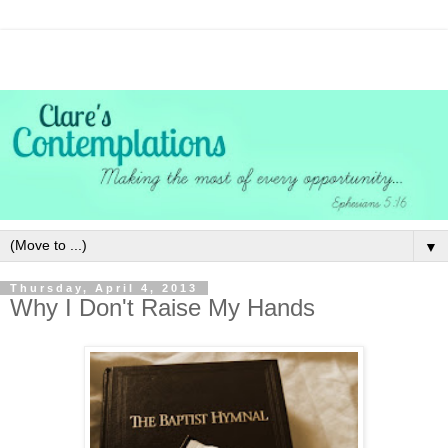
▼
Thursday, April 4, 2013
Why I Don't Raise My Hands