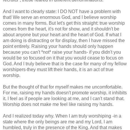
And I want to clearly state: I DO NOT have a problem with
that! We serve an enormous God, and I believe worship
comes in many forms. But let's get this straight: true worship
comes from the heart, it's not for show, and it shouldn't be
about anyone but your heart and the heart of God. If what I
am doing is distracting or for display, then I have missed the
point entirely. Raising your hands should only happen
because you can't *not* raise your hands- if you didn't you
would be so focused on it that you would cease to focus on
God. And I truly believe that is the case for many of my fellow
worshipers-they must lift their hands, it is an act of true
worship.
But the thought of that for myself makes me uncomfortable.
For me, raising my hands doesn't promote worship, it inhibits
it. I feel as if people are looking at me, and I can't stand that.
Worship does not make me feel like raising my hands.
And I realized today why. When I am truly worshiping -in a
state where the only beings are me and my Lord, I am
humbled, truly in the presence of the King. And that makes