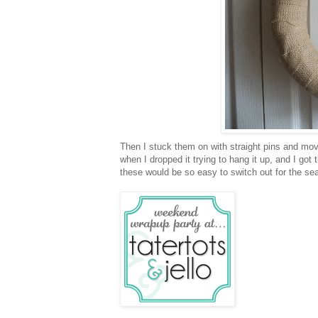
Then I stuck them on with straight pins and move
when I dropped it trying to hang it up, and I got
these would be so easy to switch out for the se