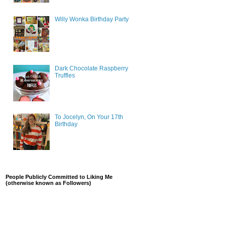
Willy Wonka Birthday Party
Dark Chocolate Raspberry
Truffles
To Jocelyn, On Your 17th
Birthday
People Publicly Committed to Liking Me
(otherwise known as Followers)