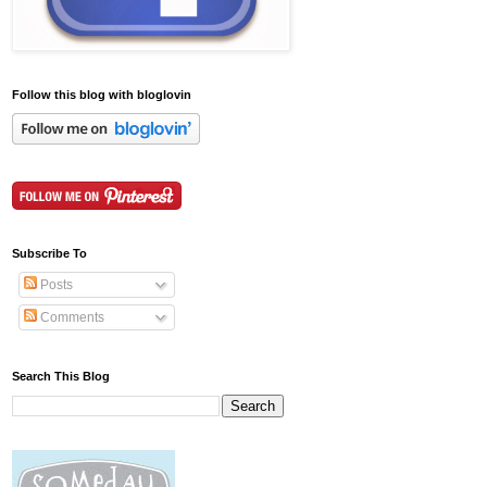
Follow this blog with bloglovin
Subscribe To
Posts
Comments
Search This Blog