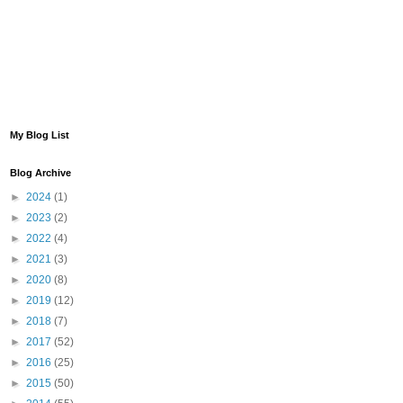
My Blog List
Blog Archive
►
2024
(1)
►
2023
(2)
►
2022
(4)
►
2021
(3)
►
2020
(8)
►
2019
(12)
►
2018
(7)
►
2017
(52)
►
2016
(25)
►
2015
(50)