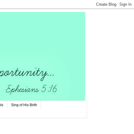
ls
Sing of His Birth