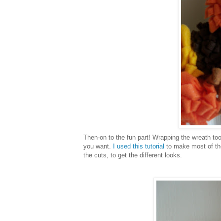
Then-on to the fun part! Wrapping the wreath too
you want.
I used this tutorial
to make most of the
the cuts, to get the different looks.