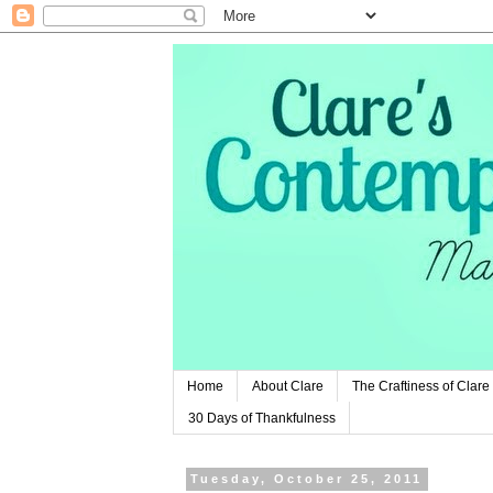
Home
About Clare
The Craftiness of Clare
30 Days of Thankfulness
Tuesday, October 25, 2011