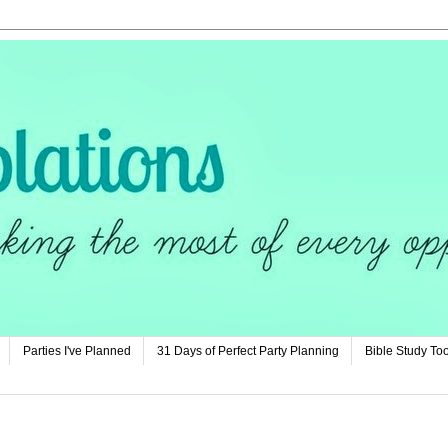
Parties I've Planned
31 Days of Perfect Party Planning
Bible Study Too