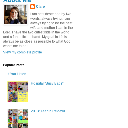
Clare
I am best described by two
words: always trying. I am
always trying to be the best
wife and mother I can in the
Lord. I have the two cutest kids in the world,
and a fantastic husband. My goal in life is to
always be as close as possible to what God
wants me to be!
View my complete profile
Popular Posts
If You Listen...
Hospital "Busy Bags"
2013: Year in Review!