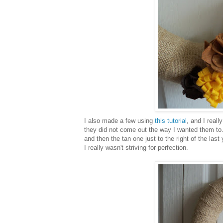
I also made a few using
this tutorial
, and I real
they did not come out the way I wanted them to. 
and then the tan one just to the right of the last
I really wasn't striving for perfection.