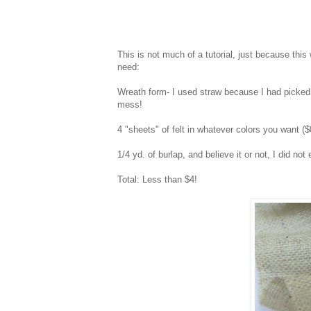
This is not much of a tutorial, just because this
need:
Wreath form- I used straw because I had picked o
mess!
4 "sheets" of felt in whatever colors you want (
1/4 yd. of burlap, and believe it or not, I did not
Total: Less than $4!