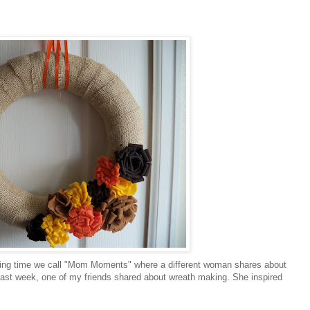
aring time we call "Mom Moments" where a different woman shares about
 last week, one of my friends shared about wreath making. She inspired