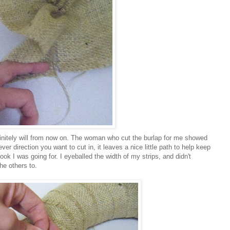
efinitely will from now on. The woman who cut the burlap for me showed
ver direction you want to cut in, it leaves a nice little path to help keep
look I was going for. I eyeballed the width of my strips, and didn't
he others to.