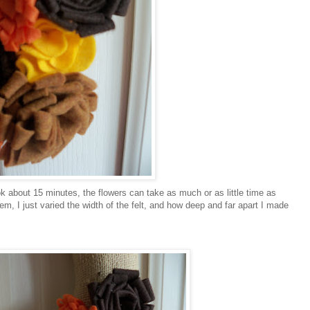
k about 15 minutes, the flowers can take as much or as little time as
m, I just varied the width of the felt, and how deep and far apart I made