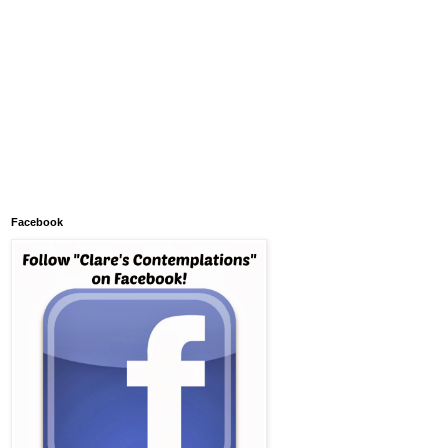
Facebook