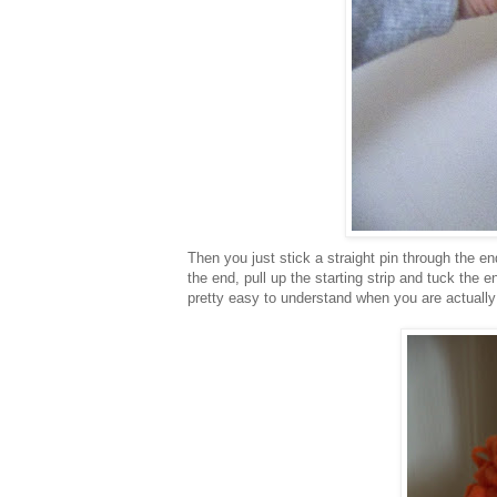
Then you just stick a straight pin through the e
the end, pull up the starting strip and tuck the end
pretty easy to understand when you are actually 