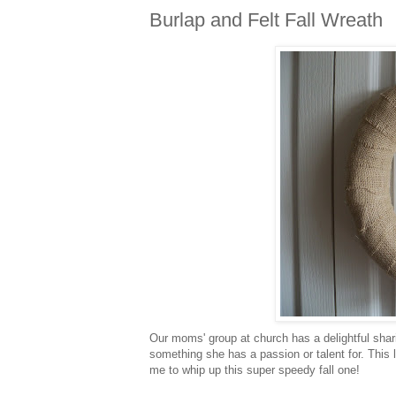
Burlap and Felt Fall Wreath
Our moms' group at church has a delightful sh
something she has a passion or talent for. This
me to whip up this super speedy fall one!