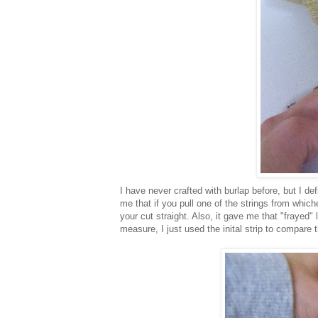
I have never crafted with burlap before, but I d
me that if you pull one of the strings from whiche
your cut straight. Also, it gave me that "frayed" 
measure, I just used the inital strip to compare t