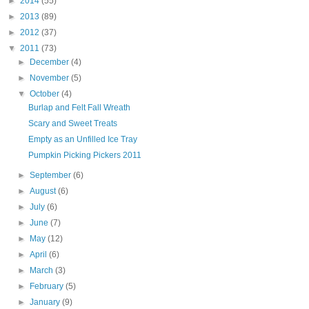
►
2014
(55)
►
2013
(89)
►
2012
(37)
▼
2011
(73)
►
December
(4)
►
November
(5)
▼
October
(4)
Burlap and Felt Fall Wreath
Scary and Sweet Treats
Empty as an Unfilled Ice Tray
Pumpkin Picking Pickers 2011
►
September
(6)
►
August
(6)
►
July
(6)
►
June
(7)
►
May
(12)
►
April
(6)
►
March
(3)
►
February
(5)
►
January
(9)