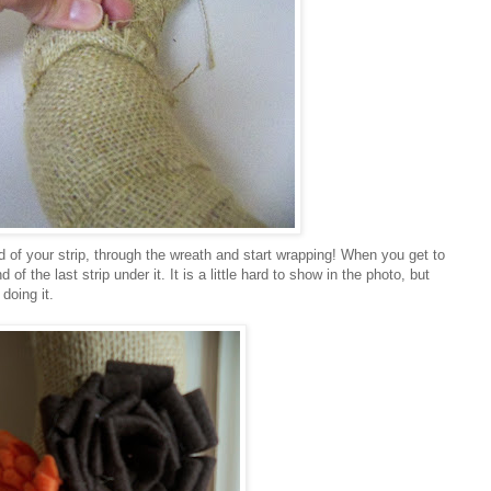
nd of your strip, through the wreath and start wrapping! When you get to
 of the last strip under it. It is a little hard to show in the photo, but
doing it.