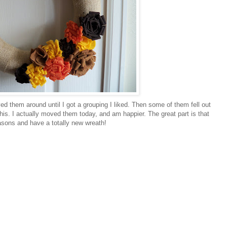
d them around until I got a grouping I liked. Then some of them fell out
 this. I actually moved them today, and am happier. The great part is that
asons and have a totally new wreath!