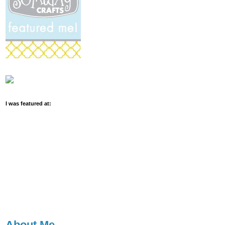
I was featured at:
About Me