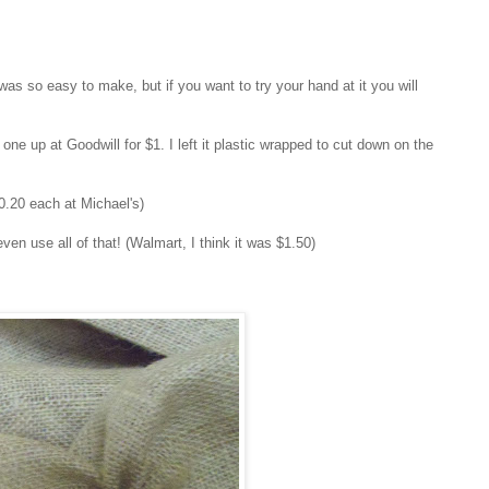
 was so easy to make, but if you want to try your hand at it you will
ne up at Goodwill for $1. I left it plastic wrapped to cut down on the
$0.20 each at Michael's)
 even use all of that! (Walmart, I think it was $1.50)