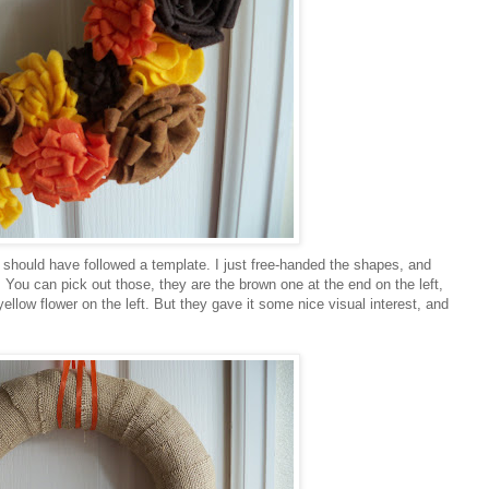
ly should have followed a template. I just free-handed the shapes, and
You can pick out those, they are the brown one at the end on the left,
 yellow flower on the left. But they gave it some nice visual interest, and