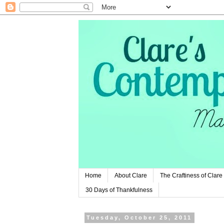
Home
About Clare
The Craftiness of Clare
30 Days of Thankfulness
Tuesday, October 25, 2011