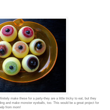
initely make these for a party-they are a little tricky to eat, but they
ing and make monster eyeballs, too. This would be a great project for
 help from mom!