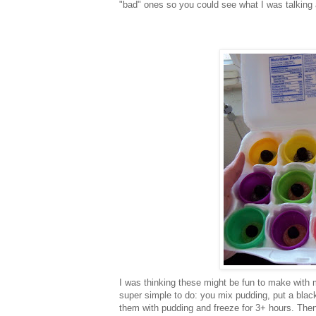
"bad" ones so you could see what I was talking 
I was thinking these might be fun to make with m
super simple to do: you mix pudding, put a black 
them with pudding and freeze for 3+ hours. Then