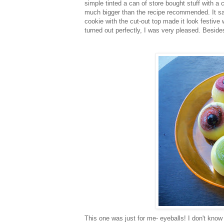
simple tinted a can of store bought stuff with a
much bigger than the recipe recommended. It sa
cookie with the cut-out top made it look festive
turned out perfectly, I was very pleased. Besides,
This one was just for me- eyeballs! I don't know 