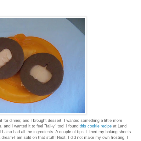
t for dinner, and I brought dessert. I wanted something a little more
 and I wanted it to feel "fall-y" too! I found
this cookie recipe
at Land
I also had all the ingredients. A couple of tips: I lined my baking sheets
a dream-I am sold on that stuff! Next, I did not make my own frosting, I