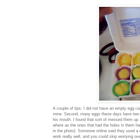
A couple of tips: I did not have an empty egg car
mine. Second, many eggs these days have two tin
his mouth. I found that sort of messed them up. T
where as the ones that had the holes in them h
in the photo). Someone online said they used a 
work really well, and you could skip worrying ov