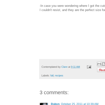
-In case you were wondering where I got the cute
I couldn't resist, and they are the perfect size fo
Contemplated by
Clare
at
9:11 AM
Labels:
fall
,
recipes
3 comments:
Robyn
October 25, 2011 at 10:39 AM