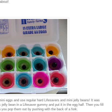
about!
ini eggs and use regular hard Lifesavers and mini jelly beans! It was
jelly bean in a Lifesaver gummy and put it in the egg half. Then you fill
 you pop them out by pushing with the back of a fork.