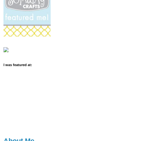
I was featured at:
About Me