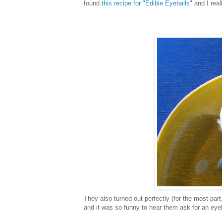
found
this recipe for "Edible Eyeballs
" and I real
They also turned out perfectly (for the most part,
and it was so funny to hear them ask for an eyeb