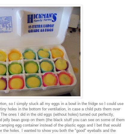
ton, so I simply stuck all my eggs in a bowl in the fridge so I could use
y holes in the bottom for ventilation, in case a child puts them over
he ones I did in the old eggs (without holes) turned out perfectly,
ad jelly bean goop on them (the black stuff you can see on some of them
camping egg container instead of the plastic eggs and I bet that would
er the holes. I wanted to show you both the "good" eyeballs and the