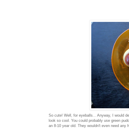
So cute! Well, for eyeballs... Anyway, I would def
look so cool. You could probably use green pudd
an 8-10 year old. They wouldn't even need any