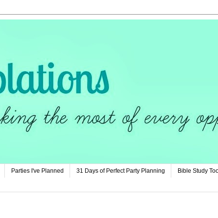
Parties I've Planned
31 Days of Perfect Party Planning
Bible Study Too