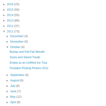
►
2016
(25)
►
2015
(50)
►
2014
(55)
►
2013
(89)
►
2012
(37)
▼
2011
(73)
►
December
(4)
►
November
(5)
▼
October
(4)
Burlap and Felt Fall Wreath
Scary and Sweet Treats
Empty as an Unfilled Ice Tray
Pumpkin Picking Pickers 2011
►
September
(6)
►
August
(6)
►
July
(6)
►
June
(7)
►
May
(12)
►
April
(6)