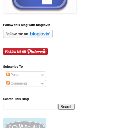
Follow this blog with bloglovin
Subscribe To
Posts
Comments
Search This Blog