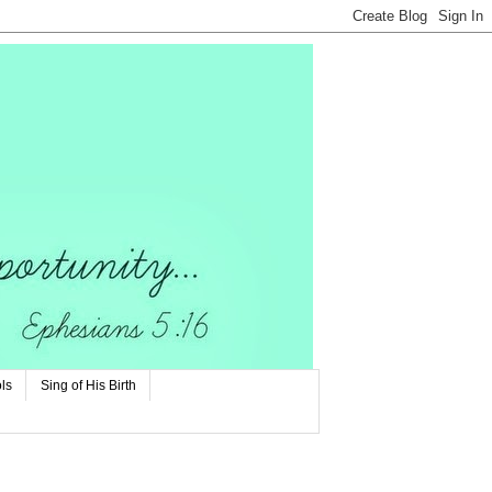
ls
Sing of His Birth