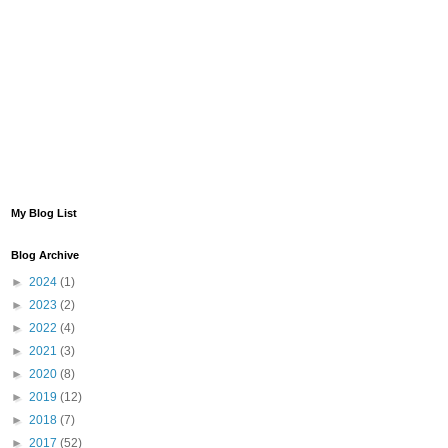
My Blog List
Blog Archive
►
2024
(1)
►
2023
(2)
►
2022
(4)
►
2021
(3)
►
2020
(8)
►
2019
(12)
►
2018
(7)
►
2017
(52)