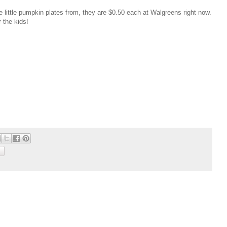
 little pumpkin plates from, they are $0.50 each at Walgreens right now.
r the kids!