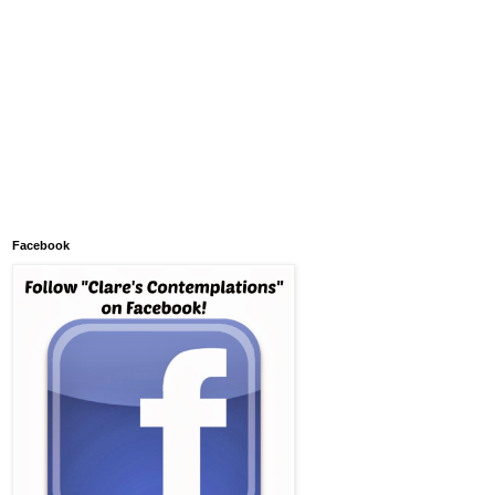
Facebook