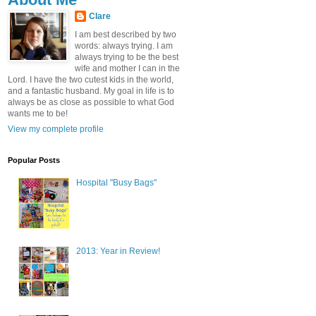
Clare
I am best described by two
words: always trying. I am
always trying to be the best
wife and mother I can in the
Lord. I have the two cutest kids in the world,
and a fantastic husband. My goal in life is to
always be as close as possible to what God
wants me to be!
View my complete profile
Popular Posts
Hospital "Busy Bags"
2013: Year in Review!