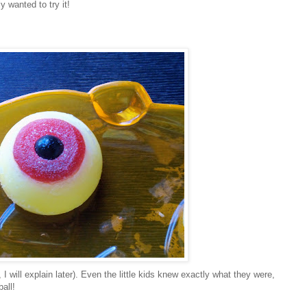
ly wanted to try it!
 I will explain later). Even the little kids knew exactly what they were,
all!