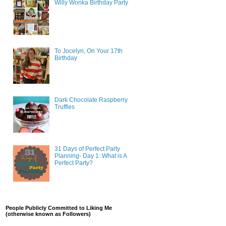
Willy Wonka Birthday Party
To Jocelyn, On Your 17th
Birthday
Dark Chocolate Raspberry
Truffles
31 Days of Perfect Party
Planning- Day 1: What is A
Perfect Party?
People Publicly Committed to Liking Me
(otherwise known as Followers)