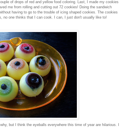
 couple of drops of red and yellow food coloring. Last, I made my cookies
ved me from rolling and cutting out 72 cookies! Doing the sandwich
 without having to go to the trouble of icing shaped cookies. The cookies
 no one thinks that I can cook. I can, I just don't usually like to!
why, but I think the eyeballs everywhere this time of year are hilarious. I