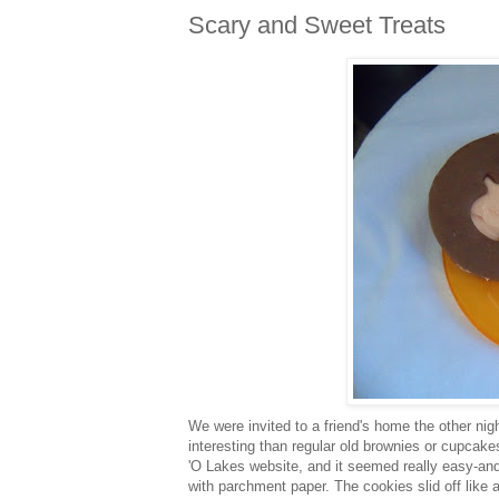
Scary and Sweet Treats
We were invited to a friend's home the other nigh
interesting than regular old brownies or cupcakes,
'O Lakes website, and it seemed really easy-and 
with parchment paper. The cookies slid off like 