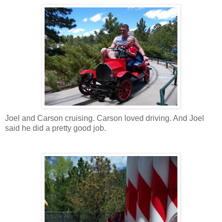
Joel and Carson cruising. Carson loved driving. And Joel
said he did a pretty good job.