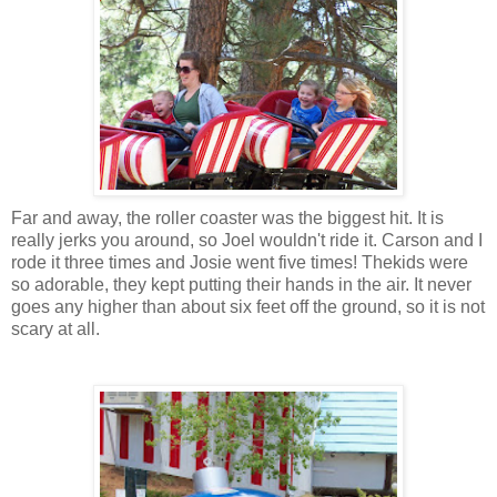
Far and away, the roller coaster was the biggest hit. It is
really jerks you around, so Joel wouldn't ride it. Carson and I
rode it three times and Josie went five times! Thekids were
so adorable, they kept putting their hands in the air. It never
goes any higher than about six feet off the ground, so it is not
scary at all.