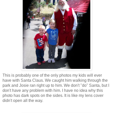
This is probably one of the only photos my kids will ever
have with Santa Claus. We caught him walking through the
park and Josie ran right up to him. We don't "do" Santa, but I
don't have any problem with him. I have no idea why this
photo has dark spots on the sides. It is like my lens cover
didn't open all the way.