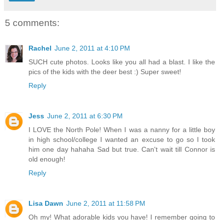
5 comments:
Rachel
June 2, 2011 at 4:10 PM
SUCH cute photos. Looks like you all had a blast. I like the
pics of the kids with the deer best :) Super sweet!
Reply
Jess
June 2, 2011 at 6:30 PM
I LOVE the North Pole! When I was a nanny for a little boy
in high school/college I wanted an excuse to go so I took
him one day hahaha Sad but true. Can't wait till Connor is
old enough!
Reply
Lisa Dawn
June 2, 2011 at 11:58 PM
Oh my! What adorable kids you have! I remember going to