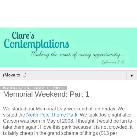
▼
Wednesday, June 1, 2011
Memorial Weekend: Part 1
We started our Memorial Day weekend off on Friday. We
visited the
North Pole Theme Park
. We took Josie right after
Carson was born in May of 2008. I thought it would be fun to
take them again. I love this park because it is not crowded, it
is fairly cheap in the grand scheme of things ($13 per