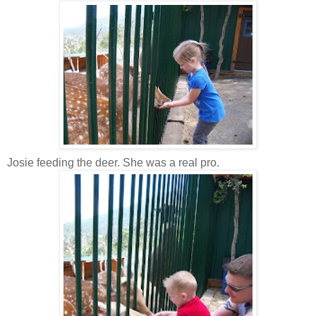
Josie feeding the deer. She was a real pro.