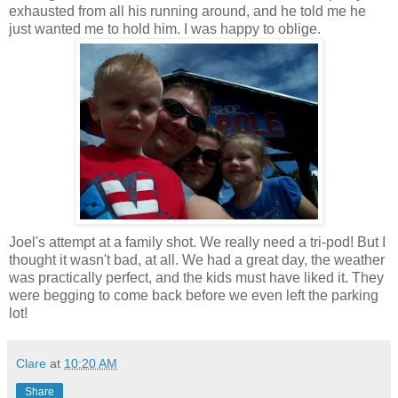
exhausted from all his running around, and he told me he
just wanted me to hold him. I was happy to oblige.
Joel's attempt at a family shot. We really need a
tri
-pod! But I
thought it wasn't bad, at all. We had a great day, the weather
was practically perfect, and the kids must have liked it. They
were begging to come back before we even left the parking
lot!
Clare
at
10:20 AM
Share