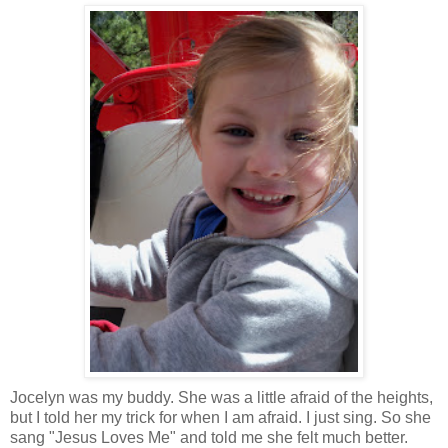
Jocelyn was my buddy. She was a little afraid of the heights,
but I told her my trick for when I am afraid. I just sing. So she
sang "Jesus Loves Me" and told me she felt much better.