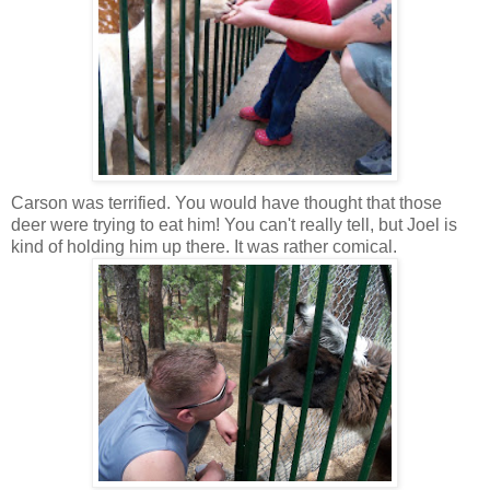
Carson was terrified. You would have thought that those
deer were trying to eat him! You can't really tell, but Joel is
kind of holding him up there. It was rather comical.