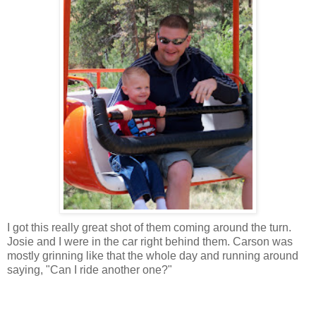
I got this really great shot of them coming around the turn.
Josie and I were in the car right behind them. Carson was
mostly grinning like that the whole day and running around
saying, "Can I ride another one?"