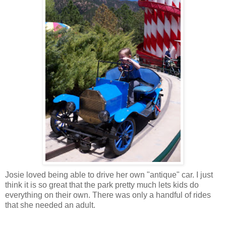
Josie loved being able to drive her own "antique" car. I just
think it is so great that the park pretty much lets kids do
everything on their own. There was only a handful of rides
that she needed an adult.