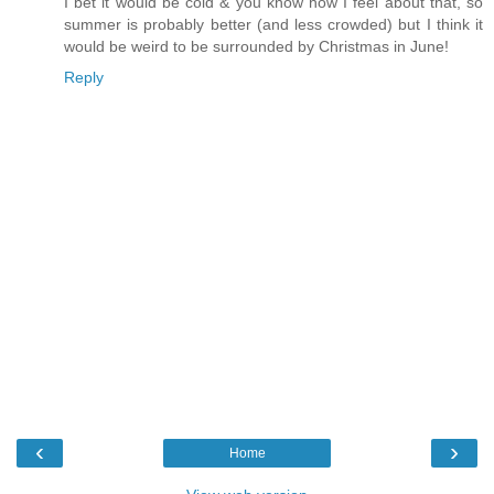
I bet it would be cold & you know how I feel about that, so
summer is probably better (and less crowded) but I think it
would be weird to be surrounded by Christmas in June!
Reply
‹
›
Home