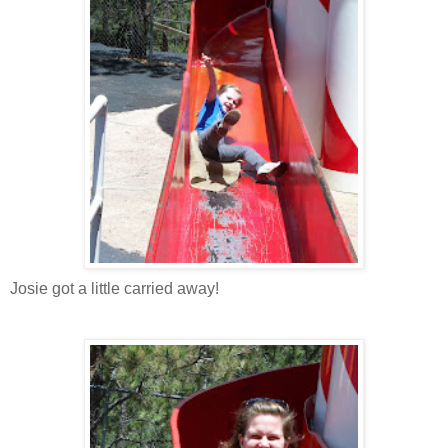
Josie got a little carried away!