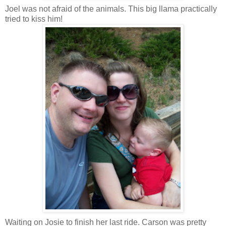
Joel was not afraid of the animals. This big llama practically
tried to kiss him!
Waiting on Josie to finish her last ride. Carson was pretty