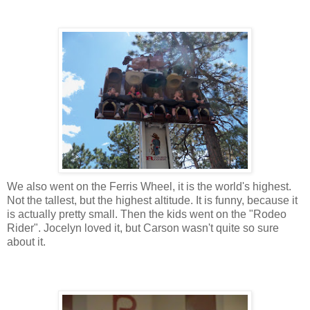
We also went on the Ferris Wheel, it is the world's highest.
Not the tallest, but the highest altitude. It is funny, because it
is actually pretty small. Then the kids went on the "Rodeo
Rider". Jocelyn loved it, but Carson wasn't quite so sure
about it.