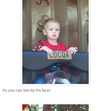
As you can see by his face!