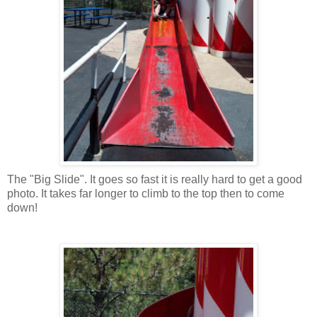
The "Big Slide". It goes so fast it is really hard to get a good
photo. It takes far longer to climb to the top then to come
down!