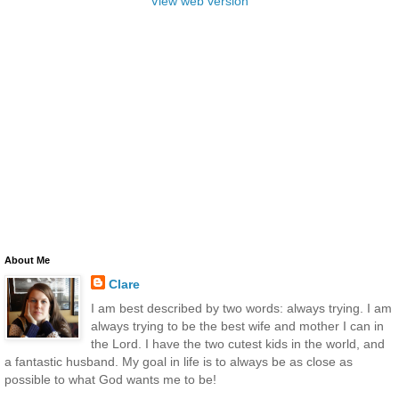
View web version
About Me
Clare
I am best described by two words: always trying. I am
always trying to be the best wife and mother I can in
the Lord. I have the two cutest kids in the world, and
a fantastic husband. My goal in life is to always be as close as
possible to what God wants me to be!