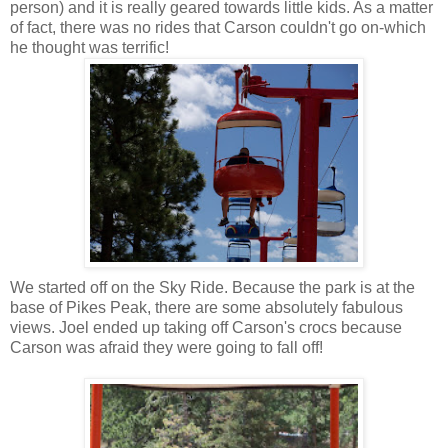
person) and it is really geared towards little kids. As a matter
of fact, there was no rides that Carson couldn't go on-which
he thought was terrific!
We started off on the Sky Ride. Because the park is at the
base of Pikes Peak, there are some absolutely fabulous
views. Joel ended up taking off Carson's
crocs
because
Carson was afraid they were going to fall off!