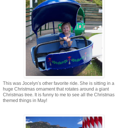
This was Jocelyn's other favorite ride. She is sitting in a
huge Christmas ornament that rotates around a giant
Christmas tree. It is funny to me to see all the Christmas
themed things in May!