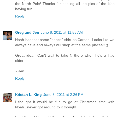
the North Pole! Thanks for posting all the pics of the kids
having fun!
Reply
Greg and Jen
June 8, 2011 at 11:55 AM
Noah has that same "peace" shirt as Carson. Looks like we
always have and always will shop at the same places!! ;)
Great idea!! Can't wait to take N there when he's a little
older!!
~ Jen
Reply
Kristan L. King
June 8, 2011 at 2:26 PM
I thought it would be fun to go at Christmas time with
Noah...never got around to it though!