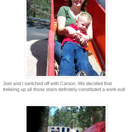
Joel and I switched off with Carson. We decided that
trekking up all those stairs definitely constituted a work-out!