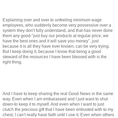
Explaining over and over to unfeeling minimum wage
employees, who suddenly become very possessive over a
system they don't fully understand, and that has never done
them any good-"just buy our products at regular price, we
have the best ones and it will save you money", just
because it is all they have ever known, can be very trying.
But I keep doing it, because I know that being a good
steward of the resources I have been blessed with is the
right thing.
And I have to keep sharing the real Good News in the same
way. Even when I am embarassed and I just want to shut
down-to keep it to myself. And even when I want to just
clutch the precious gift that I have been entrusted with to my
chest, I can't really have faith until I use it. Even when others