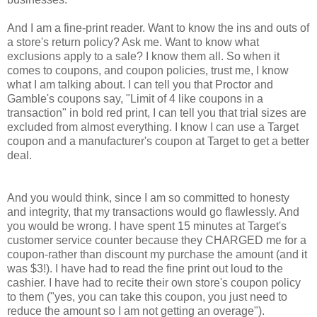
And I am a fine-print reader. Want to know the ins and outs of
a store's return policy? Ask me. Want to know what
exclusions apply to a sale? I know them all. So when it
comes to coupons, and coupon policies, trust me, I know
what I am talking about. I can tell you that Proctor and
Gamble's coupons say, "Limit of 4 like coupons in a
transaction" in bold red print, I can tell you that trial sizes are
excluded from almost everything. I know I can use a Target
coupon and a manufacturer's coupon at Target to get a better
deal.
And you would think, since I am so committed to honesty
and integrity, that my transactions would go flawlessly. And
you would be wrong. I have spent 15 minutes at Target's
customer service counter because they CHARGED me for a
coupon-rather than discount my purchase the amount (and it
was $3!). I have had to read the fine print out loud to the
cashier. I have had to recite their own store's coupon policy
to them ("yes, you can take this coupon, you just need to
reduce the amount so I am not getting an overage").