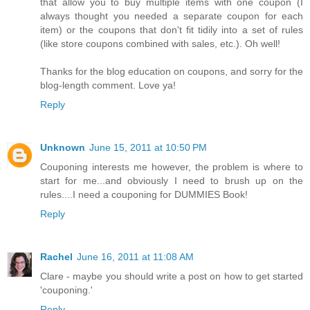
that allow you to buy multiple items with one coupon (I
always thought you needed a separate coupon for each
item) or the coupons that don't fit tidily into a set of rules
(like store coupons combined with sales, etc.). Oh well!
Thanks for the blog education on coupons, and sorry for the
blog-length comment. Love ya!
Reply
Unknown
June 15, 2011 at 10:50 PM
Couponing interests me however, the problem is where to
start for me...and obviously I need to brush up on the
rules....I need a couponing for DUMMIES Book!
Reply
Rachel
June 16, 2011 at 11:08 AM
Clare - maybe you should write a post on how to get started
'couponing.'
Reply