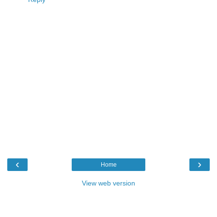
‹
›
Home
View web version