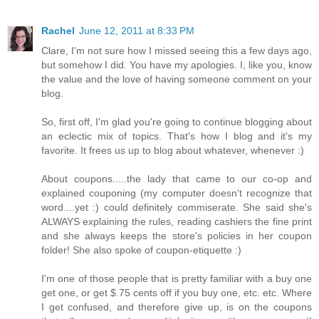
Rachel
June 12, 2011 at 8:33 PM
Clare, I'm not sure how I missed seeing this a few days ago,
but somehow I did. You have my apologies. I, like you, know
the value and the love of having someone comment on your
blog.
So, first off, I'm glad you're going to continue blogging about
an eclectic mix of topics. That's how I blog and it's my
favorite. It frees us up to blog about whatever, whenever :)
About coupons.....the lady that came to our co-op and
explained couponing (my computer doesn't recognize that
word....yet :) could definitely commiserate. She said she's
ALWAYS explaining the rules, reading cashiers the fine print
and she always keeps the store's policies in her coupon
folder! She also spoke of coupon-etiquette :)
I'm one of those people that is pretty familiar with a buy one
get one, or get $.75 cents off if you buy one, etc. etc. Where
I get confused, and therefore give up, is on the coupons