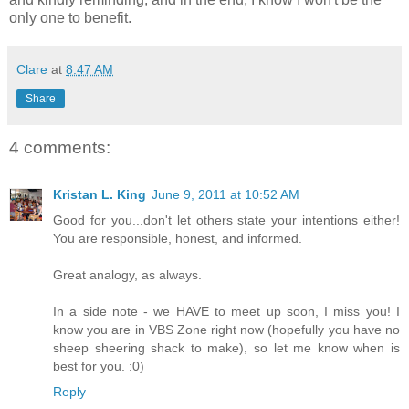
only one to benefit.
Clare
at
8:47 AM
Share
4 comments:
Kristan L. King
June 9, 2011 at 10:52 AM
Good for you...don't let others state your intentions either!
You are responsible, honest, and informed.
Great analogy, as always.
In a side note - we HAVE to meet up soon, I miss you! I
know you are in VBS Zone right now (hopefully you have no
sheep sheering shack to make), so let me know when is
best for you. :0)
Reply