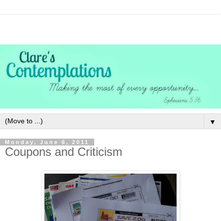
▼
Monday, June 6, 2011
Coupons and Criticism