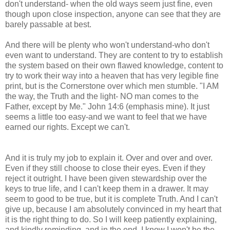
don't understand- when the old ways seem just fine, even
though upon close inspection, anyone can see that they are
barely passable at best.
And there will be plenty who won't understand-who don't
even want to understand. They are content to try to establish
the system based on their own flawed knowledge, content to
try to work their way into a heaven that has very legible fine
print, but is the Cornerstone over which men stumble. "I AM
the way, the Truth and the light- NO man comes to the
Father, except by Me." John 14:6 (emphasis mine). It just
seems a little too easy-and we want to feel that we have
earned our rights. Except we can't.
And it is truly my job to explain it. Over and over and over.
Even if they still choose to close their eyes. Even if they
reject it outright. I have been given stewardship over the
keys to true life, and I can't keep them in a drawer. It may
seem to good to be true, but it is complete Truth. And I can't
give up, because I am absolutely convinced in my heart that
it is the right thing to do. So I will keep patiently explaining,
and kindly reminding, and in the end, I know I won't be the