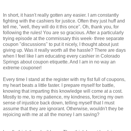
In short, it hasn't really gotten any easier. I am constantly
fighting with the cashiers for justice. Often they just huff and
tell me, "well, they will do it this once". Oh, thank you, for
following the rules! You are so gracious. After a particularly
trying episode at the commissary this week- three separate
coupon "discussions" to put it nicely, I thought about just
giving up. Was it really worth all the hassle? There are days
when I feel like I am educating every cashier in Colorado
Springs about coupon etiquette. And I am in no way an
extreme couponer!
Every time I stand at the register with my fist full of coupons,
my heart beats a little faster. I prepare myself for battle,
knowing that imparting this knowledge will come at a cost.
Mostly to me, to my patience, my kindness, forcing my own
sense of injustice back down, telling myself that I must
assume that they are ignorant. Otherwise, wouldn't they be
rejoicing with me at all the money I am saving?