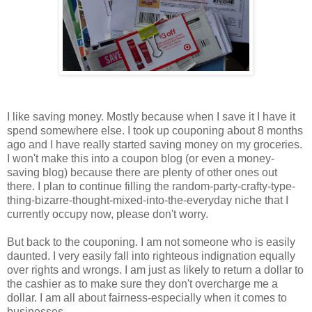
I like saving money. Mostly because when I save it I have it
spend somewhere else. I took up couponing about 8 months
ago and I have really started saving money on my groceries.
I won't make this into a coupon blog (or even a money-
saving blog) because there are plenty of other ones out
there. I plan to continue filling the random-party-crafty-type-
thing-bizarre-thought-mixed-into-the-everyday niche that I
currently occupy now, please don't worry.
But back to the couponing. I am not someone who is easily
daunted. I very easily fall into righteous indignation equally
over rights and wrongs. I am just as likely to return a dollar to
the cashier as to make sure they don't overcharge me a
dollar. I am all about fairness-especially when it comes to
businesses.