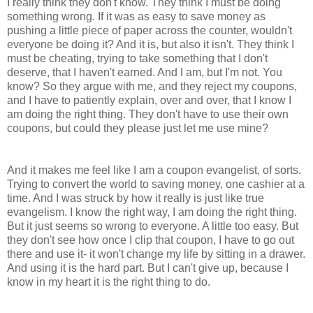
I really think they don't know. They think I must be doing
something wrong. If it was as easy to save money as
pushing a little piece of paper across the counter, wouldn't
everyone be doing it? And it is, but also it isn't. They think I
must be cheating, trying to take something that I don't
deserve, that I haven't earned. And I am, but I'm not. You
know? So they argue with me, and they reject my coupons,
and I have to patiently explain, over and over, that I know I
am doing the right thing. They don't have to use their own
coupons, but could they please just let me use mine?
And it makes me feel like I am a coupon evangelist, of sorts.
Trying to convert the world to saving money, one cashier at a
time. And I was struck by how it really is just like true
evangelism. I know the right way, I am doing the right thing.
But it just seems so wrong to everyone. A little too easy. But
they don't see how once I clip that coupon, I have to go out
there and use it- it won't change my life by sitting in a drawer.
And using it is the hard part. But I can't give up, because I
know in my heart it is the right thing to do.