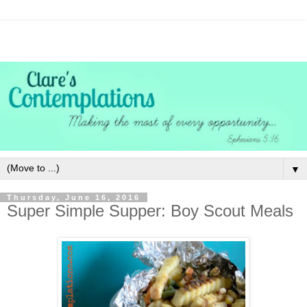
▼
Thursday, June 16, 2016
Super Simple Supper: Boy Scout Meals