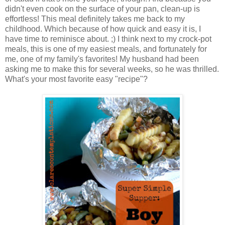
didn't even cook on the surface of your pan, clean-up is
effortless! This meal definitely takes me back to my
childhood. Which because of how quick and easy it is, I
have time to reminisce about. ;) I think next to my crock-pot
meals, this is one of my easiest meals, and fortunately for
me, one of my family's favorites! My husband had been
asking me to make this for several weeks, so he was thrilled.
What's your most favorite easy "recipe"?