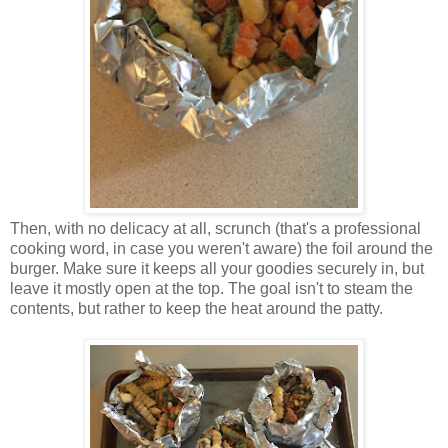
Then, with no delicacy at all, scrunch (that's a professional
cooking word, in case you weren't aware) the foil around the
burger. Make sure it keeps all your goodies securely in, but
leave it mostly open at the top. The goal isn't to steam the
contents, but rather to keep the heat around the patty.