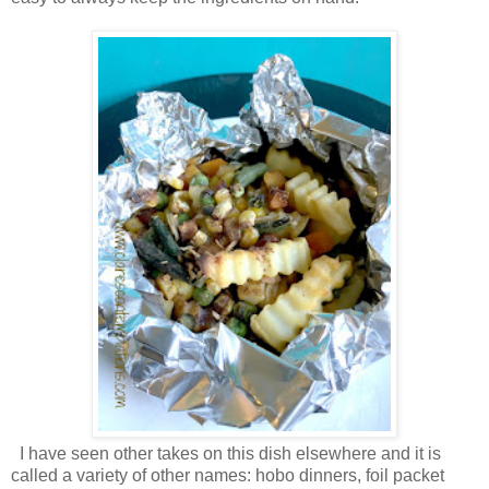
I have seen other takes on this dish elsewhere and it is
called a variety of other names: hobo dinners, foil packet