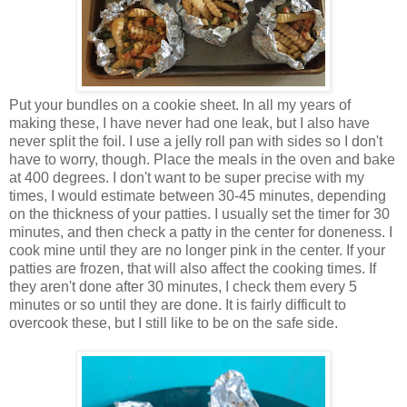
Put your bundles on a cookie sheet. In all my years of
making these, I have never had one leak, but I also have
never split the foil. I use a jelly roll pan with sides so I don't
have to worry, though. Place the meals in the oven and bake
at 400 degrees. I don't want to be super precise with my
times, I would estimate between 30-45 minutes, depending
on the thickness of your patties. I usually set the timer for 30
minutes, and then check a patty in the center for doneness. I
cook mine until they are no longer pink in the center. If your
patties are frozen, that will also affect the cooking times. If
they aren't done after 30 minutes, I check them every 5
minutes or so until they are done. It is fairly difficult to
overcook these, but I still like to be on the safe side.