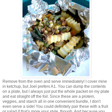
Remove from the oven and serve immediately! I cover mine
in ketchup, but Joel prefers A1. You can dump the contents
on a plate, but I always just put the whole packet on my plate
and eat straight off the foil. Since these are a protein,
veggies, and starch all in one convenient bundle, I don't
even serve a side! You could definitely pair these with a fruit
or salad if that's more your style, though. And because you