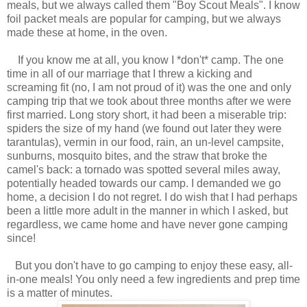
meals, but we always called them "Boy Scout Meals". I know
foil packet meals are popular for camping, but we always
made these at home, in the oven.
If you know me at all, you know I *don't* camp. The one
time in all of our marriage that I threw a kicking and
screaming fit (no, I am not proud of it) was the one and only
camping trip that we took about three months after we were
first married. Long story short, it had been a miserable trip:
spiders the size of my hand (we found out later they were
tarantulas), vermin in our food, rain, an un-level campsite,
sunburns, mosquito bites, and the straw that broke the
camel's back: a tornado was spotted several miles away,
potentially headed towards our camp. I demanded we go
home, a decision I do not regret. I do wish that I had perhaps
been a little more adult in the manner in which I asked, but
regardless, we came home and have never gone camping
since!
But you don't have to go camping to enjoy these easy, all-
in-one meals! You only need a few ingredients and prep time
is a matter of minutes.