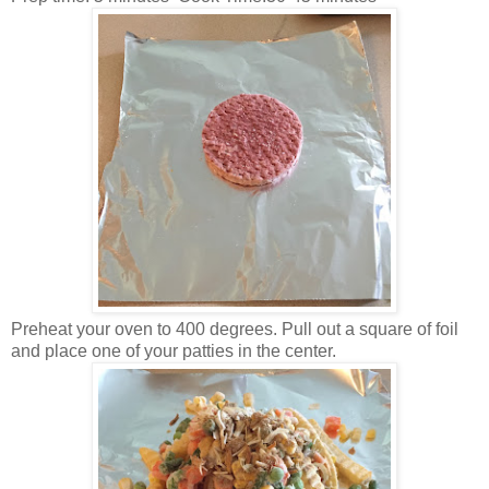
Preheat your oven to 400 degrees. Pull out a square of foil
and place one of your patties in the center.