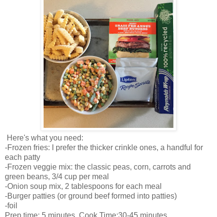
Here's what you need:
-Frozen fries: I prefer the thicker crinkle ones, a handful for
each patty
-Frozen veggie mix: the classic peas, corn, carrots and
green beans, 3/4 cup per meal
-Onion soup mix, 2 tablespoons for each meal
-Burger patties (or ground beef formed into patties)
-foil
Prep time: 5 minutes Cook Time:30-45 minutes