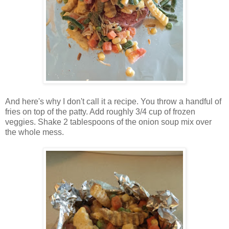
And here's why I don't call it a recipe. You throw a handful of
fries on top of the patty. Add roughly 3/4 cup of frozen
veggies. Shake 2 tablespoons of the onion soup mix over
the whole mess.