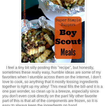
I feel a tiny bit silly posting this "recipe", but honestly,
sometimes these really easy, humble ideas are some of my
favorites when I stumble across them on the internet. I don't
love to cook, so anything that it mostly tossing ingredients
together is right up my alley! This meal fills the bill-and it is a
one pan wonder, so clean up is a breeze, especially since
you don't even cook directly on the pan! My other favorite
part of this is that all of the components are frozen, so it is
easy to always keep the ingredients on hand.