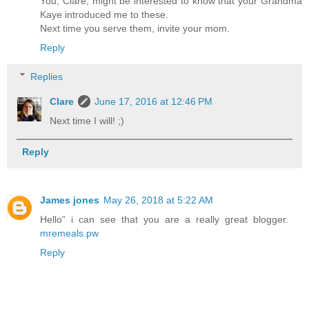
You, Clare, might be interested to know that your Grandma
Kaye introduced me to these.
Next time you serve them, invite your mom.
Reply
Replies
Clare
June 17, 2016 at 12:46 PM
Next time I will! ;)
Reply
James jones
May 26, 2018 at 5:22 AM
Hello” i can see that you are a really great blogger.
mremeals.pw
Reply