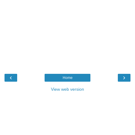
‹
›
Home
View web version