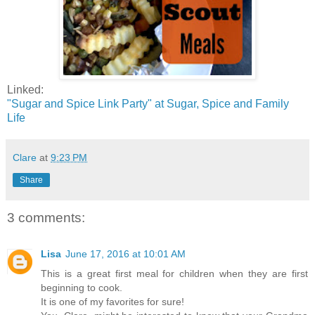
Linked:
"Sugar and Spice Link Party" at Sugar, Spice and Family
Life
Clare
at
9:23 PM
Share
3 comments:
Lisa
June 17, 2016 at 10:01 AM
This is a great first meal for children when they are first
beginning to cook.
It is one of my favorites for sure!