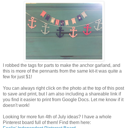
I robbed the tags for parts to make the anchor garland, and
this is more of the pennants from the same kit-it was quite a
few for just $1!
You can always right click on the photo at the top of this post
to save and print, but I am also including a shareable link if
you find it easier to print from Google Docs. Let me know if it
doesn't work!
Looking for more fun 4th of July ideas? I have a whole
Pinterest board full of them! Find them here: