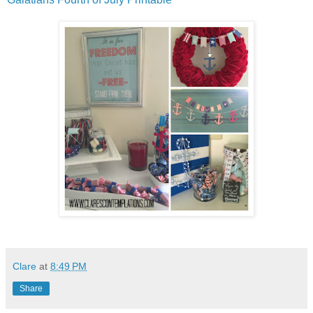
Clare
at
8:49 PM
Share