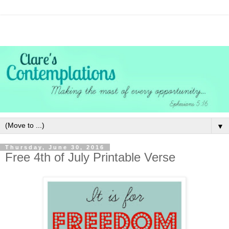
▼
Thursday, June 30, 2016
Free 4th of July Printable Verse