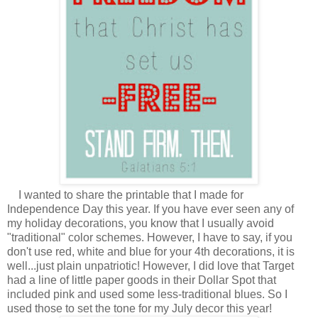
I wanted to share the printable that I made for
Independence Day this year. If you have ever seen any of
my holiday decorations, you know that I usually avoid
"traditional" color schemes. However, I have to say, if you
don't use red, white and blue for your 4th decorations, it is
well...just plain unpatriotic! However, I did love that Target
had a line of little paper goods in their Dollar Spot that
included pink and used some less-traditional blues. So I
used those to set the tone for my July decor this year!