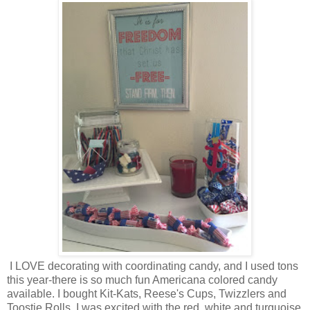
I LOVE decorating with coordinating candy, and I used tons
this year-there is so much fun Americana colored candy
available. I bought Kit-Kats, Reese's Cups, Twizzlers and
Toostie Rolls. I was excited with the red, white and turquoise