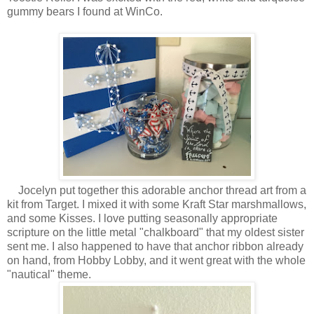
gummy bears I found at WinCo.
Jocelyn put together this adorable anchor thread art from a
kit from Target. I mixed it with some Kraft Star marshmallows,
and some Kisses. I love putting seasonally appropriate
scripture on the little metal "chalkboard" that my oldest sister
sent me. I also happened to have that anchor ribbon already
on hand, from Hobby Lobby, and it went great with the whole
"nautical" theme.