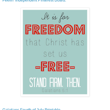
Feelin' Independent Pinterest Board.
Galatians Fourth of July Printable