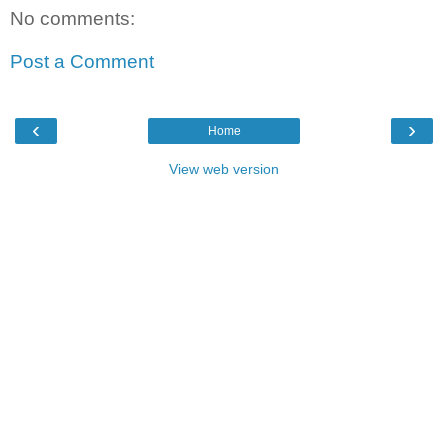
No comments:
Post a Comment
‹
›
Home
View web version