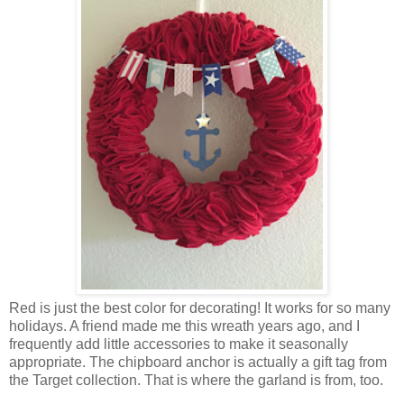
Red is just the best color for decorating! It works for so many
holidays. A friend made me this wreath years ago, and I
frequently add little accessories to make it seasonally
appropriate. The chipboard anchor is actually a gift tag from
the Target collection. That is where the garland is from, too.