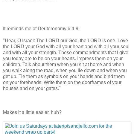
It reminds me of Deuteronomy 6:4-9:
"Hear, O Israel: The LORD our God, the LORD is one. Love
the LORD your God with all your heart and with all your soul
and with all your strength. These commandments that I give
you today are to be on your hearts. Impress them on your
children. Talk about them when you sit at home and when
you walk along the road, when you lie down and when you
get up. Tie them as symbols on your hands and bind them
on your foreheads. Write them on the
doorframes
of your
houses and on your gates."
Makes it a little easier, huh?