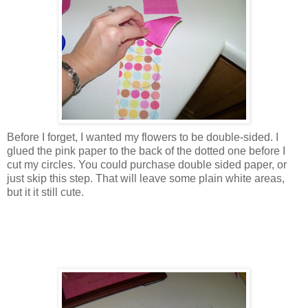
Before I forget, I wanted my flowers to be double-sided. I
glued the pink paper to the back of the dotted one before I
cut my circles. You could purchase double sided paper, or
just skip this step. That will leave some plain white areas,
but it it still cute.