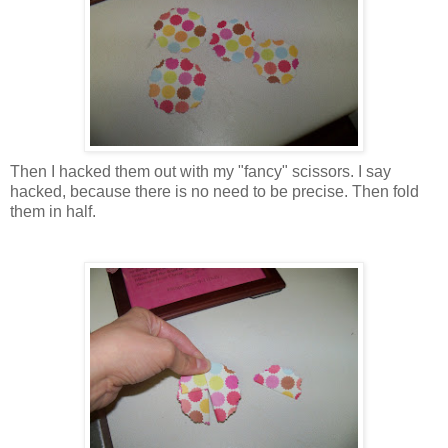
Then I hacked them out with my "fancy" scissors. I say
hacked, because there is no need to be precise. Then fold
them in half.