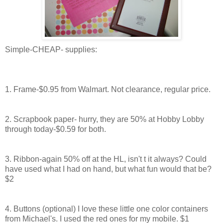
Simple-CHEAP- supplies:
1. Frame-$0.95 from
Walmart
. Not clearance, regular price.
2. Scrapbook paper- hurry, they are 50% at Hobby Lobby
through today-$0.59 for both.
3. Ribbon-again 50% off at the
HL
, isn't t it always? Could
have used what I had on hand, but what fun would that be?
$2
4. Buttons (optional) I love these little one color containers
from Michael's. I used the red ones for my mobile. $1