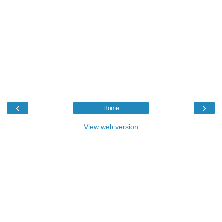
‹
›
Home
View web version