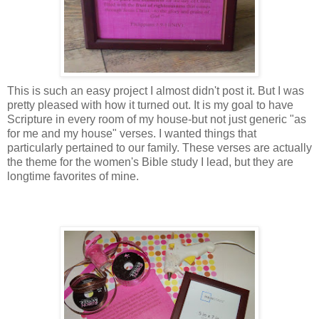
This is such an easy project I almost didn't post it. But I was
pretty pleased with how it turned out. It is my goal to have
Scripture in every room of my house-but not just generic "as
for me and my house" verses. I wanted things that
particularly pertained to our family. These verses are actually
the theme for the women's Bible study I lead, but they are
longtime favorites of mine.