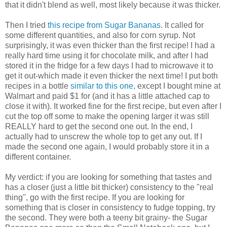
that it didn't blend as well, most likely because it was thicker.
Then I tried
this recipe from Sugar Bananas
. It called for
some different quantities, and also for corn syrup. Not
surprisingly
, it was even thicker than the first recipe! I had a
really hard time using it for chocolate milk, and after I had
stored it in the fridge for a few days I had to microwave it to
get it out-which made it even thicker the next time! I put both
recipes in a bottle
similar to this one,
except I bought mine at
Walmart
and paid $1 for (and it has a little attached cap to
close it with). It worked fine for the first recipe, but even after I
cut the top off some to make the opening larger it was still
REALLY hard to get the second one out. In the end, I
actually had to unscrew the whole top to get any out. If I
made the second one again, I would probably store it in a
different container.
My verdict: if you are looking for something that tastes and
has a closer (just a little bit thicker) consistency to the "real
thing", go with the first recipe. If you are looking for
something that is closer in consistency to fudge topping, try
the second. They were both a teeny bit grainy- the Sugar