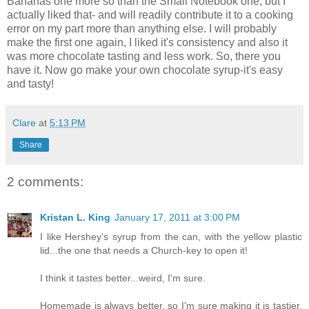
Bananas one
more so
than the Small Notebook one, but I
actually liked that- and will readily contribute it to a cooking
error on my part more than anything else. I will probably
make the first one again, I liked it's consistency and also it
was more chocolate tasting and less work. So, there you
have it. Now go make your own chocolate syrup-it's easy
and tasty!
Clare
at
5:13 PM
Share
2 comments:
Kristan L. King
January 17, 2011 at 3:00 PM
I like Hershey's syrup from the can, with the yellow plastic
lid...the one that needs a Church-key to open it!
I think it tastes better...weird, I'm sure.
Homemade is always better, so I'm sure making it is tastier.