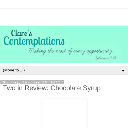
▼
Sunday, January 16, 2011
Two in Review: Chocolate Syrup