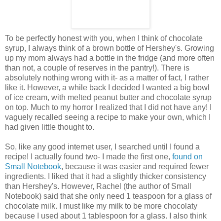
To be perfectly honest with you, when I think of chocolate
syrup, I always think of a brown bottle of Hershey's. Growing
up my mom always had a bottle in the fridge (and more often
than not, a couple of reserves in the pantry!). There is
absolutely nothing wrong with it- as a matter of fact, I rather
like it. However, a while back I decided I wanted a big bowl
of ice cream, with melted peanut butter and chocolate syrup
on top. Much to my horror I realized that I did not have any! I
vaguely recalled seeing a recipe to make your own, which I
had given little thought to.
So, like any good
internet
user, I searched until I found a
recipe! I actually found two- I made the first one,
found on
Small Notebook
, because it was easier and required fewer
ingredients. I liked that it had a slightly thicker consistency
than Hershey's. However, Rachel (the author of Small
Notebook) said that she only need 1 teaspoon for a glass of
chocolate milk. I must like my milk to be more
chocolaty
because I used about 1 tablespoon for a glass. I also think