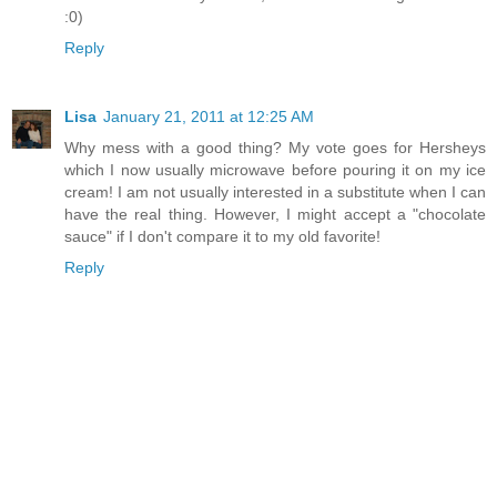
:0)
Reply
Lisa
January 21, 2011 at 12:25 AM
Why mess with a good thing? My vote goes for Hersheys
which I now usually microwave before pouring it on my ice
cream! I am not usually interested in a substitute when I can
have the real thing. However, I might accept a "chocolate
sauce" if I don't compare it to my old favorite!
Reply