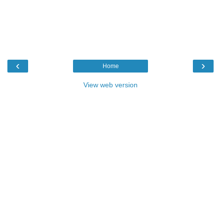
‹
›
Home
View web version