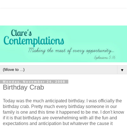
▼
Monday, November 24, 2008
Birthday Crab
Today was the much anticipated birthday. I was officially the
birthday crab. Pretty much every birthday someone in our
family is one and this time it happened to be me. I don't know
if it is that birthdays are overwhelming with all the fun and
expectations and anticipation but whatever the cause it