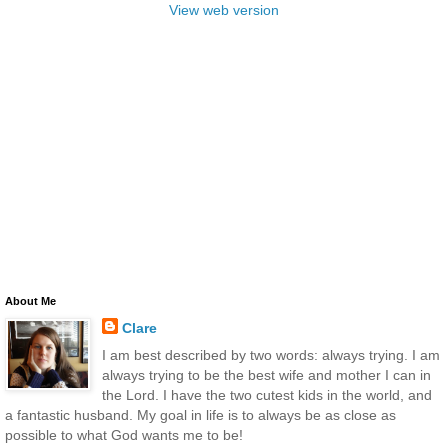
View web version
About Me
Clare
I am best described by two words: always trying. I am
always trying to be the best wife and mother I can in
the Lord. I have the two cutest kids in the world, and
a fantastic husband. My goal in life is to always be as close as
possible to what God wants me to be!