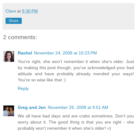
Clare
at
9:30 PM
Share
2 comments:
Rachel
November 24, 2008 at 10:23 PM
You're right, she won't remember it when she's older. Just
by making this post though, you've acknowledged your bad
attitude and have probably already mended your ways!
You're so wise like that :)
Reply
Greg and Jen
November 26, 2008 at 9:51 AM
We all have bad days and are crabs sometimes. Don't you
worry about it. The good thing is that you are right - she
probably won't remember it when she's older! =)