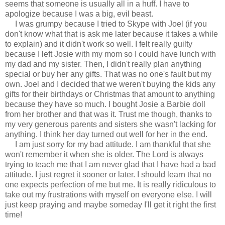
seems that someone is usually all in a huff. I have to
apologize because I was a big, evil beast.
I was grumpy because I tried to Skype with Joel (if you
don't know what that is ask me later because it takes a while
to explain) and it didn't work so well. I felt really guilty
because I left Josie with my mom so I could have lunch with
my dad and my sister. Then, I didn't really plan anything
special or buy her any gifts. That was no one's fault but my
own. Joel and I decided that we weren't buying the kids any
gifts for their birthdays or Christmas that amount to anything
because they have so much. I bought Josie a Barbie doll
from her brother and that was it. Trust me though, thanks to
my very generous parents and sisters she wasn't lacking for
anything. I think her day turned out well for her in the end.
I am just sorry for my bad attitude. I am thankful that she
won't remember it when she is older. The Lord is always
trying to teach me that I am never glad that I have had a bad
attitude. I just regret it sooner or later. I should learn that no
one expects perfection of me but me. It is really ridiculous to
take out my frustrations with myself on everyone else. I will
just keep praying and maybe someday I'll get it right the first
time!