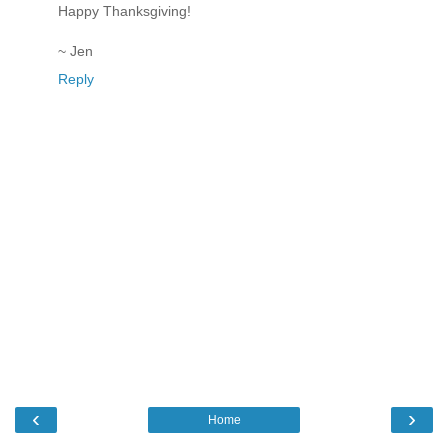
Happy Thanksgiving!
~ Jen
Reply
‹
›
Home