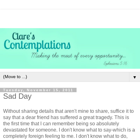
▼
Tuesday, November 15, 2011
Sad Day
Without sharing details that aren't mine to share, suffice it to
say that a dear friend has suffered a great tragedy. This is
the first time that I can remember being so absolutely
devastated for someone. I don't know what to say-which is a
completely foreign feeling to me. I don't know what to do,