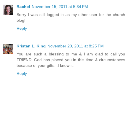
Rachel
November 15, 2011 at 5:34 PM
Sorry I was still logged in as my other user for the church
blog!
Reply
Kristan L. King
November 20, 2011 at 8:25 PM
You are such a blessing to me & I am glad to call you
FRIEND! God has placed you in this time & circumstances
because of your gifts...I know it.
Reply