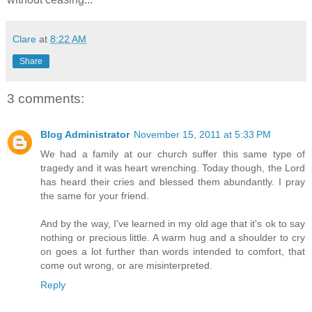
Clare
at
8:22 AM
Share
3 comments:
Blog Administrator
November 15, 2011 at 5:33 PM
We had a family at our church suffer this same type of
tragedy and it was heart wrenching. Today though, the Lord
has heard their cries and blessed them abundantly. I pray
the same for your friend.
And by the way, I've learned in my old age that it's ok to say
nothing or precious little. A warm hug and a shoulder to cry
on goes a lot further than words intended to comfort, that
come out wrong, or are misinterpreted.
Reply