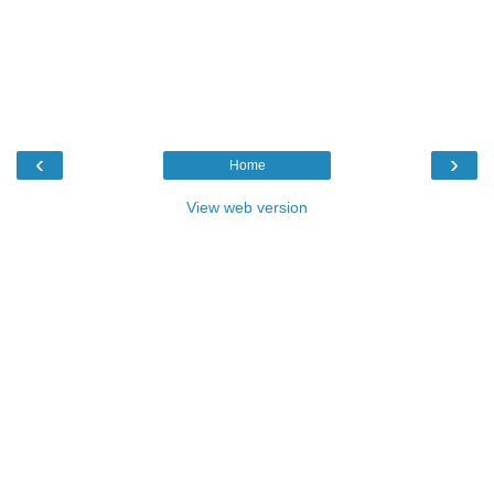
‹
›
Home
View web version