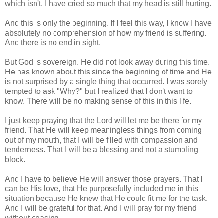
which isn't. I have cried so much that my head is still hurting.
And this is only the beginning. If I feel this way, I know I have
absolutely no comprehension of how my friend is suffering.
And there is no end in sight.
But God is sovereign. He did not look away during this time.
He has known about this since the beginning of time and He
is not surprised by a single thing that occurred. I was sorely
tempted to ask "Why?" but I realized that I don't want to
know. There will be no making sense of this in this life.
I just keep praying that the Lord will let me be there for my
friend. That He will keep meaningless things from coming
out of my mouth, that I will be filled with compassion and
tenderness. That I will be a blessing and not a stumbling
block.
And I have to believe He will answer those prayers. That I
can be His love, that He purposefully included me in this
situation because He knew that He could fit me for the task.
And I will be grateful for that. And I will pray for my friend
without ceasing...