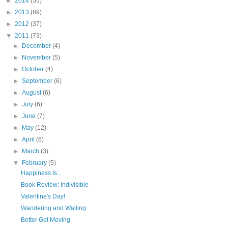
►
2014
(55)
►
2013
(89)
►
2012
(37)
▼
2011
(73)
►
December
(4)
►
November
(5)
►
October
(4)
►
September
(6)
►
August
(6)
►
July
(6)
►
June
(7)
►
May
(12)
►
April
(6)
►
March
(3)
▼
February
(5)
Happiness Is...
Book Review: Indivisible
Valentine's Day!
Wandering and Waiting
Better Get Moving