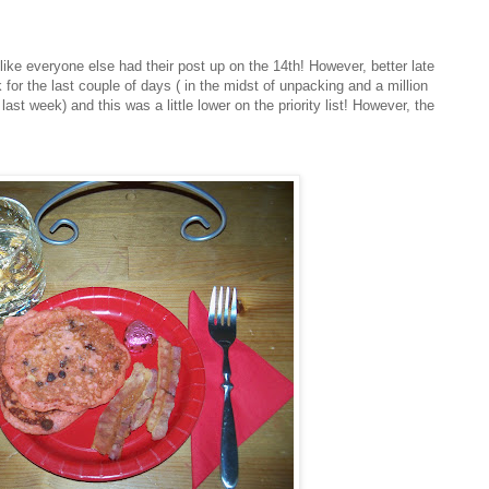
s like everyone else had their post up on the 14
th
! However, better late
for the last couple of days ( in the midst of unpacking and a million
st week) and this was a little lower on the priority list! However, the