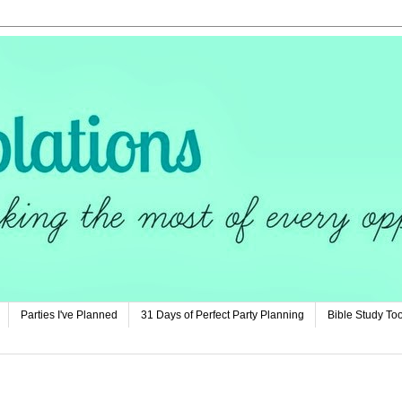
Parties I've Planned
31 Days of Perfect Party Planning
Bible Study Too