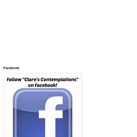
Facebook