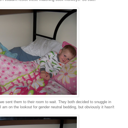
we sent them to their room to wait. They both decided to snuggle in
 am on the lookout for gender neutral bedding, but obviously it hasn't