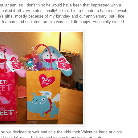
angular pan, so I don't think he would have been that impressed with a
pulled it off very professionally! It took him a minute to figure out what
s gifts, mostly because of my birthday and our anniversary, but I like
ith a box of chocolates, so this was his little happy. Especially since I
 so we decided to wait and give the kids their Valentine bags at night.
nd I couldn't resist these matching sock monkeys. So cute!