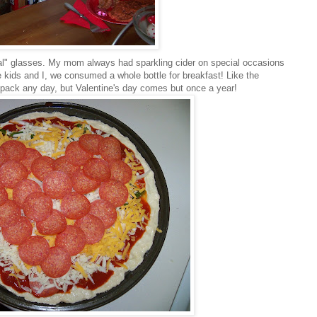
al
" glasses. My mom always had sparkling cider on special
occasions
he kids and I, we consumed a whole bottle for breakfast! Like the
pack any day, but Valentine's day comes but once a year!