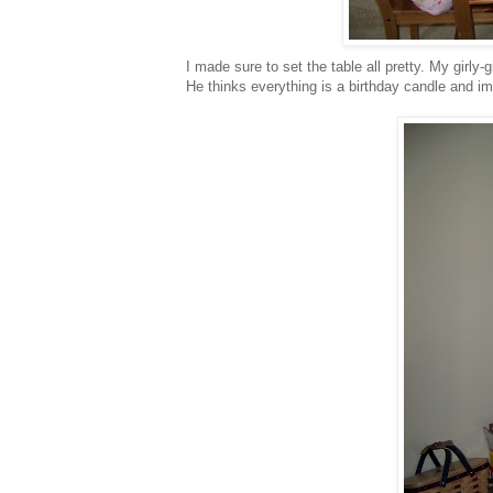
I made sure to set the table all pretty. My
girly
-g
He thinks everything is a birthday candle and im