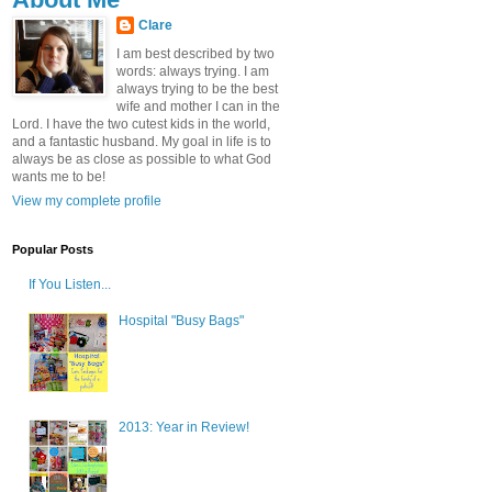
Clare
I am best described by two
words: always trying. I am
always trying to be the best
wife and mother I can in the
Lord. I have the two cutest kids in the world,
and a fantastic husband. My goal in life is to
always be as close as possible to what God
wants me to be!
View my complete profile
Popular Posts
If You Listen...
Hospital "Busy Bags"
2013: Year in Review!