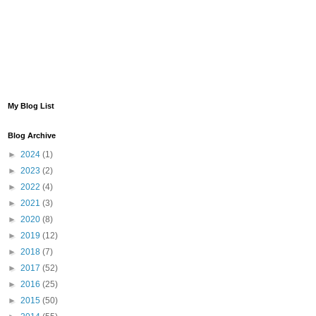
My Blog List
Blog Archive
►
2024
(1)
►
2023
(2)
►
2022
(4)
►
2021
(3)
►
2020
(8)
►
2019
(12)
►
2018
(7)
►
2017
(52)
►
2016
(25)
►
2015
(50)