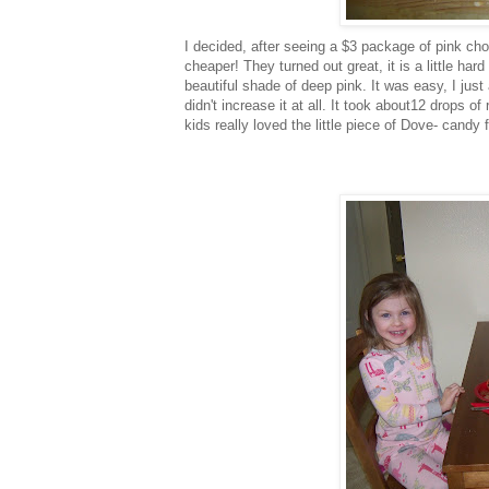
I decided, after seeing a $3 package of pink ch
cheaper! They turned out great, it is a little har
beautiful shade of deep pink. It was easy, I just
didn't increase it at all. It took about12 drops 
kids really loved the little piece of Dove- candy 