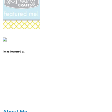
I was featured at:
About Me