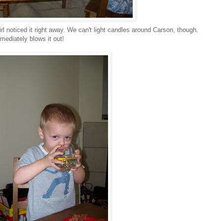
irl noticed it right away. We can't light candles around Carson, though.
mediately blows it out!