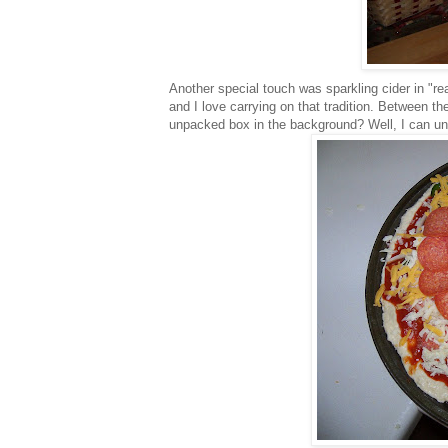
Another special touch was sparkling cider in "
re
and I love carrying on that tradition. Between t
unpacked box in the background? Well, I can un