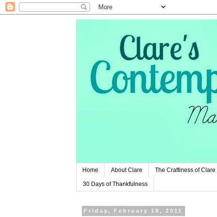
Home
About Clare
The Craftiness of Clare
30 Days of Thankfulness
Friday, February 18, 2011