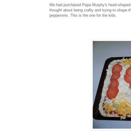
We had purchased Papa Murphy's heart-shaped p
thought about being crafty and trying to shape th
pepperonis. This is the one for the kids.