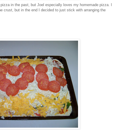
izza in the past, but Joel especially loves my homemade pizza. I
e crust, but in the end I decided to just stick with arranging the