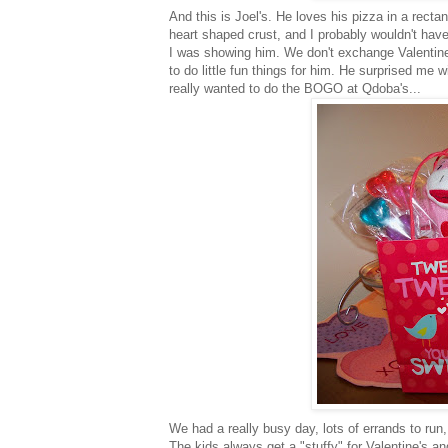
And this is Joel's. He loves his pizza in a rect
heart shaped crust, and I probably wouldn't have 
I was showing him. We don't exchange Valentine'
to do little fun things for him. He surprised me w
really wanted to do the
BOGO
at
Qdoba's
...
We had a really busy day, lots of errands to run,
The kids always get a "stuffy" for Valentine's a