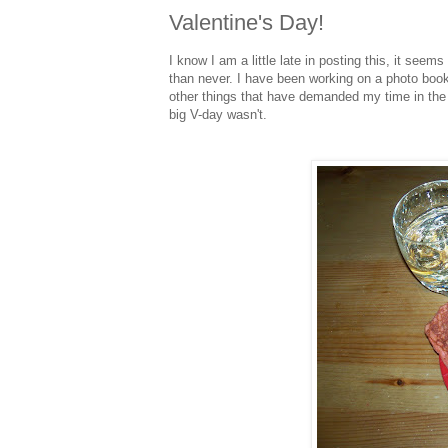
Valentine's Day!
I know I am a little late in posting this, it seem
than never. I have been working on a photo book 
other things that have demanded my time in the la
big V-day wasn't.