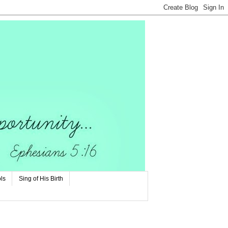
ls
Sing of His Birth