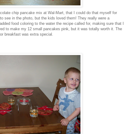
ocolate chip pancake mix at
Wal
-Mart, that I could do that myself for
d to see in the photo, but the kids loved them! They really were a
 added food coloring to the water the recipe called for, making sure that I
of red to make my 12 small pancakes pink, but it was totally worth it. The
for breakfast was extra special.