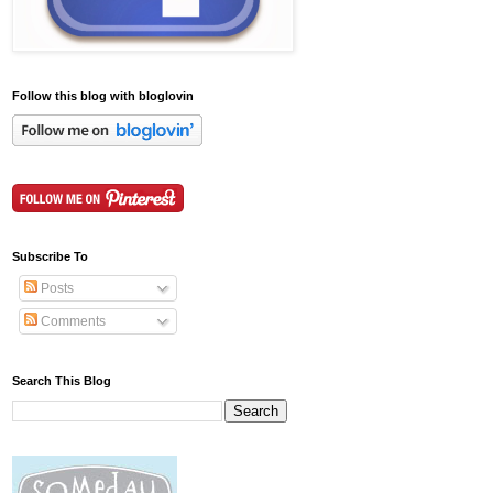
Follow this blog with bloglovin
Subscribe To
Posts
Comments
Search This Blog