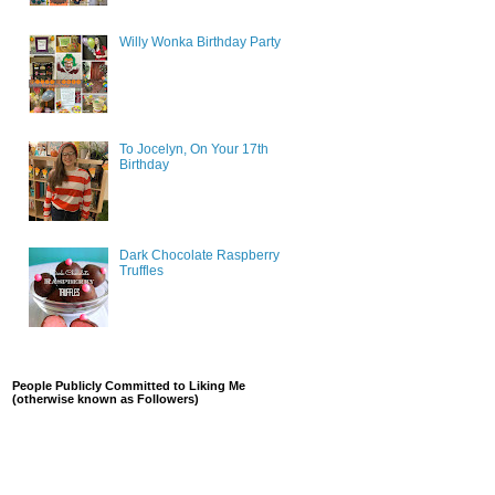
Willy Wonka Birthday Party
To Jocelyn, On Your 17th
Birthday
Dark Chocolate Raspberry
Truffles
People Publicly Committed to Liking Me
(otherwise known as Followers)