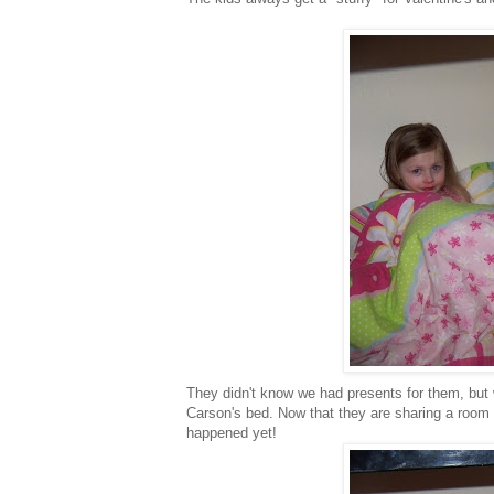
They didn't know we had presents for them, but 
Carson's bed. Now that they are sharing a room I
happened yet!