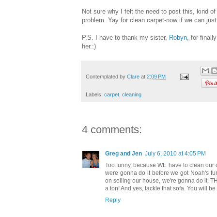
Not sure why I felt the need to post this, kind of
problem. Yay for clean carpet-now if we can just k
P.S. I have to thank my sister,
Robyn
, for final
her.:)
Contemplated by
Clare
at
2:09 PM
Labels:
carpet
,
cleaning
4 comments:
Greg and Jen
July 6, 2010 at 4:05 PM
Too funny, because WE have to clean our c
were gonna do it before we got Noah's fur
on selling our house, we're gonna do it. TH
a ton! And yes, tackle that sofa. You will b
Reply