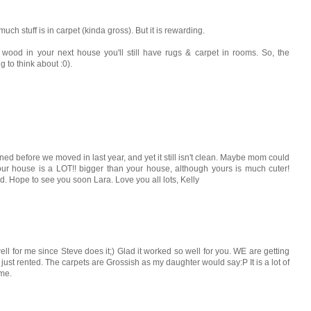
ch stuff is in carpet (kinda gross). But it is rewarding.
r wood in your next house you'll still have rugs & carpet in rooms. So, the
 to think about :0).
ned before we moved in last year, and yet it still isn't clean. Maybe mom could
our house is a LOT!! bigger than your house, although yours is much cuter!
. Hope to see you soon Lara. Love you all lots, Kelly
l for me since Steve does it;) Glad it worked so well for you. WE are getting
ust rented. The carpets are Grossish as my daughter would say:P It is a lot of
ome.