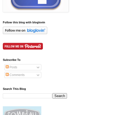
Follow this blog with bloglovin
Subscribe To
Posts
Comments
Search This Blog