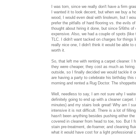
I was torn, since we really don't have a firm gra
I wanted it to look decent, but when we buy a hou
wood, I would even deal with linoleum, but I woul
prefer the pitfalls of hard flooring vs. the evils o
thought about hiring it done, but since 5/6ths o
expensive. Also, we had a couple of spots (like 
TLC. I didn't want tacked on charges for things 
really nice one, I didn't think it would be able t
worth it.
So, that left me with renting a carpet cleaner. I
they were cheaper, they cost as much as hiring a
outside, so I finally decided we would tackle it 
are having a party to celebrate his birthday this 
morning and rented a Rug Doctor. The shoppette
Well, needless to say, I am not sure why I waite
definitely going to end up with a cleaner carpet
minutes) and my stairs look great! Why am I such
intensive it is not difficult. There is a lot of fil
hasn't been anything besides pushing either the 
covered in cleaner from head to toe, too. But I
stain pre-treatment, de-foamer, and cleaning flui
what it would have cost for a light professional 