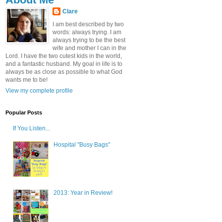
Clare
I am best described by two
words: always trying. I am
always trying to be the best
wife and mother I can in the
Lord. I have the two cutest kids in the world,
and a fantastic husband. My goal in life is to
always be as close as possible to what God
wants me to be!
View my complete profile
Popular Posts
If You Listen...
Hospital "Busy Bags"
2013: Year in Review!