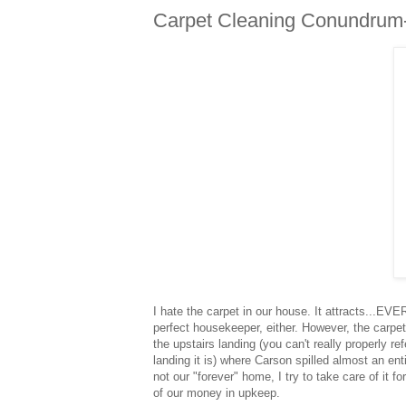
Carpet Cleaning Conundrum
I hate the carpet in our house. It attracts...EV
perfect housekeeper, either. However, the carpet 
the upstairs landing (you can't really properly re
landing it is) where Carson spilled almost an en
not our "forever" home, I try to take care of it for 
of our money in upkeep.