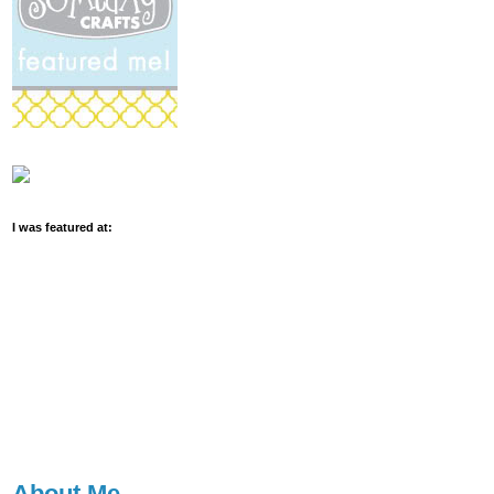
I was featured at:
About Me