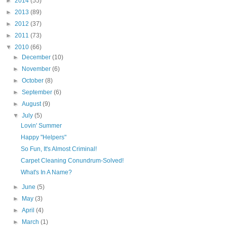
►
2014
(55)
►
2013
(89)
►
2012
(37)
►
2011
(73)
▼
2010
(66)
►
December
(10)
►
November
(6)
►
October
(8)
►
September
(6)
►
August
(9)
▼
July
(5)
Lovin' Summer
Happy "Helpers"
So Fun, It's Almost Criminal!
Carpet Cleaning Conundrum-Solved!
What's In A Name?
►
June
(5)
►
May
(3)
►
April
(4)
►
March
(1)