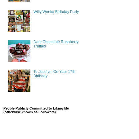
Willy Wonka Birthday Party
Dark Chocolate Raspberry
Truffles
To Jocelyn, On Your 17th
Birthday
People Publicly Committed to Liking Me
(otherwise known as Followers)