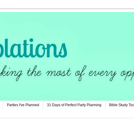
Parties I've Planned
31 Days of Perfect Party Planning
Bible Study Too