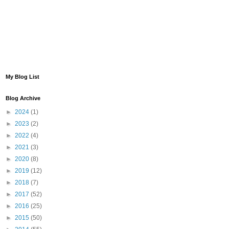
My Blog List
Blog Archive
►
2024
(1)
►
2023
(2)
►
2022
(4)
►
2021
(3)
►
2020
(8)
►
2019
(12)
►
2018
(7)
►
2017
(52)
►
2016
(25)
►
2015
(50)