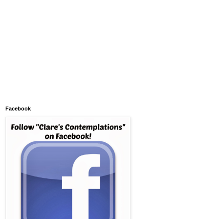
Facebook