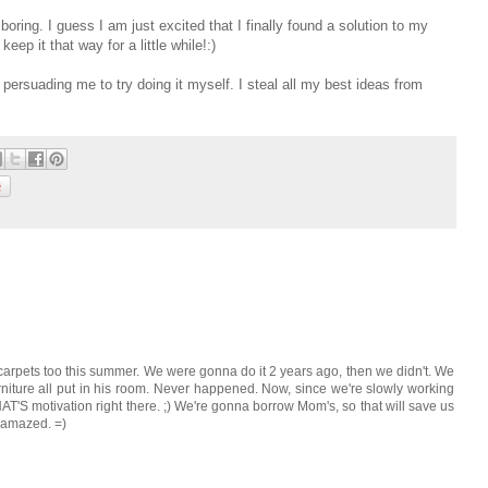
 boring. I guess I am just excited that I finally found a solution to my
eep it that way for a little while!:)
ly persuading me to try doing it myself. I steal all my best ideas from
arpets too this summer. We were gonna do it 2 years ago, then we didn't. We
niture all put in his room. Never happened. Now, since we're slowly working
AT'S motivation right there. ;) We're gonna borrow Mom's, so that will save us
e amazed. =)