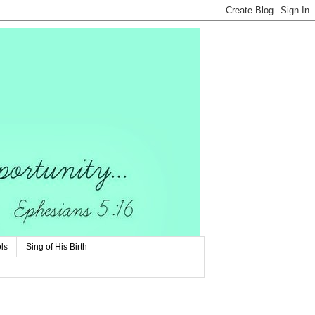
ls
Sing of His Birth