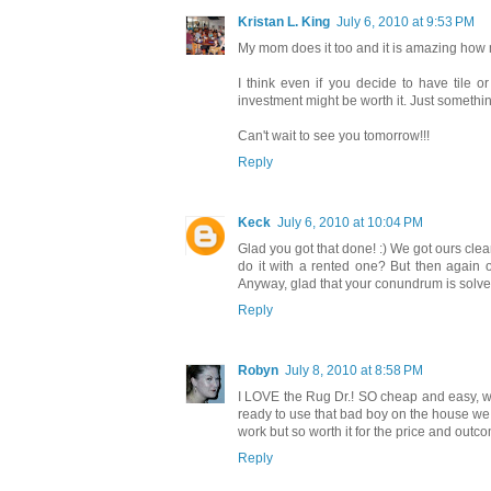
Kristan L. King
July 6, 2010 at 9:53 PM
My mom does it too and it is amazing how mu
I think even if you decide to have tile o
investment might be worth it. Just something
Can't wait to see you tomorrow!!!
Reply
Keck
July 6, 2010 at 10:04 PM
Glad you got that done! :) We got ours clea
do it with a rented one? But then again 
Anyway, glad that your conundrum is solved
Reply
Robyn
July 8, 2010 at 8:58 PM
I LOVE the Rug Dr.! SO cheap and easy, wel
ready to use that bad boy on the house we j
work but so worth it for the price and outc
Reply