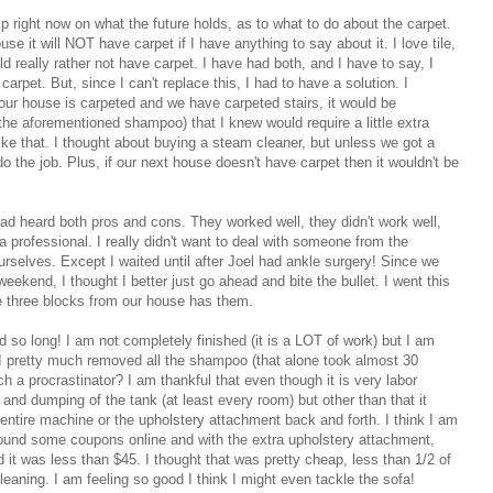
sp right now on what the future holds, as to what to do about the carpet.
se it will NOT have carpet if I have anything to say about it. I love tile,
d really rather not have carpet. I have had both, and I have to say, I
f carpet. But, since I can't replace this, I had to have a solution. I
f our house is carpeted and we have carpeted stairs, it would be
the aforementioned shampoo) that I knew would require a little extra
like that. I thought about buying a steam cleaner, but unless we got a
o do the job. Plus, if our next house doesn't have carpet then it wouldn't be
 had heard both pros and cons. They worked well, they didn't work well,
 professional. I really didn't want to deal with someone from the
ourselves. Except I waited until after Joel had ankle surgery! Since we
weekend, I thought I better just go ahead and bite the bullet. I went this
 three blocks from our house has them.
d so long! I am not completely finished (it is a LOT of work) but I am
. I pretty much removed all the shampoo (that alone took almost 30
 a procrastinator? I am thankful that even though it is very labor
ling and dumping of the tank (at least every room) but other than that it
entire machine or the upholstery attachment back and forth. I think I am
 found some coupons online and with the extra upholstery attachment,
d it was less than $45. I thought that was pretty cheap, less than 1/2 of
cleaning. I am feeling so good I think I might even tackle the sofa!