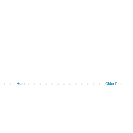
Home
Older Post