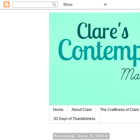
Home
About Clare
The Craftiness of Clare
30 Days of Thankfulness
Tuesday, July 6, 2010