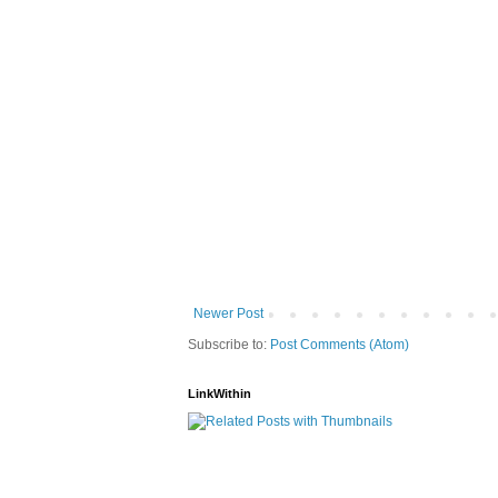
Newer Post
Subscribe to:
Post Comments (Atom)
LinkWithin