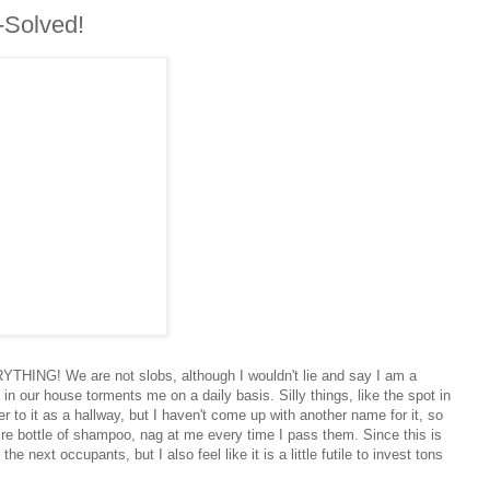
-Solved!
ERYTHING! We are not slobs, although I wouldn't lie and say I am a
in our house torments me on a daily basis. Silly things, like the spot in
fer to it as a hallway, but I haven't come up with another name for it, so
tire bottle of shampoo, nag at me every time I pass them. Since this is
the next occupants, but I also feel like it is a little futile to invest tons