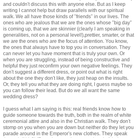
and couldn't discuss this with anyone else. But as I keep
writing I cannot help but draw parallels with our spiritual
walk. We all have those kinds of "friends" in our lives. The
ones who are jealous that we are the ones whose "big day"
is coming up, that we are skinnier (clearly I am speaking in
generalities, not on a personal level!),prettier, smarter, or that
we are the ones who are the focus of attention. You know,
the ones that always have to top you in conversation. They
can never let you have moment that is truly your own. Or
when you are struggling, instead of being constructive and
helpful they just reconfirm your own negative feelings. They
don't suggest a different dress, or point out what is right
about the one they don't like, they just heap on the insults.
Or, they tell you what they are doing right, I guess maybe so
you can follow their lead. But do we all want the same
wedding dress?
I guess what I am saying is this: real friends know how to
guide someone towards the truth, both in the realm of white
ceremonial attire and also in the Christian walk. They don't
stomp on you when you are down but neither do they let you
parade around in the Emperor's new clothes. They speak