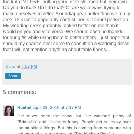
the truth IN LOVE, putting your interests ahead of their own.
Do you do that? Do I do that? Or are we always trying to
make ourselves look/feel/sound/appear better than we really
are? This isn't a popularity contest, nor is it about perfection.
My wedding dress probably looked better on me than it
would on you and vice versa. We should each be thankful
for our gifts while using them to better others. I just hope that
should my chance ever come to consult on a wedding dress
that I will not mention anything about table linens...
Clare
at
4:37 PM
Share
5 comments:
Rachel
April 29, 2010 at 7:17 PM
I've never seen the show but I've watched plenty of
"Bridezilla" and it's pretty funny. People get so crazy over
the stupidest things. But this is coming from someone who
got married in a red dress, at "The Hitching Post" :)