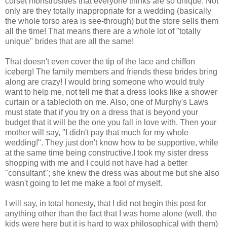
corset monstrosities that everyone thinks are so unique. Not
only are they totally inappropriate for a wedding (basically
the whole torso area is see-through) but the store sells them
all the time! That means there are a whole lot of "totally
unique" brides that are all the same!
That doesn't even cover the tip of the lace and chiffon
iceberg! The family members and friends these brides bring
along are crazy! I would bring someone who would truly
want to help me, not tell me that a dress looks like a shower
curtain or a tablecloth on me. Also, one of Murphy's Laws
must state that if you try on a dress that is beyond your
budget that it will be the one you fall in love with. Then your
mother will say, "I didn't pay that much for my whole
wedding!". They just don't know how to be supportive, while
at the same time being constructive.I took my sister dress
shopping with me and I could not have had a better
"consultant"; she knew the dress was about me but she also
wasn't going to let me make a fool of myself.
I will say, in total honesty, that I did not begin this post for
anything other than the fact that I was home alone (well, the
kids were here but it is hard to wax philosophical with them)