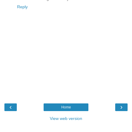
Reply
‹
›
Home
View web version