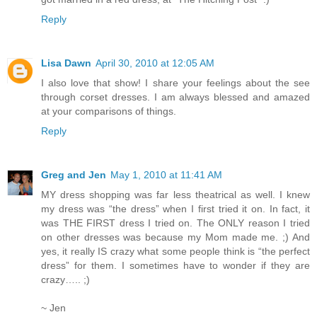
Reply
Lisa Dawn
April 30, 2010 at 12:05 AM
I also love that show! I share your feelings about the see
through corset dresses. I am always blessed and amazed
at your comparisons of things.
Reply
Greg and Jen
May 1, 2010 at 11:41 AM
MY dress shopping was far less theatrical as well. I knew
my dress was “the dress” when I first tried it on. In fact, it
was THE FIRST dress I tried on. The ONLY reason I tried
on other dresses was because my Mom made me. ;) And
yes, it really IS crazy what some people think is “the perfect
dress” for them. I sometimes have to wonder if they are
crazy….. ;)
~ Jen