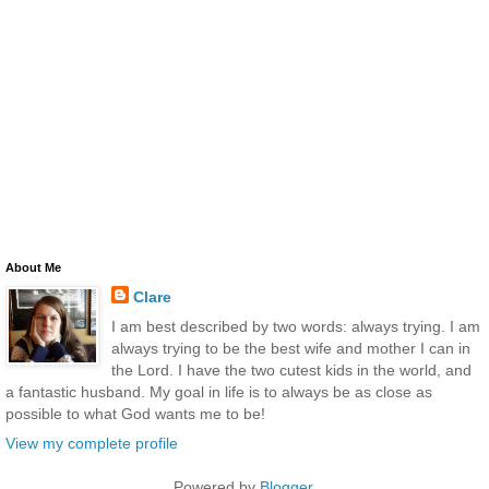
About Me
Clare
I am best described by two words: always trying. I am
always trying to be the best wife and mother I can in
the Lord. I have the two cutest kids in the world, and
a fantastic husband. My goal in life is to always be as close as
possible to what God wants me to be!
View my complete profile
Powered by
Blogger
.