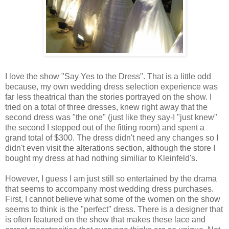
I love the show "Say Yes to the Dress". That is a little odd
because, my own wedding dress selection experience was
far less theatrical than the stories portrayed on the show. I
tried on a total of three dresses, knew right away that the
second dress was "the one" (just like they say-I "just knew"
the second I stepped out of the fitting room) and spent a
grand total of $300. The dress didn't need any changes so I
didn't even visit the alterations section, although the store I
bought my dress at had nothing similiar to Kleinfeld's.
However, I guess I am just still so entertained by the drama
that seems to accompany most wedding dress purchases.
First, I cannot believe what some of the women on the show
seems to think is the "perfect" dress. There is a designer that
is often featured on the show that makes these lace and