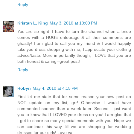
Reply
Kristan L. King
May 3, 2010 at 10:09 PM
You are so right--I have to turn the channel when a bride
comes with a HUGE entourage & all their comments are
ghastly! I am glad to call you my friend & I would happily
take you dress shopping with me, I appreciate your clothing
advice/taste. More importantly though, I LOVE that you are
both honest & caring--great post!
Reply
Robyn
May 4, 2010 at 4:15 PM
First let me state that for some reason your new post do
NOT update on my list, grr! Otherwise I would have
commented sooner than a week later. Second I just want
you to know that I LOVED your dress on you! I am glad that
I get to share so many special moments with you. Hope we
can continue this way till we are shopping for wedding
dresses for our girls! Love ya!