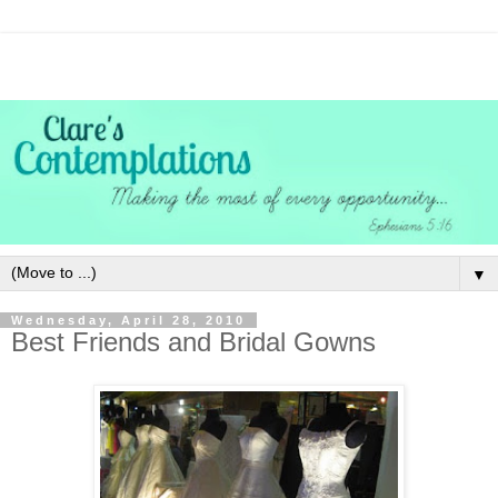
▼
Wednesday, April 28, 2010
Best Friends and Bridal Gowns