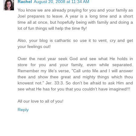
Rachel
August 20, 2008 at 11:34 AM
You know we are already praying for you and your family as
Joel prepares to leave. A year is a long time and a short
time all at once, but hopefully being with family and doing a
lot of fun things will help the time fly!
Also, your blog is cathartic so use it to vent, cry and get
your feelings out!
Over the next year seek God and see what He holds in
store for you and your family, even while separated.
Remember my life's verse, "Call unto Me and I will answer
thee and show thee great and mighty things which thou
knowest not." Jer. 33:3. So don't be afraid to ask Him and
see what He has for you that you couldn't have imagined!!!
All our love to all of you!
Reply