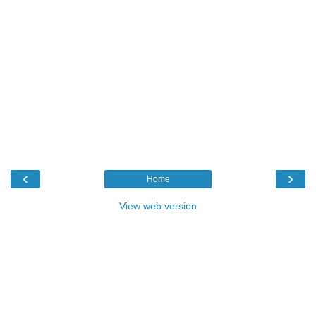
‹
›
Home
View web version