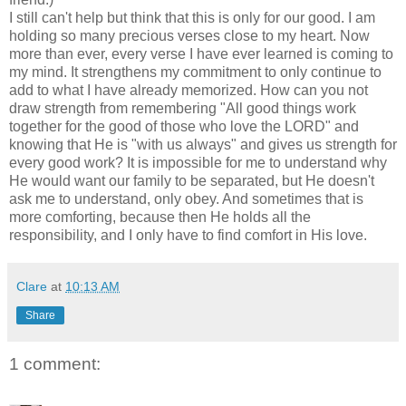
I still can't help but think that this is only for our good. I am
holding so many precious verses close to my heart. Now
more than ever, every verse I have ever learned is coming to
my mind. It strengthens my commitment to only continue to
add to what I have already memorized. How can you not
draw strength from remembering "All good things work
together for the good of those who love the LORD" and
knowing that He is "with us always" and gives us strength for
every good work? It is impossible for me to understand why
He would want our family to be separated, but He doesn't
ask me to understand, only obey. And sometimes that is
more comforting, because then He holds all the
responsibility, and I only have to find comfort in His love.
Clare
at
10:13 AM
Share
1 comment: