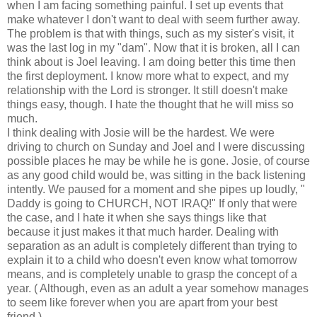
when I am facing something painful. I set up events that
make whatever I don't want to deal with seem further away.
The problem is that with things, such as my sister's visit, it
was the last log in my "dam". Now that it is broken, all I can
think about is Joel leaving. I am doing better this time then
the first deployment. I know more what to expect, and my
relationship with the Lord is stronger. It still doesn't make
things easy, though. I hate the thought that he will miss so
much.
I think dealing with Josie will be the hardest. We were
driving to church on Sunday and Joel and I were discussing
possible places he may be while he is gone. Josie, of course
as any good child would be, was sitting in the back listening
intently. We paused for a moment and she pipes up loudly, "
Daddy is going to CHURCH, NOT IRAQ!" If only that were
the case, and I hate it when she says things like that
because it just makes it that much harder. Dealing with
separation as an adult is completely different than trying to
explain it to a child who doesn't even know what tomorrow
means, and is completely unable to grasp the concept of a
year. ( Although, even as an adult a year somehow manages
to seem like forever when you are apart from your best
friend.)