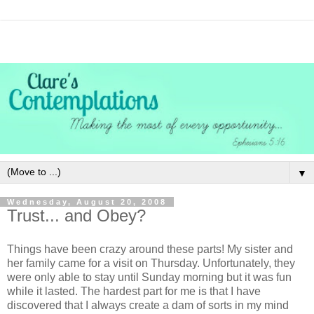
▼
Wednesday, August 20, 2008
Trust... and Obey?
Things have been crazy around these parts! My sister and
her family came for a visit on Thursday. Unfortunately, they
were only able to stay until Sunday morning but it was fun
while it lasted. The hardest part for me is that I have
discovered that I always create a dam of sorts in my mind