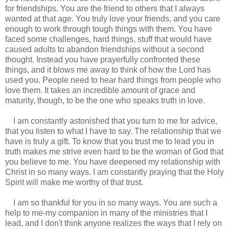
for friendships. You are the friend to others that I always
wanted at that age. You truly love your friends, and you care
enough to work through tough things with them. You have
faced some challenges, hard things, stuff that would have
caused adults to abandon friendships without a second
thought. Instead you have prayerfully confronted these
things, and it blows me away to think of how the Lord has
used you. People need to hear hard things from people who
love them. It takes an incredible amount of grace and
maturity, though, to be the one who speaks truth in love.
I am constantly astonished that you turn to me for advice,
that you listen to what I have to say. The relationship that we
have is truly a gift. To know that you trust me to lead you in
truth makes me strive even hard to be the woman of God that
you believe to me. You have deepened my relationship with
Christ in so many ways. I am constantly praying that the Holy
Spirit will make me worthy of that trust.
I am so thankful for you in so many ways. You are such a
help to me-my companion in many of the ministries that I
lead, and I don't think anyone realizes the ways that I rely on