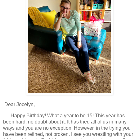
Dear Jocelyn,
Happy Birthday! What a year to be 15! This year has
been hard, no doubt about it. It has tried all of us in many
ways and you are no exception. However, in the trying you
have been refined, not broken. I see you wrestling with your