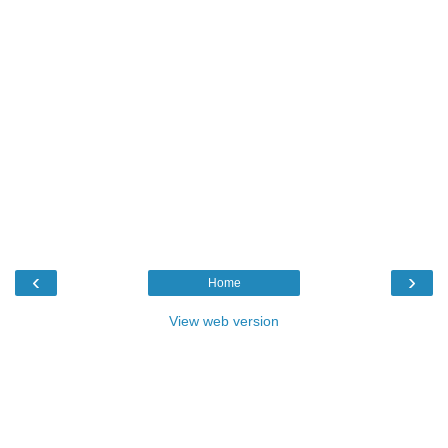
‹
›
Home
View web version