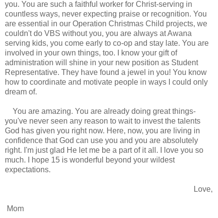
you. You are such a faithful worker for Christ-serving in
countless ways, never expecting praise or recognition. You
are essential in our Operation Christmas Child projects, we
couldn't do VBS without you, you are always at Awana
serving kids, you come early to co-op and stay late. You are
involved in your own things, too. I know your gift of
administration will shine in your new position as Student
Representative. They have found a jewel in you! You know
how to coordinate and motivate people in ways I could only
dream of.
You are amazing. You are already doing great things-
you've never seen any reason to wait to invest the talents
God has given you right now. Here, now, you are living in
confidence that God can use you and you are absolutely
right. I'm just glad He let me be a part of it all. I love you so
much. I hope 15 is wonderful beyond your wildest
expectations.
Love,
Mom