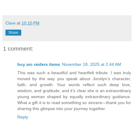
Clare
at
10:10 PM
Share
1 comment:
buy arc raiders items
November 18, 2025 at 2:44 AM
This was such a beautiful and heartfelt tribute. I was truly
moved by the way you speak about Jocelyn’s character,
faith, and growth. Your words reflect such deep love,
wisdom, and gratitude, and it’s clear she is an extraordinary
young woman shaped by equally extraordinary guidance.
What a gift it is to read something so sincere—thank you for
sharing this glimpse into your journey together.
Reply