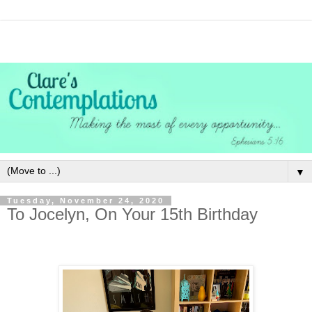
▼
Tuesday, November 24, 2020
To Jocelyn, On Your 15th Birthday