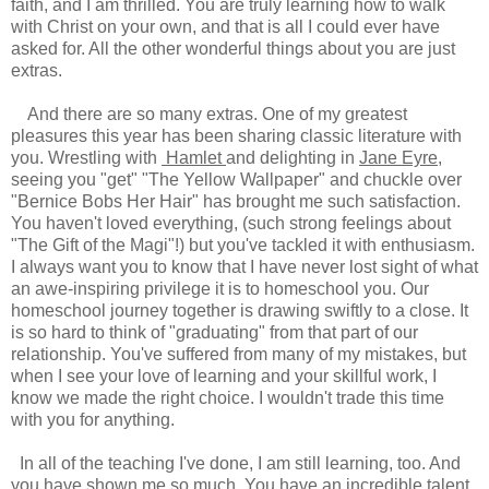
faith, and I am thrilled. You are truly learning how to walk
with Christ on your own, and that is all I could ever have
asked for. All the other wonderful things about you are just
extras.
And there are so many extras. One of my greatest
pleasures this year has been sharing classic literature with
you. Wrestling with
Hamlet
and delighting in
Jane Eyre
,
seeing you "get" "The Yellow Wallpaper" and chuckle over
"Bernice Bobs Her Hair" has brought me such satisfaction.
You haven't loved everything, (such strong feelings about
"The Gift of the Magi"!) but you've tackled it with enthusiasm.
I always want you to know that I have never lost sight of what
an awe-inspiring privilege it is to homeschool you. Our
homeschool journey together is drawing swiftly to a close. It
is so hard to think of "graduating" from that part of our
relationship. You've suffered from many of my mistakes, but
when I see your love of learning and your skillful work, I
know we made the right choice. I wouldn't trade this time
with you for anything.
In all of the teaching I've done, I am still learning, too. And
you have shown me so much. You have an incredible talent