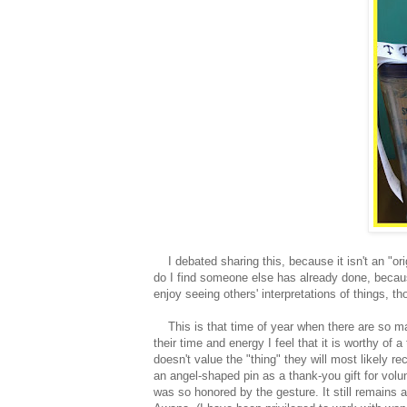
I debated sharing this, because it isn't an "origin
do I find someone else has already done, becau
enjoy seeing others' interpretations of things, t
This is that time of year when there are so ma
their time and energy I feel that it is worthy of 
doesn't value the "thing" they will most likely r
an angel-shaped pin as a thank-you gift for volun
was so honored by the gesture. It still remains a