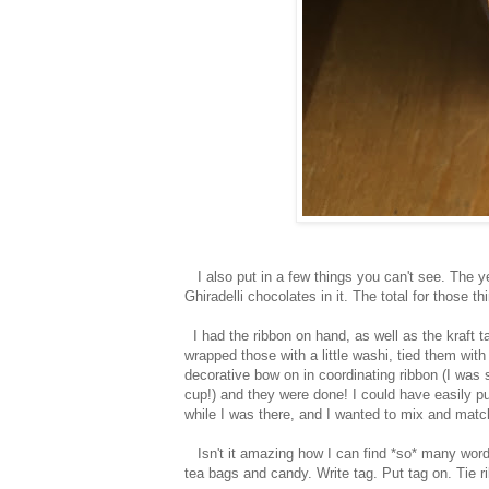
I also put in a few things you can't see. The y
Ghiradelli chocolates in it. The total for those 
I had the ribbon on hand, as well as the kraft ta
wrapped those with a little washi, tied them wit
decorative bow on in coordinating ribbon (I was 
cup!) and they were done! I could have easily p
while I was there, and I wanted to mix and match
Isn't it amazing how I can find *so* many word
tea bags and candy. Write tag. Put tag on. Tie r