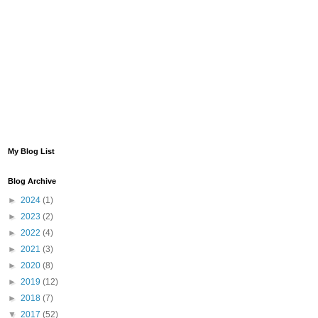
My Blog List
Blog Archive
►
2024
(1)
►
2023
(2)
►
2022
(4)
►
2021
(3)
►
2020
(8)
►
2019
(12)
►
2018
(7)
▼
2017
(52)