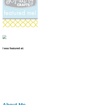
I was featured at:
About Me