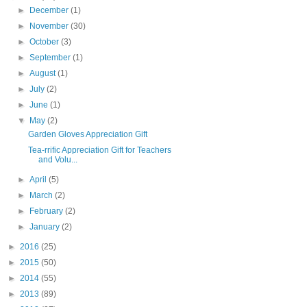
►
December
(1)
►
November
(30)
►
October
(3)
►
September
(1)
►
August
(1)
►
July
(2)
►
June
(1)
▼
May
(2)
Garden Gloves Appreciation Gift
Tea-rrific Appreciation Gift for Teachers
and Volu...
►
April
(5)
►
March
(2)
►
February
(2)
►
January
(2)
►
2016
(25)
►
2015
(50)
►
2014
(55)
►
2013
(89)