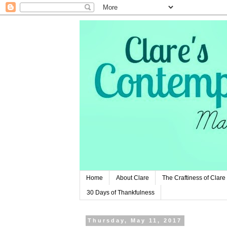
Home
About Clare
The Craftiness of Clare
30 Days of Thankfulness
Thursday, May 11, 2017