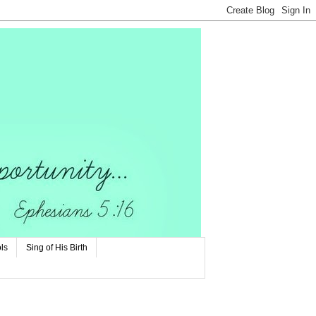
ls
Sing of His Birth