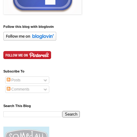
Follow this blog with bloglovin
Subscribe To
Posts
Comments
Search This Blog