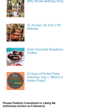
Willy Wonka Birthday Party
To Jocelyn, On Your 17th
Birthday
Dark Chocolate Raspberry
Truffles
31 Days of Perfect Party
Planning- Day 1: What is A
Perfect Party?
People Publicly Committed to Liking Me
(otherwise known as Followers)