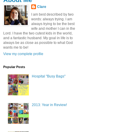
Clare
I am best described by two
words: always trying. I am
always trying to be the best
wife and mother I can in the
Lord. I have the two cutest kids in the world,
and a fantastic husband. My goal in life is to
always be as close as possible to what God
wants me to be!
View my complete profile
Popular Posts
Hospital "Busy Bags"
2013: Year in Review!