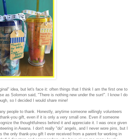
al" idea, but let's face it: often things that I think I am the first one to
se as Solomon said, "There is nothing new under the sun!". I know I do
hough, so I decided I would share mine!
ny people to thank. Honestly, anytime someone willingly volunteers
a thank-you gift, even if it is only a very small one. Even if someone
ecognize the thoughtfulness behind it and appreciate it. I was once given
teering in Awana. I don't really "do" angels, and I never wore pins, but I
s the only thank-you gift I ever received from a parent for working in