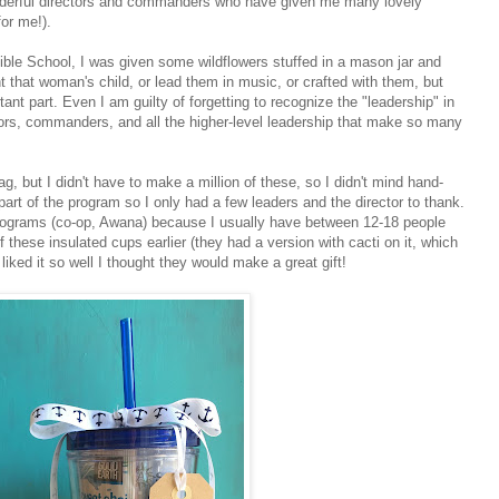
onderful directors and commanders who have given me many lovely
for me!).
ble School, I was given some wildflowers stuffed in a mason jar and
ght that woman's child, or lead them in music, or crafted with them, but
tant part. Even I am guilty of forgetting to recognize the "leadership" in
ors, commanders, and all the higher-level leadership that make so many
, but I didn't have to make a million of these, so I didn't mind hand-
art of the program so I only had a few leaders and the director to thank.
ng programs (co-op, Awana) because I usually have between 12-18 people
f these insulated cups earlier (they had a version with cacti on it, which
iked it so well I thought they would make a great gift!