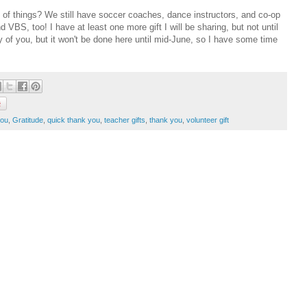
of things? We still have soccer coaches, dance instructors, and co-op
BS, too! I have at least one more gift I will be sharing, but not until
ny of you, but it won't be done here until mid-June, so I have some time
you
,
Gratitude
,
quick thank you
,
teacher gifts
,
thank you
,
volunteer gift