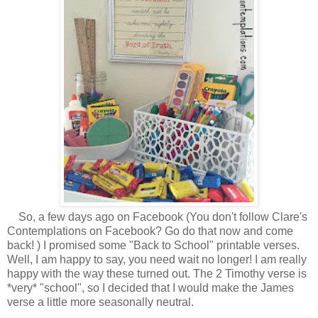
So, a few days ago on Facebook (You don't follow Clare's
Contemplations on Facebook? Go do that now and come
back! ) I promised some "Back to School" printable verses.
Well, I am happy to say, you need wait no longer! I am really
happy with the way these turned out. The 2 Timothy verse is
*very* "school", so I decided that I would make the James
verse a little more seasonally neutral.