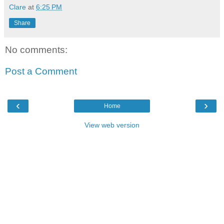
Clare
at
6:25 PM
Share
No comments:
Post a Comment
‹
›
Home
View web version