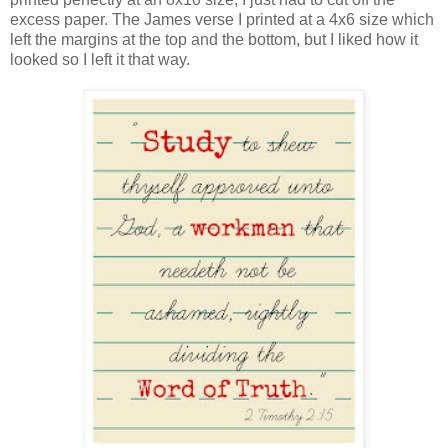
excess paper. The James verse I printed at a 4x6 size which
left the margins at the top and the bottom, but I liked how it
looked so I left it that way.