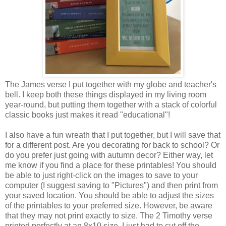
The James verse I put together with my globe and teacher's
bell. I keep both these things displayed in my living room
year-round, but putting them together with a stack of colorful
classic books just makes it read "educational"!
I also have a fun wreath that I put together, but I will save that
for a different post. Are you decorating for back to school? Or
do you prefer just going with autumn decor? Either way, let
me know if you find a place for these printables! You should
be able to just right-click on the images to save to your
computer (I suggest saving to "Pictures") and then print from
your saved location. You should be able to adjust the sizes
of the printables to your preferred size. However, be aware
that they may not print exactly to size. The 2 Timothy verse
printed perfectly at an 8x10 size, I just had to cut off the