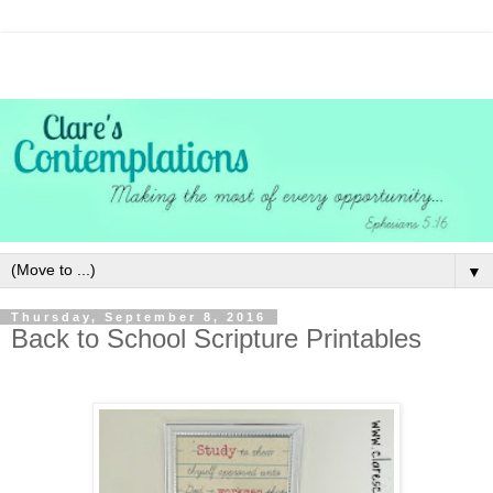
▼
Thursday, September 8, 2016
Back to School Scripture Printables