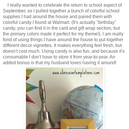
I really wanted to celebrate the return to school aspect of
September, so I pulled together a bunch of colorful school
supplies I had around the house and paired them with
colorful candy I found at Walmart. (It's actually "birthday"
candy, you can find it in the card and gift wrap section, but
the primary colors made it perfect for my theme!). I am really
fond of using things I have around the house to put together
different decor vignettes. It makes everything feel fresh, but
doesn't cost much. Using candy is also fun, and because it's
consumable I don't have to store it from year-to-year. An
added bonus is that my husband loves having it around!