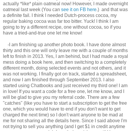
actually *like* plain oatmeal now! However, I made overnight
oatmeal last week (You can
see it on FB here
.) and that was
a definite fail. I think I needed Dutch-process cocoa, my
regular baking cocoa was far too bitter. Yuck! I think I am
going to try a different recipe, one without cocoa, so if you
have a tried-and-true one let me know!
-I am finishing up another photo book. I have done almost
thirty and this one will only leave me with a couple of months
left to finish in 2013. Yes, I am behind, but I had made a royal
mess doing a book here, and then switching to a completely
different month, doing selected events and not others, and it
was not working. I finally got on track, started a spreadsheet,
and now I am finished through September 2013. I also
started using Chatbooks and just received my third one! I am
in love! If you want a code for a free one, let me know, and I
will be glad to give you my referral code. There are a few
"catches" (like you have to start a subscription to get the free
one, which you would have to end if you don't want to get
charged the next time) so I don't want anyone to be mad at
me for not sharing all the details here. Since I said above I'm
not trying to sell you anything (and I get $1 in credit anytime