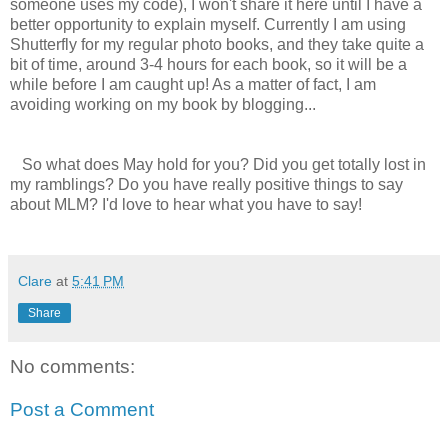
someone uses my code), I won't share it here until I have a
better opportunity to explain myself. Currently I am using
Shutterfly for my regular photo books, and they take quite a
bit of time, around 3-4 hours for each book, so it will be a
while before I am caught up! As a matter of fact, I am
avoiding working on my book by blogging...
So what does May hold for you? Did you get totally lost in
my ramblings? Do you have really positive things to say
about MLM? I'd love to hear what you have to say!
Clare
at
5:41 PM
Share
No comments:
Post a Comment