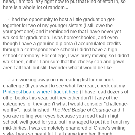
head, I am too lazy right now to put that kind of effort in, so
here is a whole lot of random...
-I had the opportunity to host a little graduation get-
together for two of my younger sisters (I still owe the
youngest one!) and it reminded me that I have never yet
walked for graduation. I was homeschooled, and even
though I have a genuine diploma (I accumulated credits
through a correspondence school) I didn't have a high
school ceremony. For college, I was busy moving so I didn't
walk then, either. I am sure that the cheesy cap and gown
aren't all that, but still I wonder what it would be like...
-I am working away on my reading list for my book
challenge (If you want to see what I've read, check out my
Pinterest board where I track it here
.) I have read dozens of
other books this year, but they either don't fit any of the
categories, or they aren't what I would consider "challenge-
worthy". I just finished,
The Red Badge of Courage
and if
you are rolling your eyes because you read that in high
school, well good for you, but I managed to put it off until my
mid-thirties. I was completely enamored of Crane's writing
style-it was so beautiful. It all came together, though,