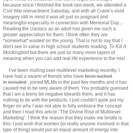
because since I finished the book last week, we attended a
Civil War reenactment Saturday, and with all Crane's vivid
imagery still in mind it was all just so poignant and
meaningful-especially in connection with Memorial Day...
Reading the classics as an adult has given me such a
greater appreciation for them. I think often they are
*somewhat* wasted on the young. That is not to say that I
don't see in value in high school students reading,
To Kill A
Mockingbird
but there are just so many more layers of
meaning when you can add real life experience to the mix!
-I've been mulling over multilevel marketing recently. I
have had a swarm of friends who have
been sucked
in
recruited
, joined MLMs in the past few months and it has
caused me to be very aware of them. You probably guessed
that I am a teeny bit negative towards them, and it has
nothing to do with the products. I just couldn't quite put my
finger on why I was not able to fully embrace the concept
and then I read this article "The Divine Rise of Multilevel
Marketing". I think the reason that they make me bristle is
this: I just wish that women (or really anyone involved in that
type of thing) would put an equal amount of energy into