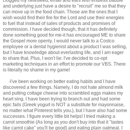
clogged my newsfeed, email and ears with endless babble
and underlying just have a desire to "recruit" me so that they
can move up in the food chain. Those are the ones that I
wish would find their fire for the Lord and use their energies
to fuel that instead of sales of products and promises of
commission. I have decided though, that it has definitely
done something good for me-it has encouraged ME to share
the Gospel more openly. I would never talk to a Costco
employee or a dental hygienist about a product I was selling,
but I have knowledge about everlasting life, and I am eager
to share that. Plus, I won't lie: I've decided to co-opt
marketing techniques in an effort to promote our VBS. There
is literally no shame in my game!
-I've been working on better eating habits and I have
discovered a few things. Namely, I do not hate almond milk
and putting cottage cheese into scrambled eggs makes my
heart sing. I have been trying to branch out and had some
epic fails (Greek yogurt is NOT a substitute for mayonnaise,
no matter what Pinterest tells you.), but I have also had some
successes. I figure every little bit helps! I tried making a
carrot smoothie (As long as you don't buy into that it "tastes
like carrot cake" you'll be good) and eating plain oatmeal. I