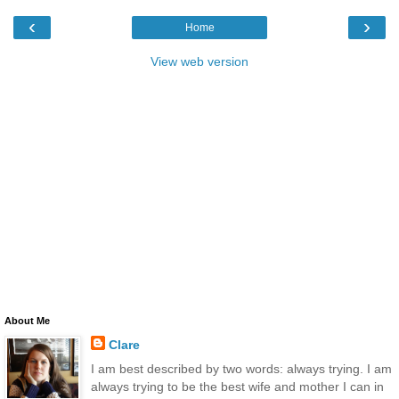
‹
›
Home
View web version
About Me
Clare
I am best described by two words: always trying. I am
always trying to be the best wife and mother I can in