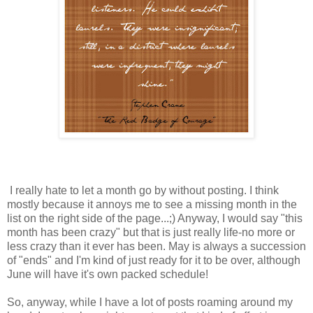
I really hate to let a month go by without posting. I think
mostly because it annoys me to see a missing month in the
list on the right side of the page...;) Anyway, I would say "this
month has been crazy" but that is just really life-no more or
less crazy than it ever has been. May is always a succession
of "ends" and I'm kind of just ready for it to be over, although
June will have it's own packed schedule!
So, anyway, while I have a lot of posts roaming around my