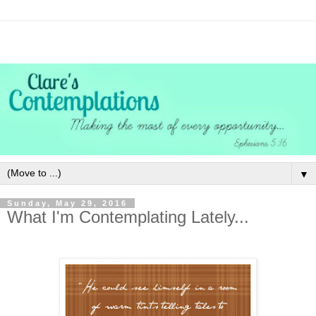
▼
Sunday, May 29, 2016
What I'm Contemplating Lately...