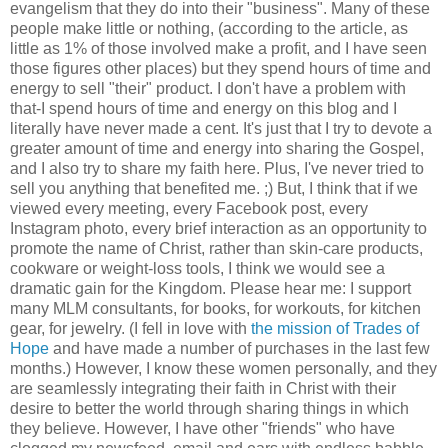
evangelism that they do into their "business". Many of these
people make little or nothing, (according to the article, as
little as 1% of those involved make a profit, and I have seen
those figures other places) but they spend hours of time and
energy to sell "their" product. I don't have a problem with
that-I spend hours of time and energy on this blog and I
literally have never made a cent. It's just that I try to devote a
greater amount of time and energy into sharing the Gospel,
and I also try to share my faith here. Plus, I've never tried to
sell you anything that benefited me. ;) But, I think that if we
viewed every meeting, every Facebook post, every
Instagram photo, every brief interaction as an opportunity to
promote the name of Christ, rather than skin-care products,
cookware or weight-loss tools, I think we would see a
dramatic gain for the Kingdom. Please hear me: I support
many MLM consultants, for books, for workouts, for kitchen
gear, for jewelry. (I fell in love with
the mission of Trades of
Hope
and have made a number of purchases in the last few
months.) However, I know these women personally, and they
are seamlessly integrating their faith in Christ with their
desire to better the world through sharing things in which
they believe. However, I have other "friends" who have