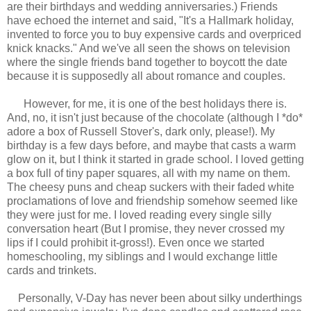
are their birthdays and wedding anniversaries.) Friends
have echoed the internet and said, "It's a Hallmark holiday,
invented to force you to buy expensive cards and overpriced
knick knacks." And we've all seen the shows on television
where the single friends band together to boycott the date
because it is supposedly all about romance and couples.
However, for me, it is one of the best holidays there is.
And, no, it isn't just because of the chocolate (although I *do*
adore a box of Russell Stover's, dark only, please!). My
birthday is a few days before, and maybe that casts a warm
glow on it, but I think it started in grade school. I loved getting
a box full of tiny paper squares, all with my name on them.
The cheesy puns and cheap suckers with their faded white
proclamations of love and friendship somehow seemed like
they were just for me. I loved reading every single silly
conversation heart (But I promise, they never crossed my
lips if I could prohibit it-gross!). Even once we started
homeschooling, my siblings and I would exchange little
cards and trinkets.
Personally, V-Day has never been about silky underthings