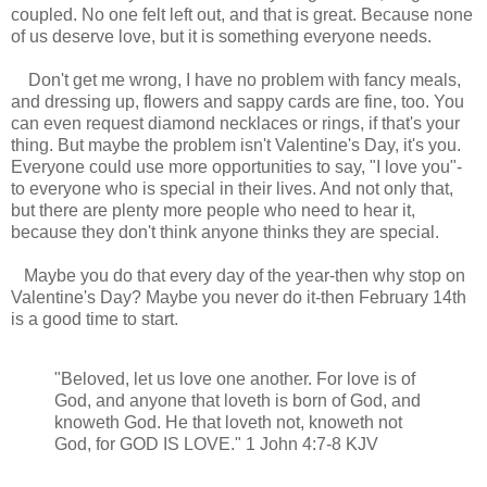
coupled. No one felt left out, and that is great. Because none
of us deserve love, but it is something everyone needs.
Don't get me wrong, I have no problem with fancy meals,
and dressing up, flowers and sappy cards are fine, too. You
can even request diamond necklaces or rings, if that's your
thing. But maybe the problem isn't Valentine's Day, it's you.
Everyone could use more opportunities to say, "I love you"-
to everyone who is special in their lives. And not only that,
but there are plenty more people who need to hear it,
because they don't think anyone thinks they are special.
Maybe you do that every day of the year-then why stop on
Valentine's Day? Maybe you never do it-then February 14th
is a good time to start.
"Beloved, let us love one another. For love is of
God, and anyone that loveth is born of God, and
knoweth God. He that loveth not, knoweth not
God, for GOD IS LOVE." 1 John 4:7-8 KJV