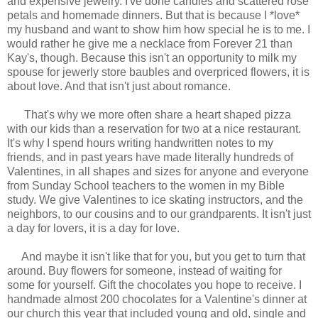
and expensive jewelry. I've done candles and scattered rose
petals and homemade dinners. But that is because I *love*
my husband and want to show him how special he is to me. I
would rather he give me a necklace from Forever 21 than
Kay's, though. Because this isn't an opportunity to milk my
spouse for jewerly store baubles and overpriced flowers, it is
about love. And that isn't just about romance.
That's why we more often share a heart shaped pizza
with our kids than a reservation for two at a nice restaurant.
It's why I spend hours writing handwritten notes to my
friends, and in past years have made literally hundreds of
Valentines, in all shapes and sizes for anyone and everyone
from Sunday School teachers to the women in my Bible
study. We give Valentines to ice skating instructors, and the
neighbors, to our cousins and to our grandparents. It isn't just
a day for lovers, it is a day for love.
And maybe it isn't like that for you, but you get to turn that
around. Buy flowers for someone, instead of waiting for
some for yourself. Gift the chocolates you hope to receive. I
handmade almost 200 chocolates for a Valentine's dinner at
our church this year that included young and old, single and