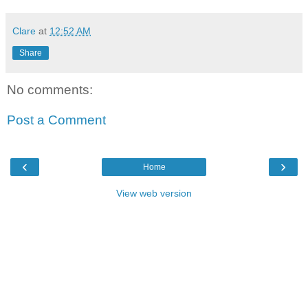
Clare
at
12:52 AM
Share
No comments:
Post a Comment
‹
›
Home
View web version