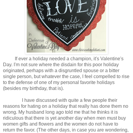
If ever a holiday needed a champion, it's Valentine's
Day. I'm not sure where the disdain for this poor holiday
originated, perhaps with a disgruntled spouse or a bitter
single person, but whatever the case, I feel compelled to rise
to the defense of one of my personal favorite holidays
(besides my birthday, that is).
I have discussed with quite a few people their
reasons for hating on a holiday that really has done them no
wrong. My husband long ago told me that he thinks it is
ridiculous that there is yet another day when men must buy
women gifts and flowers and the women do not have to
return the favor. (The other days, in case you are wondering,