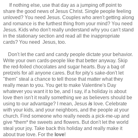
If nothing else, use that day as a jumping off point to
share the good news of Jesus Christ. Single people feeling
unloved? You need Jesus. Couples who aren't getting along
and romance is the furthest thing from your mind? You need
Jesus. Kids who don't really understand why you can't stand
in the stationary section and read all the inappropriate
cards? You need Jesus, too.
Don't let the card and candy people dictate your behavior.
Write your own cards-people like that better anyway. Skip
the red-foiled chocolates and sugar hearts. Buy a bag of
pretzels for all anyone cares. But for pity's sake-don't let
"them" steal a chance to tell those that matter what they
really mean to you. You get to make Valentine's Day
whatever you want it to be, and I say, if a holiday is about
love then isn't it really something we as believers should be
using to our advantage? I mean, Jesus
is
love. Celebrate
with your kids, and your neighbors, and the people at your
church. Find someone who really needs a pick-me-up and
give *them* the sweets and flowers. But don't let the world
steal your joy. Take back this holiday and really make it
about true love. For the
love
!