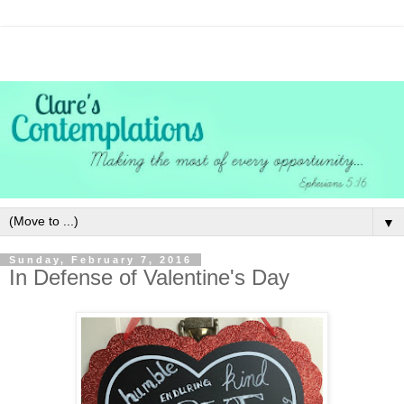
▼
Sunday, February 7, 2016
In Defense of Valentine's Day