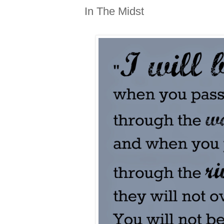
In The Midst