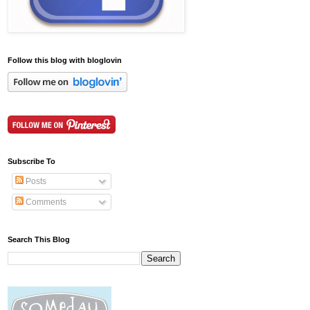
Follow this blog with bloglovin
Subscribe To
Posts
Comments
Search This Blog