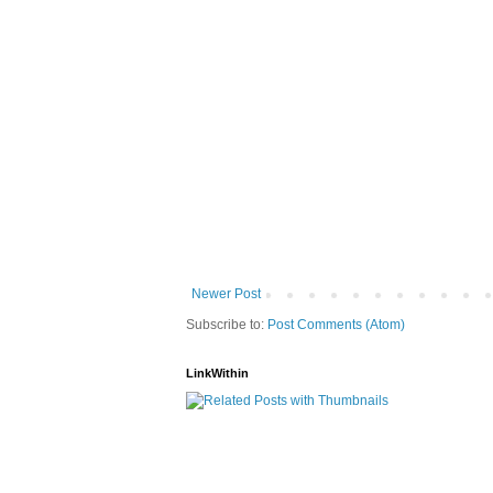
Newer Post
Subscribe to:
Post Comments (Atom)
LinkWithin