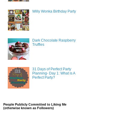
Willy Wonka Birthday Party
Dark Chocolate Raspberry
Truffles
31 Days of Perfect Party
Planning- Day 1: What is A
Perfect Party?
People Publicly Committed to Liking Me
(otherwise known as Followers)