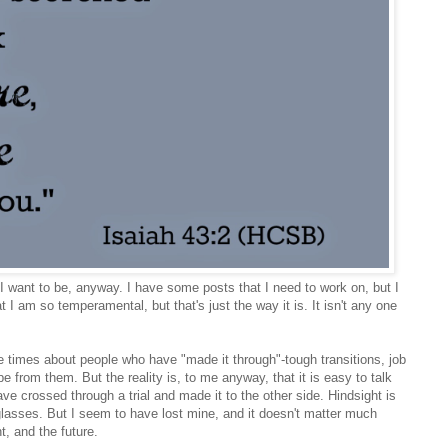
I want to be, anyway. I have some posts that I need to work on, but I
that I am so temperamental, but that's just the way it is. It isn't any one
e times about people who have "made it through"-tough transitions, job
e from them. But the reality is, to me anyway, that it is easy to talk
ve crossed through a trial and made it to the other side. Hindsight is
 glasses. But I seem to have lost mine, and it doesn't matter much
, and the future.