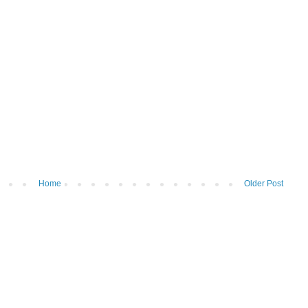
Home
Older Post