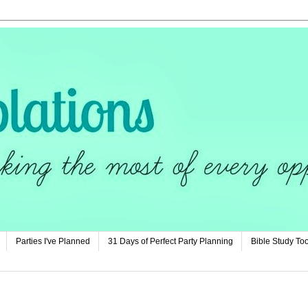
Parties I've Planned
31 Days of Perfect Party Planning
Bible Study Too