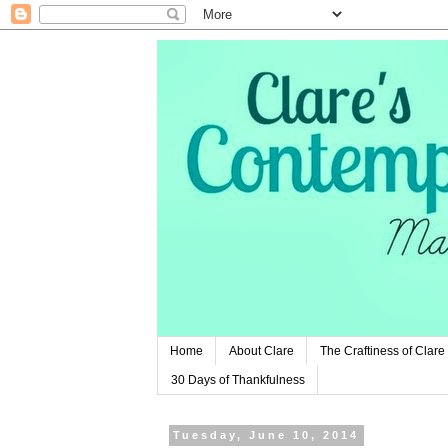
Home
About Clare
The Craftiness of Clare
30 Days of Thankfulness
Tuesday, June 10, 2014