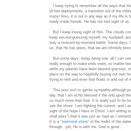
I keep trying to remember all the ways that the 
(A few deployments, a transition out of the milit
many! Also, it is not in any way as if my life i
ready-made friends. He has not lost sight of us,
But I keep losing sight of Him. The clouds cro
keep second-guessing myself, my husband, and ev
truly a moment-by-moment battle. Some days, I do
us, that He has plans, that we are infinitely pre
But some days, today being one, all I can see i
really enough to make ends meet, no matter how 
while my parents have been beyond gracious, st
place on the way to hopefully buying our own ho
trying to rent and even that floats in and out of 
This post isn't to garner sympathy-although pr
day, that I am richly blessed if the only good th
so much more than that. It is really just to be 
see the shore. I am fighting the current, and I
sight of the hope I have in Christ. I am writing 
shall pass") that it was just as hard as I remem
It is a
"memorial stone"
in the midst of the wate
through...yet, He is with me. God is good...