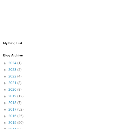
My Blog List
Blog Archive
►
2024
(1)
►
2023
(2)
►
2022
(4)
►
2021
(3)
►
2020
(8)
►
2019
(12)
►
2018
(7)
►
2017
(52)
►
2016
(25)
►
2015
(50)