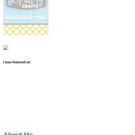
I was featured at:
About Me