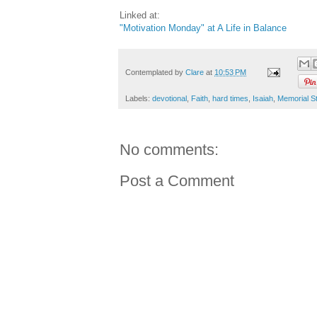
Linked at:
"Motivation Monday" at A Life in Balance
Contemplated by
Clare
at
10:53 PM
Labels:
devotional
,
Faith
,
hard times
,
Isaiah
,
Memorial S
No comments:
Post a Comment