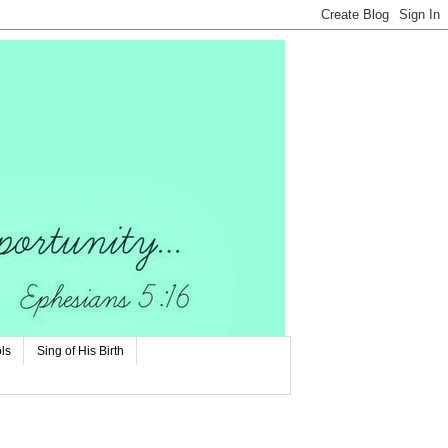
ls
Sing of His Birth