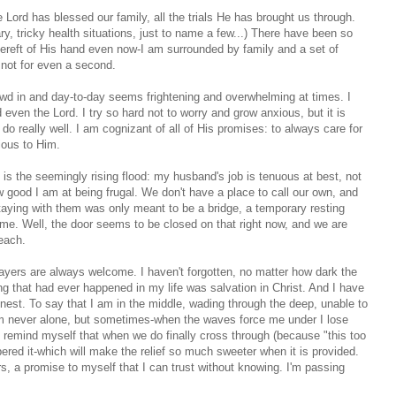
Lord has blessed our family, all the trials He has brought us through.
ary, tricky health situations, just to name a few...) There have been so
s bereft of His hand even now-I am surrounded by family and a set of
 not for even a second.
wd in and day-to-day seems frightening and overwhelming at times. I
en the Lord. I try so hard not to worry and grow anxious, but it is
 really well. I am cognizant of all of His promises: to always care for
cious to Him.
s the seemingly rising flood: my husband's job is tenuous at best, not
good I am at being frugal. We don't have a place to call our own, and
aying with them was only meant to be a bridge, a temporary resting
me. Well, the door seems to be closed on that right now, and we are
reach.
ayers are always welcome. I haven't forgotten, no matter how dark the
ing that had ever happened in my life was salvation in Christ. And I have
honest. To say that I am in the middle, wading through the deep, unable to
 am never alone, but sometimes-when the waves force me under I lose
to remind myself that when we do finally cross through (because "this too
bered it-which will make the relief so much sweeter when it is provided.
rs, a promise to myself that I can trust without knowing. I'm passing