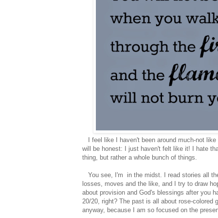
I feel like I haven't been around much-not like 
will be honest: I just haven't felt like it! I hate 
thing, but rather a whole bunch of things.
You see, I'm in the midst. I read stories all th
losses, moves and the like, and I try to draw hop
about provision and God's blessings after you ha
20/20, right? The past is all about rose-colored
anyway, because I am so focused on the present