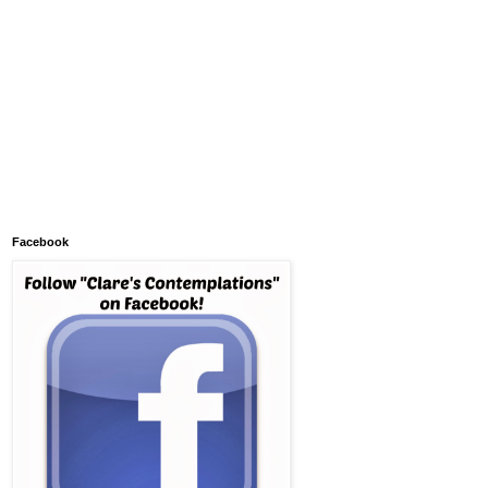
Facebook