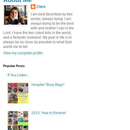
Clare
I am best described by two
words: always trying. I am
always trying to be the best
wife and mother I can in the
Lord. I have the two cutest kids in the world,
and a fantastic husband. My goal in life is to
always be as close as possible to what God
wants me to be!
View my complete profile
Popular Posts
If You Listen...
Hospital "Busy Bags"
2013: Year in Review!