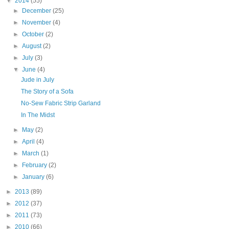
▼
2014
(55)
►
December
(25)
►
November
(4)
►
October
(2)
►
August
(2)
►
July
(3)
▼
June
(4)
Jude in July
The Story of a Sofa
No-Sew Fabric Strip Garland
In The Midst
►
May
(2)
►
April
(4)
►
March
(1)
►
February
(2)
►
January
(6)
►
2013
(89)
►
2012
(37)
►
2011
(73)
►
2010
(66)