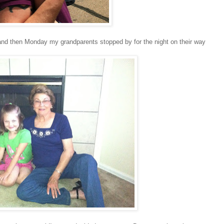
nd then Monday my grandparents stopped by for the night on their way