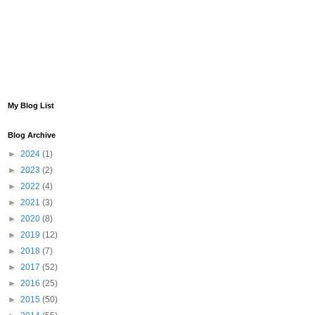
My Blog List
Blog Archive
►
2024
(1)
►
2023
(2)
►
2022
(4)
►
2021
(3)
►
2020
(8)
►
2019
(12)
►
2018
(7)
►
2017
(52)
►
2016
(25)
►
2015
(50)