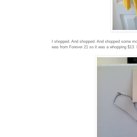
I shopped. And shopped. And shopped some more! 
was from Forever 21 so it was a whopping $13. I h