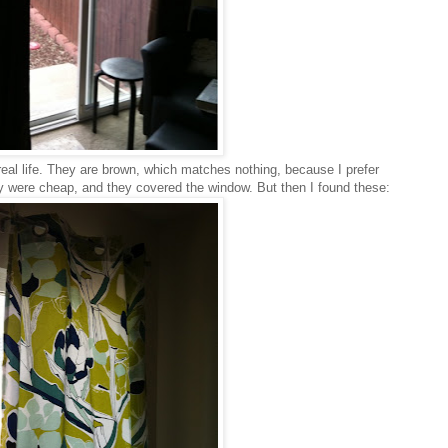
 real life. They are brown, which matches nothing, because I prefer
ey were cheap, and they covered the window. But then I found these: