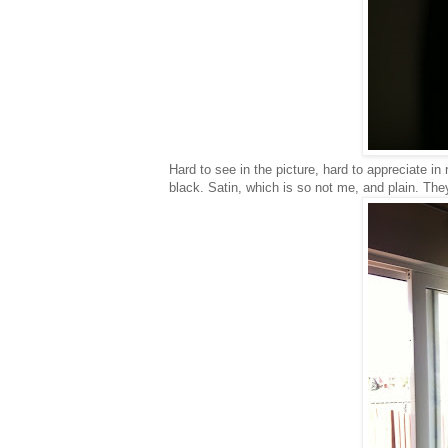
Hard to see in the picture, hard to appreciate in
black. Satin, which is so not me, and plain. Th