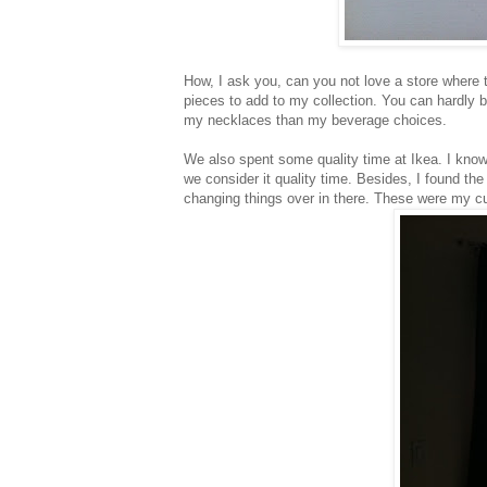
How, I ask you, can you not love a store where t
pieces to add to my collection. You can hardly b
my necklaces than my beverage choices.
We also spent some quality time at Ikea. I know 
we consider it quality time. Besides, I found th
changing things over in there. These were my cu