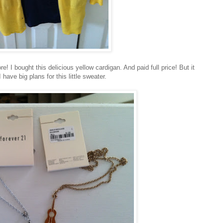
I bought this delicious yellow cardigan. And paid full price! But it
ave big plans for this little sweater.