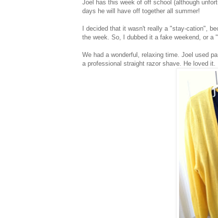
Joel has this week of off school (although unfor
days he will have off together all summer!
I decided that it wasn't really a "stay-cation", 
the week. So, I dubbed it a fake weekend, or a "
We had a wonderful, relaxing time. Joel used part
a professional straight razor shave. He loved it. 