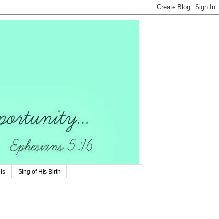
ls
Sing of His Birth