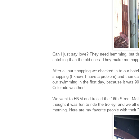
Can I just say love? They need hemming, but th
catching than the old ones. They make me happ
After all our shopping we checked in to our hote
shopping (I know, I have a problem) and then c
our swimming in the first day, because it was 
Colorado weather!
We went to H&M and trolled the 16th Street Mall
thought it was fun to ride the trolley, and we al
morning. Here are my favorite people with their "