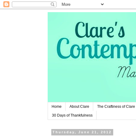
Home
About Clare
The Craftiness of Clare
30 Days of Thankfulness
Thursday, June 21, 2012