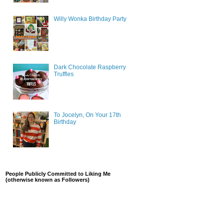
Willy Wonka Birthday Party
Dark Chocolate Raspberry
Truffles
To Jocelyn, On Your 17th
Birthday
People Publicly Committed to Liking Me
(otherwise known as Followers)