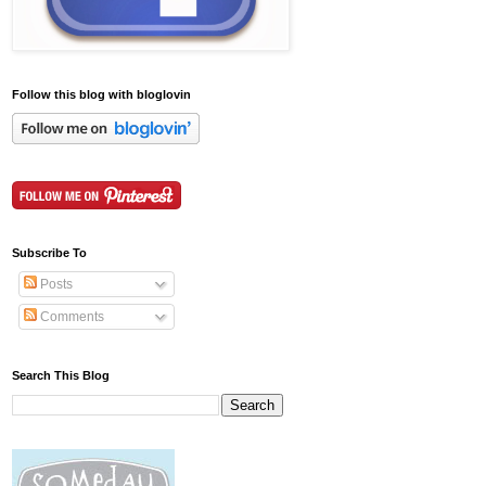
Follow this blog with bloglovin
Subscribe To
Posts
Comments
Search This Blog