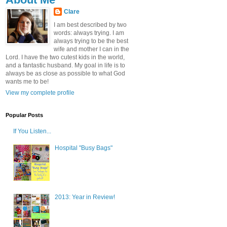
Clare
I am best described by two
words: always trying. I am
always trying to be the best
wife and mother I can in the
Lord. I have the two cutest kids in the world,
and a fantastic husband. My goal in life is to
always be as close as possible to what God
wants me to be!
View my complete profile
Popular Posts
If You Listen...
Hospital "Busy Bags"
2013: Year in Review!