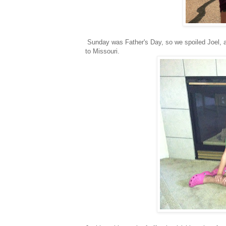
Sunday was Father's Day, so we spoiled Joel, a
to Missouri.