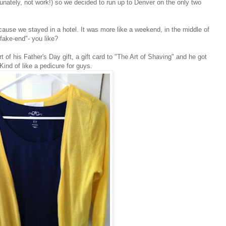
tunately, not work!) so we decided to run up to Denver on the only two
because we stayed in a hotel. It was more like a weekend, in the middle of
fake-end"- you like?
 of his Father's Day gift, a gift card to "The Art of Shaving" and he got
Kind of like a pedicure for guys.