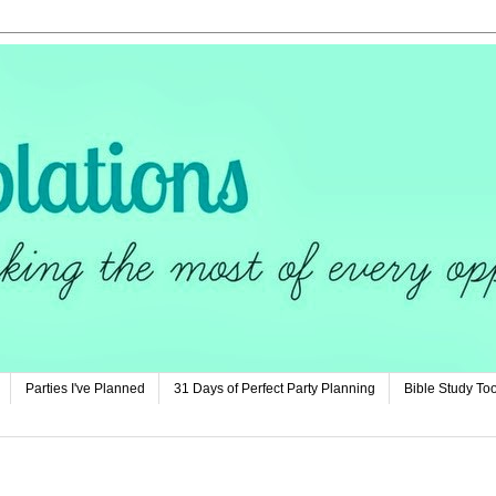
Parties I've Planned
31 Days of Perfect Party Planning
Bible Study Too