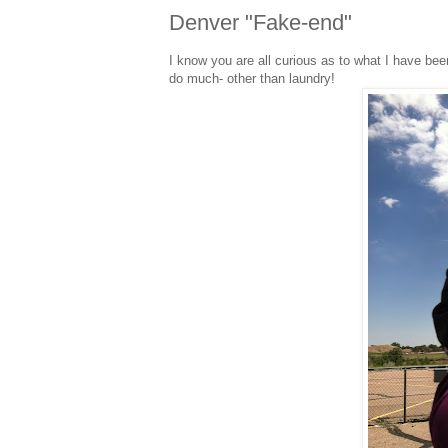
Denver "Fake-end"
I know you are all curious as to what I have bee
do much- other than laundry!