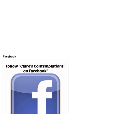
Facebook