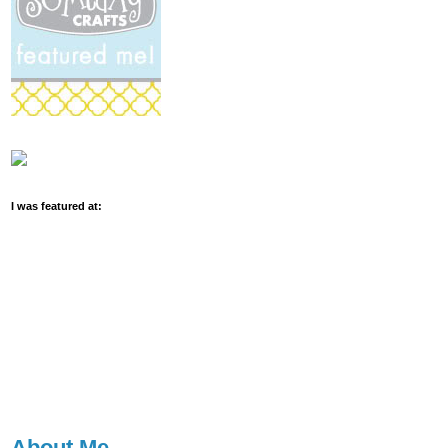
I was featured at:
About Me