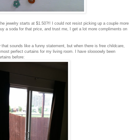
he jewelry starts at $1.50?!! I could not resist picking up a couple more
uy a soda for that price, and trust me, I get a lot more compliments on
that sounds like a funny statement, but when there is free childcare,
e most perfect curtains for my living room. I have sloooowly been
rtains before: