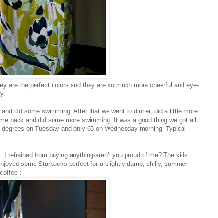
ey are the perfect colors and they are so much more cheerful and eye-
y.
l and did some swimming. After that we went to dinner, did a little more
ame back and did some more swimming. It was a good thing we got all
90 degrees on Tuesday and only 65 on Wednesday morning. Typical
. I refrained from buying anything-aren't you proud of me? The kids
l enjoyed some Starbucks-perfect for a slightly damp, chilly, summer
coffee":