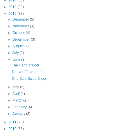
►
2014
(55)
►
2013
(89)
▼
2012
(37)
►
December
(5)
►
November
(3)
►
October
(4)
►
September
(3)
►
August
(2)
►
July
(1)
▼
June
(3)
The Hand of God
Denver "Fake-end"
One Stop Swap Shop
►
May
(3)
►
April
(4)
►
March
(2)
►
February
(4)
►
January
(3)
►
2011
(73)
►
2010
(66)