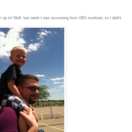
n up to! Well, last week I was recovering from VBS overload, so I didn't