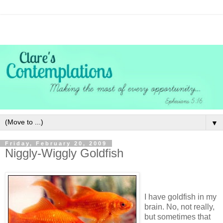
▼
Friday, February 20, 2009
Niggly-Wiggly Goldfish
I have goldfish in my
brain. No, not really,
but sometimes that