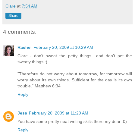
Clare
at
7:54 AM
Share
4 comments:
Rachel
February 20, 2009 at 10:29 AM
Clare - don't sweat the petty things....and don't pet the
sweaty things :)
"Therefore do not worry about tomorrow, for tomorrow will
worry about its own things. Sufficient for the day is its own
trouble." Matthew 6:34
Reply
Jess
February 20, 2009 at 11:29 AM
You have some pretty neat writing skills there my dear :0)
Reply