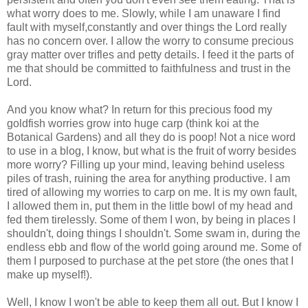
what worry does to me. Slowly, while I am unaware I find
fault with myself,constantly and over things the Lord really
has no concern over. I allow the worry to consume precious
gray matter over trifles and petty details. I feed it the parts of
me that should be committed to faithfulness and trust in the
Lord.
And you know what? In return for this precious food my
goldfish worries grow into huge carp (think koi at the
Botanical Gardens) and all they do is poop! Not a nice word
to use in a blog, I know, but what is the fruit of worry besides
more worry? Filling up your mind, leaving behind useless
piles of trash, ruining the area for anything productive. I am
tired of allowing my worries to carp on me. It is my own fault,
I allowed them in, put them in the little bowl of my head and
fed them tirelessly. Some of them I won, by being in places I
shouldn't, doing things I shouldn't. Some swam in, during the
endless ebb and flow of the world going around me. Some of
them I purposed to purchase at the pet store (the ones that I
make up myself!).
Well, I know I won't be able to keep them all out. But I know I