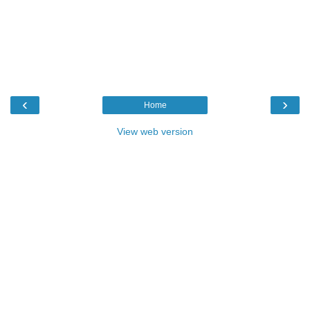
‹
›
Home
View web version