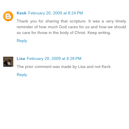
Keck
February 20, 2009 at 8:24 PM
Thank you for sharing that scripture. It was a very timely
reminder of how much God cares for us and how we should
so care for those in the body of Christ. Keep writing.
Reply
Lisa
February 20, 2009 at 8:28 PM
The prior comment was made by Lisa and not Keck.
Reply