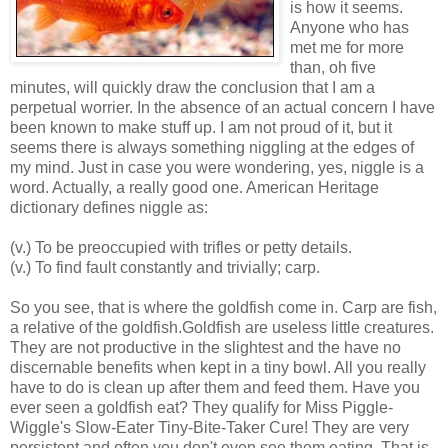
is how it seems.
Anyone who has
met me for more
than, oh five
minutes, will quickly draw the conclusion that I am a
perpetual worrier. In the absence of an actual concern I have
been known to make stuff up. I am not proud of it, but it
seems there is always something niggling at the edges of
my mind. Just in case you were wondering, yes, niggle is a
word. Actually, a really good one. American Heritage
dictionary defines niggle as:
(v.) To be preoccupied with trifles or petty details.
(v.) To find fault constantly and trivially; carp.
So you see, that is where the goldfish come in. Carp are fish,
a relative of the goldfish.Goldfish are useless little creatures.
They are not productive in the slightest and the have no
discernable benefits when kept in a tiny bowl. All you really
have to do is clean up after them and feed them. Have you
ever seen a goldfish eat? They qualify for Miss Piggle-
Wiggle's Slow-Eater Tiny-Bite-Taker Cure! They are very
persistent and often you don't even see them eating. That is