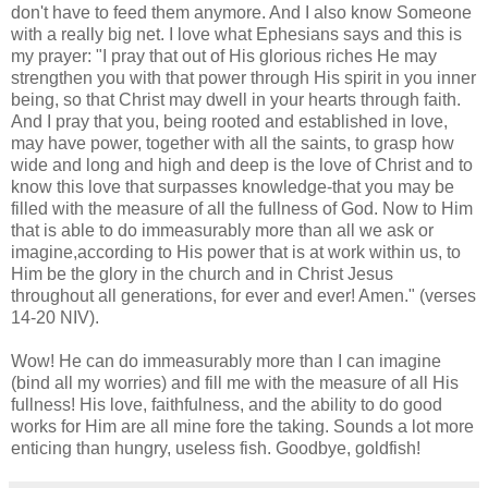
don't have to feed them anymore. And I also know Someone
with a really big net. I love what Ephesians says and this is
my prayer: "I pray that out of His glorious riches He may
strengthen you with that power through His spirit in you inner
being, so that Christ may dwell in your hearts through faith.
And I pray that you, being rooted and established in love,
may have power, together with all the saints, to grasp how
wide and long and high and deep is the love of Christ and to
know this love that surpasses knowledge-that you may be
filled with the measure of all the fullness of God. Now to Him
that is able to do immeasurably more than all we ask or
imagine,according to His power that is at work within us, to
Him be the glory in the church and in Christ Jesus
throughout all generations, for ever and ever! Amen." (verses
14-20 NIV).
Wow! He can do immeasurably more than I can imagine
(bind all my worries) and fill me with the measure of all His
fullness! His love, faithfulness, and the ability to do good
works for Him are all mine fore the taking. Sounds a lot more
enticing than hungry, useless fish. Goodbye, goldfish!