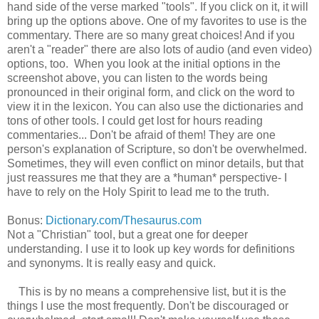
hand side of the verse marked "tools". If you click on it, it will
bring up the options above. One of my favorites to use is the
commentary. There are so many great choices! And if you
aren't a "reader" there are also lots of audio (and even video)
options, too. When you look at the initial options in the
screenshot above, you can listen to the words being
pronounced in their original form, and click on the word to
view it in the lexicon. You can also use the dictionaries and
tons of other tools. I could get lost for hours reading
commentaries... Don't be afraid of them! They are one
person's explanation of Scripture, so don't be overwhelmed.
Sometimes, they will even conflict on minor details, but that
just reassures me that they are a *human* perspective- I
have to rely on the Holy Spirit to lead me to the truth.
Bonus:
Dictionary.com/Thesaurus.com
Not a "Christian" tool, but a great one for deeper
understanding. I use it to look up key words for definitions
and synonyms. It is really easy and quick.
This is by no means a comprehensive list, but it is the
things I use the most frequently. Don't be discouraged or