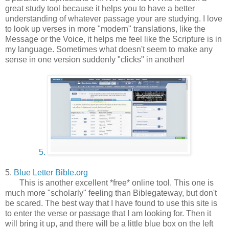
great study tool because it helps you to have a better
understanding of whatever passage your are studying. I love
to look up verses in more "modern" translations, like the
Message or the Voice, it helps me feel like the Scripture is in
my language. Sometimes what doesn't seem to make any
sense in one version suddenly "clicks" in another!
5.
5.
Blue Letter Bible.org
This is another excellent *free* online tool. This one is
much more "scholarly" feeling than Biblegateway, but don't
be scared. The best way that I have found to use this site is
to enter the verse or passage that I am looking for. Then it
will bring it up, and there will be a little blue box on the left