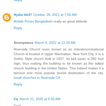
Hyder Ak47
October 28, 2021 at 7:00 AM
Mobile Prices Bangladesh
really an great attitude
Reply
Anonymous
March 8, 2022 at 12:18 AM
Riverside Church even known as an interdenominational
Church is located in Upper Manhattan, New York City. It is a
Gothic Style church built in 1927. Its bell tower is 392 foot
high, thus making the building to be known as the tallest
church building in the United States. This indeed makes it a
famous and most popular tourist destination of the city.
small churches in Riverside CA
Reply
Cq
March 21, 2025 at 6:50 AM
Cool