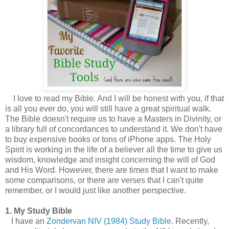
I love to read my Bible. And I will be honest with you, if that
is all you ever do, you will still have a great spiritual walk.
The Bible doesn't require us to have a Masters in Divinity, or
a library full of concordances to understand it. We don't have
to buy expensive books or tons of iPhone apps. The Holy
Spirit is working in the life of a believer all the time to give us
wisdom, knowledge and insight concerning the will of God
and His Word. However, there are times that I want to make
some comparisons, or there are verses that I can't quite
remember, or I would just like another perspective.
1. My Study Bible
I have an
Zondervan NIV (1984) Study Bible
. Recently,