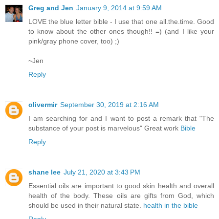
Greg and Jen
January 9, 2014 at 9:59 AM
LOVE the blue letter bible - I use that one all.the.time. Good
to know about the other ones though!! =) (and I like your
pink/gray phone cover, too) ;)
~Jen
Reply
olivermir
September 30, 2019 at 2:16 AM
I am searching for and I want to post a remark that "The
substance of your post is marvelous" Great work
Bible
Reply
shane lee
July 21, 2020 at 3:43 PM
Essential oils are important to good skin health and overall
health of the body. These oils are gifts from God, which
should be used in their natural state.
health in the bible
Reply