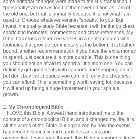
some editorial changes were made to the NIV translation. I
*personally* am not as fond of the newer edition as I am of
the old one, but that is primarily because it is not what I am
used to. Choose whatever version "speaks" to you. But
invest in a quality study Bible because it will be the quickest
shortcut to footnotes, commentary and cross-references. My
Bible has cross referenced verses in a center column with
footnotes that provide commentary at the bottom. It is leather-
bound, another recommendation if you have the extra money
to spend, just because it is more durable. This is one thing
you should not be afraid to spend a little more one. You can
definitely get good deals with coupons and shopping online,
but don't buy the cheapest you can find, only the cheapest
you can afford! This is something worth saving for, because
it will end up being a huge investment in your spiritual
growth.
2.
My Chronological Bible
I LOVE this Bible! A sweet friend introduced me to the
concept of a chronological Bible, and it changed my life. It is
all the words of the Bible, but organized by how the events
happened historically and it provides an amazing
perspective. I have read through this Bible a number of times