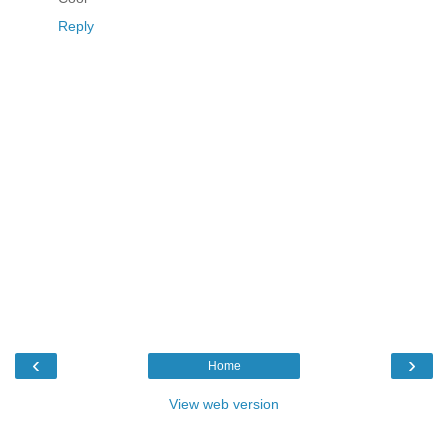
Reply
‹
›
Home
View web version