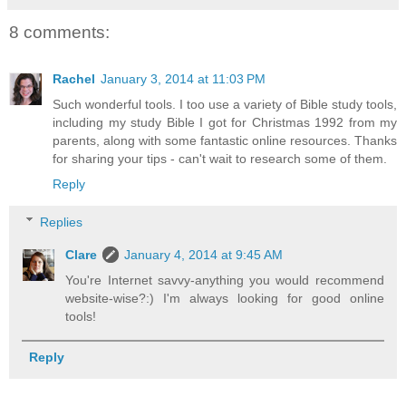
8 comments:
Rachel
January 3, 2014 at 11:03 PM
Such wonderful tools. I too use a variety of Bible study tools,
including my study Bible I got for Christmas 1992 from my
parents, along with some fantastic online resources. Thanks
for sharing your tips - can't wait to research some of them.
Reply
Replies
Clare
January 4, 2014 at 9:45 AM
You're Internet savvy-anything you would recommend
website-wise?:) I'm always looking for good online
tools!
Reply