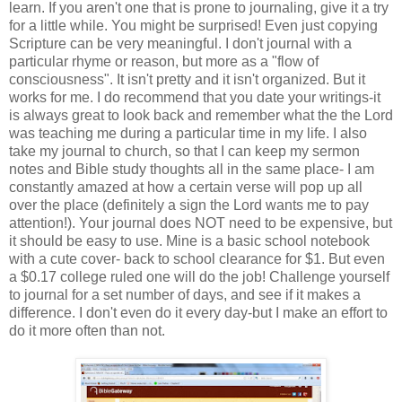
learn. If you aren't one that is prone to journaling, give it a try
for a little while. You might be surprised! Even just copying
Scripture can be very meaningful. I don't journal with a
particular rhyme or reason, but more as a "flow of
consciousness". It isn't pretty and it isn't organized. But it
works for me. I do recommend that you date your writings-it
is always great to look back and remember what the the Lord
was teaching me during a particular time in my life. I also
take my journal to church, so that I can keep my sermon
notes and Bible study thoughts all in the same place- I am
constantly amazed at how a certain verse will pop up all
over the place (definitely a sign the Lord wants me to pay
attention!). Your journal does NOT need to be expensive, but
it should be easy to use. Mine is a basic school notebook
with a cute cover- back to school clearance for $1. But even
a $0.17 college ruled one will do the job! Challenge yourself
to journal for a set number of days, and see if it makes a
difference. I don't even do it every day-but I make an effort to
do it more often than not.