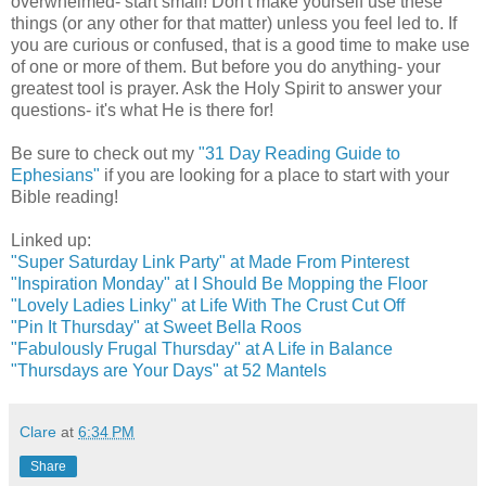
overwhelmed- start small! Don't make yourself use these
things (or any other for that matter) unless you feel led to. If
you are curious or confused, that is a good time to make use
of one or more of them. But before you do anything- your
greatest tool is prayer. Ask the Holy Spirit to answer your
questions- it's what He is there for!
Be sure to check out my
"31 Day Reading Guide to
Ephesians"
if you are looking for a place to start with your
Bible reading!
Linked up:
"Super Saturday Link Party" at Made From Pinterest
"Inspiration Monday" at I Should Be Mopping the Floor
"Lovely Ladies Linky" at Life With The Crust Cut Off
"Pin It Thursday" at Sweet Bella Roos
"Fabulously Frugal Thursday" at A Life in Balance
"Thursdays are Your Days" at 52 Mantels
Clare
at
6:34 PM
Share