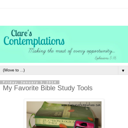
▼
Friday, January 3, 2014
My Favorite Bible Study Tools