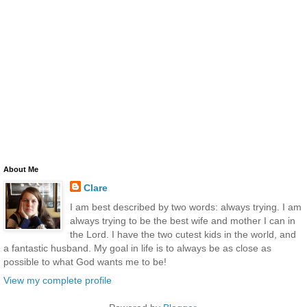
About Me
Clare
I am best described by two words: always trying. I am
always trying to be the best wife and mother I can in
the Lord. I have the two cutest kids in the world, and
a fantastic husband. My goal in life is to always be as close as
possible to what God wants me to be!
View my complete profile