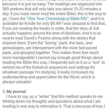
because it is just so easy. The readings are organized into
365 portions that will only take you about 15-20 minutes a
day. If you have never read the entire Bible, this is the way to
go. I have the
"One Year Chronological Bible-NIV"
, and it is
available for Kindle for only $9.49! I was amazed to find that,
if you are reading the books in order, that the story of Job
actually happens around the time of Abraham. And it is so
neat to read David's Psalms along with the stories that
inspired them. Even the "boring" parts, the laws, and
genealogies, are interspersed with the more fast-paced
parts, and grouped together. This makes them feel much
more manageable! I cannot say enough good things about
reading the Bible this way. I frequently turn to it as a "tool" to
remind me of the historical sequences and settings for
whatever passage I'm studying. It really increased my
understanding and appreciation for the Word, which is
always valuable!
3.
My journal
I have to say, as a "writer" that this method speaks to me.
Writing down my thoughts and questions about what I am
reading is one way to internalize it. That is because of how I