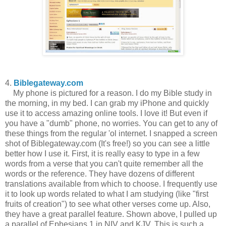
4.
Biblegateway.com
My phone is pictured for a reason. I do my Bible study in
the morning, in my bed. I can grab my iPhone and quickly
use it to access amazing online tools. I love it! But even if
you have a "dumb" phone, no worries. You can get to any of
these things from the regular 'ol internet. I snapped a screen
shot of Biblegateway.com (It's free!) so you can see a little
better how I use it. First, it is really easy to type in a few
words from a verse that you can't quite remember all the
words or the reference. They have dozens of different
translations available from which to choose. I frequently use
it to look up words related to what I am studying (like "first
fruits of creation") to see what other verses come up. Also,
they have a great parallel feature. Shown above, I pulled up
a parallel of Ephesians 1 in NIV and KJV. This is such a