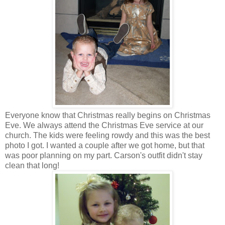
Everyone know that Christmas really begins on Christmas
Eve. We always attend the Christmas Eve service at our
church. The kids were feeling rowdy and this was the best
photo I got. I wanted a couple after we got home, but that
was poor planning on my part. Carson's outfit didn't stay
clean that long!