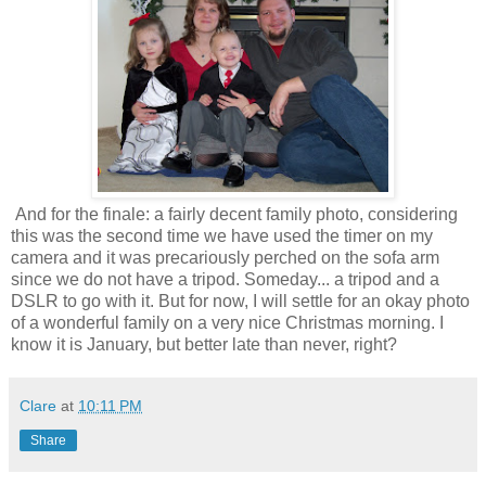
And for the finale: a fairly decent family photo, considering
this was the second time we have used the timer on my
camera and it was precariously perched on the sofa arm
since we do not have a tripod. Someday... a tripod and a
DSLR to go with it. But for now, I will settle for an okay photo
of a wonderful family on a very nice Christmas morning. I
know it is January, but better late than never, right?
Clare
at
10:11 PM
Share