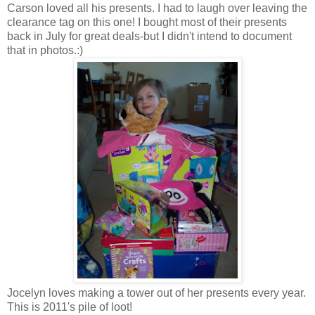
Carson loved all his presents. I had to laugh over leaving the
clearance tag on this one! I bought most of their presents
back in July for great deals-but I didn't intend to document
that in photos.:)
Jocelyn loves making a tower out of her presents every year.
This is 2011's pile of loot!