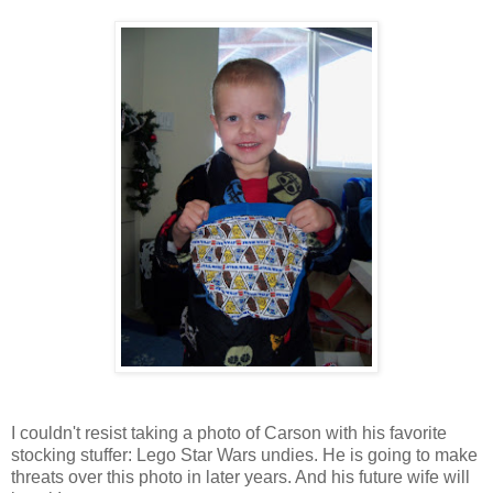
I couldn't resist taking a photo of Carson with his favorite
stocking stuffer: Lego Star Wars undies. He is going to make
threats over this photo in later years. And his future wife will