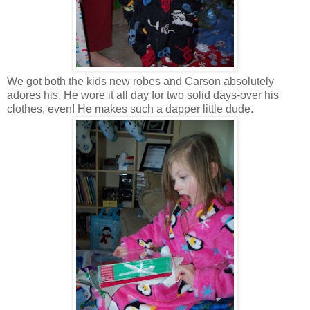
We got both the kids new robes and Carson absolutely
adores his. He wore it all day for two solid days-over his
clothes, even! He makes such a dapper little dude.