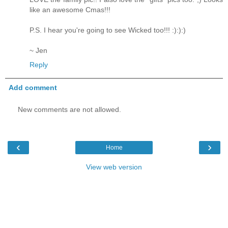
like an awesome Cmas!!!
P.S. I hear you're going to see Wicked too!!! :):):)
~ Jen
Reply
Add comment
New comments are not allowed.
‹
›
Home
View web version