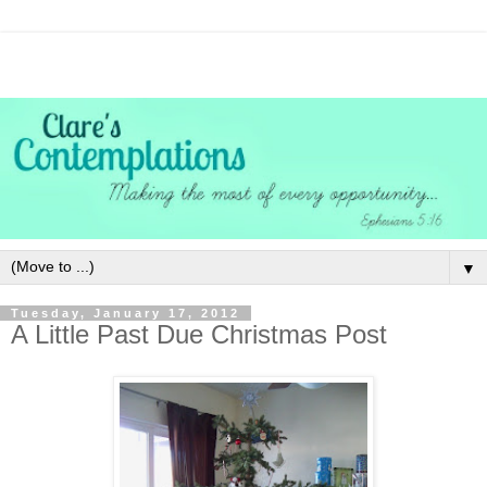
▼
Tuesday, January 17, 2012
A Little Past Due Christmas Post