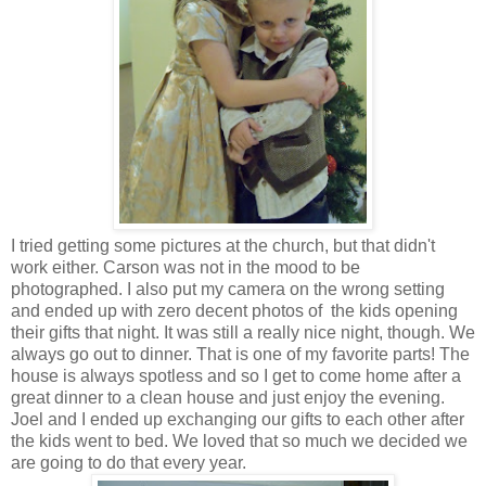
I tried getting some pictures at the church, but that didn't
work either. Carson was not in the mood to be
photographed. I also put my camera on the wrong setting
and ended up with zero decent photos of the kids opening
their gifts that night. It was still a really nice night, though. We
always go out to dinner. That is one of my favorite parts! The
house is always spotless and so I get to come home after a
great dinner to a clean house and just enjoy the evening.
Joel and I ended up exchanging our gifts to each other after
the kids went to bed. We loved that so much we decided we
are going to do that every year.