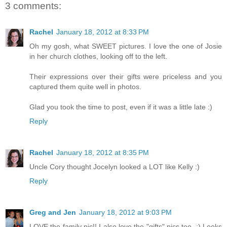
3 comments:
Rachel
January 18, 2012 at 8:33 PM
Oh my gosh, what SWEET pictures. I love the one of Josie
in her church clothes, looking off to the left.
Their expressions over their gifts were priceless and you
captured them quite well in photos.
Glad you took the time to post, even if it was a little late :)
Reply
Rachel
January 18, 2012 at 8:35 PM
Uncle Cory thought Jocelyn looked a LOT like Kelly :)
Reply
Greg and Jen
January 18, 2012 at 9:03 PM
LOVE the family pic!! I also love the "gifts" pics too. ;) Looks