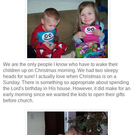
We are the only people I know who have to wake their
children up on Christmas morning. We had two sleepy
heads for sure! I actually love when Christmas is on a
Sunday. There is something so appropriate about spending
the Lord's birthday in His house. However, it did make for an
early morning since we wanted the kids to open their gifts
before church.