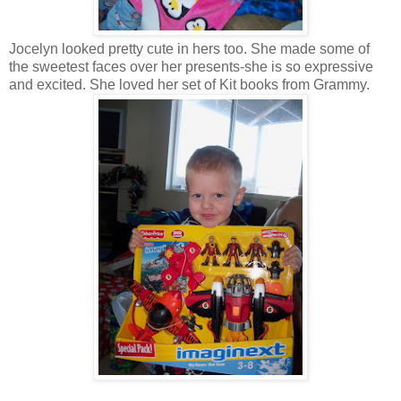
Jocelyn looked pretty cute in hers too. She made some of
the sweetest faces over her presents-she is so expressive
and excited. She loved her set of Kit books from Grammy.