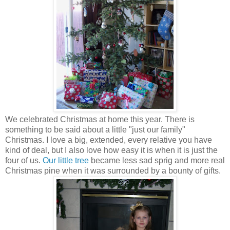
We celebrated Christmas at home this year. There is
something to be said about a little "just our family"
Christmas. I love a big, extended, every relative you have
kind of deal, but I also love how easy it is when it is just the
four of us.
Our little tree
became less sad sprig and more real
Christmas pine when it was surrounded by a bounty of gifts.