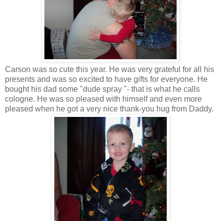
Carson was so cute this year. He was very grateful for all his
presents and was so excited to have gifts for everyone. He
bought his dad some "dude spray "- that is what he calls
cologne. He was so pleased with himself and even more
pleased when he got a very nice thank-you hug from Daddy.