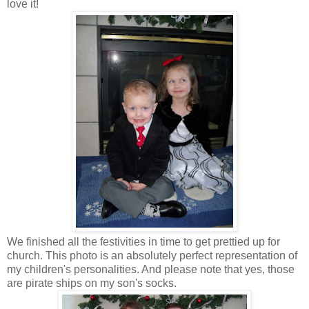
love it!
We finished all the festivities in time to get prettied up for
church. This photo is an absolutely perfect representation of
my children's personalities. And please note that yes, those
are pirate ships on my son's socks.