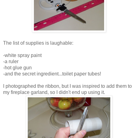
The list of supplies is laughable:
-white spray paint
-a ruler
-hot glue gun
-and the secret ingredient...toilet paper tubes!
I photographed the ribbon, but I was inspired to add them to
my fireplace garland, so I didn't end up using it.