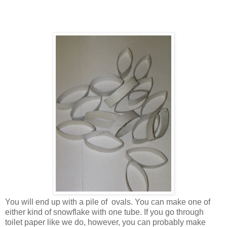
You will end up with a pile of ovals. You can make one of
either kind of snowflake with one tube. If you go through
toilet paper like we do, however, you can probably make