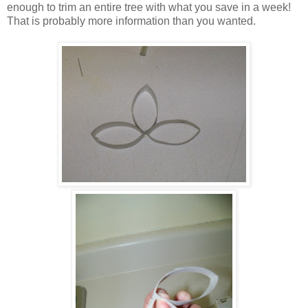
enough to trim an entire tree with what you save in a week!
That is probably more information than you wanted.