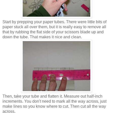
Start by prepping your paper tubes. There were little bits of
paper stuck all over them, but it is really easy to remove all
that by rubbing the flat side of your scissors blade up and
down the tube. That makes it nice and clean.
Then, take your tube and flatten it. Measure out half-inch
increments. You don't need to mark all the way across, just
make lines so you know where to cut. Then cut all the way
across.