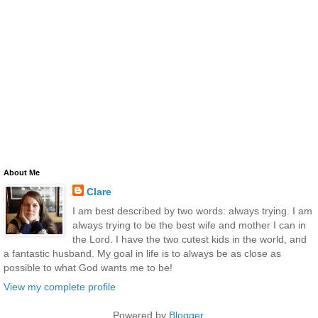
About Me
Clare
I am best described by two words: always trying. I am
always trying to be the best wife and mother I can in
the Lord. I have the two cutest kids in the world, and
a fantastic husband. My goal in life is to always be as close as
possible to what God wants me to be!
View my complete profile
Powered by
Blogger
.