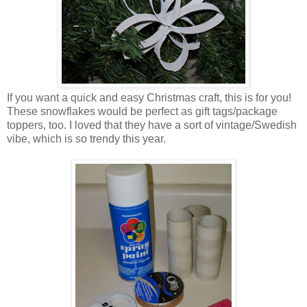
If you want a quick and easy Christmas craft, this is for you!
These snowflakes would be perfect as gift tags/package
toppers, too. I loved that they have a sort of vintage/Swedish
vibe, which is so trendy this year.