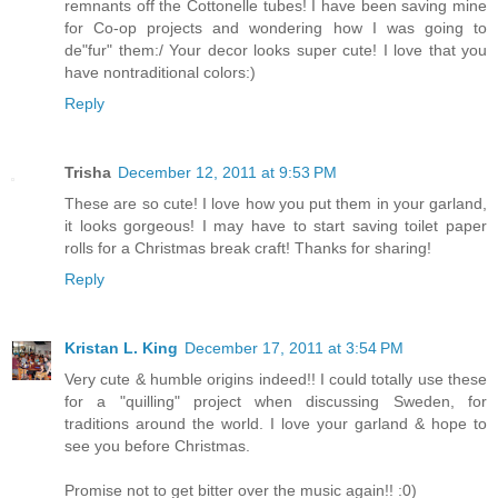
remnants off the Cottonelle tubes! I have been saving mine
for Co-op projects and wondering how I was going to
de"fur" them:/ Your decor looks super cute! I love that you
have nontraditional colors:)
Reply
Trisha
December 12, 2011 at 9:53 PM
These are so cute! I love how you put them in your garland,
it looks gorgeous! I may have to start saving toilet paper
rolls for a Christmas break craft! Thanks for sharing!
Reply
Kristan L. King
December 17, 2011 at 3:54 PM
Very cute & humble origins indeed!! I could totally use these
for a "quilling" project when discussing Sweden, for
traditions around the world. I love your garland & hope to
see you before Christmas.
Promise not to get bitter over the music again!! :0)