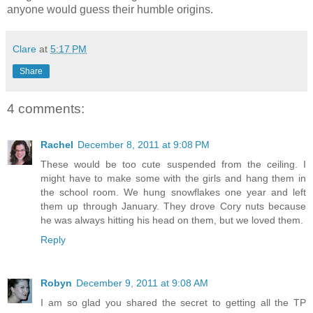
anyone would guess their humble origins.
Clare
at
5:17 PM
Share
4 comments:
Rachel
December 8, 2011 at 9:08 PM
These would be too cute suspended from the ceiling. I
might have to make some with the girls and hang them in
the school room. We hung snowflakes one year and left
them up through January. They drove Cory nuts because
he was always hitting his head on them, but we loved them.
Reply
Robyn
December 9, 2011 at 9:08 AM
I am so glad you shared the secret to getting all the TP