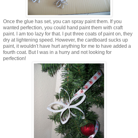
Once the glue has set, you can spray paint them. If you
wanted perfection, you could hand paint them with craft
paint. I am too lazy for that. I put three coats of paint on, they
dry at lightening speed. However, the cardboard sucks up
paint, it wouldn't have hurt anything for me to have added a
fourth coat. But I was in a hurry and not looking for
perfection!