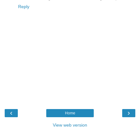
Reply
‹
›
Home
View web version