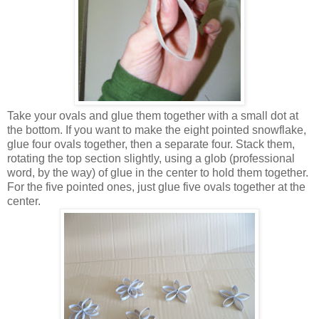
Take your ovals and glue them together with a small dot at
the bottom. If you want to make the eight pointed snowflake,
glue four ovals together, then a separate four. Stack them,
rotating the top section slightly, using a glob (professional
word, by the way) of glue in the center to hold them together.
For the five pointed ones, just glue five ovals together at the
center.