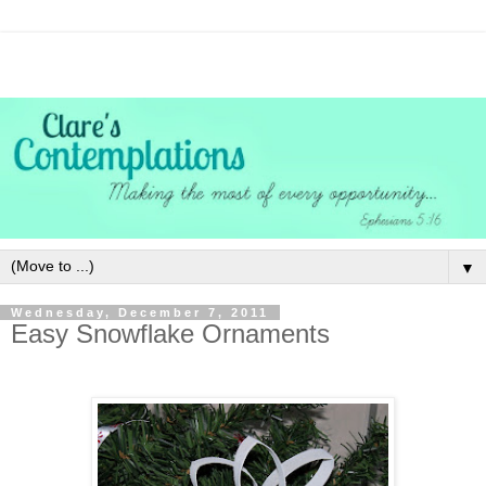
▼
Wednesday, December 7, 2011
Easy Snowflake Ornaments