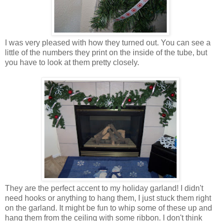
I was very pleased with how they turned out. You can see a
little of the numbers they print on the inside of the tube, but
you have to look at them pretty closely.
They are the perfect accent to my holiday garland! I didn't
need hooks or anything to hang them, I just stuck them right
on the garland. It might be fun to whip some of these up and
hang them from the ceiling with some ribbon. I don't think